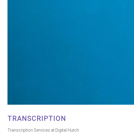
TRANSCRIPTION
Transcription Services at Digital Hutch