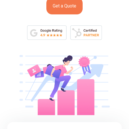
Get a Quote