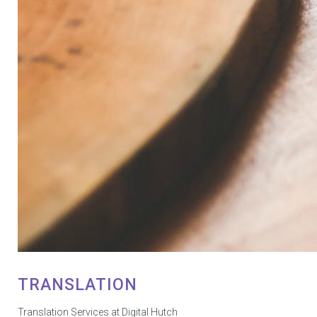
TRANSLATION
Translation Services at Digital Hutch