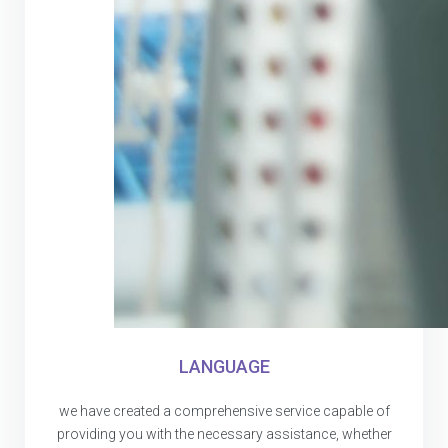
LANGUAGE
we have created a comprehensive service capable of
providing you with the necessary assistance, whether