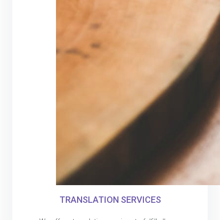
TRANSLATION SERVICES