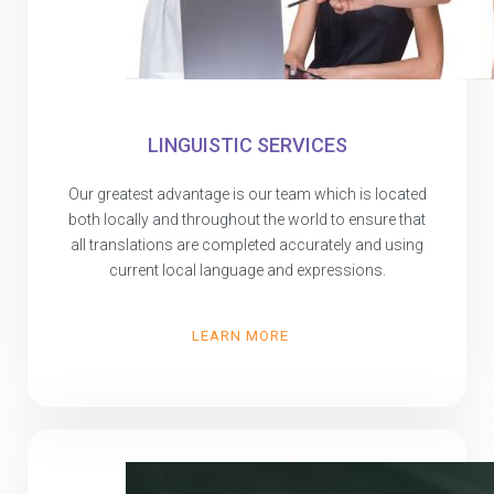
LINGUISTIC SERVICES
Our greatest advantage is our team which is located
both locally and throughout the world to ensure that
all translations are completed accurately and using
current local language and expressions.
LEARN MORE