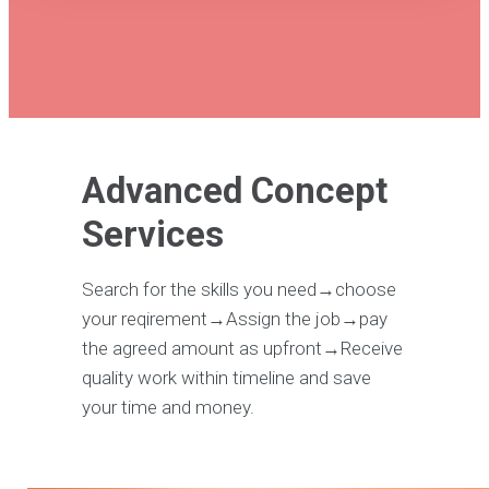
Advanced Concept
Services
Search for the skills you need→choose
your reqirement→Assign the job→pay
the agreed amount as upfront→Receive
quality work within timeline and save
your time and money.