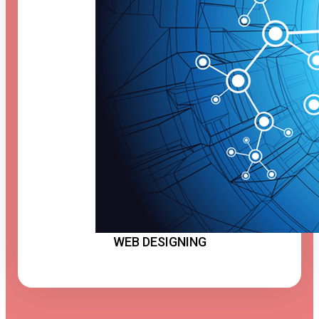
WEB DESIGNING