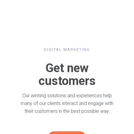
DIGITAL MARKETING
Get new
customers
Our winning solutions and experiences help
many of our clients interact and engage with
their customers in the best possible way.