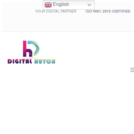
English
YOUR DIGITAL PARTNER
ISO 9001:2015 CERTIFIED