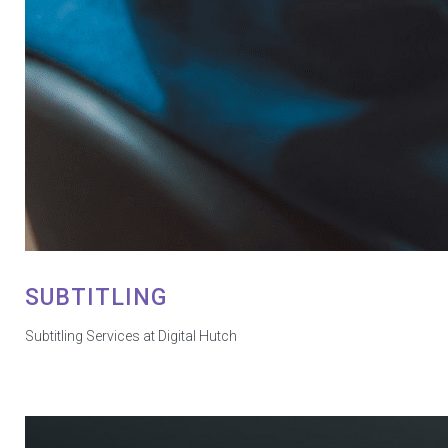
SUBTITLING
Subtitling Services at Digital Hutch