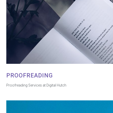
PROOFREADING
Proofreading Services at Digital Hutch