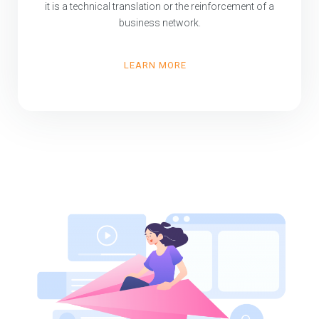
it is a technical translation or the reinforcement of a
business network.
LEARN MORE