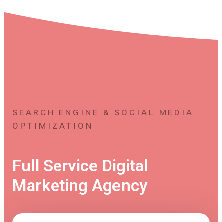
SEARCH ENGINE & SOCIAL MEDIA
OPTIMIZATION
Full Service Digital
Marketing Agency