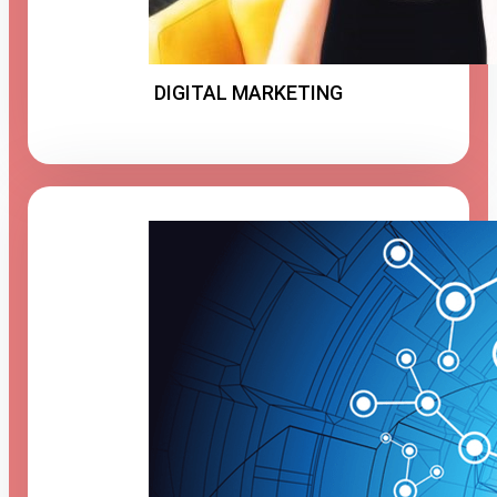
DIGITAL MARKETING