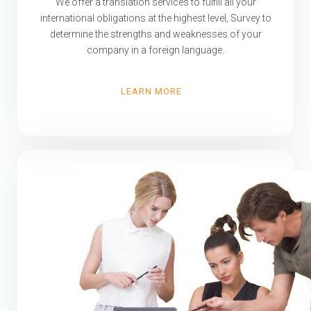
We offer a translation services to fulfill all your
international obligations at the highest level, Survey to
determine the strengths and weaknesses of your
company in a foreign language.
LEARN MORE