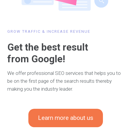
GROW TRAFFIC & INCREASE REVENUE
Get the best result
from Google!
We offer professional SEO services that helps you to
be on the first page of the search results thereby
making you the industry leader.
Learn more about us