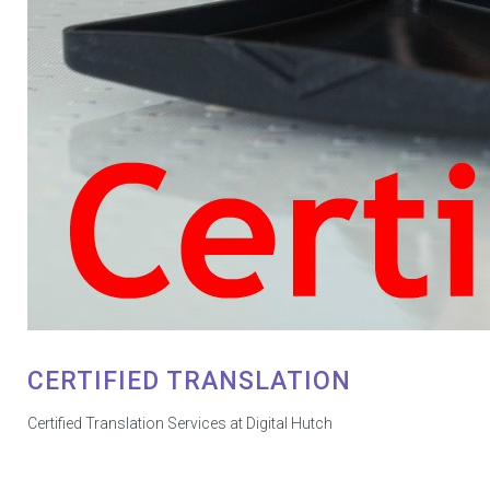
CERTIFIED TRANSLATION
Certified Translation Services at Digital Hutch