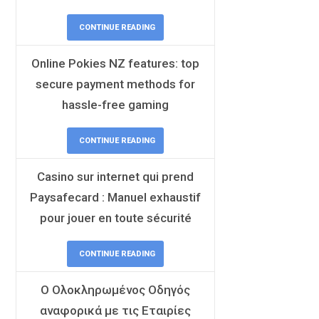
CONTINUE READING
Online Pokies NZ features: top
secure payment methods for
hassle-free gaming
CONTINUE READING
Casino sur internet qui prend
Paysafecard : Manuel exhaustif
pour jouer en toute sécurité
CONTINUE READING
Ο Ολοκληρωμένος Οδηγός
αναφορικά με τις Εταιρίες