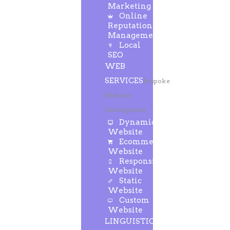
Marketing
Online
Reputation
Management
Local
SEO
WEB
SERVICES
Bespoke
Website
Development
Dynamic
Website
Ecommerce
Website
Responsive
Website
Static
Website
Custom
Website
LINGUISTIC