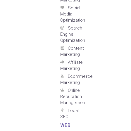
Marketing
Social
Media
Optimization
Search
Engine
Optimization
Content
Marketing
Affiliate
Marketing
Ecommerce
Marketing
Online
Reputation
Management
Local
SEO
WEB