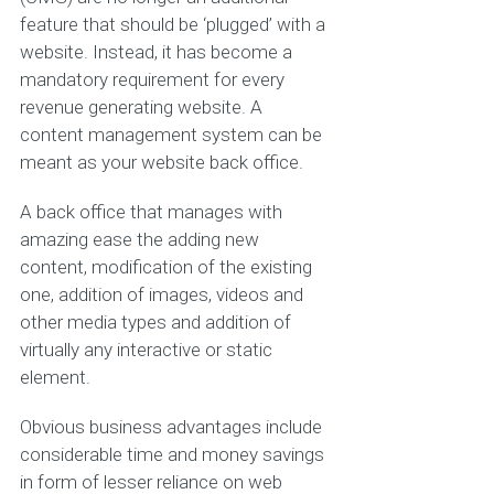
feature that should be ‘plugged’ with a
website. Instead, it has become a
mandatory requirement for every
revenue generating website. A
content management system can be
meant as your website back office.
A back office that manages with
amazing ease the adding new
content, modification of the existing
one, addition of images, videos and
other media types and addition of
virtually any interactive or static
element.
Obvious business advantages include
considerable time and money savings
in form of lesser reliance on web