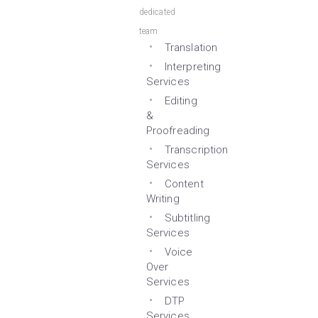
dedicated
team
Translation
Interpreting
Services
Editing
&
Proofreading
Transcription
Services
Content
Writing
Subtitling
Services
Voice
Over
Services
DTP
Services