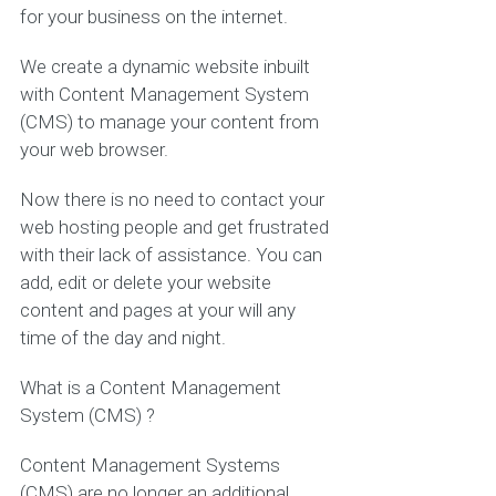
for your business on the internet.
We create a dynamic website inbuilt
with Content Management System
(CMS) to manage your content from
your web browser.
Now there is no need to contact your
web hosting people and get frustrated
with their lack of assistance. You can
add, edit or delete your website
content and pages at your will any
time of the day and night.
What is a Content Management
System (CMS) ?
Content Management Systems
(CMS) are no longer an additional