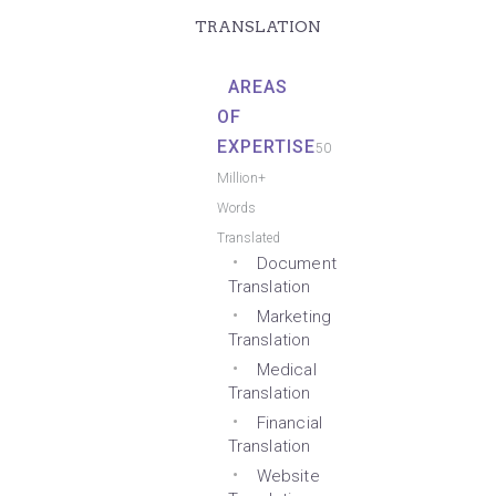
TRANSLATION
AREAS
OF
EXPERTISE
50
Million+
Words
Translated
Document
Translation
Marketing
Translation
Medical
Translation
Financial
Translation
Website