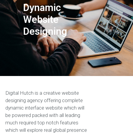
Dynamic
Website
Designing
Digital Hutch is a creative website
designing agency offering complete
dynamic interface website which will
be powered packed with all leading
much required top notch features
which will explore real global presence