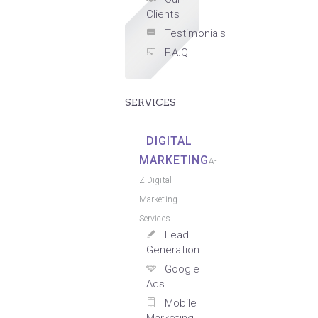
Clients
Testimonials
F.A.Q
SERVICES
DIGITAL
MARKETING
A-
Z Digital
Marketing
Services
Lead
Generation
Google
Ads
Mobile