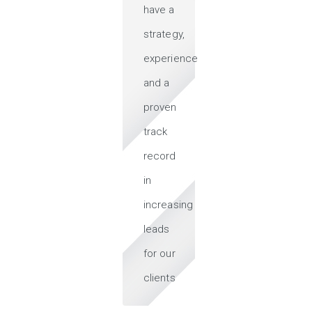
have a
strategy,
experience
and a
proven
track
record
in
increasing
leads
for our
clients