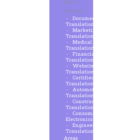
Words
Translated
Document
Translation
Marketing
Translation
Medical
Translation
Financial
Translation
Website
Translation
Certified
Translation
Automotive
Translation
Construction
Translation
Consumer
Electronics
Engineering
Translation
Areas