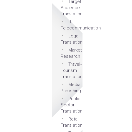
Target
Audience
Translation
IT
Telecommunication
Legal
Translation
Market
Research
Travel-
Tourism
Translation
Media
Publishing
Public
Sector
Translation
Retail
Translation