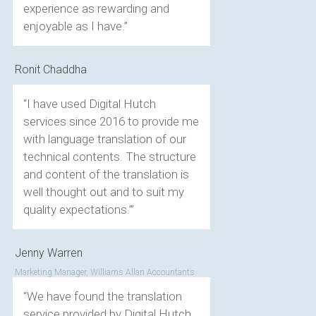
experience as rewarding and
enjoyable as I have.”
Ronit Chaddha
“I have used Digital Hutch
services since 2016 to provide me
with language translation of our
technical contents. The structure
and content of the translation is
well thought out and to suit my
quality expectations.’”
Jenny Warren
Marketing Manager, Williams Allan Accountants
“We have found the translation
service provided by Digital Hutch