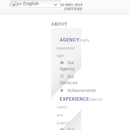
English
YOUR DIGITAL PARTNER
ISO 9001:2015
CERTIFIED
ABOUT
AGENCY
Highly
experienced
team
Our
Agency
Our
Services
Achievements
EXPERIENCE
Selected
clients
and
projects
Our