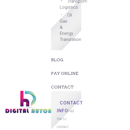
Transport-
Logistics
Oil
Gas
&
Energy
Translation
BLOG
PAY ONLINE
CONTACT
CONTACT
INFO
Feel
free to
contact.