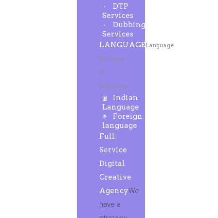
DTP
Services
Dubbing
Services
LANGUAGE
Language
Services
&
Solutions
Indian
Language
Foreign
language
Full
Service
Digital
Creative
Agency
We
have a