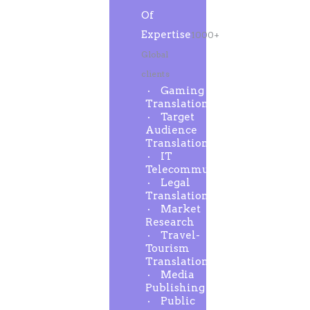
Of
Expertise
1000+
Global
clients
Gaming
Translation
Target
Audience
Translation
IT
Telecommunication
Legal
Translation
Market
Research
Travel-
Tourism
Translation
Media
Publishing
Public