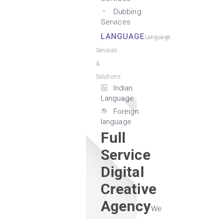
Dubbing
Services
LANGUAGE
Language
Services
&
Solutions
Indian
Language
Foreign
language
Full
Service
Digital
Creative
Agency
We