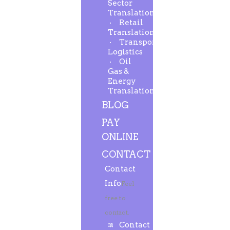
Sector
Translation
Retail
Translation
Transport-
Logistics
Oil
Gas &
Energy
Translation
BLOG
PAY
ONLINE
CONTACT
Contact
Info
Feel
free to
contact.
Contact