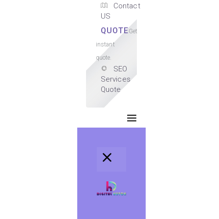
Contact
US
QUOTE
Get
instant
quote.
SEO
Services
Quote