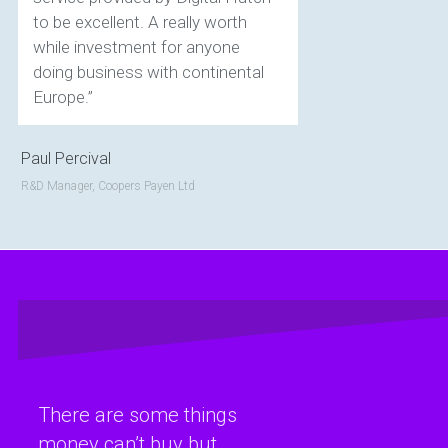
to be excellent. A really worth
while investment for anyone
doing business with continental
Europe.”
Paul Percival
R&D Manager, Coopers Payen Ltd
There are some things
money can’t buy but