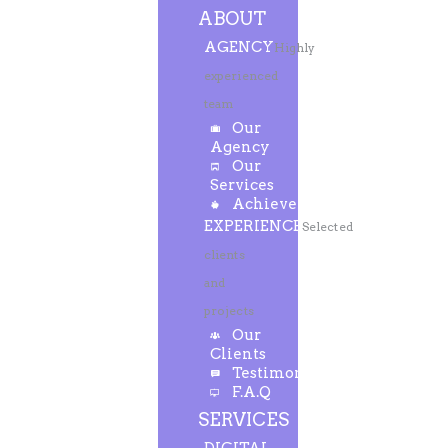
ABOUT
AGENCY
Highly
experienced
team
Our
Agency
Our
Services
Achievements
EXPERIENCE
Selected
clients
and
projects
Our
Clients
Testimonials
F.A.Q
SERVICES