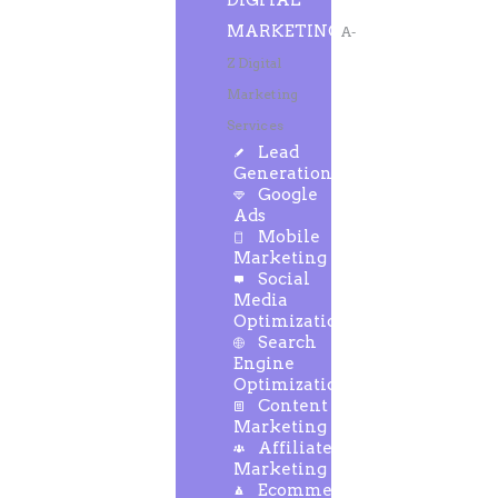
DIGITAL
MARKETING
A-
Z Digital
Marketing
Services
Lead
Generation
Google
Ads
Mobile
Marketing
Social
Media
Optimization
Search
Engine
Optimization
Content
Marketing
Affiliate
Marketing
Ecommerce