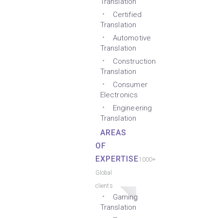
Translation
Certified
Translation
Automotive
Translation
Construction
Translation
Consumer
Electronics
Engineering
Translation
AREAS
OF
EXPERTISE
1000+
Global
clients
Gaming
Translation