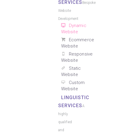
SERVICES
Bespoke
Website
Development
Dynamic
Website
Ecommerce
Website
Responsive
Website
Static
Website
Custom
Website
LINGUISTIC
SERVICES
A
highly
qualified
and