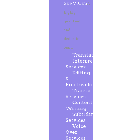
SERVICES
A
highly
qualified
and
dedicated
team
Translation
Interpreting
Services
Editing
&
Proofreading
Transcription
Services
Content
Writing
Subtitling
Services
Voice
Over
Services