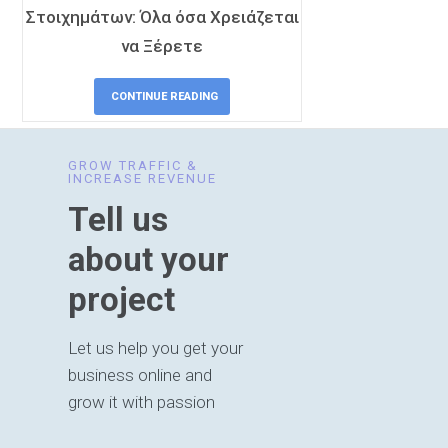
Στοιχημάτων: Όλα όσα Χρειάζεται
να Ξέρετε
CONTINUE READING
GROW TRAFFIC &
INCREASE REVENUE
Tell us
about your
project
Let us help you get your
business online and
grow it with passion