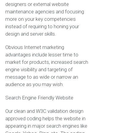
designers or external website
maintenance agencies and focusing
more on your key competencies
instead of requiring to honing your
design and server skills.
Obvious Internet marketing
advantages include lesser time to
market for products, increased search
engine visibility and targeting of
message to as wide or narrow an
audience as you may wish.
Search Engine Friendly Website
Our clean and W3C validation design
approved coding helps the website in
appearing in major search engines like