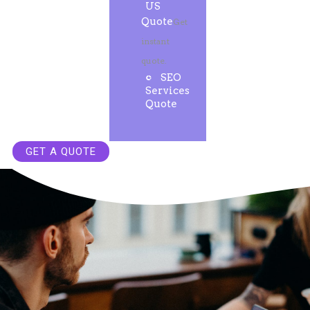
US
Quote
Get
instant
quote.
SEO
Services
Quote
GET A QUOTE