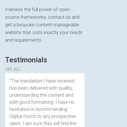
Harness the full power of open-
source frameworks, contact us and
get a bespoke content-manageable
website that suits exactly your needs
and requirements.
Testimonials
SEE ALL
“The translation I have received
has been delivered with quality,
understanding the content and
with good formatting. I have no
hesitation in recommending
Digital Hutch to any prospective
client .I am sure they will find the