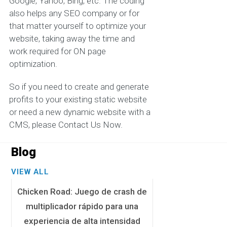
Google, Yahoo, Bing, etc. The coding
also helps any SEO company or for
that matter yourself to optimize your
website, taking away the time and
work required for ON page
optimization.
So if you need to create and generate
profits to your existing static website
or need a new dynamic website with a
CMS, please Contact Us Now.
Blog
VIEW ALL
Chicken Road: Juego de crash de
multiplicador rápido para una
experiencia de alta intensidad