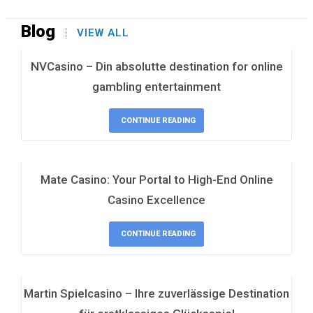
Blog
VIEW ALL
NVCasino – Din absolutte destination for online
gambling entertainment
CONTINUE READING
Mate Casino: Your Portal to High-End Online
Casino Excellence
CONTINUE READING
Martin Spielcasino – Ihre zuverlässige Destination