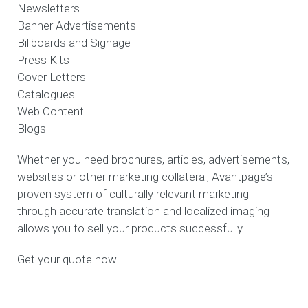
Newsletters
Banner Advertisements
Billboards and Signage
Press Kits
Cover Letters
Catalogues
Web Content
Blogs
Whether you need brochures, articles, advertisements,
websites or other marketing collateral, Avantpage’s
proven system of culturally relevant marketing
through accurate translation and localized imaging
allows you to sell your products successfully.
Get your quote now!