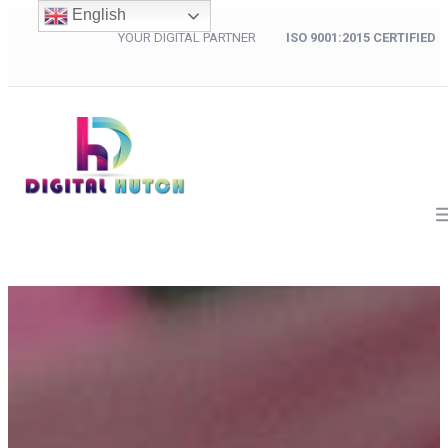
English
YOUR DIGITAL PARTNER
ISO 9001:2015 CERTIFIED