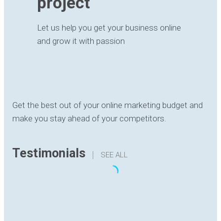
project
Let us help you get your business online
and grow it with passion
Get the best out of your online marketing budget and
make you stay ahead of your competitors.
Testimonials
SEE ALL
“The translation I have received has been
delivered with quality, understanding the content
and with good formatting. I have no hesitation in