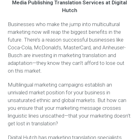
Media Publishing Translation Services at Digital
Hutch
Businesses who make the jump into multicultural
marketing now will reap the biggest benefits in the
future. There’s a reason successful businesses like
Coca-Cola, McDonald’s, MasterCard, and Anheuser-
Busch are investing in marketing translation and
adaptation—they know they can’t afford to lose out
on this market.
Multilingual marketing campaigns establish an
unrivaled market position for your business in
unsaturated ethnic and global markets. But how can
you ensure that your marketing message crosses
linguistic lines unscathed—that your marketing doesn’t
get lost in translation?
Digital Hutch has marketing translation specialists