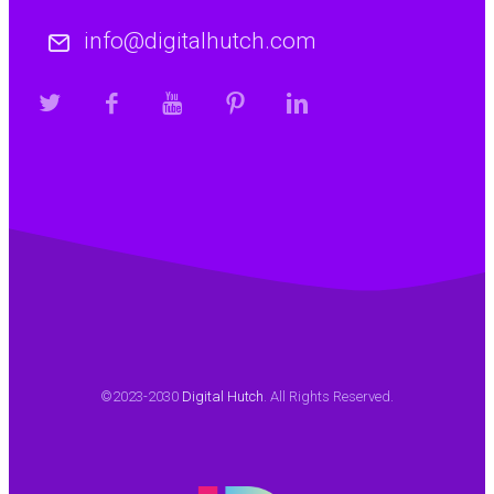
info@digitalhutch.com
©2023-2030
Digital Hutch
. All Rights Reserved.