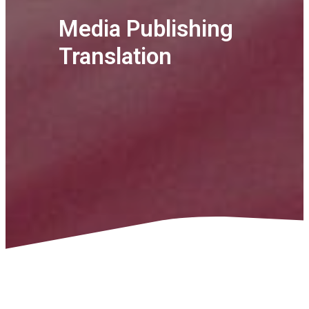
Media Publishing
Translation