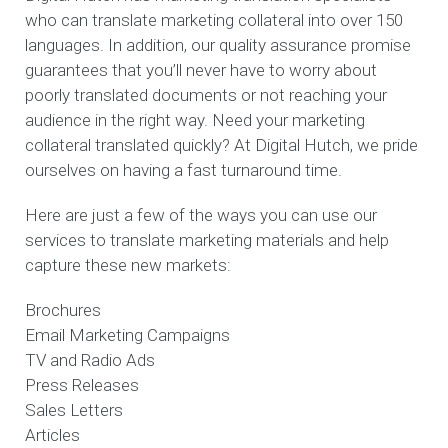
who can translate marketing collateral into over 150
languages. In addition, our quality assurance promise
guarantees that you’ll never have to worry about
poorly translated documents or not reaching your
audience in the right way. Need your marketing
collateral translated quickly? At Digital Hutch, we pride
ourselves on having a fast turnaround time.
Here are just a few of the ways you can use our
services to translate marketing materials and help
capture these new markets:
Brochures
Email Marketing Campaigns
TV and Radio Ads
Press Releases
Sales Letters
Articles