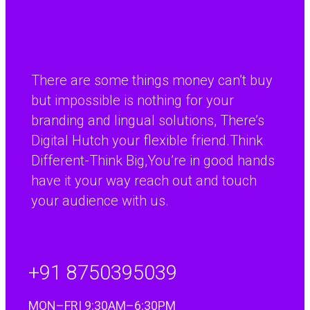
while investment for anyone doing business with
continental Europe.”
Paul Percival
There are some things money can’t buy
R&D Manager, Coopers Payen Ltd
but impossible is nothing for your
branding and lingual solutions, There’s
Digital Hutch your flexible friend.Think
Different-Think Big,You’re in good hands
have it your way reach out and touch
your audience with us.
+91 8750395039
MON–FRI 9:30AM–6:30PM