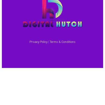
Privacy Policy
|
Terms & Conditions