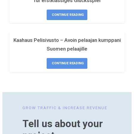
für erstklassiges Glücksspiel
CONTINUE READING
Kaahaus Pelisivusto – Avoin pelaajan kumppani
Suomen pelaajille
CONTINUE READING
GROW TRAFFIC & INCREASE REVENUE
Tell us about your