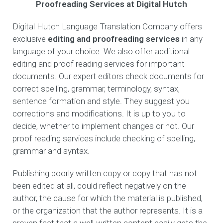
Proofreading Services at Digital Hutch
Digital Hutch Language Translation Company offers
exclusive
editing and proofreading services
in any
language of your choice. We also offer additional
editing and proof reading services for important
documents. Our expert editors check documents for
correct spelling, grammar, terminology, syntax,
sentence formation and style. They suggest you
corrections and modifications. It is up to you to
decide, whether to implement changes or not. Our
proof reading services include checking of spelling,
grammar and syntax.
Publishing poorly written copy or copy that has not
been edited at all, could reflect negatively on the
author, the cause for which the material is published,
or the organization that the author represents. It is a
proven fact that a well-written content easily gets the