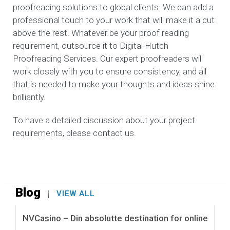
proofreading solutions to global clients. We can add a
professional touch to your work that will make it a cut
above the rest. Whatever be your proof reading
requirement, outsource it to Digital Hutch
Proofreading Services. Our expert proofreaders will
work closely with you to ensure consistency, and all
that is needed to make your thoughts and ideas shine
brilliantly.
To have a detailed discussion about your project
requirements, please contact us.
Blog
VIEW ALL
NVCasino – Din absolutte destination for online