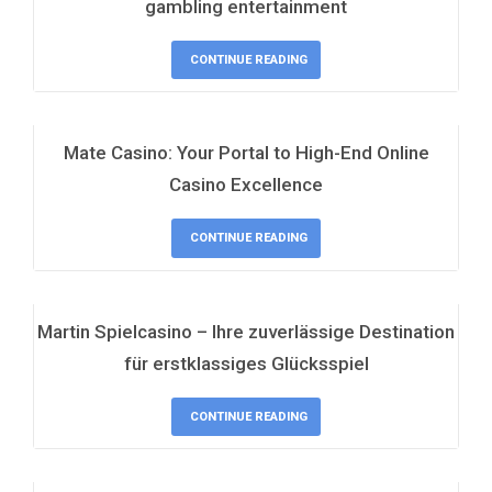
gambling entertainment
CONTINUE READING
Mate Casino: Your Portal to High-End Online
Casino Excellence
CONTINUE READING
Martin Spielcasino – Ihre zuverlässige Destination
für erstklassiges Glücksspiel
CONTINUE READING