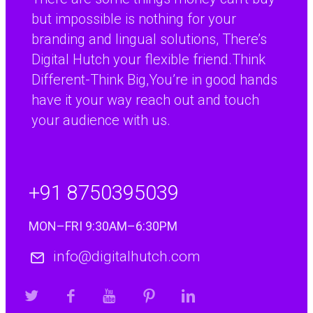
but impossible is nothing for your
branding and lingual solutions, There’s
Digital Hutch your flexible friend.Think
Different-Think Big,You’re in good hands
have it your way reach out and touch
your audience with us.
+91 8750395039
MON–FRI 9:30AM–6:30PM
info@digitalhutch.com