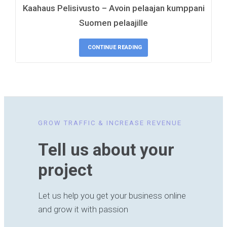
Kaahaus Pelisivusto – Avoin pelaajan kumppani
Suomen pelaajille
CONTINUE READING
GROW TRAFFIC & INCREASE REVENUE
Tell us about your
project
Let us help you get your business online
and grow it with passion