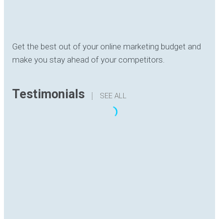
Get the best out of your online marketing budget and
make you stay ahead of your competitors.
Testimonials
SEE ALL
“The translation I have received has been
delivered with quality, understanding the content
and with good formatting. I have no hesitation in
recommending Digital Hutch to any prospective
client .I am sure they will find the experience as
rewarding and enjoyable as I have.”