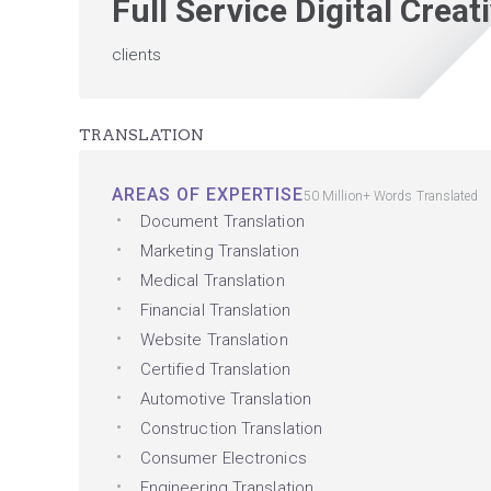
Full Service Digital Crea
clients
TRANSLATION
AREAS OF EXPERTISE
50 Million+ Words Translated
Document Translation
Marketing Translation
Medical Translation
Financial Translation
Website Translation
Certified Translation
Automotive Translation
Construction Translation
Consumer Electronics
Engineering Translation