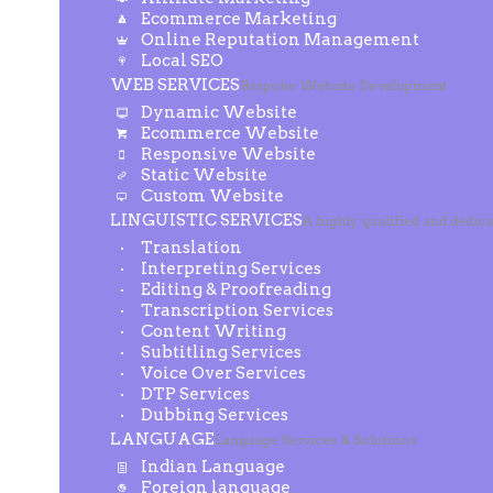
Ecommerce Marketing
Online Reputation Management
Local SEO
WEB SERVICES
Bespoke Website Development
Dynamic Website
Ecommerce Website
Responsive Website
Static Website
Custom Website
LINGUISTIC SERVICES
A highly qualified and dedic
Translation
Interpreting Services
Editing & Proofreading
Transcription Services
Content Writing
Subtitling Services
Voice Over Services
DTP Services
Dubbing Services
LANGUAGE
Language Services & Solutions
Indian Language
Foreign language