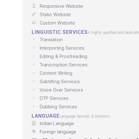
Responsive Website
Static Website
Custom Website
LINGUISTIC SERVICES
A highly qualified and dedicat
Translation
Interpreting Services
Editing & Proofreading
Transcription Services
Content Writing
Subtitling Services
Voice Over Services
DTP Services
Dubbing Services
LANGUAGE
Language Services & Solutions
Indian Language
Foreign language