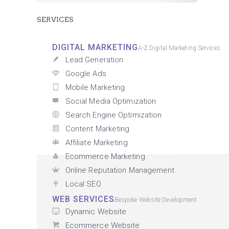
SERVICES
DIGITAL MARKETING
A-Z Digital Marketing Services
Lead Generation
Google Ads
Mobile Marketing
Social Media Optimization
Search Engine Optimization
Content Marketing
Affiliate Marketing
Ecommerce Marketing
Online Reputation Management
Local SEO
WEB SERVICES
Bespoke Website Development
Dynamic Website
Ecommerce Website