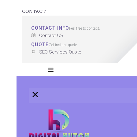
CONTACT
CONTACT INFO
Feel free to contact.
Contact US
QUOTE
Get instant quote.
SEO Services Quote