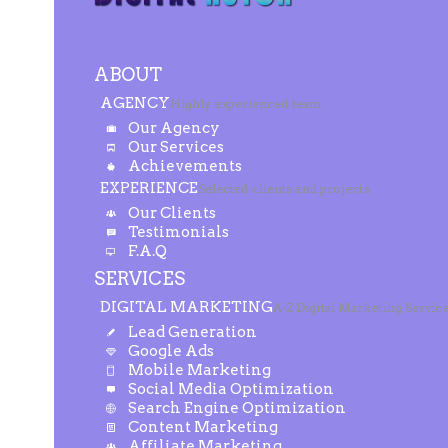
ABOUT
AGENCY
Highly experienced team
Our Agency
Our Services
Achievements
EXPERIENCE
Selected clients and projects
Our Clients
Testimonials
F.A.Q
SERVICES
DIGITAL MARKETING
A-Z Digital Marketing Servic
Lead Generation
Google Ads
Mobile Marketing
Social Media Optimization
Search Engine Optimization
Content Marketing
Affiliate Marketing