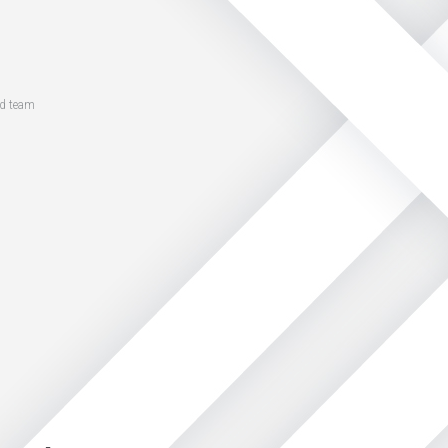
ed team