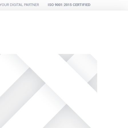
YOUR DIGITAL PARTNER
ISO 9001:2015 CERTIFIED