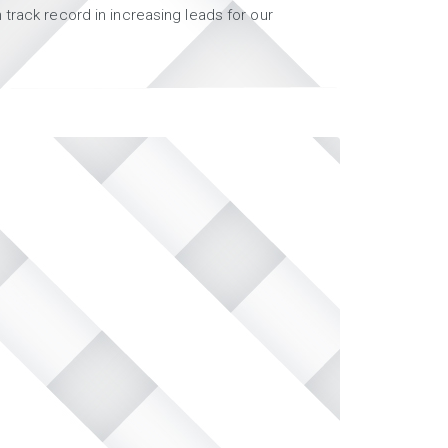
track record in increasing leads for our