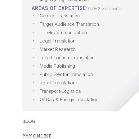
AREAS OF EXPERTISE
1000+ Global clients
Gaming Translation
Target Audience Translation
IT Telecommunication
Legal Translation
Market Research
Travel-Tourism Translation
Media Publishing
Public Sector Translation
Retail Translation
Transport-Logistics
Oil Gas & Energy Translation
BLOG
PAY ONLINE