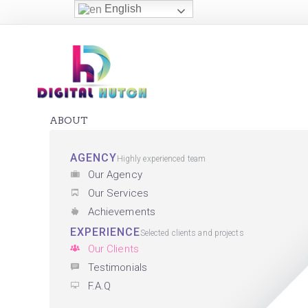
English
ABOUT
AGENCY
Highly experienced team
Our Agency
Our Services
Achievements
EXPERIENCE
Selected clients and projects
Our Clients
Testimonials
F.A.Q