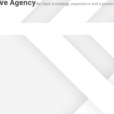
tive Agency
We have a strategy, experience and a proven 