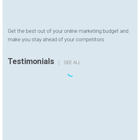
Get the best out of your online marketing budget and
make you stay ahead of your competitors.
Testimonials
SEE ALL
“The translation I have received has been
delivered with quality, understanding the content
and with good formatting. I have no hesitation in
recommending Digital Hutch to any prospective
client .I am sure they will find the experience as
rewarding and enjoyable as I have.”