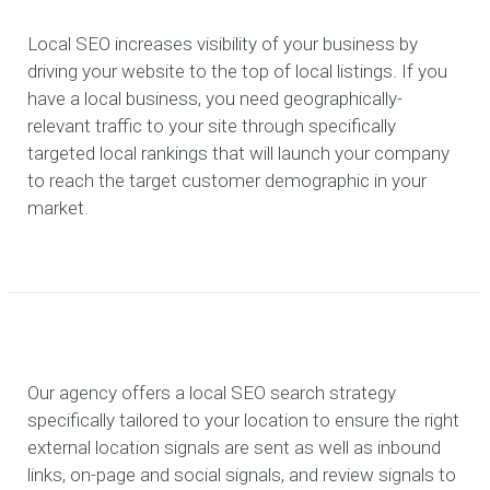
Local SEO increases visibility of your business by
driving your website to the top of local listings. If you
have a local business, you need geographically-
relevant traffic to your site through specifically
targeted local rankings that will launch your company
to reach the target customer demographic in your
market.
Our agency offers a local SEO search strategy
specifically tailored to your location to ensure the right
external location signals are sent as well as inbound
links, on-page and social signals, and review signals to