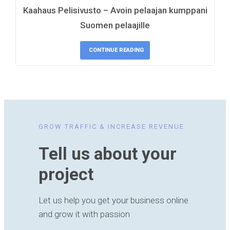
Kaahaus Pelisivusto – Avoin pelaajan kumppani
Suomen pelaajille
CONTINUE READING
GROW TRAFFIC & INCREASE REVENUE
Tell us about your
project
Let us help you get your business online
and grow it with passion