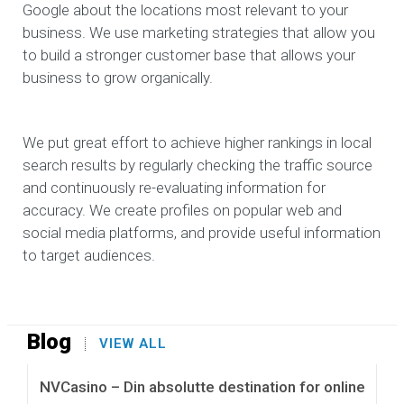
Google about the locations most relevant to your
business. We use marketing strategies that allow you
to build a stronger customer base that allows your
business to grow organically.
We put great effort to achieve higher rankings in local
search results by regularly checking the traffic source
and continuously re-evaluating information for
accuracy. We create profiles on popular web and
social media platforms, and provide useful information
to target audiences.
Blog
VIEW ALL
NVCasino – Din absolutte destination for online