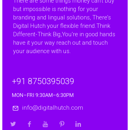
There are some things money can’t buy
R&D Manager, Coopers Payen Ltd
but impossible is nothing for your
branding and lingual solutions, There’s
Digital Hutch your flexible friend.Think
Different-Think Big,You’re in good hands
have it your way reach out and touch
your audience with us.
+91 8750395039
MON–FRI 9:30AM–6:30PM
info@digitalhutch.com