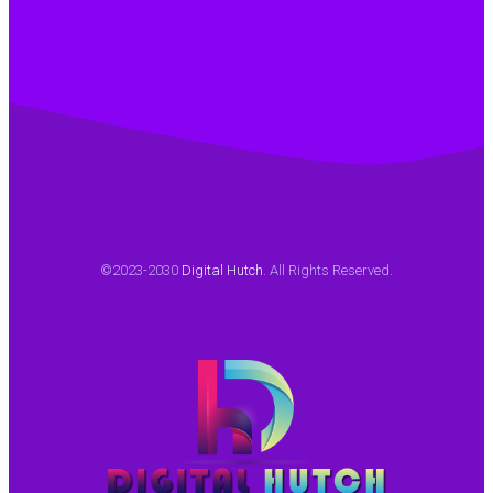
©2023-2030
Digital Hutch
. All Rights Reserved.