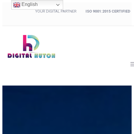
English
YOUR DIGITAL PARTNER
ISO 9001:2015 CERTIFIED