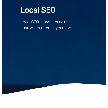
Local SEO
Local SEO is about bringing
customers through your doors.