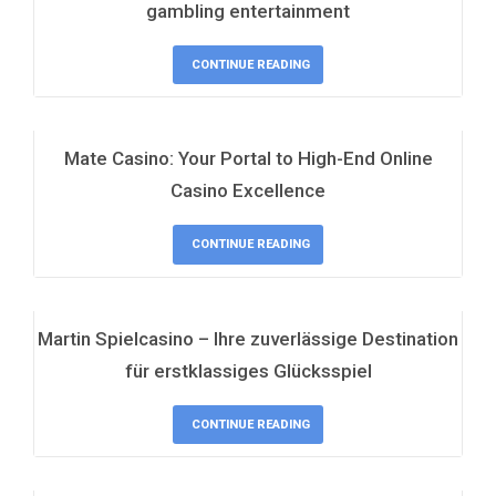
gambling entertainment
CONTINUE READING
Mate Casino: Your Portal to High-End Online
Casino Excellence
CONTINUE READING
Martin Spielcasino – Ihre zuverlässige Destination
für erstklassiges Glücksspiel
CONTINUE READING