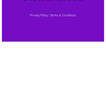
Privacy Policy
|
Terms & Conditions