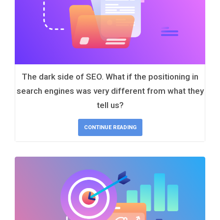
The dark side of SEO. What if the positioning in
search engines was very different from what they
tell us?
CONTINUE READING