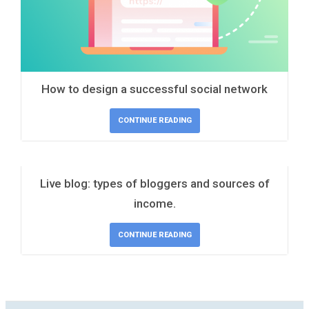
How to design a successful social network
CONTINUE READING
Live blog: types of bloggers and sources of
income.
CONTINUE READING