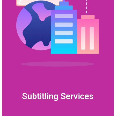
Subtitling Services