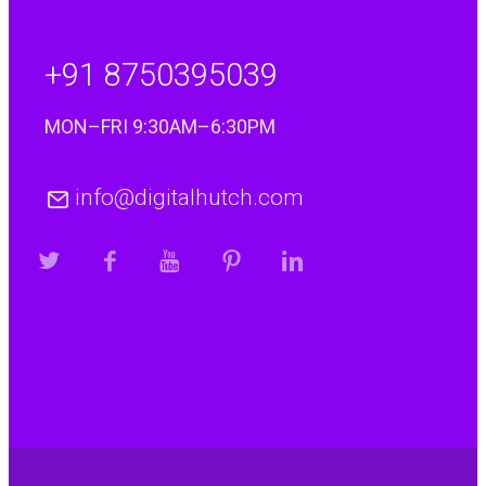
+91 8750395039
MON–FRI 9:30AM–6:30PM
info@digitalhutch.com