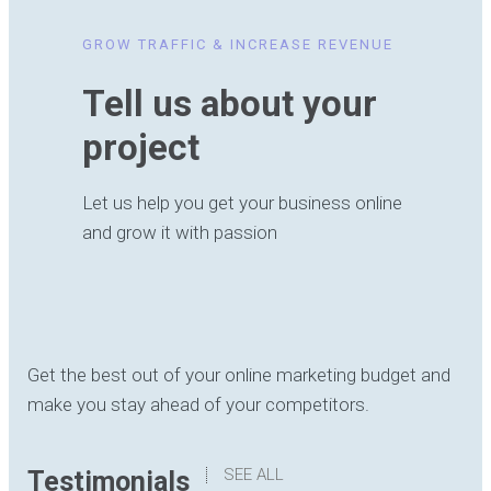
GROW TRAFFIC & INCREASE REVENUE
Tell us about your
project
Let us help you get your business online
and grow it with passion
Get the best out of your online marketing budget and
make you stay ahead of your competitors.
SEE ALL
Testimonials