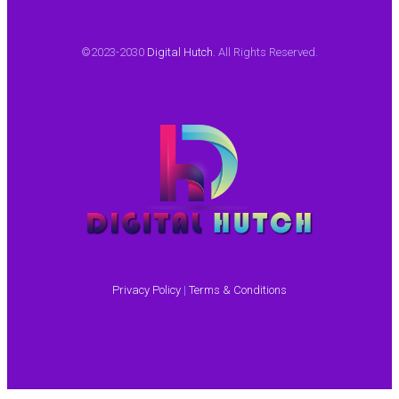
©2023-2030
Digital Hutch
. All Rights Reserved.
Privacy Policy
|
Terms & Conditions