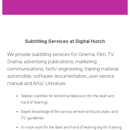
Subtitling Services at Digital Hutch
We provide subtitling services for Cinema, Film, TV
Drama, advertising publications, marketing
communications, tech/ engineering, training material,
automobile, software documentation, user service
manual and Arts/ Literature
Teletext subtitles for terrestrial television (for the deaf and
hard of hearing)
Expert knowledge of the various terrestrial house styles and
ITC guidelines
In-vision work for the deaf and hard of hearing (eg for training