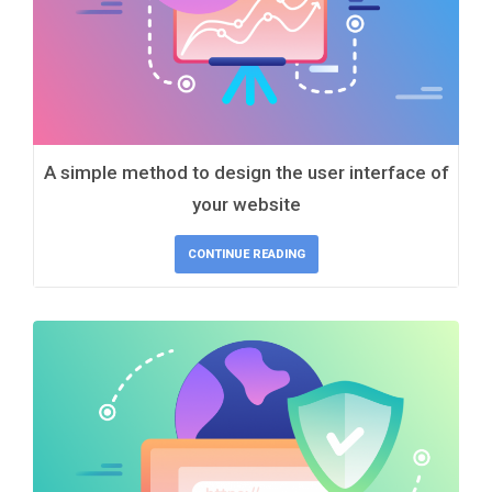
A simple method to design the user interface of
your website
CONTINUE READING