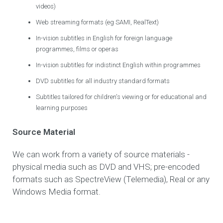
videos)
Web streaming formats (eg SAMI, RealText)
In-vision subtitles in English for foreign language
programmes, films or operas
In-vision subtitles for indistinct English within programmes
DVD subtitles for all industry standard formats
Subtitles tailored for children's viewing or for educational and
learning purposes
Source Material
We can work from a variety of source materials -
physical media such as DVD and VHS; pre-encoded
formats such as SpectreView (Telemedia), Real or any
Windows Media format.