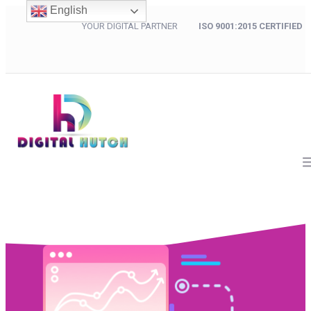
English
YOUR DIGITAL PARTNER
ISO 9001:2015 CERTIFIED