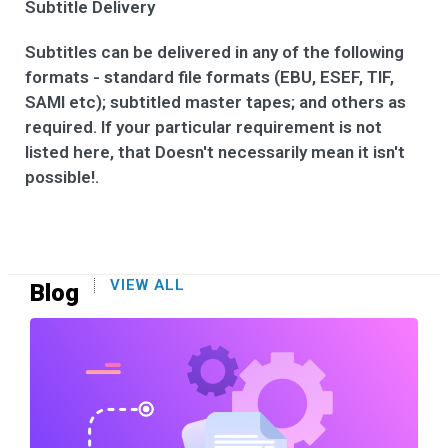
Subtitle Delivery
Subtitles can be delivered in any of the following
formats - standard file formats (EBU, ESEF, TIF,
SAMI etc); subtitled master tapes; and others as
required. If your particular requirement is not
listed here, that Doesn't necessarily mean it isn't
possible!.
VIEW ALL
Blog