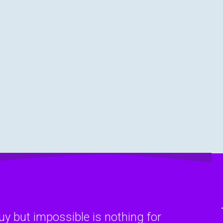
y but impossible is nothing for