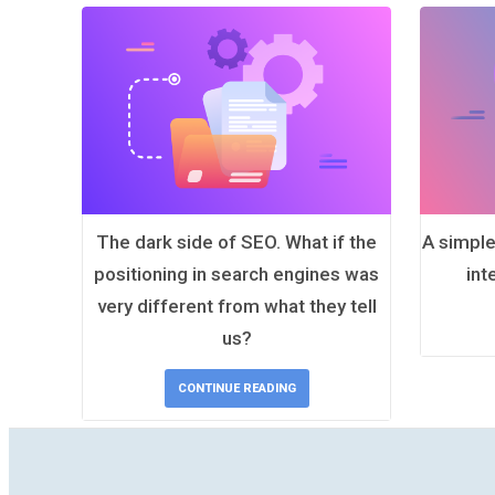
The dark side of SEO. What if the
A simple
positioning in search engines was
int
very different from what they tell
us?
CONTINUE READING