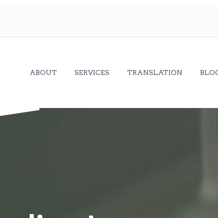
ABOUT
SERVICES
TRANSLATION
BLO