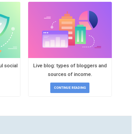
l social
Live blog: types of bloggers and
sources of income.
CONTINUE READING