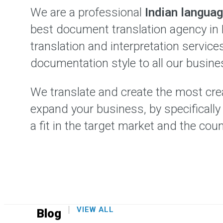
We are a professional
Indian languag
best document translation agency in 
translation and interpretation servic
documentation style to all our busine
We translate and create the most crea
expand your business, by specificall
a fit in the target market and the coun
VIEW ALL
Blog