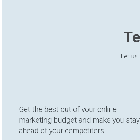
Te
Let us 
Get the best out of your online
marketing budget and make you stay
ahead of your competitors.