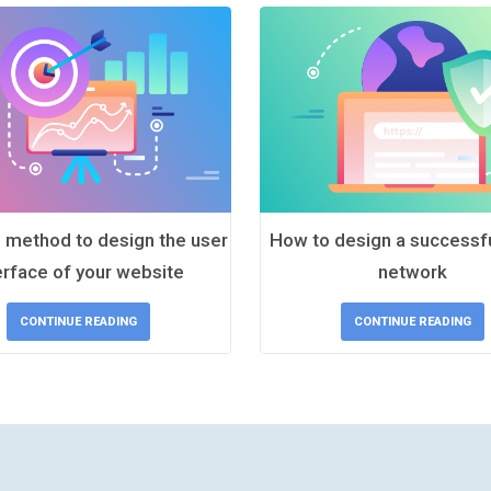
 method to design the user
How to design a successfu
erface of your website
network
CONTINUE READING
CONTINUE READING