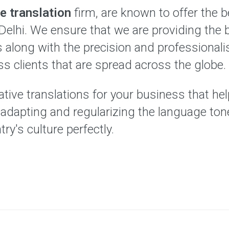
e translation
firm, are known to offer the 
Delhi. We ensure that we are providing the 
es along with the precision and professional
ss clients that are spread across the globe.
tive translations for your business that hel
y adapting and regularizing the language to
try's culture perfectly.