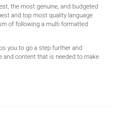
best, the most genuine, and budgeted
best and top most quality language
ism of following a multi formatted
ps you to go a step further and
ne and content that is needed to make