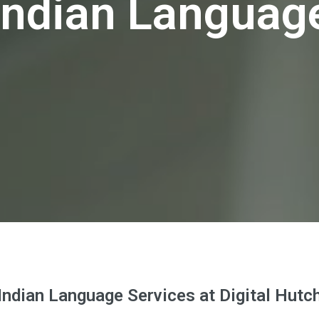
Indian Languag
Indian Language Services at Digital Hutc