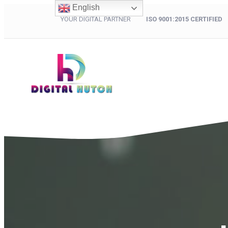
English
YOUR DIGITAL PARTNER
ISO 9001:2015 CERTIFIED