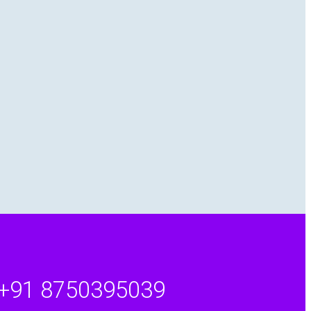
+91 8750395039