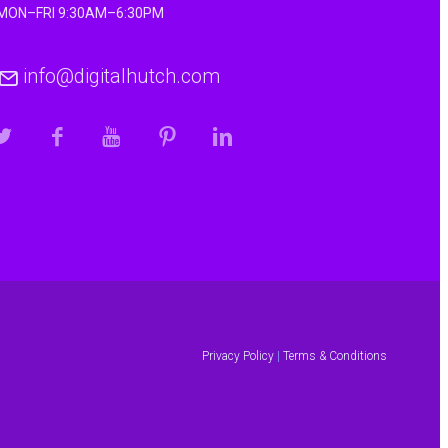
MON–FRI 9:30AM–6:30PM
info@digitalhutch.com
Privacy Policy
|
Terms & Conditions