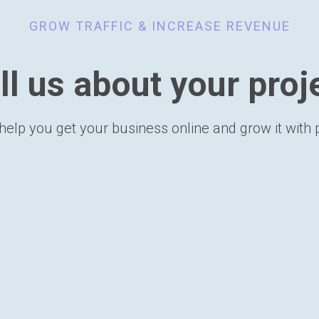
GROW TRAFFIC & INCREASE REVENUE
ll us about your proj
help you get your business online and grow it with