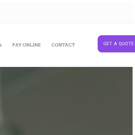
GET A QUOTE
G
PAY ONLINE
CONTACT