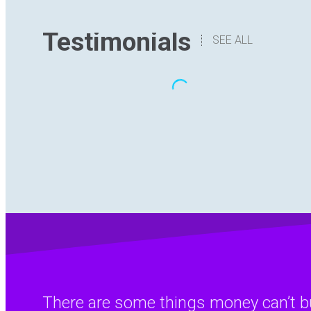
Testimonials
SEE ALL
“The translation I have received has
been delivered with quality,
understanding the content and with
good formatting. I have no hesitation in
recommending Digital Hutch to any
prospective client .I am sure they will
find the experience as rewarding and
enjoyable as I have.”
There are some things money can’t bu