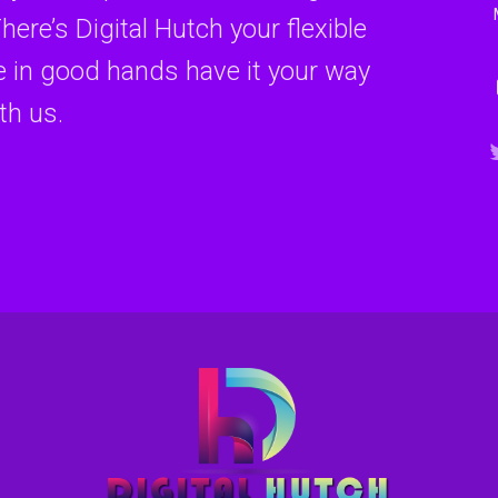
here’s Digital Hutch your flexible
re in good hands have it your way
th us.