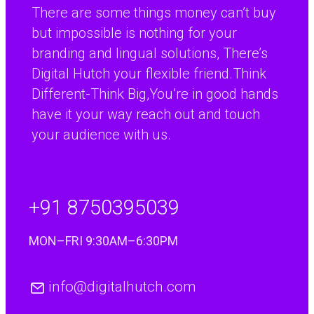
There are some things money can’t buy
but impossible is nothing for your
branding and lingual solutions, There’s
Digital Hutch your flexible friend.Think
Different-Think Big,You’re in good hands
have it your way reach out and touch
your audience with us.
+91 8750395039
MON–FRI 9:30AM–6:30PM
info@digitalhutch.com