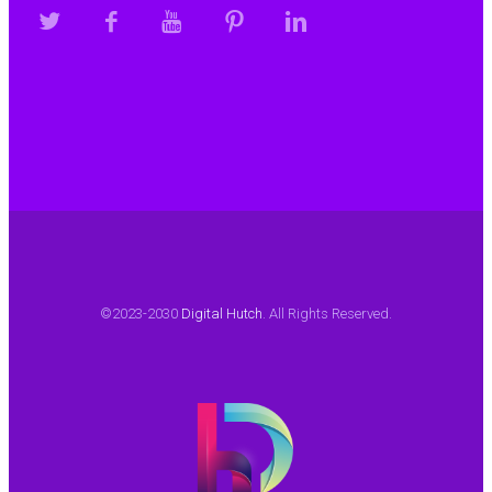
©2023-2030
Digital Hutch
. All Rights Reserved.