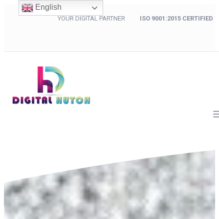
English
YOUR DIGITAL PARTNER
ISO 9001:2015 CERTIFIED