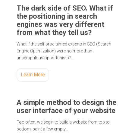
The dark side of SEO. What if
the positioning in search
engines was very different
from what they tell us?
What if the self-proclaimed experts in SEO (Search
Engine Optimization) were no more than
unscrupulous opportunists?…
Learn More
A simple method to design the
user interface of your website
Too often, we begin to build a website from top to
bottom: paint a few empty…