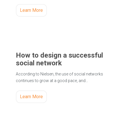
Learn More
How to design a successful
social network
According to Nielsen, the use of social networks
continues to grow at a good pace, and…
Learn More