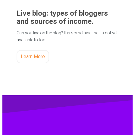
Live blog: types of bloggers
and sources of income.
Can you live on the blog? It is something that is not yet
available to too…
Learn More