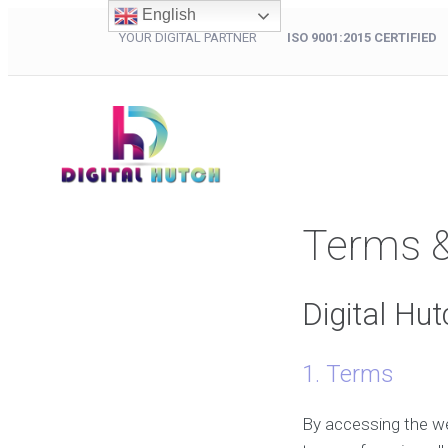
English
YOUR DIGITAL PARTNER
ISO 9001:2015 CERTIFIED
Terms &
Digital Hu
1. Terms
By accessing the w