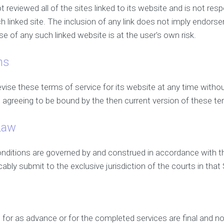
t reviewed all of the sites linked to its website and is not resp
 linked site. The inclusion of any link does not imply endorse
se of any such linked website is at the user's own risk.
ns
vise these terms of service for its website at any time withou
 agreeing to be bound by the then current version of these te
Law
nditions are governed by and construed in accordance with 
cably submit to the exclusive jurisdiction of the courts in that 
s
 for as advance or for the completed services are final and n