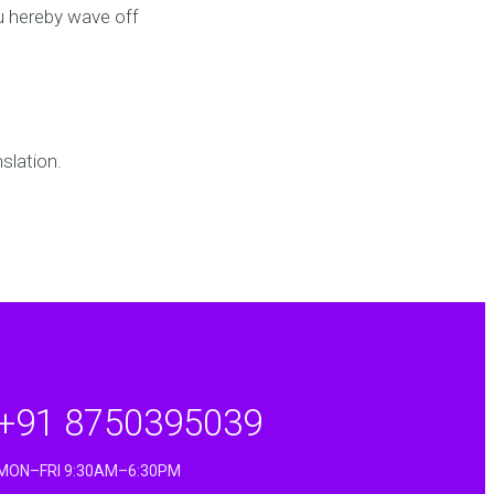
u hereby wave off
slation.
+91 8750395039
MON–FRI 9:30AM–6:30PM