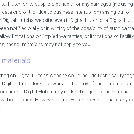
ital Hutch or its suppliers be liable for any damages (including,
ata or profit, or due to business interruption) arising out of th
 Digital Hutch's website, even if Digital Hutch or a Digital Hu
een notified orally or in writing of the possibility of such 
allow limitations on implied warranties, or limitations of liabili
s, these limitations may not apply to you.
 materials
ing on Digital Hutch's website could include technical, typogr
 Digital Hutch does not warrant that any of the materials on i
or current. Digital Hutch may make changes to the materials 
e without notice. However Digital Hutch does not make any 
s.