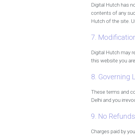
Digital Hutch has no
contents of any such
Hutch of the site. U
7. Modificatio
Digital Hutch may re
this website you are
8. Governing 
These terms and co
Delhi and you irrevo
9. No Refund
Charges paid by you