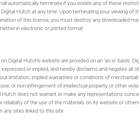
hall automatically terminate if you violate any of these restri
 Digital Hutch at any time. Upon terminating your viewing of t
ination of this license, you must destroy any downloaded mate
ether in electronic or printed format.
on Digital Hutch's website are provided on an 'as is' basis. D
, expressed or implied, and hereby disclaims and negates all o
hout limitation, implied warranties or conditions of merchantabil
pose, or non-infringement of intellectual property or other violat
tal Hutch does not warrant or make any representations conce
 or reliability of the use of the materials on its website or othe
 any sites linked to this site.