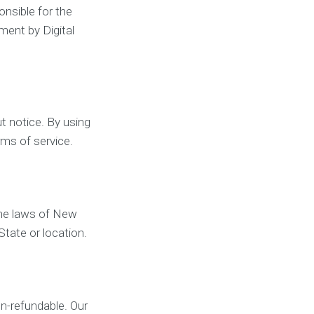
onsible for the
ment by Digital
t notice. By using
rms of service.
the laws of New
State or location.
on-refundable. Our