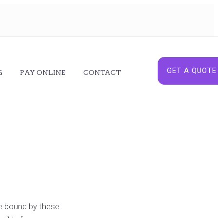
GET A QUOTE
G
PAY ONLINE
CONTACT
be bound by these