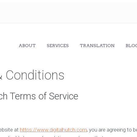
ABOUT
SERVICES
TRANSLATION
BLO
 Conditions
tch Terms of Service
ebsite at
https://www.digitalhutch.com
, you are agreeing to 