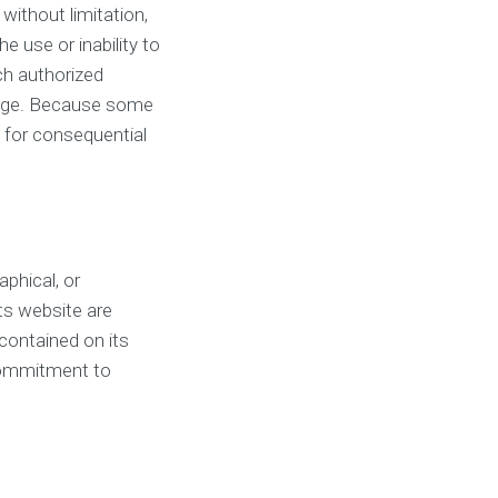
 without limitation,
e use or inability to
tch authorized
damage. Because some
ty for consequential
aphical, or
ts website are
contained on its
commitment to