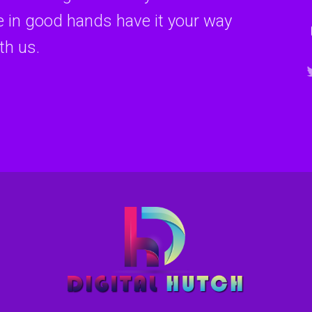
re in good hands have it your way
th us.