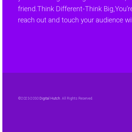
friend.Think Different-Think Big,You’
reach out and touch your audience wi
©2023-2030
Digital Hutch
. All Rights Reserved.