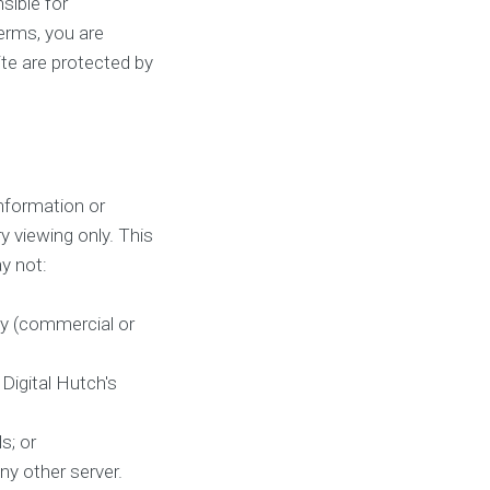
sible for
terms, you are
ite are protected by
nformation or
y viewing only. This
ay not:
ay (commercial or
Digital Hutch's
s; or
ny other server.