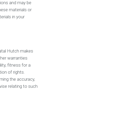
ctions and may be
hese materials or
rials in your
igital Hutch makes
ther warranties
ity, fitness for a
ion of rights.
rning the accuracy,
rwise relating to such