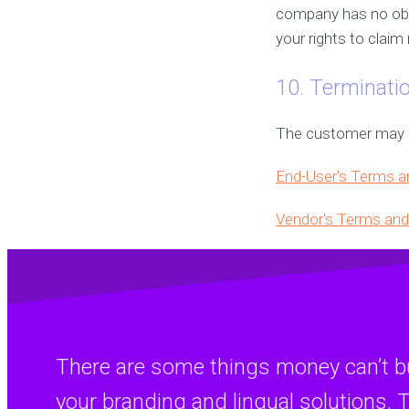
company has no obli
your rights to clai
10. Terminati
The customer may ca
End-User's Terms a
Vendor's Terms and
There are some things money can’t bu
your branding and lingual solutions, T