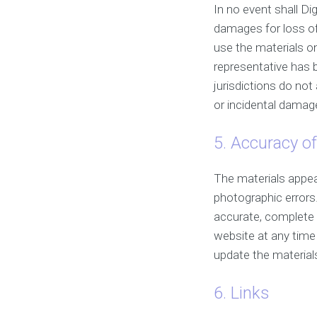
In no event shall Dig
damages for loss of d
use the materials on
representative has b
jurisdictions do not 
or incidental damage
5. Accuracy of
The materials appear
photographic errors.
accurate, complete 
website at any tim
update the material
6. Links