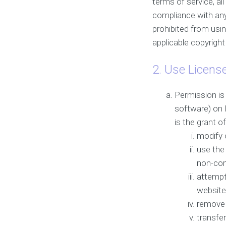
terms of service, al
compliance with any 
prohibited from usin
applicable copyrigh
2. Use Licens
Permission is
software) on D
is the grant o
modify 
use the
non-com
attempt
website
remove 
transfer