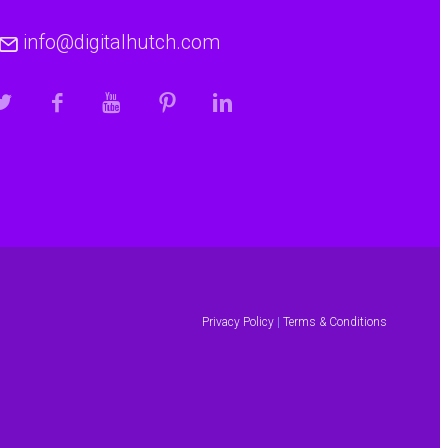
info@digitalhutch.com
Privacy Policy
|
Terms & Conditions