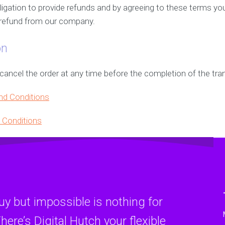
gation to provide refunds and by agreeing to these terms yo
m refund from our company.
on
ncel the order at any time before the completion of the tran
nd Conditions
 Conditions
y but impossible is nothing for
here’s Digital Hutch your flexible