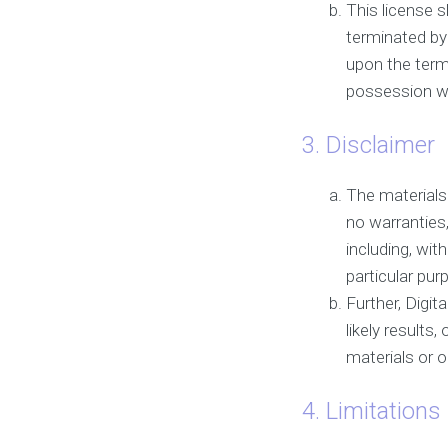
This license s
terminated by
upon the term
possession wh
3. Disclaimer
The materials 
no warranties
including, wit
particular pur
Further, Digi
likely results,
materials or on
4. Limitations