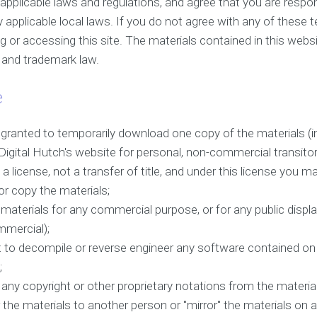
l applicable laws and regulations, and agree that you are respon
applicable local laws. If you do not agree with any of these 
g or accessing this site. The materials contained in this webs
t and trademark law.
e
 granted to temporarily download one copy of the materials (i
igital Hutch's website for personal, non-commercial transitor
f a license, not a transfer of title, and under this license you m
or copy the materials;
 materials for any commercial purpose, or for any public displ
mercial);
 to decompile or reverse engineer any software contained on 
;
any copyright or other proprietary notations from the material
 the materials to another person or "mirror" the materials on a