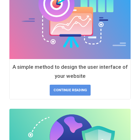
A simple method to design the user interface of
your website
CONTINUE READING