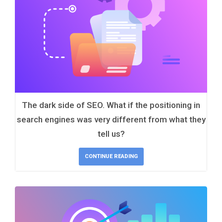
The dark side of SEO. What if the positioning in
search engines was very different from what they
tell us?
CONTINUE READING