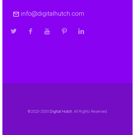
info@digitalhutch.com
©2023-2030
Digital Hutch
. All Rights Reserved.