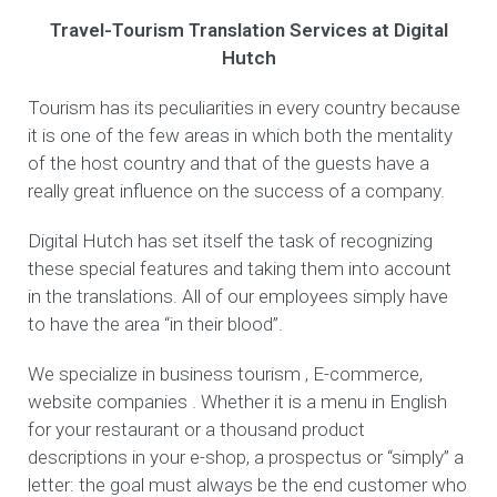
Travel-Tourism Translation Services at Digital
Hutch
Tourism has its peculiarities in every country because
it is one of the few areas in which both the mentality
of the host country and that of the guests have a
really great influence on the success of a company.
Digital Hutch has set itself the task of recognizing
these special features and taking them into account
in the translations. All of our employees simply have
to have the area “in their blood”.
We specialize in business tourism , E-commerce,
website companies . Whether it is a menu in English
for your restaurant or a thousand product
descriptions in your e-shop, a prospectus or “simply” a
letter: the goal must always be the end customer who