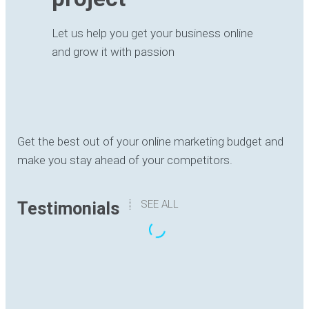
Let us help you get your business online
and grow it with passion
Get the best out of your online marketing budget and
make you stay ahead of your competitors.
SEE ALL
Testimonials
“The translation I have received has been
delivered with quality, understanding the content
and with good formatting. I have no hesitation in