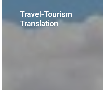
Travel-Tourism
Translation