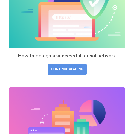
How to design a successful social network
CONTINUE READING