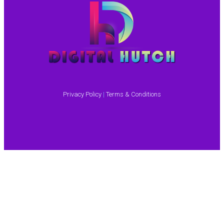
Privacy Policy
|
Terms & Conditions