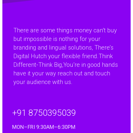
continental Europe.”
Paul Percival
There are some things money can’t buy
R&D Manager, Coopers Payen Ltd
but impossible is nothing for your
branding and lingual solutions, There’s
Digital Hutch your flexible friend.Think
Different-Think Big,You’re in good hands
have it your way reach out and touch
your audience with us.
+91 8750395039
MON–FRI 9:30AM–6:30PM