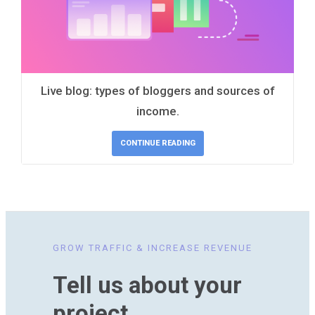
Live blog: types of bloggers and sources of
income.
CONTINUE READING
GROW TRAFFIC & INCREASE REVENUE
Tell us about your
project