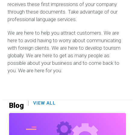
receives these first impressions of your company
through these documents. Take advantage of our
professional language services.
We are here to help you attract customers. We are
here to avoid having to worry about communicating
with foreign clients. We are here to develop tourism
globally. We are here to get as many people as
possible about your business and to come back to
you. We are here for you.
VIEW ALL
Blog