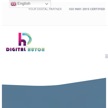
English
YOUR DIGITAL PARTNER
ISO 9001:2015 CERTIFIED