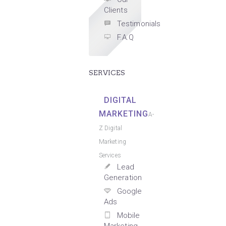
Clients
Testimonials
F.A.Q
SERVICES
DIGITAL
MARKETING
A-
Z Digital
Marketing
Services
Lead
Generation
Google
Ads
Mobile