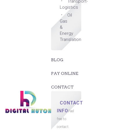
Transport-
Logistics
Oil
Gas
&
Energy
Translation
BLOG
PAY ONLINE
CONTACT
CONTACT
INFO
Feel
free to
contact.