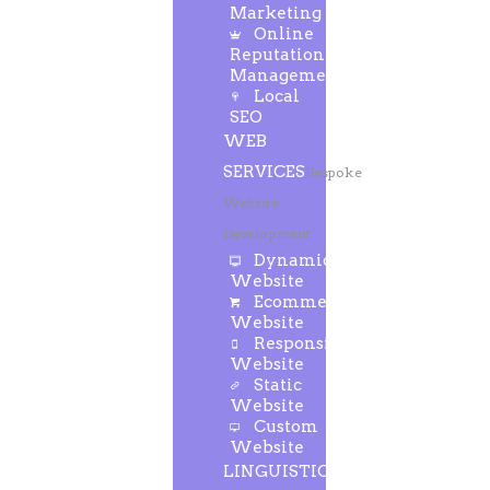
Marketing
Online
Reputation
Management
Local
SEO
WEB
SERVICES
Bespoke
Website
Development
Dynamic
Website
Ecommerce
Website
Responsive
Website
Static
Website
Custom
Website
LINGUISTIC