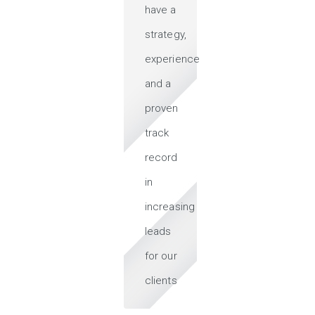
have a
strategy,
experience
and a
proven
track
record
in
increasing
leads
for our
clients