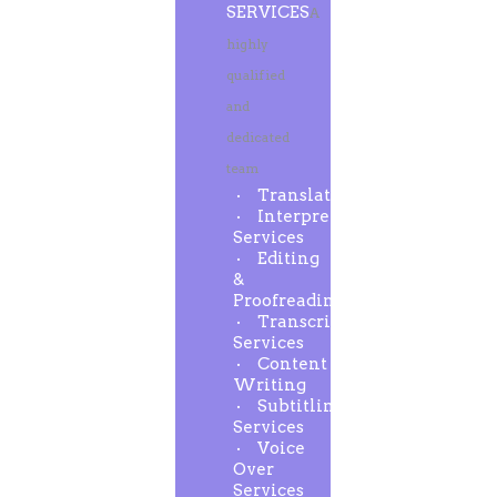
SERVICES
A
highly
qualified
and
dedicated
team
Translation
Interpreting
Services
Editing
&
Proofreading
Transcription
Services
Content
Writing
Subtitling
Services
Voice
Over
Services