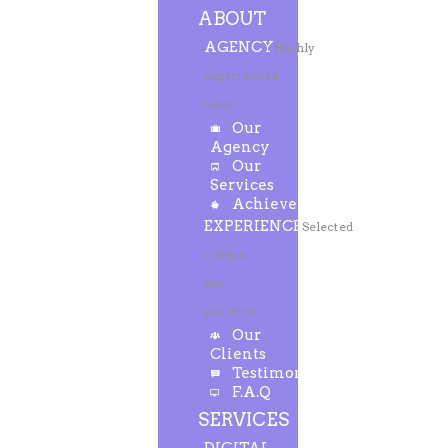
ABOUT
AGENCY
Highly
experienced
team
Our
Agency
Our
Services
Achievements
EXPERIENCE
Selected
clients
and
projects
Our
Clients
Testimonials
F.A.Q
SERVICES