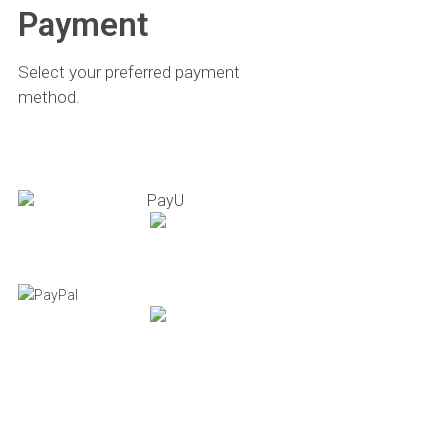
Payment
Select your preferred payment
method.