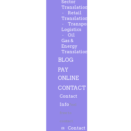
Sector
Translation
Retail
Translation
Transport-
Logistics
Oil
Gas &
Energy
Translation
BLOG
PAY
ONLINE
CONTACT
Contact
Info
Feel
free to
contact.
Contact