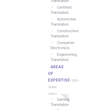
Translation
Certified
Translation
Automotive
Translation
Construction
Translation
Consumer
Electronics
Engineering
Translation
AREAS
OF
EXPERTISE
1000+
Global
clients
Gaming
Translation