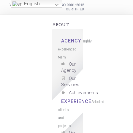
English
YOUR DIGITAL PARTNER
ISO 9001:2015
CERTIFIED
ABOUT
AGENCY
Highly
experienced
team
Our
Agency
Our
Services
Achievements
EXPERIENCE
Selected
clients
and
projects
Our