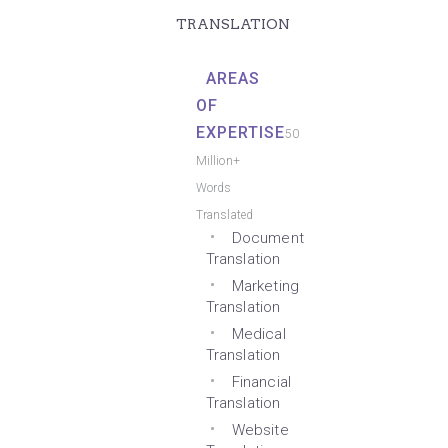
TRANSLATION
AREAS
OF
EXPERTISE
50
Million+
Words
Translated
Document
Translation
Marketing
Translation
Medical
Translation
Financial
Translation
Website