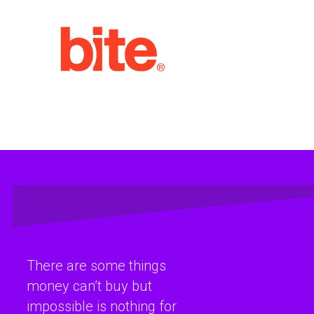
There are some things
money can’t buy but
impossible is nothing for