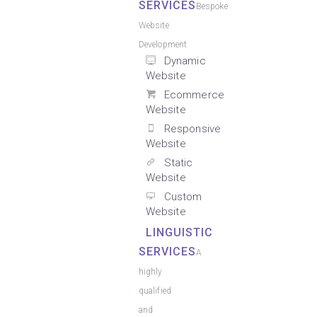
SERVICES
Bespoke
Website
Development
Dynamic
Website
Ecommerce
Website
Responsive
Website
Static
Website
Custom
Website
LINGUISTIC
SERVICES
A
highly
qualified
and