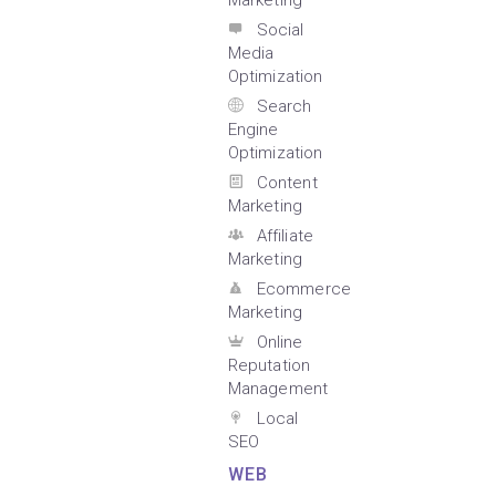
Marketing
Social
Media
Optimization
Search
Engine
Optimization
Content
Marketing
Affiliate
Marketing
Ecommerce
Marketing
Online
Reputation
Management
Local
SEO
WEB