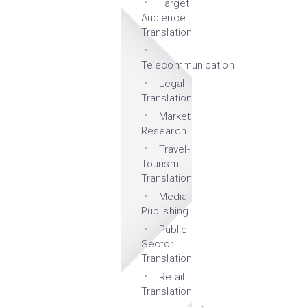
Target
Audience
Translation
IT
Telecommunication
Legal
Translation
Market
Research
Travel-
Tourism
Translation
Media
Publishing
Public
Sector
Translation
Retail
Translation