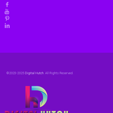
©2023-2025
Digital Hutch
. All Rights Reserved.