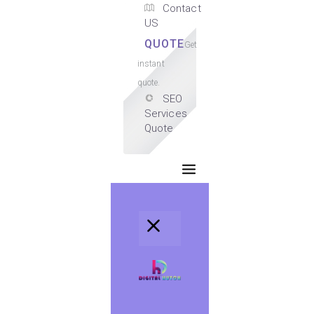
Contact
US
QUOTE
Get
instant
quote.
SEO
Services
Quote