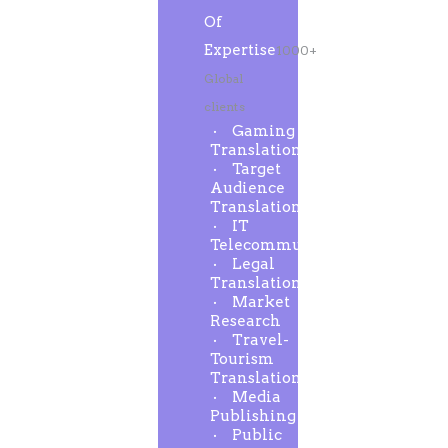
Of
Expertise
1000+
Global
clients
Gaming
Translation
Target
Audience
Translation
IT
Telecommunication
Legal
Translation
Market
Research
Travel-
Tourism
Translation
Media
Publishing
Public