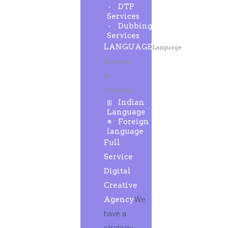
DTP
Services
Dubbing
Services
LANGUAGE
Language
Services
&
Solutions
Indian
Language
Foreign
language
Full
Service
Digital
Creative
Agency
We
have a