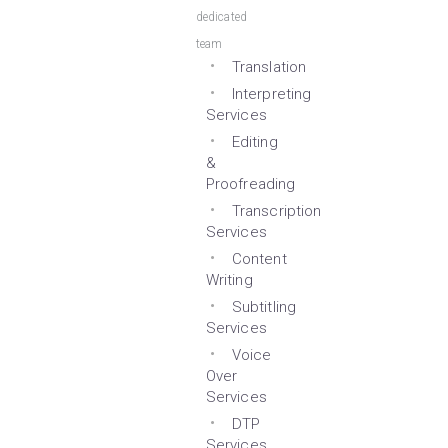
dedicated
team
Translation
Interpreting
Services
Editing
&
Proofreading
Transcription
Services
Content
Writing
Subtitling
Services
Voice
Over
Services
DTP
Services