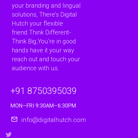
your branding and lingual
solutions, There’s Digital
Hutch your flexible
friend.Think Different-
Think Big,You’re in good
hands have it your way
reach out and touch your
audience with us.
+91 8750395039
MON–FRI 9:30AM–6:30PM
info@digitalhutch.com