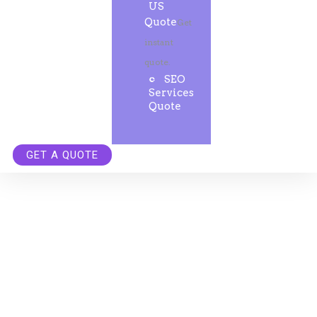
US
Quote
Get
instant
quote.
SEO
Services
Quote
GET A QUOTE