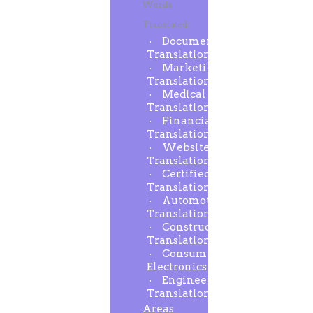
Words
Translated
Document
Translation
Marketing
Translation
Medical
Translation
Financial
Translation
Website
Translation
Certified
Translation
Automotive
Translation
Construction
Translation
Consumer
Electronics
Engineering
Translation
Areas