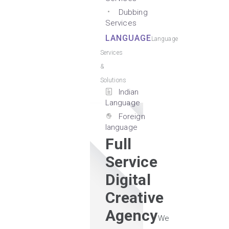
Dubbing
Services
LANGUAGE
Language
Services
&
Solutions
Indian
Language
Foreign
language
Full
Service
Digital
Creative
Agency
We