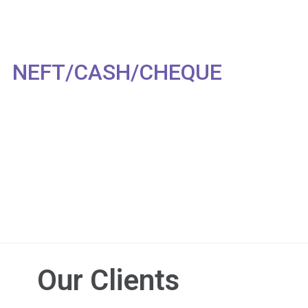
NEFT/CASH/CHEQUE
Our Clients