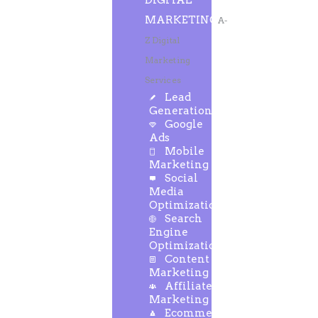
DIGITAL
MARKETING
A-
Z Digital
Marketing
Services
Lead
Generation
Google
Ads
Mobile
Marketing
Social
Media
Optimization
Search
Engine
Optimization
Content
Marketing
Affiliate
Marketing
Ecommerce