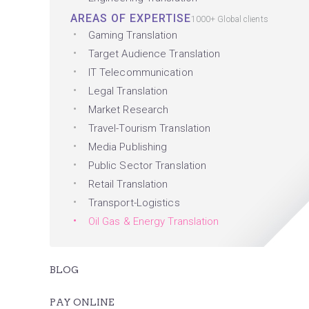
AREAS OF EXPERTISE
1000+ Global clients
Gaming Translation
Target Audience Translation
IT Telecommunication
Legal Translation
Market Research
Travel-Tourism Translation
Media Publishing
Public Sector Translation
Retail Translation
Transport-Logistics
Oil Gas & Energy Translation
BLOG
PAY ONLINE