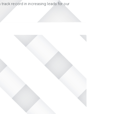
track record in increasing leads for our