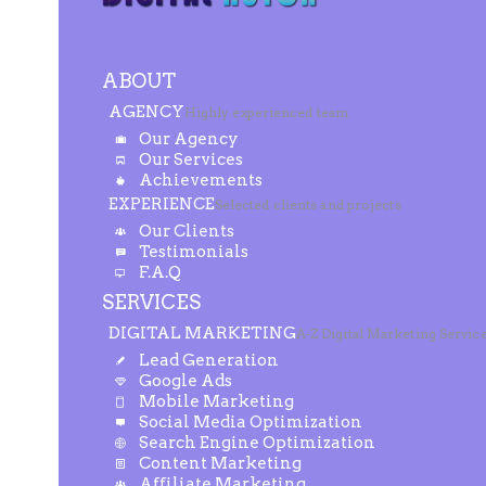
ABOUT
AGENCY
Highly experienced team
Our Agency
Our Services
Achievements
EXPERIENCE
Selected clients and projects
Our Clients
Testimonials
F.A.Q
SERVICES
DIGITAL MARKETING
A-Z Digital Marketing Servic
Lead Generation
Google Ads
Mobile Marketing
Social Media Optimization
Search Engine Optimization
Content Marketing
Affiliate Marketing