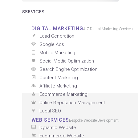
SERVICES
DIGITAL MARKETING
A-Z Digital Marketing Services
Lead Generation
Google Ads
Mobile Marketing
Social Media Optimization
Search Engine Optimization
Content Marketing
Affiliate Marketing
Ecommerce Marketing
Online Reputation Management
Local SEO
WEB SERVICES
Bespoke Website Development
Dynamic Website
Ecommerce Website