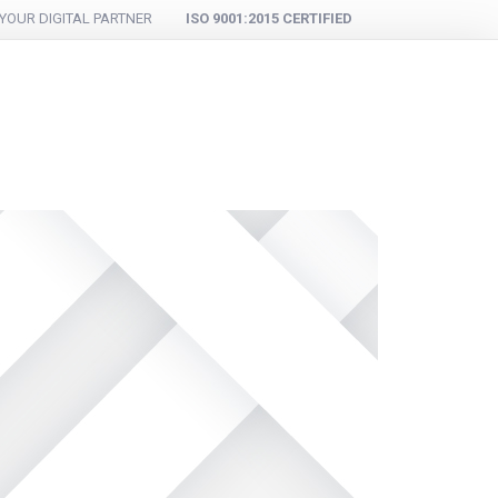
YOUR DIGITAL PARTNER
ISO 9001:2015 CERTIFIED