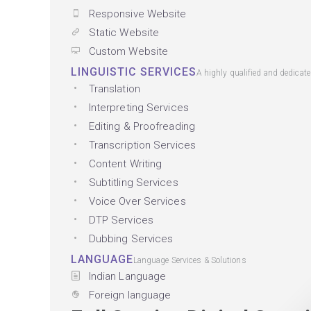
Responsive Website
Static Website
Custom Website
LINGUISTIC SERVICES
A highly qualified and dedicat
Translation
Interpreting Services
Editing & Proofreading
Transcription Services
Content Writing
Subtitling Services
Voice Over Services
DTP Services
Dubbing Services
LANGUAGE
Language Services & Solutions
Indian Language
Foreign language