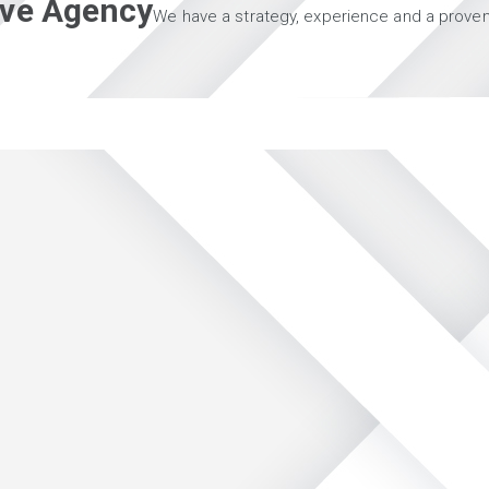
tive Agency
We have a strategy, experience and a proven 