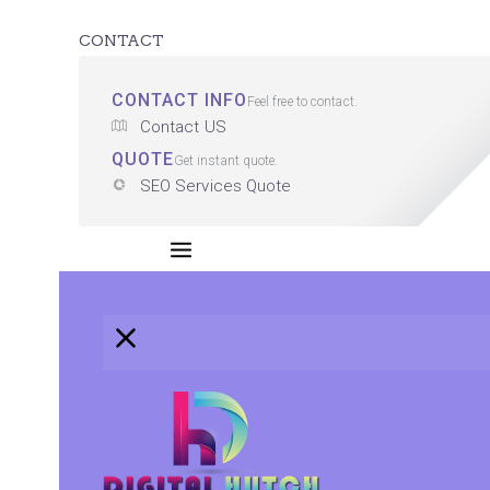
CONTACT
CONTACT INFO
Feel free to contact.
Contact US
QUOTE
Get instant quote.
SEO Services Quote