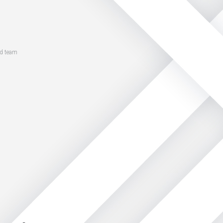
ed team