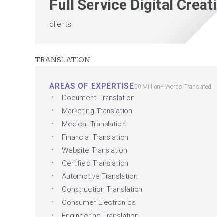
Full Service Digital Crea
clients
TRANSLATION
AREAS OF EXPERTISE
50 Million+ Words Translated
Document Translation
Marketing Translation
Medical Translation
Financial Translation
Website Translation
Certified Translation
Automotive Translation
Construction Translation
Consumer Electronics
Engineering Translation