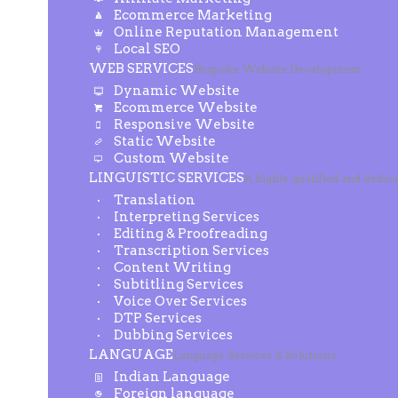
Ecommerce Marketing
Online Reputation Management
Local SEO
WEB SERVICES
Bespoke Website Development
Dynamic Website
Ecommerce Website
Responsive Website
Static Website
Custom Website
LINGUISTIC SERVICES
A highly qualified and dedic
Translation
Interpreting Services
Editing & Proofreading
Transcription Services
Content Writing
Subtitling Services
Voice Over Services
DTP Services
Dubbing Services
LANGUAGE
Language Services & Solutions
Indian Language
Foreign language