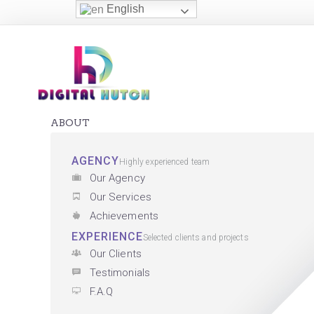
English
ABOUT
AGENCY
Highly experienced team
Our Agency
Our Services
Achievements
EXPERIENCE
Selected clients and projects
Our Clients
Testimonials
F.A.Q