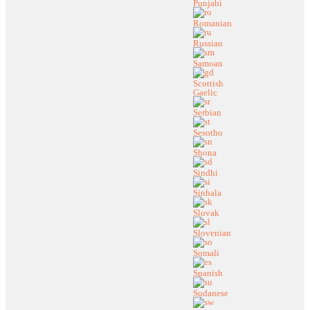
Punjabi
Romanian
Russian
Samoan
Scottish
Gaelic
Serbian
Sesotho
Shona
Sindhi
Sinhala
Slovak
Slovenian
Somali
Spanish
Sudanese