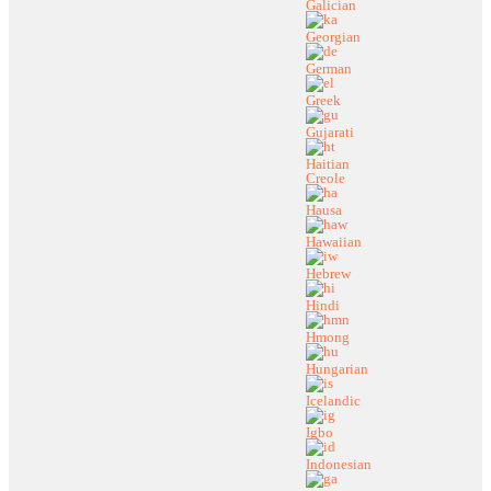
Galician
Georgian
German
Greek
Gujarati
Haitian
Creole
Hausa
Hawaiian
Hebrew
Hindi
Hmong
Hungarian
Icelandic
Igbo
Indonesian