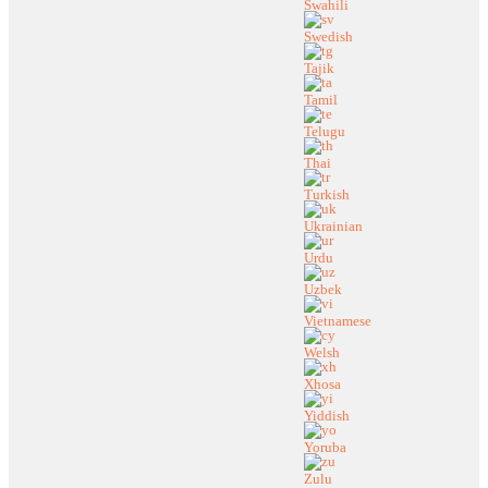
Swahili
Swedish
Tajik
Tamil
Telugu
Thai
Turkish
Ukrainian
Urdu
Uzbek
Vietnamese
Welsh
Xhosa
Yiddish
Yoruba
Zulu