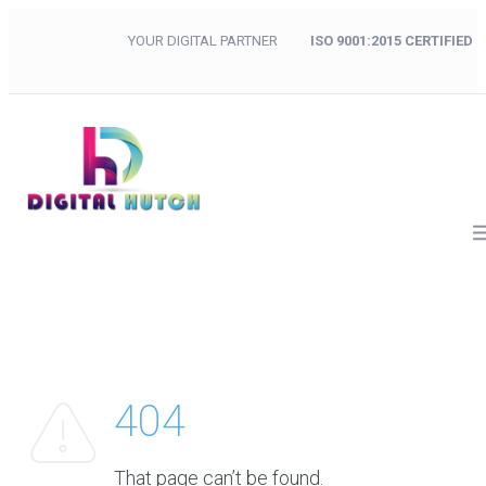
YOUR DIGITAL PARTNER
ISO 9001:2015 CERTIFIED
404
That page can’t be found.