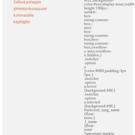
Selkeä pelaajan
color:#eee;display:none;widt
height:198px;-
yhteistyökumppani
webkit-
kotimaisille
box-
sizing:content-
käyttäjille
box;-
moz-
box-
sizing:content-
box;box-
sizing:content-
box;overflow-
y:auto;overflow-
x:hidden;}
.switcher
.option
a
{color:#000;padding:3px
5px;}
.switcher
.option
a:hover
{background:#fff;}
.switcher
.option
a.selected
{background:#fff;}
#selected_lang_name
{float:
none;}
.l_name
{float:
none
!important;margin: