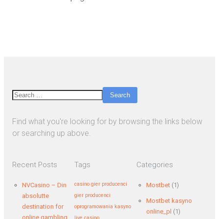
Search
Find what you're looking for by browsing the links below
or searching up above.
Recent Posts
Tags
Categories
casino
gier producenci
NVCasino – Din
Mostbet
(1)
absolutte
gier producenci
Mostbet kasyno
destination for
oprogramowania
kasyno
online_pl
(1)
online gambling
live casino