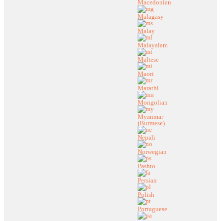
Macedonian
Malagasy
Malay
Malayalam
Maltese
Maori
Marathi
Mongolian
Myanmar
(Burmese)
Nepali
Norwegian
Pashto
Persian
Polish
Portuguese