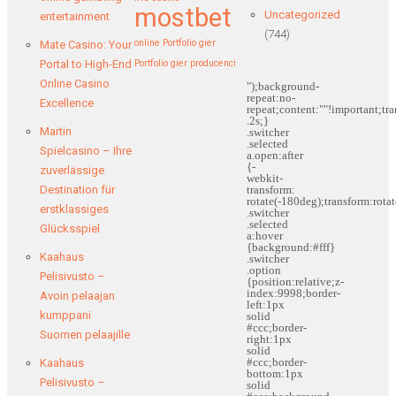
mostbet
Uncategorized
entertainment
(744)
online
Portfolio gier
Mate Casino: Your
Portal to High-End
Portfolio gier producenci
Online Casino
");background-
repeat:no-
Excellence
repeat;content:""!important;tra
.2s;}
Martin
.switcher
.selected
Spielcasino – Ihre
a.open:after
{-
zuverlässige
webkit-
Destination für
transform:
rotate(-180deg);transform:rota
erstklassiges
.switcher
.selected
Glücksspiel
a:hover
{background:#fff}
Kaahaus
.switcher
.option
Pelisivusto –
{position:relative;z-
index:9998;border-
Avoin pelaajan
left:1px
kumppani
solid
#ccc;border-
Suomen pelaajille
right:1px
solid
#ccc;border-
Kaahaus
bottom:1px
Pelisivusto –
solid
#ccc;background-