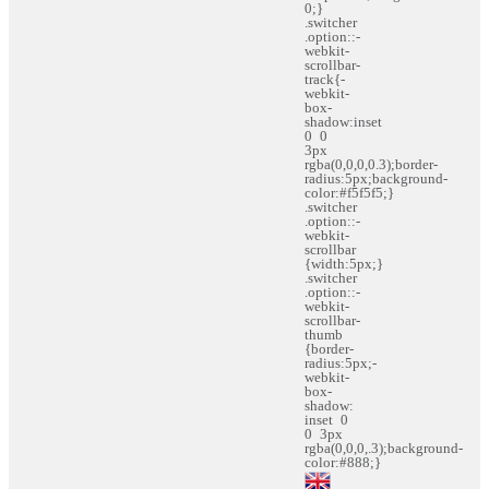
0;}
.switcher
.option::-
webkit-
scrollbar-
track{-
webkit-
box-
shadow:inset
0 0
3px
rgba(0,0,0,0.3);border-
radius:5px;background-
color:#f5f5f5;}
.switcher
.option::-
webkit-
scrollbar
{width:5px;}
.switcher
.option::-
webkit-
scrollbar-
thumb
{border-
radius:5px;-
webkit-
box-
shadow:
inset 0
0 3px
rgba(0,0,0,.3);background-
color:#888;}