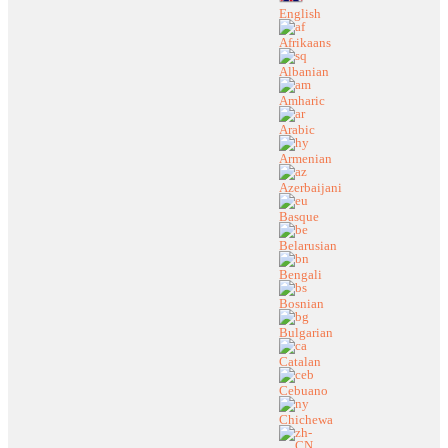
English
Afrikaans
Albanian
Amharic
Arabic
Armenian
Azerbaijani
Basque
Belarusian
Bengali
Bosnian
Bulgarian
Catalan
Cebuano
Chichewa