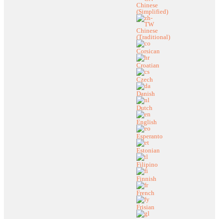
Chinese
(Simplified)
Chinese
(Traditional)
Corsican
Croatian
Czech
Danish
Dutch
English
Esperanto
Estonian
Filipino
Finnish
French
Frisian