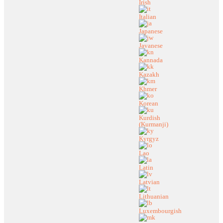
Irish
Italian
Japanese
Javanese
Kannada
Kazakh
Khmer
Korean
Kurdish
(Kurmanji)
Kyrgyz
Lao
Latin
Latvian
Lithuanian
Luxembourgish