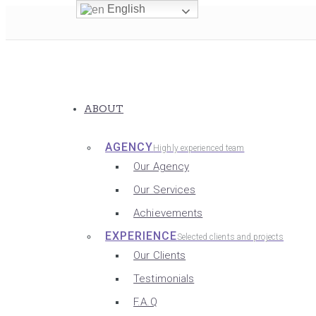
English
ABOUT
AGENCY
Highly experienced team
Our Agency
Our Services
Achievements
EXPERIENCE
Selected clients and projects
Our Clients
Testimonials
F.A.Q