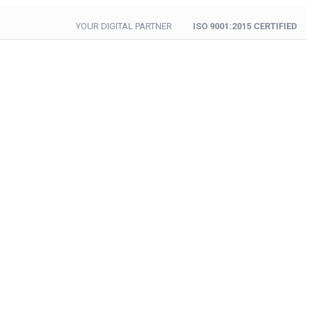
YOUR DIGITAL PARTNER
ISO 9001:2015 CERTIFIED