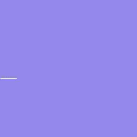
g Services