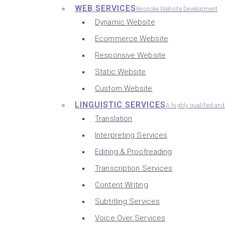
WEB SERVICES
Bespoke Website Development
Dynamic Website
Ecommerce Website
Responsive Website
Static Website
Custom Website
LINGUISTIC SERVICES
A highly qualified an
Translation
Interpreting Services
Editing & Proofreading
Transcription Services
Content Writing
Subtitling Services
Voice Over Services