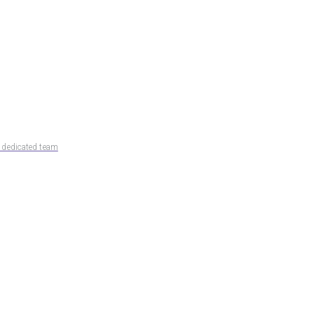
d dedicated team