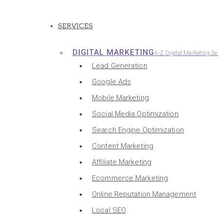
SERVICES
DIGITAL MARKETING
A-Z Digital Marketing Se
Lead Generation
Google Ads
Mobile Marketing
Social Media Optimization
Search Engine Optimization
Content Marketing
Affiliate Marketing
Ecommerce Marketing
Online Reputation Management
Local SEO