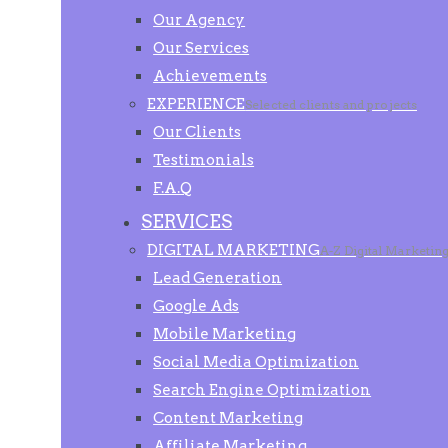
Our Agency
Our Services
Achievements
EXPERIENCE
Selected clients and projects
Our Clients
Testimonials
F.A.Q
SERVICES
DIGITAL MARKETING
A-Z Digital Marketin
Lead Generation
Google Ads
Mobile Marketing
Social Media Optimization
Search Engine Optimization
Content Marketing
Affiliate Marketing