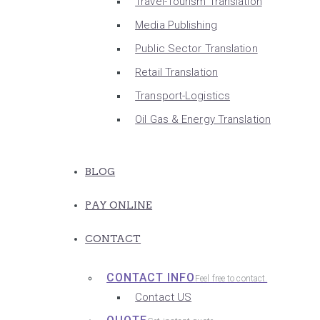
Travel-Tourism Translation
Media Publishing
Public Sector Translation
Retail Translation
Transport-Logistics
Oil Gas & Energy Translation
BLOG
PAY ONLINE
CONTACT
CONTACT INFO
Feel free to contact.
Contact US