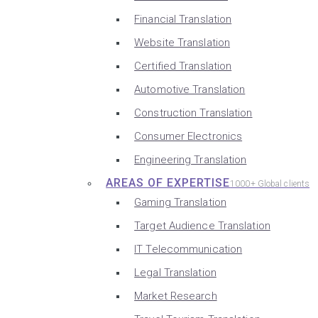
Financial Translation
Website Translation
Certified Translation
Automotive Translation
Construction Translation
Consumer Electronics
Engineering Translation
AREAS OF EXPERTISE
1000+ Global clients
Gaming Translation
Target Audience Translation
IT Telecommunication
Legal Translation
Market Research