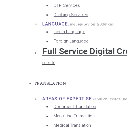
DTP Services
Dubbing Services
LANGUAGE
Language Services & Solutions
Indian Language
Foreign Language
Full Service Digital C
clients
TRANSLATION
AREAS OF EXPERTISE
50 Million+ Words Tra
Document Translation
Marketing Translation
Medical Translation