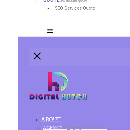
QUOTE
Get instant quote.
SEO Services Quote
ABOUT
AGENCY
Highly experienced team