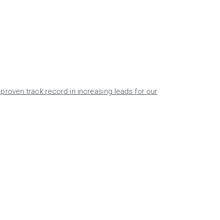
proven track record in increasing leads for our