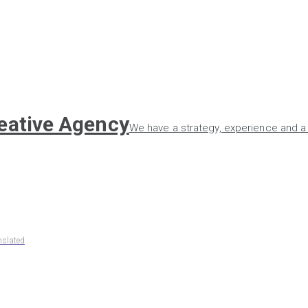
reative Agency
We have a strategy, experience and a 
nslated