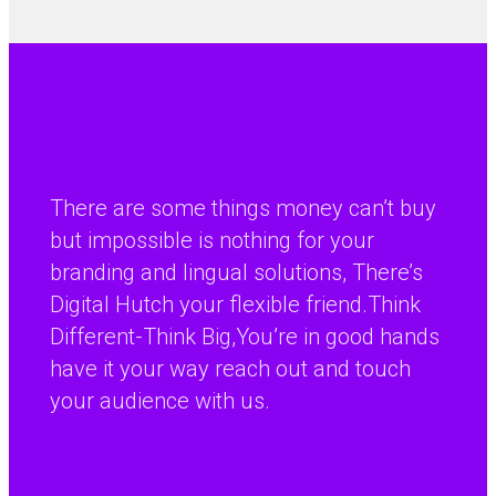
There are some things money can’t buy
but impossible is nothing for your
branding and lingual solutions, There’s
Digital Hutch your flexible friend.Think
Different-Think Big,You’re in good hands
have it your way reach out and touch
your audience with us.