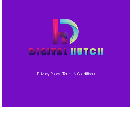
Privacy Policy
|
Terms & Conditions