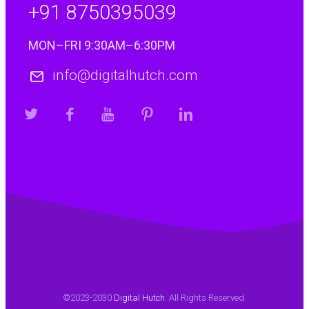
+91 8750395039
MON–FRI 9:30AM–6:30PM
info@digitalhutch.com
©2023-2030
Digital Hutch
. All Rights Reserved.