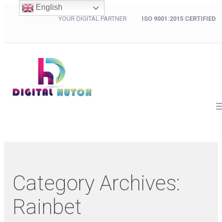
English
YOUR DIGITAL PARTNER
ISO 9001:2015 CERTIFIED
Category Archives:
Rainbet