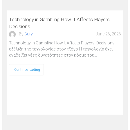
Technology in Gambling How It Affects Players'
Decisions
By
Bury
June 26, 2026
Technology in Gambling How It Affects Players' Decisions Η
εξέλιξη της τεχνολογίας στον τζόγο Η τεχνολογία έχει
αναδείξει νέες δυνατότητες στον κόσμο του…
Continue reading