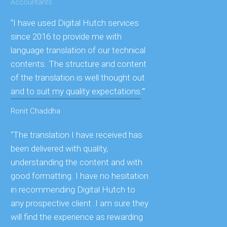
Accountants
“I have used Digital Hutch services
since 2016 to provide me with
language translation of our technical
contents. The structure and content
of the translation is well thought out
and to suit my quality expectations.’”
Ronit Chaddha
“The translation I have received has
been delivered with quality,
understanding the content and with
good formatting. I have no hesitation
in recommending Digital Hutch to
any prospective client .I am sure they
will find the experience as rewarding