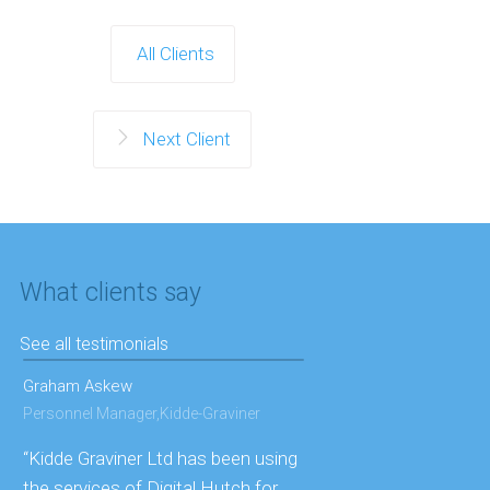
All Clients
Next Client
What clients say
See all testimonials
Graham Askew
Personnel Manager,Kidde-Graviner
“Kidde Graviner Ltd has been using
the services of Digital Hutch for