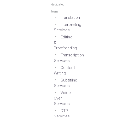
dedicated
team
Translation
Interpreting
Services
Editing
&
Proofreading
Transcription
Services
Content
Writing
Subtitling
Services
Voice
Over
Services
DTP
Services