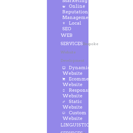
Marketing
Online
Reputation
Management
Local
SEO
WEB
SERVICES
Bespoke
Website
Development
Dynamic
Website
Ecommerce
Website
Responsive
Website
Static
Website
Custom
Website
LINGUISTIC