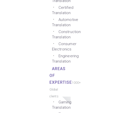
Translation
Certified
Translation
Automotive
Translation
Construction
Translation
Consumer
Electronics
Engineering
Translation
AREAS
OF
EXPERTISE
1000+
Global
clients
Gaming
Translation