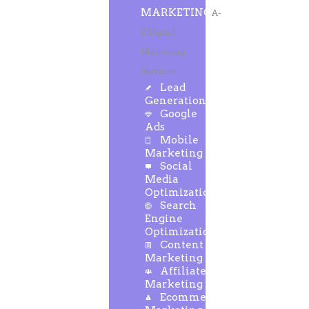
MARKETING
A-
Z Digital
Marketing
Services
Lead
Generation
Google
Ads
Mobile
Marketing
Social
Media
Optimization
Search
Engine
Optimization
Content
Marketing
Affiliate
Marketing
Ecommerce