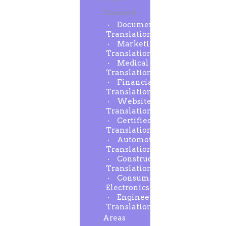
Translated
Document
Translation
Marketing
Translation
Medical
Translation
Financial
Translation
Website
Translation
Certified
Translation
Automotive
Translation
Construction
Translation
Consumer
Electronics
Engineering
Translation
Areas