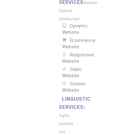
SERVICES
Bespoke
Website
Development
Dynamic
Website
Ecommerce
Website
Responsive
Website
Static
Website
Custom
Website
LINGUISTIC
SERVICES
A
highly
qualified
and