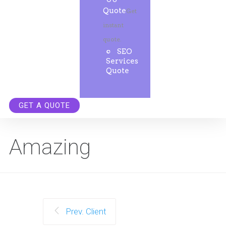
Quote
Get
instant
quote.
SEO
Services
Quote
GET A QUOTE
Amazing
Prev. Client