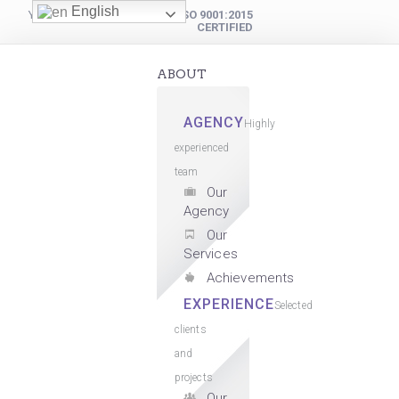
English
YOUR DIGITAL PARTNER
ISO 9001:2015
CERTIFIED
ABOUT
AGENCY
Highly
experienced
team
Our
Agency
Our
Services
Achievements
EXPERIENCE
Selected
clients
and
projects
Our