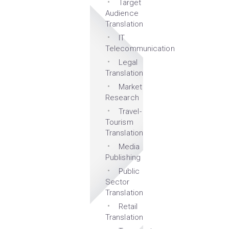
Target
Audience
Translation
IT
Telecommunication
Legal
Translation
Market
Research
Travel-
Tourism
Translation
Media
Publishing
Public
Sector
Translation
Retail
Translation