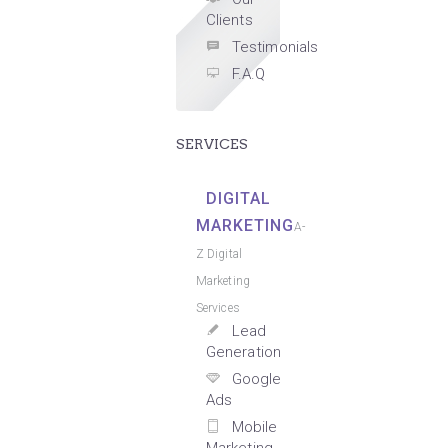
Clients
Testimonials
F.A.Q
SERVICES
DIGITAL
MARKETING
A-
Z Digital
Marketing
Services
Lead
Generation
Google
Ads
Mobile