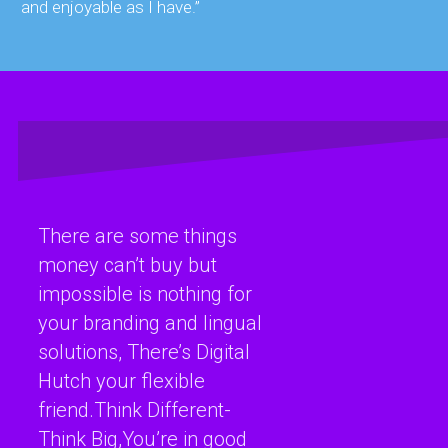
and enjoyable as I have.”
There are some things
money can’t buy but
impossible is nothing for
your branding and lingual
solutions, There’s Digital
Hutch your flexible
friend.Think Different-
Think Big,You’re in good