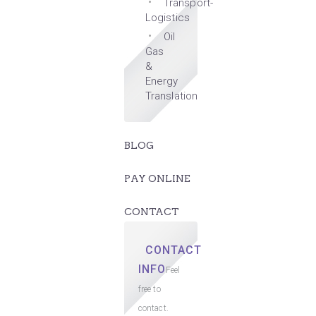
Transport-
Logistics
Oil
Gas
&
Energy
Translation
BLOG
PAY ONLINE
CONTACT
CONTACT
INFO
Feel
free to
contact.