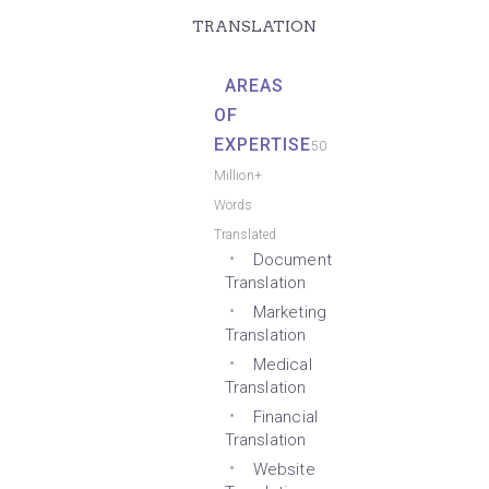
TRANSLATION
AREAS
OF
EXPERTISE
50
Million+
Words
Translated
Document
Translation
Marketing
Translation
Medical
Translation
Financial
Translation
Website