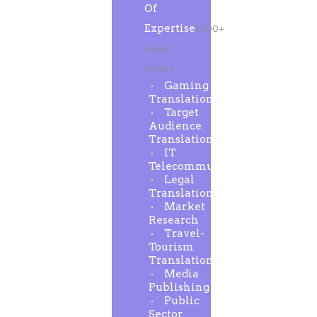
Of
Expertise
1000+
Global
clients
Gaming
Translation
Target
Audience
Translation
IT
Telecommunication
Legal
Translation
Market
Research
Travel-
Tourism
Translation
Media
Publishing
Public
Sector