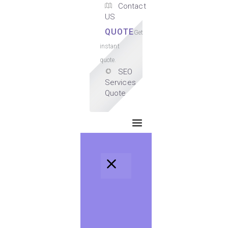
Contact
US
QUOTE
Get
instant
quote.
SEO
Services
Quote