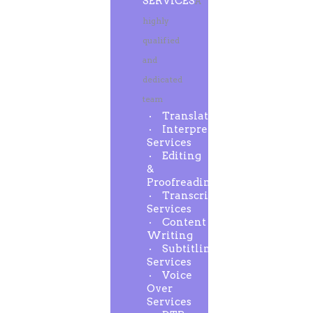
SERVICES
A
highly
qualified
and
dedicated
team
Translation
Interpreting
Services
Editing
&
Proofreading
Transcription
Services
Content
Writing
Subtitling
Services
Voice
Over
Services