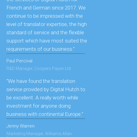
French and German since 2017. We
continue to be impressed with the
level of translator expertise, the high
standard of service and the flexible
support which have most suited the
requirements of our business.”
Paul Percival
R&D Manager, Coopers Payen Ltd
“We have found the translation
service provided by Digital Hutch to
be excellent. A really worth while
investment for anyone doing
business with continental Europe.”
Jenny Warren
Marketing Manager, Williams Allan