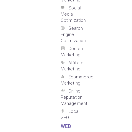
Marketing
Social
Media
Optimization
Search
Engine
Optimization
Content
Marketing
Affiliate
Marketing
Ecommerce
Marketing
Online
Reputation
Management
Local
SEO
WEB