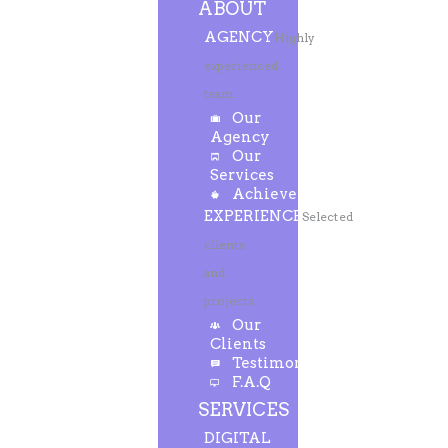
ABOUT
AGENCY
Highly
experienced
team
Our
Agency
Our
Services
Achievements
EXPERIENCE
Selected
clients
and
projects
Our
Clients
Testimonials
F.A.Q
SERVICES
DIGITAL