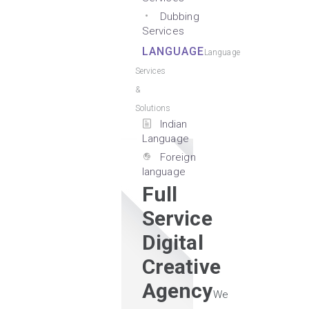
Dubbing
Services
LANGUAGE
Language
Services
&
Solutions
Indian
Language
Foreign
language
Full
Service
Digital
Creative
Agency
We