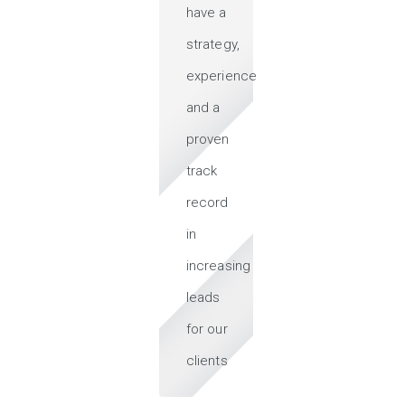
have a
strategy,
experience
and a
proven
track
record
in
increasing
leads
for our
clients