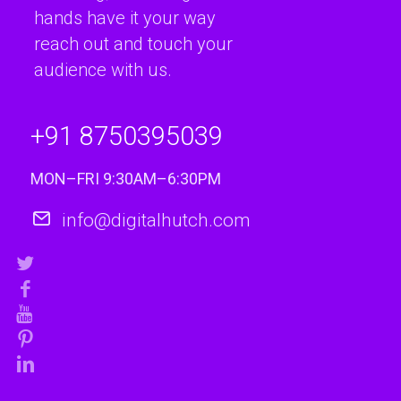
hands have it your way
reach out and touch your
audience with us.
+91 8750395039
MON–FRI 9:30AM–6:30PM
info@digitalhutch.com