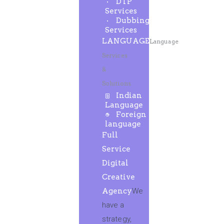
DTP
Services
Dubbing
Services
LANGUAGE
Language
Services
&
Solutions
Indian
Language
Foreign
language
Full
Service
Digital
Creative
Agency
We
have a
strategy,