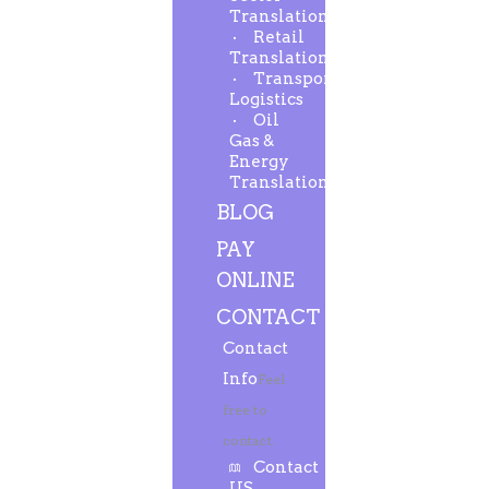
Translation
Retail
Translation
Transport-
Logistics
Oil
Gas &
Energy
Translation
BLOG
PAY
ONLINE
CONTACT
Contact
Info
Feel
free to
contact.
Contact
US