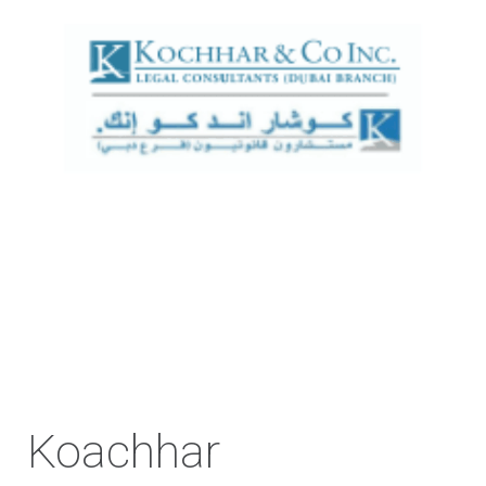
Koachhar