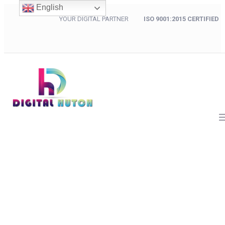
English
YOUR DIGITAL PARTNER
ISO 9001:2015 CERTIFIED