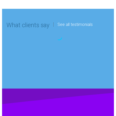
What clients say
See all testimonials
“Kidde Graviner Ltd
Graham Askew
Personnel Manager,Kidde-Graviner
has been using the
services of Digital
Hutch for French
and German since
2017. We continue
to be impressed
with the level of
translator expertise,
the high standard of
service and the