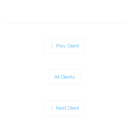
Prev. Client
All Clients
Next Client