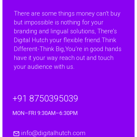
flexible support
There are some things money can’t buy
which have most
but impossible is nothing for your
suited the
branding and lingual solutions, There’s
requirements of our
Digital Hutch your flexible friend.Think
business.”
Different-Think Big,You’re in good hands
“We have found the
Paul Percival
R&D Manager, Coopers Payen Ltd
translation service
have it your way reach out and touch
provided by Digital
your audience with us.
Hutch to be
excellent. A really
worth while
+91 8750395039
investment for
anyone doing
MON–FRI 9:30AM–6:30PM
business with
continental Europe.”
“I have
info@digitalhutch.com
Jenny Warren