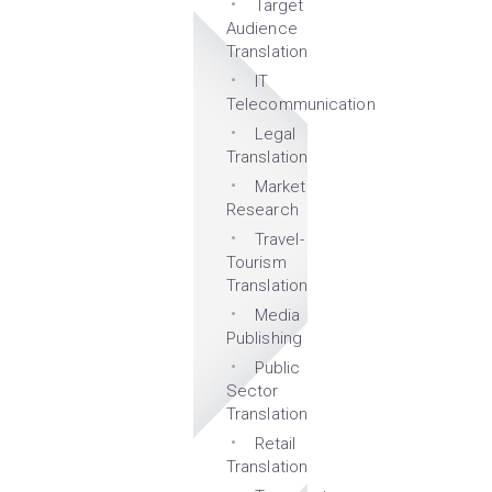
Target
Audience
Translation
IT
Telecommunication
Legal
Translation
Market
Research
Travel-
Tourism
Translation
Media
Publishing
Public
Sector
Translation
Retail
Translation