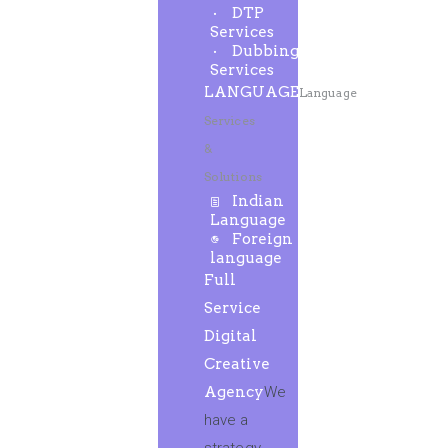
DTP
Services
Dubbing
Services
LANGUAGE
Language
Services
&
Solutions
Indian
Language
Foreign
language
Full
Service
Digital
Creative
Agency
We
have a