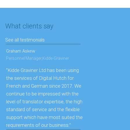
What clients say
See all testimonials
Graham Askew
Personnel Manager,Kidde-Graviner
“Kidde Graviner Ltd has been using
the services of Digital Hutch for
French and German since 2017. We
continue to be impressed with the
level of translator expertise, the high
standard of service and the flexible
support which have most suited the
requirements of our business.”