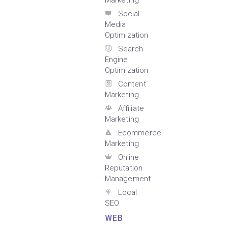
Marketing
Social
Media
Optimization
Search
Engine
Optimization
Content
Marketing
Affiliate
Marketing
Ecommerce
Marketing
Online
Reputation
Management
Local
SEO
WEB