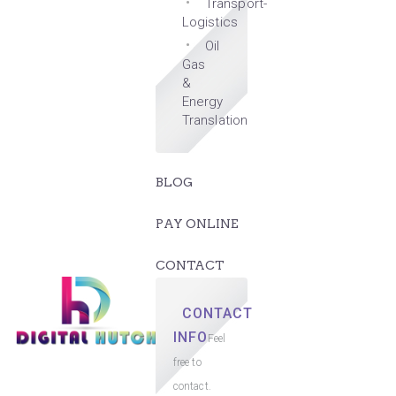
Transport-
Logistics
Oil
Gas
&
Energy
Translation
BLOG
PAY ONLINE
CONTACT
CONTACT
INFO
Feel
free to
contact.