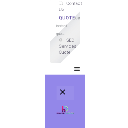
Contact
US
QUOTE
Get
instant
quote.
SEO
Services
Quote