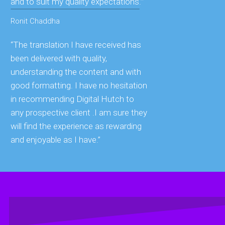
and to suit my quality expectations.’”
Ronit Chaddha
“The translation I have received has
been delivered with quality,
understanding the content and with
good formatting. I have no hesitation
in recommending Digital Hutch to
any prospective client .I am sure they
will find the experience as rewarding
and enjoyable as I have.”