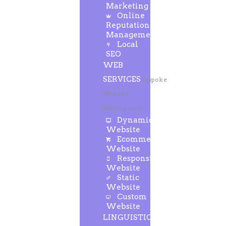
Marketing
Online
Reputation
Management
Local
SEO
WEB
SERVICES
Bespoke
Website
Development
Dynamic
Website
Ecommerce
Website
Responsive
Website
Static
Website
Custom
Website
LINGUISTIC