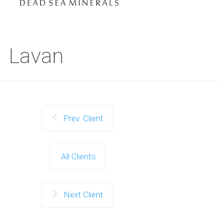
Lavan
Prev. Client
All Clients
Next Client