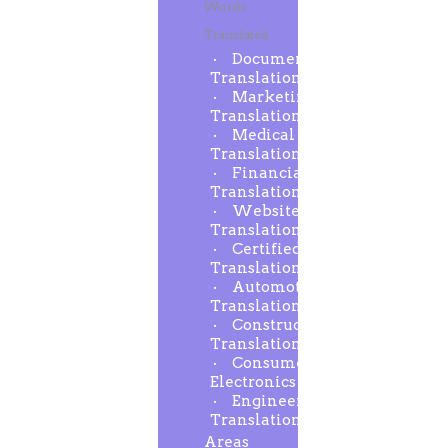
Words
Translated
Document
Translation
Marketing
Translation
Medical
Translation
Financial
Translation
Website
Translation
Certified
Translation
Automotive
Translation
Construction
Translation
Consumer
Electronics
Engineering
Translation
Areas