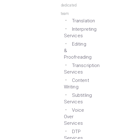
dedicated
team
Translation
Interpreting
Services
Editing
&
Proofreading
Transcription
Services
Content
Writing
Subtitling
Services
Voice
Over
Services
DTP
Services