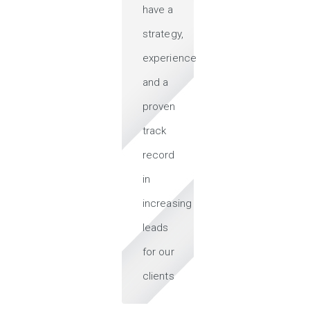
have a
strategy,
experience
and a
proven
track
record
in
increasing
leads
for our
clients