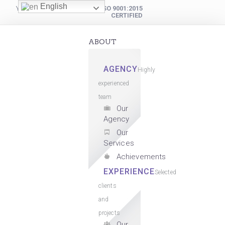
English
YOUR DIGITAL PARTNER
ISO 9001:2015
CERTIFIED
ABOUT
AGENCY
Highly
experienced
team
Our
Agency
Our
Services
Achievements
EXPERIENCE
Selected
clients
and
projects
Our