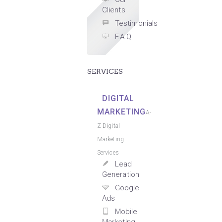
Clients
Testimonials
F.A.Q
SERVICES
DIGITAL
MARKETING
A-
Z Digital
Marketing
Services
Lead
Generation
Google
Ads
Mobile