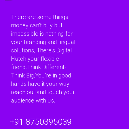
There are some things
money can’t buy but
impossible is nothing for
your branding and lingual
solutions, There’s Digital
Hutch your flexible
friend.Think Different-
Think Big,You’re in good
hands have it your way
reach out and touch your
audience with us.
+91 8750395039