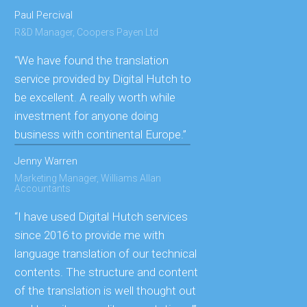
Paul Percival
R&D Manager, Coopers Payen Ltd
“We have found the translation
service provided by Digital Hutch to
be excellent. A really worth while
investment for anyone doing
business with continental Europe.”
Jenny Warren
Marketing Manager, Williams Allan
Accountants
“I have used Digital Hutch services
since 2016 to provide me with
language translation of our technical
contents. The structure and content
of the translation is well thought out