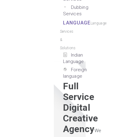
Dubbing
Services
LANGUAGE
Language
Services
&
Solutions
Indian
Language
Foreign
language
Full
Service
Digital
Creative
Agency
We