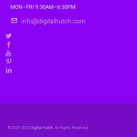
MON–FRI 9:30AM–6:30PM
info@digitalhutch.com
©2023-2025
Digital Hutch
. All Rights Reserved.