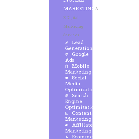
DIGITAL
MARKETING
A-
Z Digital
Marketing
Services
Lead
Generation
Google
Ads
Mobile
Marketing
Social
Media
Optimization
Search
Engine
Optimization
Content
Marketing
Affiliate
Marketing
Ecommerce