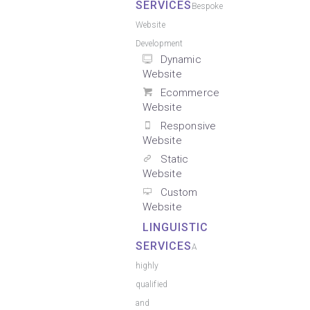
SERVICES
Bespoke
Website
Development
Dynamic
Website
Ecommerce
Website
Responsive
Website
Static
Website
Custom
Website
LINGUISTIC
SERVICES
A
highly
qualified
and