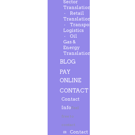
Sector
Translation
Retail
Translation
Transport-
Logistics
Oil
Gas &
Energy
Translation
BLOG
PAY
ONLINE
CONTACT
Contact
Info
Feel
free to
contact.
Contact