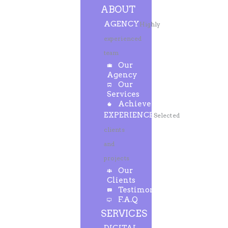
ABOUT
AGENCY
Highly
experienced
team
Our
Agency
Our
Services
Achievements
EXPERIENCE
Selected
clients
and
projects
Our
Clients
Testimonials
F.A.Q
SERVICES