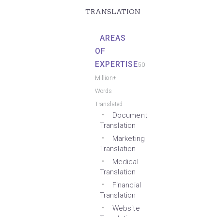
TRANSLATION
AREAS
OF
EXPERTISE
50
Million+
Words
Translated
Document
Translation
Marketing
Translation
Medical
Translation
Financial
Translation
Website