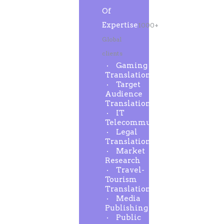
Of
Expertise
1000+
Global
clients
Gaming
Translation
Target
Audience
Translation
IT
Telecommunication
Legal
Translation
Market
Research
Travel-
Tourism
Translation
Media
Publishing
Public