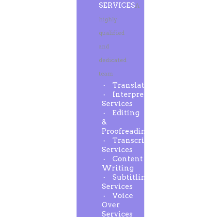
SERVICES
A
highly
qualified
and
dedicated
team
Translation
Interpreting
Services
Editing
&
Proofreading
Transcription
Services
Content
Writing
Subtitling
Services
Voice
Over
Services