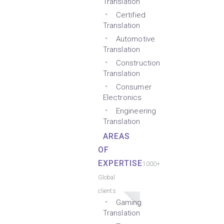
Translation
Certified
Translation
Automotive
Translation
Construction
Translation
Consumer
Electronics
Engineering
Translation
AREAS
OF
EXPERTISE
1000+
Global
clients
Gaming
Translation