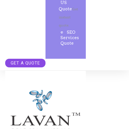
US
Quote
Get
instant
quote.
SEO
Services
Quote
GET A QUOTE