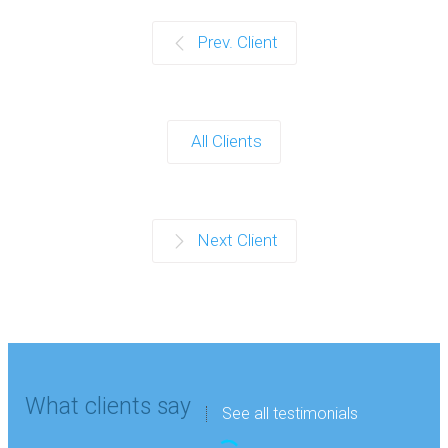
Prev. Client
All Clients
Next Client
What clients say
See all testimonials