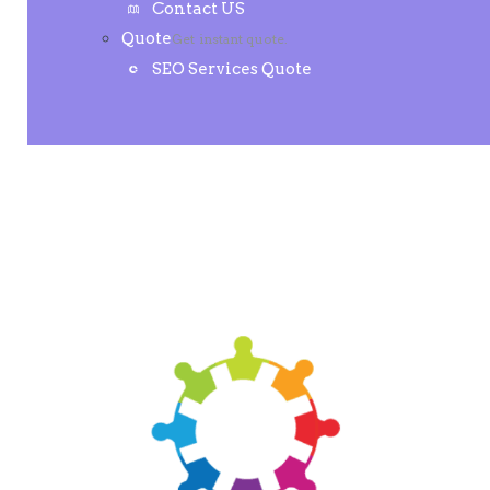
Contact US
Quote
Get instant quote.
SEO Services Quote