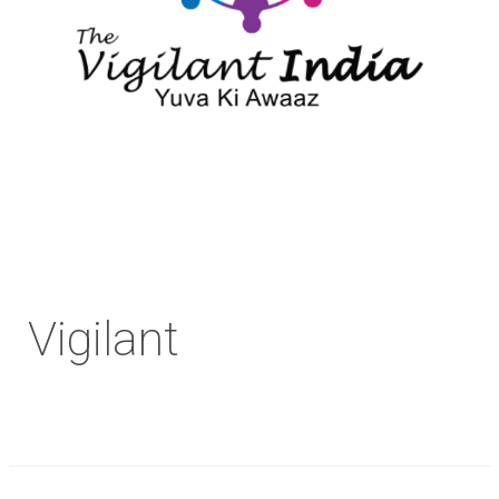
Vigilant