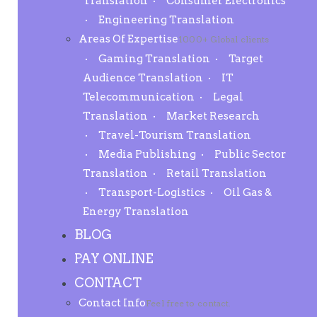
Translation
Consumer Electronics
Engineering Translation
Areas Of Expertise
1000+ Global clients
Gaming Translation
Target
Audience Translation
IT
Telecommunication
Legal
Translation
Market Research
Travel-Tourism Translation
Media Publishing
Public Sector
Translation
Retail Translation
Transport-Logistics
Oil Gas &
Energy Translation
BLOG
PAY ONLINE
CONTACT
Contact Info
Feel free to contact.