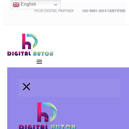
English
YOUR DIGITAL PARTNER
ISO 9001:2015 CERTIFIED