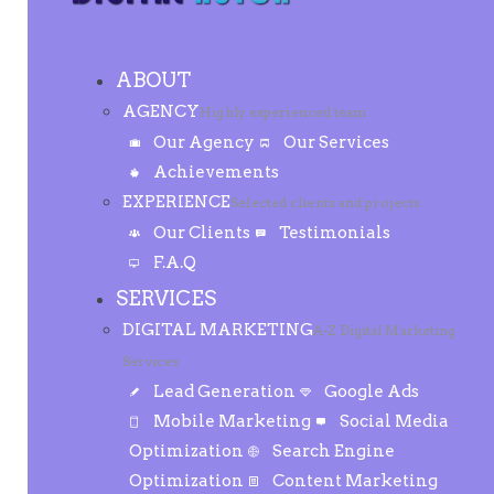
ABOUT
AGENCY
Highly experienced team
Our Agency
Our Services
Achievements
EXPERIENCE
Selected clients and projects
Our Clients
Testimonials
F.A.Q
SERVICES
DIGITAL MARKETING
A-Z Digital Marketing
Services
Lead Generation
Google Ads
Mobile Marketing
Social Media
Optimization
Search Engine
Optimization
Content Marketing