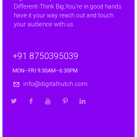
Different-Think Big,You’re in good hands
“We have found the
Paul Percival
R&D Manager, Coopers Payen Ltd
translation service
have it your way reach out and touch
provided by Digital
your audience with us.
Hutch to be
excellent. A really
worth while
+91 8750395039
investment for
anyone doing
MON–FRI 9:30AM–6:30PM
business with
continental Europe.”
info@digitalhutch.com
“I have
Jenny Warren
Marketing Manager, Williams Allan Accountants
used
Digital
Hutch
services
since