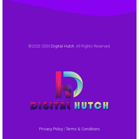
2016 to
provide
me with
language
translation
of our
©2023-2030
Digital Hutch
. All Rights Reserved.
technical
contents.
The
structure
and
content
of the
translation
is well
thought
Privacy Policy
|
Terms & Conditions
out and