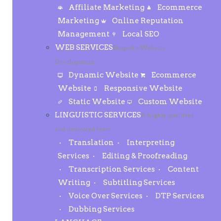
Affiliate Marketing
Ecommerce
Marketing
Online Reputation
Management
Local SEO
WEB SERVICES
Bespoke Website
Development
Dynamic Website
Ecommerce
Website
Responsive Website
Static Website
Custom Website
LINGUISTIC SERVICES
A highly qualified
and dedicated team
Translation
Interpreting
Services
Editing & Proofreading
Transcription Services
Content
Writing
Subtitling Services
Voice Over Services
DTP Services
Dubbing Services