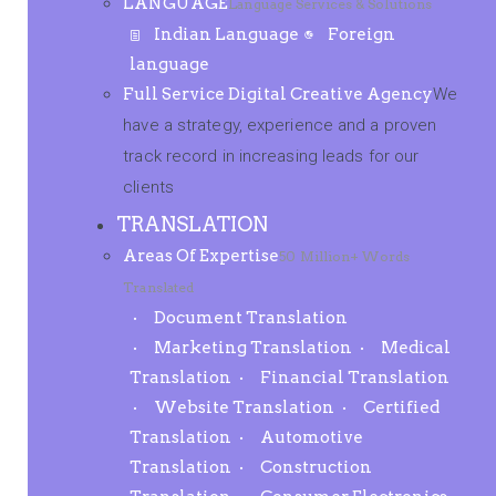
LANGUAGE
Language Services & Solutions
Indian Language
Foreign
language
Full Service Digital Creative Agency
We
have a strategy, experience and a proven
track record in increasing leads for our
clients
TRANSLATION
Areas Of Expertise
50 Million+ Words
Translated
Document Translation
Marketing Translation
Medical
Translation
Financial Translation
Website Translation
Certified
Translation
Automotive
Translation
Construction