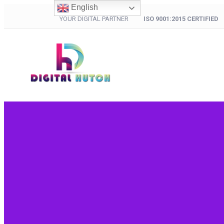
English
YOUR DIGITAL PARTNER
ISO 9001:2015 CERTIFIED