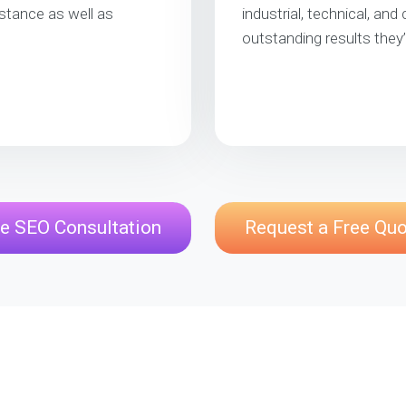
stance as well as
industrial, technical, and
outstanding results they
e SEO Consultation
Request a Free Qu