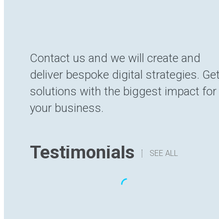
Contact us and we will create and
deliver bespoke digital strategies. Ge
solutions with the biggest impact for
your business.
Testimonials
SEE ALL
“The translation I have received has