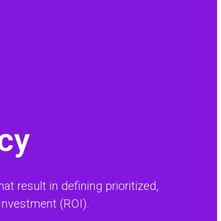
ncy
t result in defining prioritized,
 Investment (ROI).