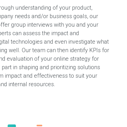
horough understanding of your product,
mpany needs and/or business goals, our
offer group interviews with you and your
erts can assess the impact and
gital technologies and even investigate what
ng well. Our team can then identify KPIs for
 evaluation of your online strategy for
part in shaping and prioritizing solutions
um impact and effectiveness to suit your
and internal resources.