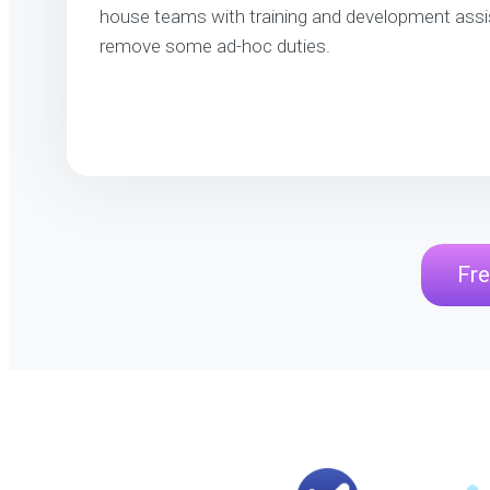
house teams with training and development assi
remove some ad-hoc duties.
Fre