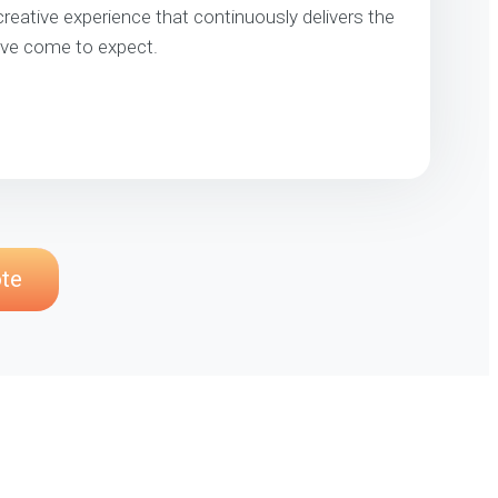
 creative experience that continuously delivers the
’ve come to expect.
ote