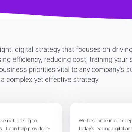
ight, digital strategy that focuses on drivi
sing efficiency, reducing cost, training you
business priorities vital to any company’s 
d a complex yet effective strategy.
ose not looking to
We take pride in our dee
 It can help provide in-
today’s leading digital a