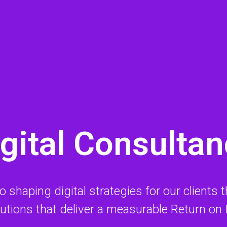
gital Consulta
haping digital strategies for our clients tha
lutions that deliver a measurable Return on