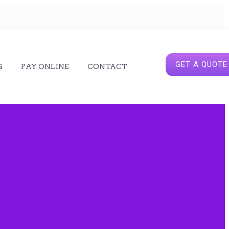
GET A QUOTE
G
PAY ONLINE
CONTACT