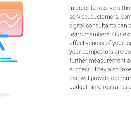
In order to receive a t
service, customers, co
digital consultants can 
team members. Our exp
effectiveness of your di
your competitors are doi
further measurement and
success. They also take 
that will provide optim
budget, time restraints 