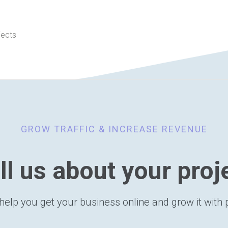
jects
GROW TRAFFIC & INCREASE REVENUE
ll us about your proj
help you get your business online and grow it with