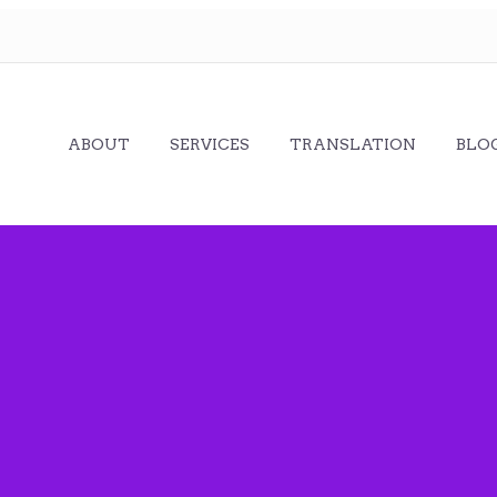
ABOUT
SERVICES
TRANSLATION
BLO