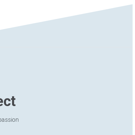
ect
 passion