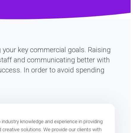
ng your key commercial goals. Raising
r staff and communicating better with
success. In order to avoid spending
p industry knowledge and experience in providing
nd creative solutions. We provide our clients with