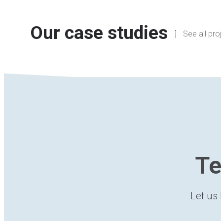
Our case studies
See all pro
Te
Let us 