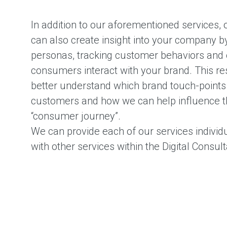
In addition to our aforementioned services,
can also create insight into your company b
personas, tracking customer behaviors and
consumers interact with your brand. This r
better understand which brand touch-points a
customers and how we can help influence t
“consumer journey”.
We can provide each of our services individu
with other services within the Digital Consul