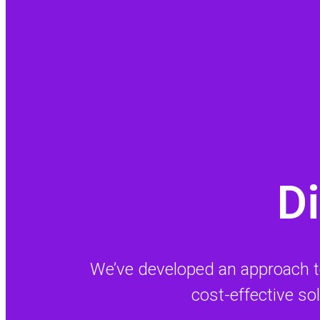
Di
We’ve developed an approach to s
cost-effective so