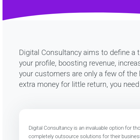
Digital Consultancy aims to define a t
your profile, boosting revenue, increa
your customers are only a few of the 
extra money for little return, you nee
Digital Consultancy is an invaluable option for th
completely outsource solutions for their business.