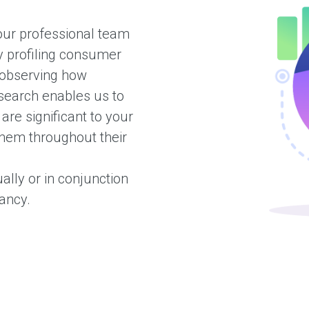
 our professional team
y profiling consumer
 observing how
esearch enables us to
re significant to your
hem throughout their
ally or in conjunction
tancy.