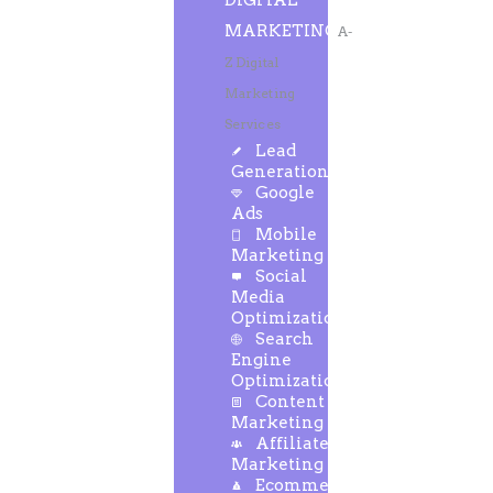
DIGITAL
MARKETING
A-
Z Digital
Marketing
Services
Lead
Generation
Google
Ads
Mobile
Marketing
Social
Media
Optimization
Search
Engine
Optimization
Content
Marketing
Affiliate
Marketing
Ecommerce