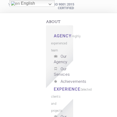
English
YOUR DIGITAL PARTNER
ISO 9001:2015
CERTIFIED
ABOUT
AGENCY
Highly
experienced
team
Our
Agency
Our
Services
Achievements
EXPERIENCE
Selected
clients
and
projects
Our