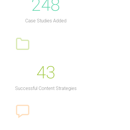
248
Case Studies Added
43
Successful Content Strategies