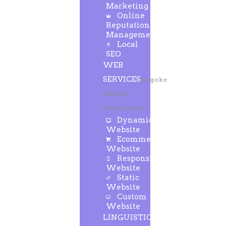
Marketing
Online
Reputation
Management
Local
SEO
WEB
SERVICES
Bespoke
Website
Development
Dynamic
Website
Ecommerce
Website
Responsive
Website
Static
Website
Custom
Website
LINGUISTIC