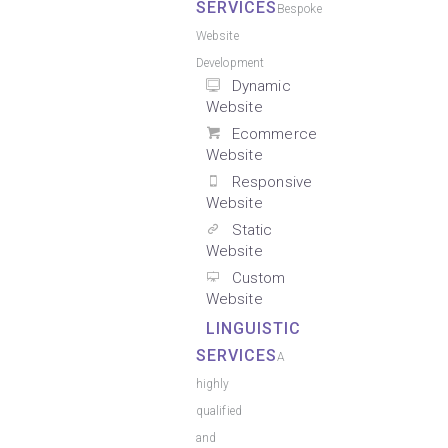
SERVICES
Bespoke
Website
Development
Dynamic
Website
Ecommerce
Website
Responsive
Website
Static
Website
Custom
Website
LINGUISTIC
SERVICES
A
highly
qualified
and