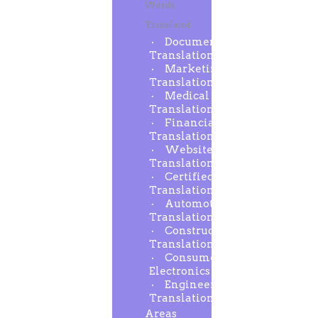
Words
Translated
Document
Translation
Marketing
Translation
Medical
Translation
Financial
Translation
Website
Translation
Certified
Translation
Automotive
Translation
Construction
Translation
Consumer
Electronics
Engineering
Translation
Areas