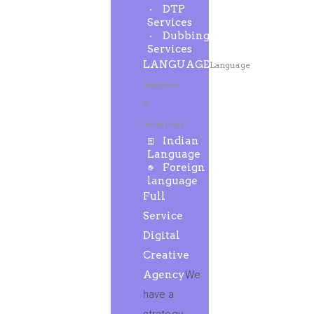
DTP
Services
Dubbing
Services
LANGUAGE
Language
Services
&
Solutions
Indian
Language
Foreign
language
Full
Service
Digital
Creative
Agency
We
have a