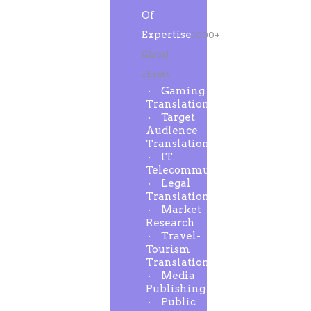
Of
Expertise
1000+
Global
clients
Gaming
Translation
Target
Audience
Translation
IT
Telecommunication
Legal
Translation
Market
Research
Travel-
Tourism
Translation
Media
Publishing
Public