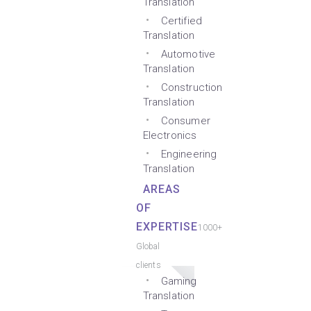
Translation
Certified
Translation
Automotive
Translation
Construction
Translation
Consumer
Electronics
Engineering
Translation
AREAS
OF
EXPERTISE
1000+
Global
clients
Gaming
Translation