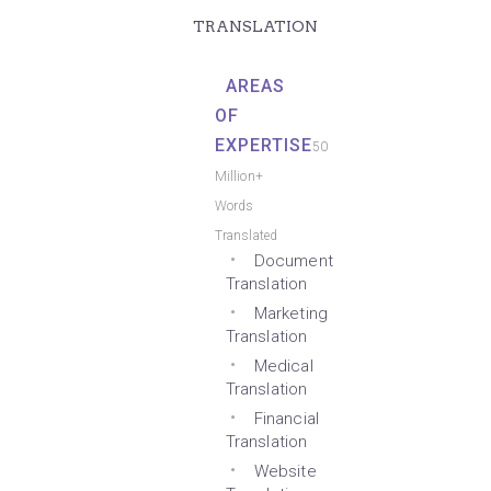
TRANSLATION
AREAS
OF
EXPERTISE
50
Million+
Words
Translated
Document
Translation
Marketing
Translation
Medical
Translation
Financial
Translation
Website