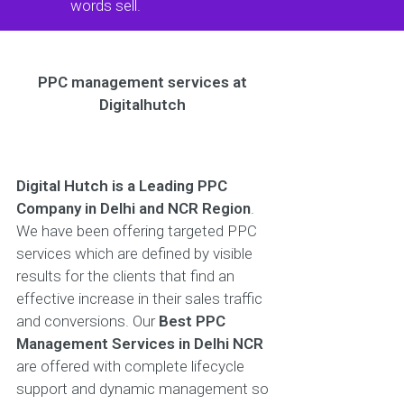
words sell.
PPC management services at
Digitalhutch
Digital Hutch is a Leading PPC
Company in Delhi and NCR Region
.
We have been offering targeted PPC
services which are defined by visible
results for the clients that find an
effective increase in their sales traffic
and conversions. Our
Best PPC
Management Services in Delhi NCR
are offered with complete lifecycle
support and dynamic management so