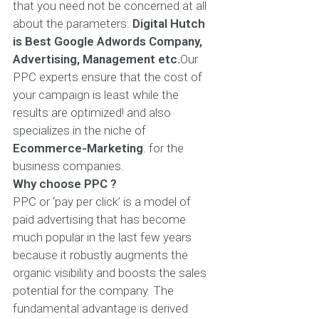
that you need not be concerned at all
about the parameters.
Digital Hutch
is Best Google Adwords Company,
Advertising, Management etc.
Our
PPC experts ensure that the cost of
your campaign is least while the
results are optimized! and also
specializes in the niche of
Ecommerce-Marketing
. for the
business companies.
Why choose PPC ?
PPC or ‘pay per click’ is a model of
paid advertising that has become
much popular in the last few years
because it robustly augments the
organic visibility and boosts the sales
potential for the company. The
fundamental advantage is derived