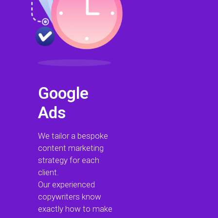
Google
Ads
We tailor a bespoke
content marketing
strategy for each
client.
Our experienced
copywriters know
exactly how to make