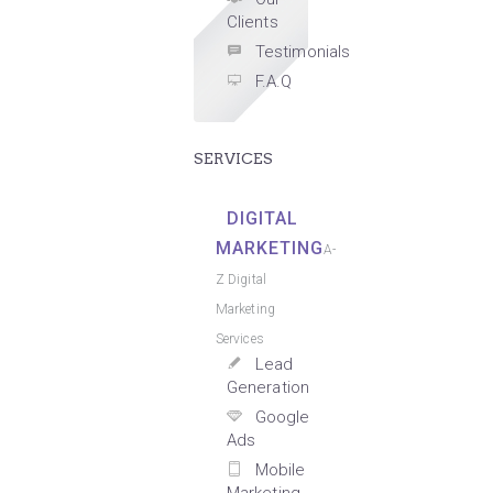
Clients
Testimonials
F.A.Q
SERVICES
DIGITAL
MARKETING
A-
Z Digital
Marketing
Services
Lead
Generation
Google
Ads
Mobile