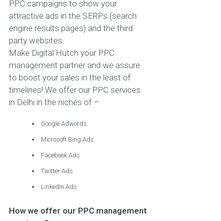
PPC campaigns to show your
attractive ads in the SERPs (search
engine results pages) and the third
party websites.
Make Digital Hutch your PPC
management partner and we assure
to boost your sales in the least of
timelines! We offer our PPC services
in Delhi in the niches of –
Google Adwords
Microsoft Bing Ads
Facebook Ads
Twitter Ads
LinkedIn Ads
How we offer our PPC management