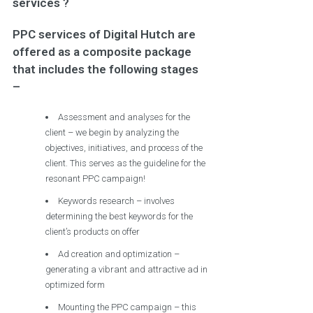
services ?
PPC services of Digital Hutch are
offered as a composite package
that includes the following stages
–
Assessment and analyses for the
client – we begin by analyzing the
objectives, initiatives, and process of the
client. This serves as the guideline for the
resonant PPC campaign!
Keywords research – involves
determining the best keywords for the
client’s products on offer
Ad creation and optimization –
generating a vibrant and attractive ad in
optimized form
Mounting the PPC campaign – this