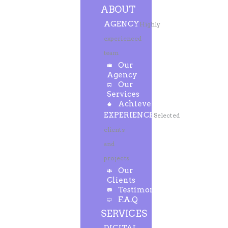
ABOUT
AGENCY
Highly
experienced
team
Our
Agency
Our
Services
Achievements
EXPERIENCE
Selected
clients
and
projects
Our
Clients
Testimonials
F.A.Q
SERVICES