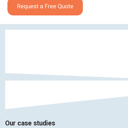
Request a Free Quote
Our case studies