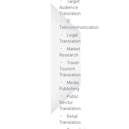
Target
Audience
Translation
IT
Telecommunication
Legal
Translation
Market
Research
Travel-
Tourism
Translation
Media
Publishing
Public
Sector
Translation
Retail
Translation