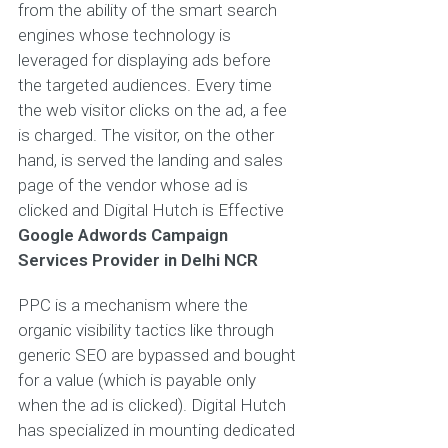
from the ability of the smart search
engines whose technology is
leveraged for displaying ads before
the targeted audiences. Every time
the web visitor clicks on the ad, a fee
is charged. The visitor, on the other
hand, is served the landing and sales
page of the vendor whose ad is
clicked and Digital Hutch is Effective
Google Adwords Campaign
Services Provider in Delhi NCR
PPC is a mechanism where the
organic visibility tactics like through
generic SEO are bypassed and bought
for a value (which is payable only
when the ad is clicked). Digital Hutch
has specialized in mounting dedicated