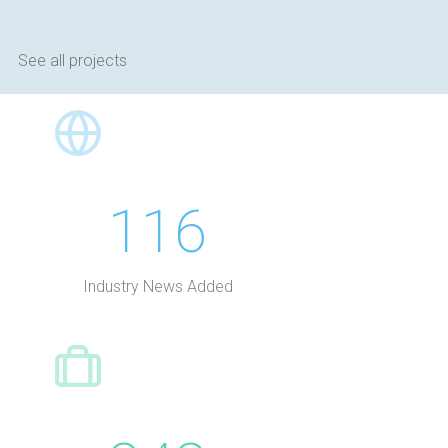
See all projects
116
Industry News Added