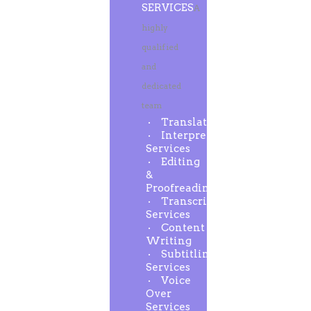
SERVICES
A
highly
qualified
and
dedicated
team
Translation
Interpreting
Services
Editing
&
Proofreading
Transcription
Services
Content
Writing
Subtitling
Services
Voice
Over
Services