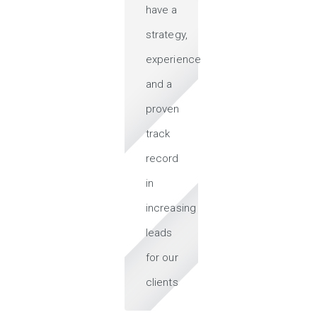
have a
strategy,
experience
and a
proven
track
record
in
increasing
leads
for our
clients