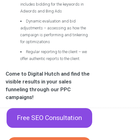
includes bidding for the keywords in
Adwords and Bing Ads
Dynamic evaluation and bid
adjustments – assessing as how the
campaign is performing and tinkering
for optimizations
Regular reporting to the client – we
offer authentic reports to the client.
Come to Digital Hutch and find the
visible results in your sales
funneling through our PPC
campaigns!
Free SEO Consultation