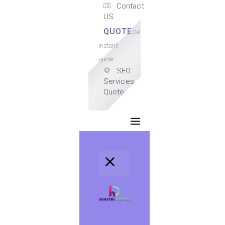
Contact
US
QUOTE
Get
instant
quote.
SEO
Services
Quote