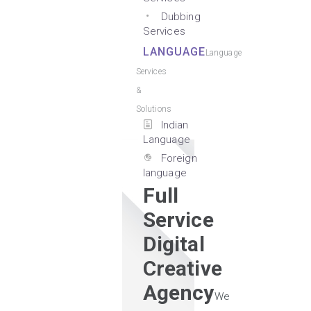
Dubbing
Services
LANGUAGE
Language
Services
&
Solutions
Indian
Language
Foreign
language
Full
Service
Digital
Creative
Agency
We