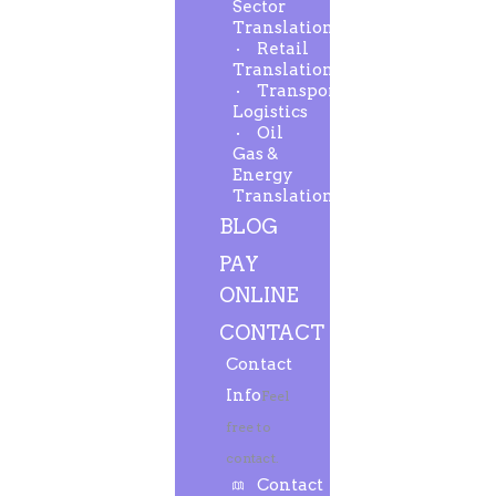
Sector
Translation
Retail
Translation
Transport-
Logistics
Oil
Gas &
Energy
Translation
BLOG
PAY
ONLINE
CONTACT
Contact
Info
Feel
free to
contact.
Contact