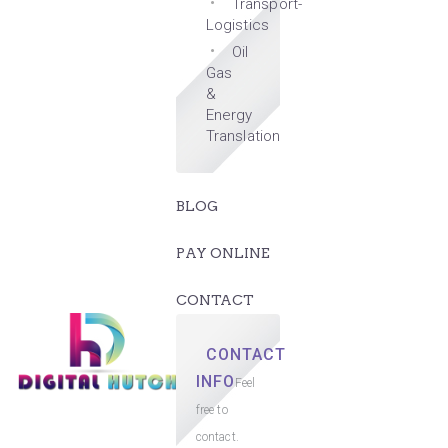
Transport-
Logistics
Oil
Gas
&
Energy
Translation
BLOG
PAY ONLINE
CONTACT
CONTACT
INFO
Feel
free to
contact.