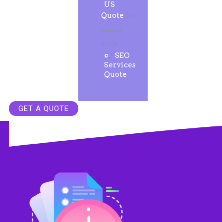
US
Quote
Get
instant
quote.
SEO
Services
Quote
GET A QUOTE