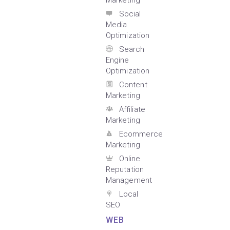
Marketing
Social
Media
Optimization
Search
Engine
Optimization
Content
Marketing
Affiliate
Marketing
Ecommerce
Marketing
Online
Reputation
Management
Local
SEO
WEB