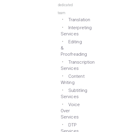
dedicated
team
Translation
Interpreting
Services
Editing
&
Proofreading
Transcription
Services
Content
Writing
Subtitling
Services
Voice
Over
Services
DTP
Services