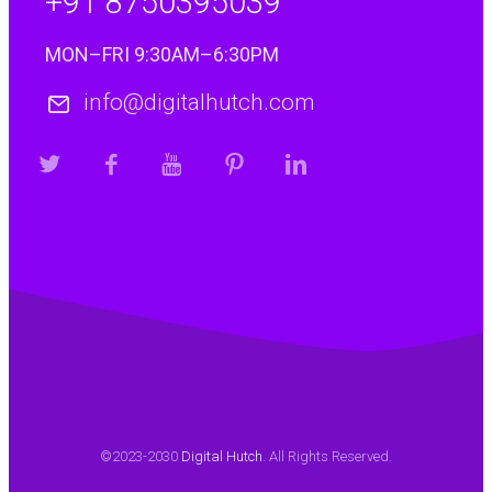
+91 8750395039
MON–FRI 9:30AM–6:30PM
info@digitalhutch.com
©2023-2030
Digital Hutch
. All Rights Reserved.