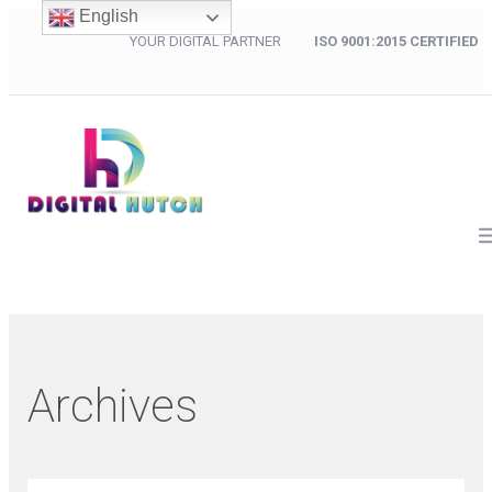
English
YOUR DIGITAL PARTNER
ISO 9001:2015 CERTIFIED
Archives