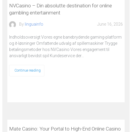
NVCasino – Din absolutte destination for online
gambling entertainment
By
linguainfo
June 16, 2026
Indholdsoversigt Vores egne banebrydende gaming-platform
og it-løsninger Omfattende udvalg af spillemaskiner Trygge
betalingsmetoder hos NVCasino Vores engagement til
ansvarligt bevidst spil Kundeservice der…
Continue reading
Mate Casino: Your Portal to High-End Online Casino