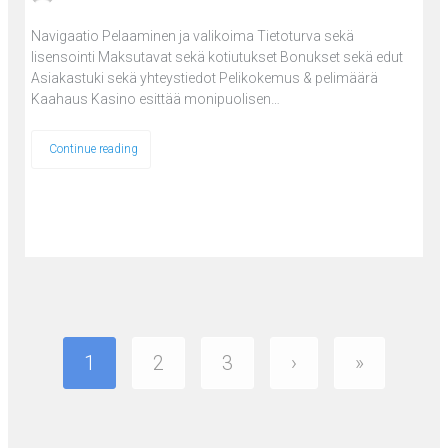
Navigaatio Pelaaminen ja valikoima Tietoturva sekä
lisensointi Maksutavat sekä kotiutukset Bonukset sekä edut
Asiakastuki sekä yhteystiedot Pelikokemus & pelimäärä
Kaahaus Kasino esittää monipuolisen…
Continue reading
1
2
3
›
»