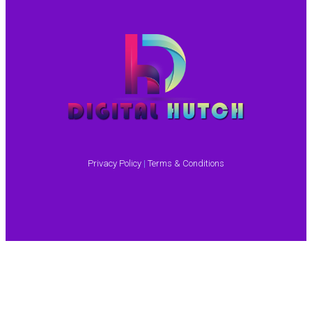
Privacy Policy
|
Terms & Conditions