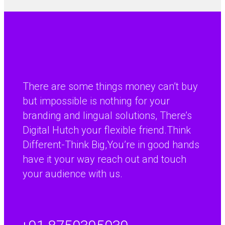
There are some things money can’t buy
but impossible is nothing for your
branding and lingual solutions, There’s
Digital Hutch your flexible friend.Think
Different-Think Big,You’re in good hands
have it your way reach out and touch
your audience with us.