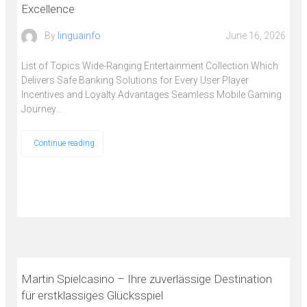
Excellence
By
linguainfo
June 16, 2026
List of Topics Wide-Ranging Entertainment Collection Which
Delivers Safe Banking Solutions for Every User Player
Incentives and Loyalty Advantages Seamless Mobile Gaming
Journey…
Continue reading
Martin Spielcasino – Ihre zuverlässige Destination
für erstklassiges Glücksspiel