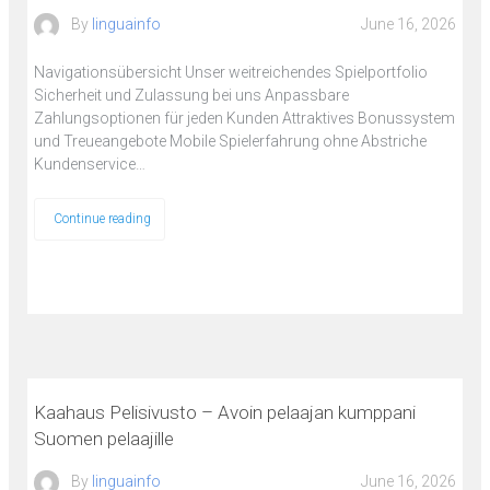
By
linguainfo
June 16, 2026
Navigationsübersicht Unser weitreichendes Spielportfolio
Sicherheit und Zulassung bei uns Anpassbare
Zahlungsoptionen für jeden Kunden Attraktives Bonussystem
und Treueangebote Mobile Spielerfahrung ohne Abstriche
Kundenservice…
Continue reading
Kaahaus Pelisivusto – Avoin pelaajan kumppani
Suomen pelaajille
By
linguainfo
June 16, 2026