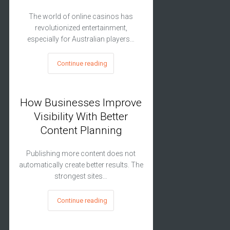
The world of online casinos has
revolutionized entertainment,
especially for Australian players…
Continue reading
How Businesses Improve
Visibility With Better
Content Planning
Publishing more content does not
automatically create better results. The
strongest sites…
Continue reading