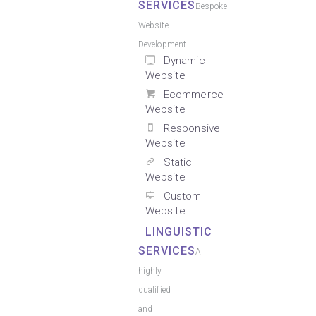
SERVICES
Bespoke
Website
Development
Dynamic
Website
Ecommerce
Website
Responsive
Website
Static
Website
Custom
Website
LINGUISTIC
SERVICES
A
highly
qualified
and