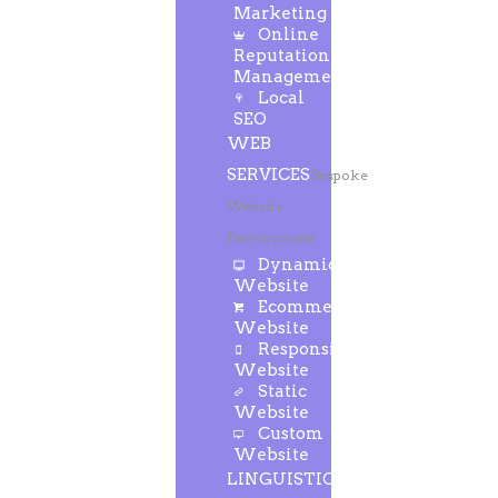
Marketing
Online
Reputation
Management
Local
SEO
WEB
SERVICES
Bespoke
Website
Development
Dynamic
Website
Ecommerce
Website
Responsive
Website
Static
Website
Custom
Website
LINGUISTIC