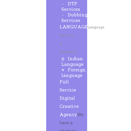
DTP
Services
Dubbing
Services
LANGUAGE
Language
Services
&
Solutions
Indian
Language
Foreign
language
Full
Service
Digital
Creative
Agency
We
have a