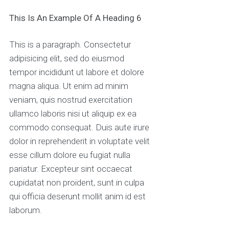
This Is An Example Of A Heading 6
This is a paragraph. Consectetur
adipisicing elit, sed do eiusmod
tempor incididunt ut labore et dolore
magna aliqua. Ut enim ad minim
veniam, quis nostrud exercitation
ullamco laboris nisi ut aliquip ex ea
commodo consequat. Duis aute irure
dolor in reprehenderit in voluptate velit
esse cillum dolore eu fugiat nulla
pariatur. Excepteur sint occaecat
cupidatat non proident, sunt in culpa
qui officia deserunt mollit anim id est
laborum.