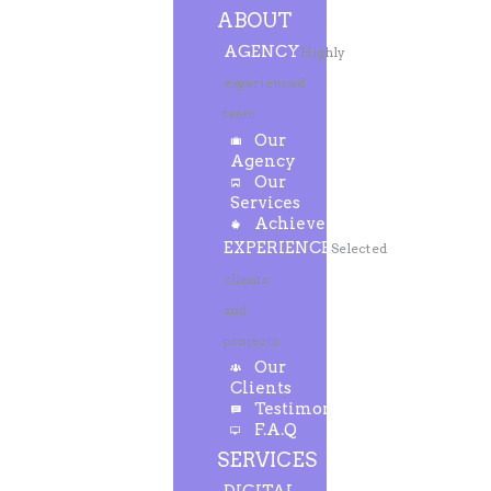
ABOUT
AGENCY
Highly
experienced
team
Our
Agency
Our
Services
Achievements
EXPERIENCE
Selected
clients
and
projects
Our
Clients
Testimonials
F.A.Q
SERVICES