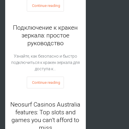
Continue reading
Подключение к кракен
зеркала: простое
руководство
Узнайте, как безопасно и быстро
подключиться к кракен зеркала для
доступа к…
Continue reading
Neosurf Casinos Australia
features: Top slots and
games you can’t afford to
miss