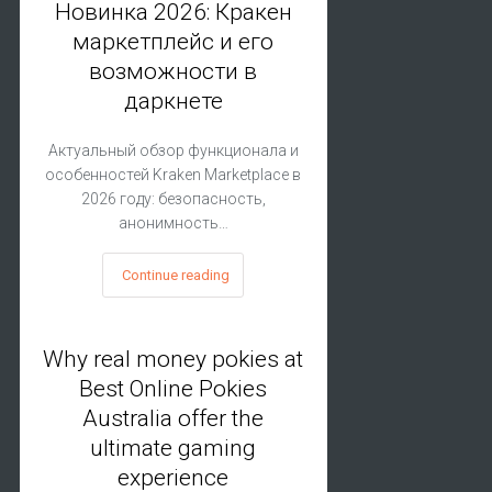
Новинка 2026: Кракен
маркетплейс и его
возможности в
даркнете
Актуальный обзор функционала и
особенностей Kraken Marketplace в
2026 году: безопасность,
анонимность…
Continue reading
Why real money pokies at
Best Online Pokies
Australia offer the
ultimate gaming
experience