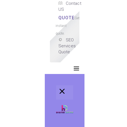
Contact
US
QUOTE
Get
instant
quote.
SEO
Services
Quote