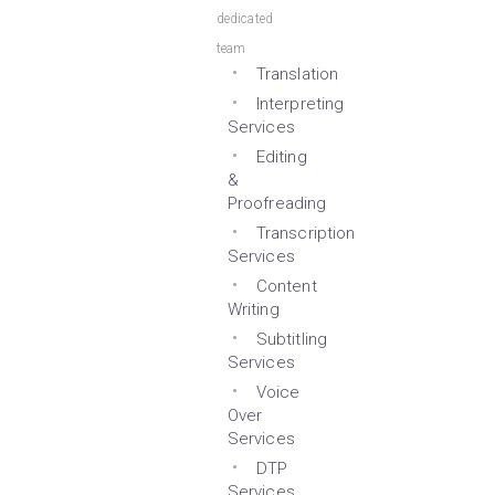
dedicated
team
Translation
Interpreting
Services
Editing
&
Proofreading
Transcription
Services
Content
Writing
Subtitling
Services
Voice
Over
Services
DTP
Services