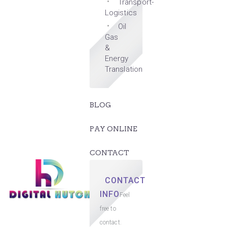
Transport-
Logistics
Oil
Gas
&
Energy
Translation
BLOG
PAY ONLINE
CONTACT
CONTACT
INFO
Feel
free to
contact.