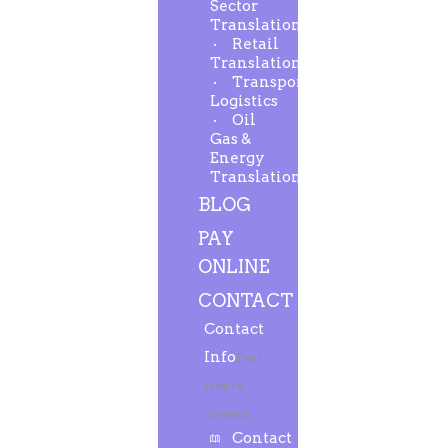
Sector
Translation
Retail
Translation
Transport-
Logistics
Oil
Gas &
Energy
Translation
BLOG
PAY
ONLINE
CONTACT
Contact
Info
Feel
free to
contact.
Contact