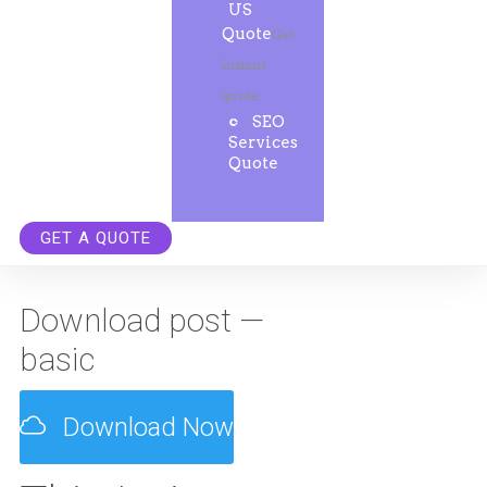
US
Quote
Get
instant
quote.
SEO
Services
Quote
GET A QUOTE
Download post —
basic
Download Now