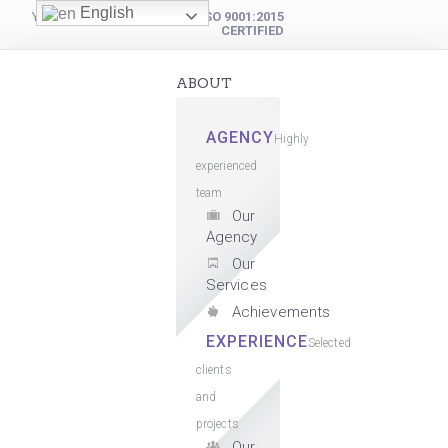
English
YOUR DIGITAL PARTNER
ISO 9001:2015
CERTIFIED
ABOUT
AGENCY
Highly
experienced
team
Our
Agency
Our
Services
Achievements
EXPERIENCE
Selected
clients
and
projects
Our