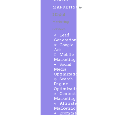
DIGITAL
MARKETING
A-
Z Digital
Marketing
Services
Lead
Generation
Google
Ads
Mobile
Marketing
Social
Media
Optimization
Search
Engine
Optimization
Content
Marketing
Affiliate
Marketing
Ecommerce