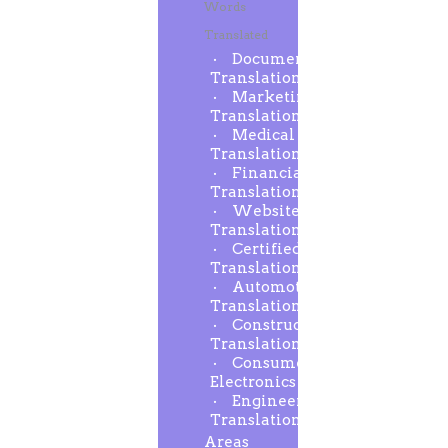
Words
Translated
Document
Translation
Marketing
Translation
Medical
Translation
Financial
Translation
Website
Translation
Certified
Translation
Automotive
Translation
Construction
Translation
Consumer
Electronics
Engineering
Translation
Areas