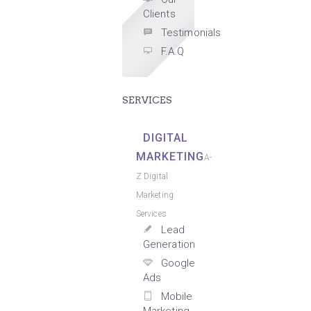
Clients
Testimonials
F.A.Q
SERVICES
DIGITAL
MARKETING
A-
Z Digital
Marketing
Services
Lead
Generation
Google
Ads
Mobile