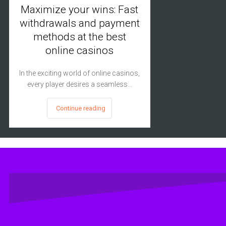
Maximize your wins: Fast
withdrawals and payment
methods at the best
online casinos
In the exciting world of online casinos,
every player desires a seamless…
Continue reading