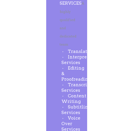
SERVICES
A
highly
qualified
and
dedicated
team
Translation
Interpreting
Services
Editing
&
Proofreading
Transcription
Services
Content
Writing
Subtitling
Services
Voice
Over
Services