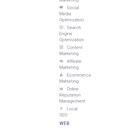
Marketing
Social
Media
Optimization
Search
Engine
Optimization
Content
Marketing
Affiliate
Marketing
Ecommerce
Marketing
Online
Reputation
Management
Local
SEO
WEB