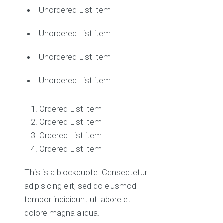
Unordered List item
Unordered List item
Unordered List item
Unordered List item
Ordered List item
Ordered List item
Ordered List item
Ordered List item
This is a blockquote. Consectetur
adipisicing elit, sed do eiusmod
tempor incididunt ut labore et
dolore magna aliqua.