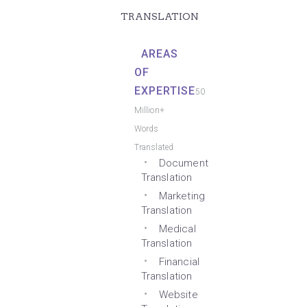
TRANSLATION
AREAS
OF
EXPERTISE
50
Million+
Words
Translated
Document
Translation
Marketing
Translation
Medical
Translation
Financial
Translation
Website