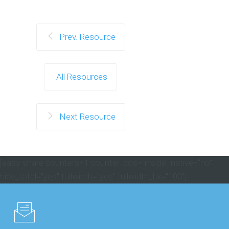
Prev. Resource
All Resources
Next Resource
[easy-share counters=1 counter_pos="inside" native="no"
hide_total="yes" fullwidth="yes" fullwidth_fix="100"]