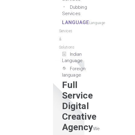
Dubbing
Services
LANGUAGE
Language
Services
&
Solutions
Indian
Language
Foreign
language
Full
Service
Digital
Creative
Agency
We