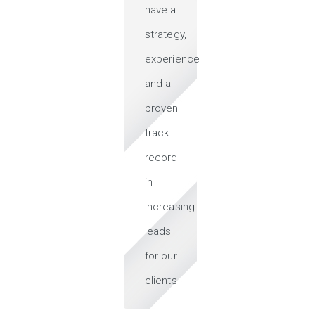
have a
strategy,
experience
and a
proven
track
record
in
increasing
leads
for our
clients