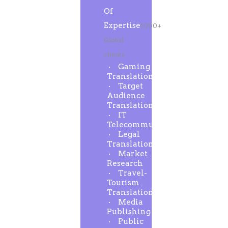
Of
Expertise
1000+
Global
clients
Gaming
Translation
Target
Audience
Translation
IT
Telecommunication
Legal
Translation
Market
Research
Travel-
Tourism
Translation
Media
Publishing
Public