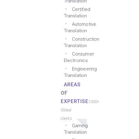
Translation
Certified
Translation
Automotive
Translation
Construction
Translation
Consumer
Electronics
Engineering
Translation
AREAS
OF
EXPERTISE
1000+
Global
clients
Gaming
Translation