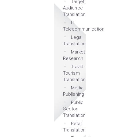
Target
Audience
Translation
IT
Telecommunication
Legal
Translation
Market
Research
Travel-
Tourism
Translation
Media
Publishing
Public
Sector
Translation
Retail
Translation