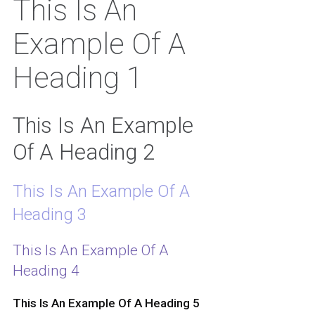
This Is An
Example Of A
Heading 1
This Is An Example
Of A Heading 2
This Is An Example Of A
Heading 3
This Is An Example Of A
Heading 4
This Is An Example Of A Heading 5