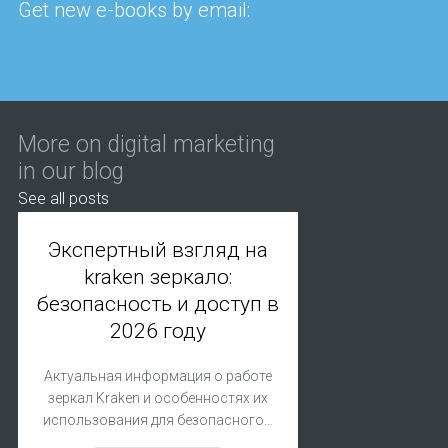
Get new e-books by email:
More on digital marketing
in our blog
See all posts
Экспертный взгляд на
kraken зеркало:
безопасность и доступ в
2026 году
Актуальная информация о работе
зеркал Kraken и особенностях их
использования для безопасного…