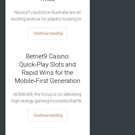
Neosurf casinos in Australia are an
exciting avenue for players looking to…
Continue reading
Betnet9 Casino:
Quick‑Play Slots and
Rapid Wins for the
Mobile‑First Generation
At Betnet9, the focus is on delivering
high‑energy gaming moments that fit…
Continue reading