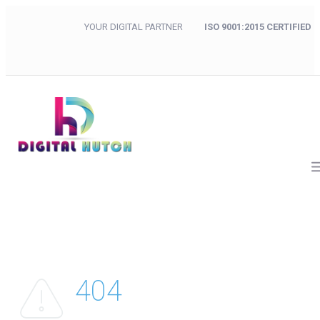
YOUR DIGITAL PARTNER
ISO 9001:2015 CERTIFIED
404