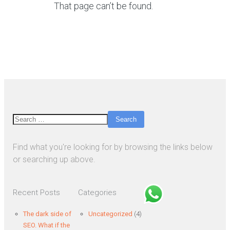
That page can’t be found.
Search
Find what you're looking for by browsing the links below
or searching up above.
Recent Posts
Categories
The dark side of
Uncategorized
(4)
SEO. What if the