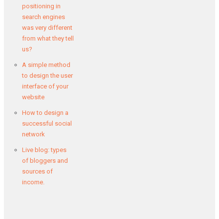
positioning in
search engines
was very different
from what they tell
us?
A simple method
to design the user
interface of your
website
How to design a
successful social
network
Live blog: types
of bloggers and
sources of
income.