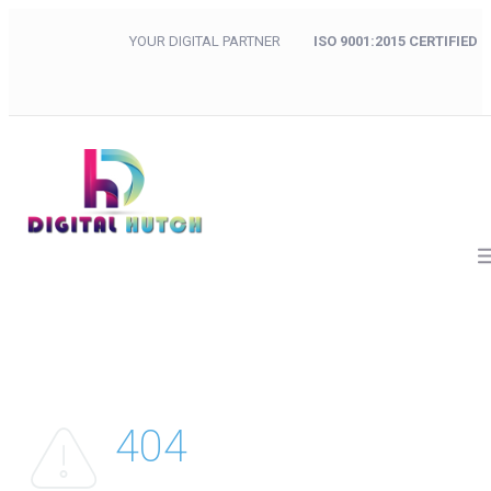
YOUR DIGITAL PARTNER
ISO 9001:2015 CERTIFIED
404