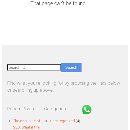
That page can’t be found.
Search
Find what you're looking for by browsing the links below
or searching up above.
Recent Posts
Categories
The dark side of
Uncategorized
(4)
SEO. What if the