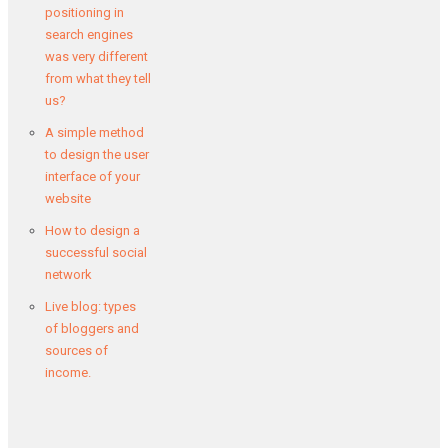
positioning in
search engines
was very different
from what they tell
us?
A simple method
to design the user
interface of your
website
How to design a
successful social
network
Live blog: types
of bloggers and
sources of
income.