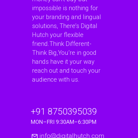
impossible is nothing for
your branding and lingual
solutions, There’s Digital
Hutch your flexible
friend.Think Different-
Think Big,You’re in good
hands have it your way
reach out and touch your
audience with us.
+91 8750395039
MON–FRI 9:30AM–6:30PM
info@digitalhutch.com