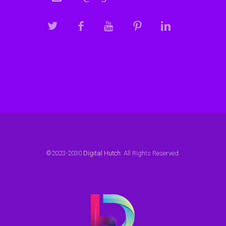
©2023-2030
Digital Hutch
. All Rights Reserved.