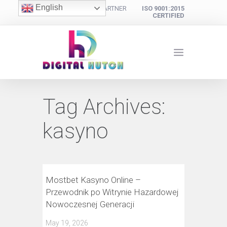
English
YOUR DIGITAL PARTNER
ISO 9001:2015
CERTIFIED
Tag Archives:
kasyno
Mostbet Kasyno Online –
Przewodnik po Witrynie Hazardowej
Nowoczesnej Generacji
May 19, 2026