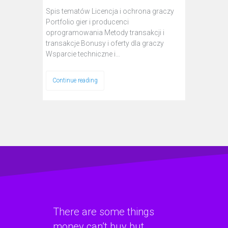
Spis tematów Licencja i ochrona graczy
Portfolio gier i producenci
oprogramowania Metody transakcji i
transakcje Bonusy i oferty dla graczy
Wsparcie techniczne i…
Continue reading
There are some things
money can’t buy but