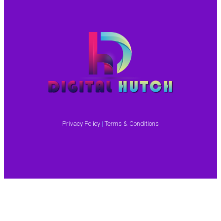
Privacy Policy
|
Terms & Conditions