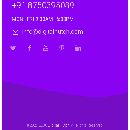
+91 8750395039
MON–FRI 9:30AM–6:30PM
info@digitalhutch.com
©2023-2030
Digital Hutch
. All Rights Reserved.