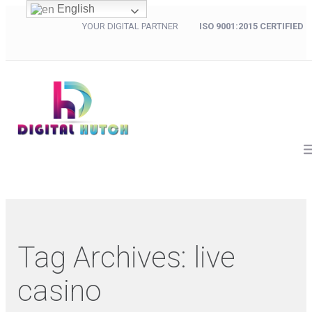
English
YOUR DIGITAL PARTNER
ISO 9001:2015 CERTIFIED
Tag Archives:
live
casino