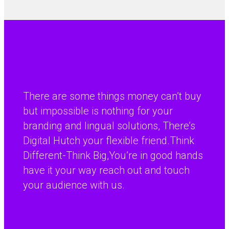
There are some things money can’t buy
but impossible is nothing for your
branding and lingual solutions, There’s
Digital Hutch your flexible friend.Think
Different-Think Big,You’re in good hands
have it your way reach out and touch
your audience with us.