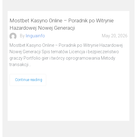
Mostbet Kasyno Online – Poradnik po Witrynie
Hazardowej Nowej Generacji
By
linguainfo
May 20, 2026
Mostbet Kasyno Online – Poradnik po Witrynie Hazardowej
Nowej Generacji Spis tematów Licencja i bezpieczeństwo
graczy Portfolio gier i twórcy oprogramowania Metody
transakcji…
Continue reading