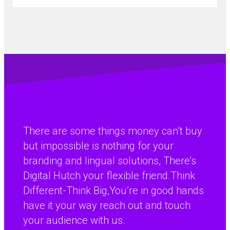
There are some things money can’t buy
but impossible is nothing for your
branding and lingual solutions, There’s
Digital Hutch your flexible friend.Think
Different-Think Big,You’re in good hands
have it your way reach out and touch
your audience with us.