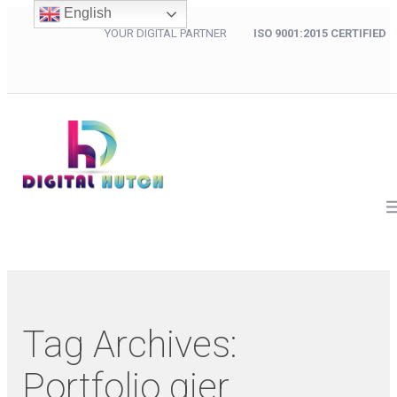
English
YOUR DIGITAL PARTNER
ISO 9001:2015 CERTIFIED
Tag Archives:
Portfolio gier