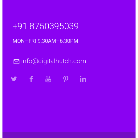
+91 8750395039
MON–FRI 9:30AM–6:30PM
info@digitalhutch.com