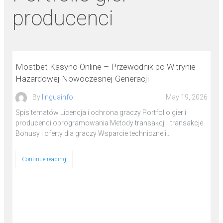
producenci
Mostbet Kasyno Online – Przewodnik po Witrynie
Hazardowej Nowoczesnej Generacji
By
linguainfo
May 19, 2026
Spis tematów Licencja i ochrona graczy Portfolio gier i
producenci oprogramowania Metody transakcji i transakcje
Bonusy i oferty dla graczy Wsparcie techniczne i…
Continue reading