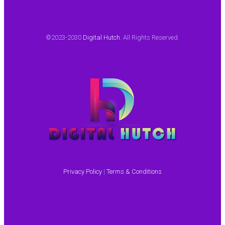
©2023-2030
Digital Hutch
. All Rights Reserved.
Privacy Policy
|
Terms & Conditions