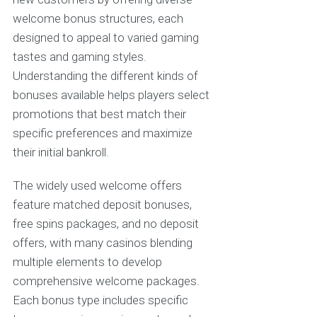
welcome bonus structures, each
designed to appeal to varied gaming
tastes and gaming styles.
Understanding the different kinds of
bonuses available helps players select
promotions that best match their
specific preferences and maximize
their initial bankroll.
The widely used welcome offers
feature matched deposit bonuses,
free spins packages, and no deposit
offers, with many casinos blending
multiple elements to develop
comprehensive welcome packages.
Each bonus type includes specific