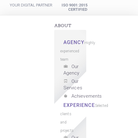
YOUR DIGITAL PARTNER
ISO 9001:2015
CERTIFIED
ABOUT
AGENCY
Highly
experienced
team
Our
Agency
Our
Services
Achievements
EXPERIENCE
Selected
clients
and
projects
Our