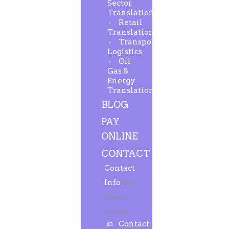
Sector
Translation
Retail
Translation
Transport-
Logistics
Oil
Gas &
Energy
Translation
BLOG
PAY
ONLINE
CONTACT
Contact
Info
Feel
free to
contact.
Contact