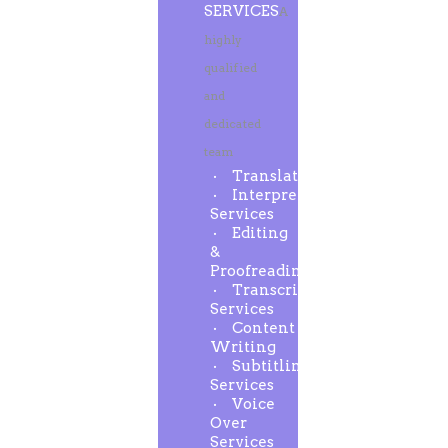
SERVICES
A
highly
qualified
and
dedicated
team
Translation
Interpreting
Services
Editing
&
Proofreading
Transcription
Services
Content
Writing
Subtitling
Services
Voice
Over
Services