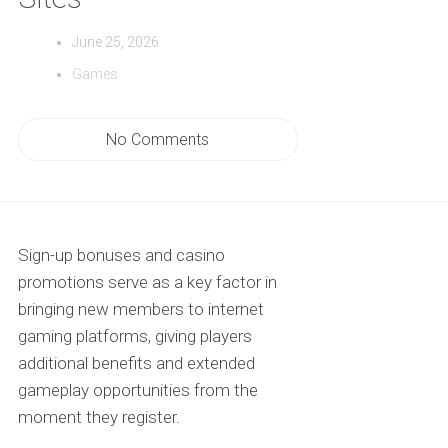
June 25, 2026
Games
No Comments
Sign-up bonuses and casino
promotions serve as a key factor in
bringing new members to internet
gaming platforms, giving players
additional benefits and extended
gameplay opportunities from the
moment they register.