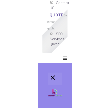
Contact
US
QUOTE
Get
instant
quote.
SEO
Services
Quote