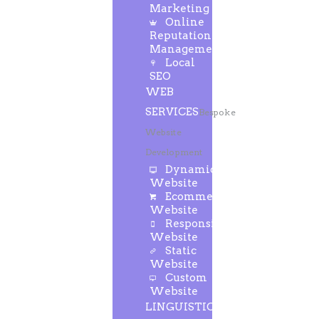
Marketing
Online
Reputation
Management
Local
SEO
WEB
SERVICES
Bespoke
Website
Development
Dynamic
Website
Ecommerce
Website
Responsive
Website
Static
Website
Custom
Website
LINGUISTIC