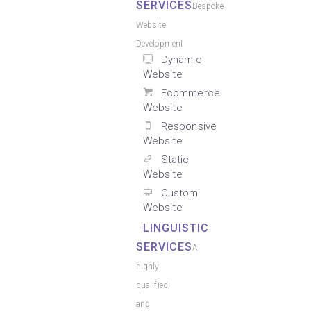
SERVICES
Bespoke
Website
Development
Dynamic
Website
Ecommerce
Website
Responsive
Website
Static
Website
Custom
Website
LINGUISTIC
SERVICES
A
highly
qualified
and