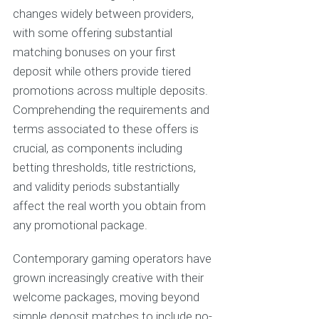
changes widely between providers,
with some offering substantial
matching bonuses on your first
deposit while others provide tiered
promotions across multiple deposits.
Comprehending the requirements and
terms associated to these offers is
crucial, as components including
betting thresholds, title restrictions,
and validity periods substantially
affect the real worth you obtain from
any promotional package.
Contemporary gaming operators have
grown increasingly creative with their
welcome packages, moving beyond
simple deposit matches to include no-