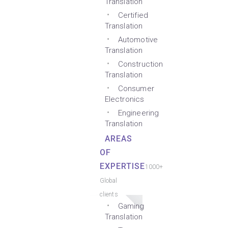
Translation
Certified
Translation
Automotive
Translation
Construction
Translation
Consumer
Electronics
Engineering
Translation
AREAS
OF
EXPERTISE
1000+
Global
clients
Gaming
Translation