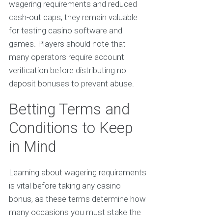
wagering requirements and reduced
cash-out caps, they remain valuable
for testing casino software and
games. Players should note that
many operators require account
verification before distributing no
deposit bonuses to prevent abuse.
Betting Terms and
Conditions to Keep
in Mind
Learning about wagering requirements
is vital before taking any casino
bonus, as these terms determine how
many occasions you must stake the