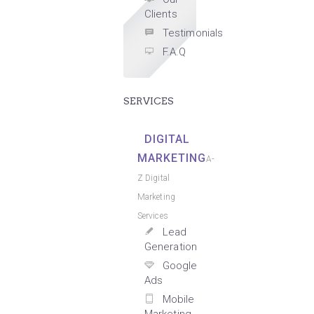
Clients
Testimonials
F.A.Q
SERVICES
DIGITAL
MARKETING
A-
Z Digital
Marketing
Services
Lead
Generation
Google
Ads
Mobile