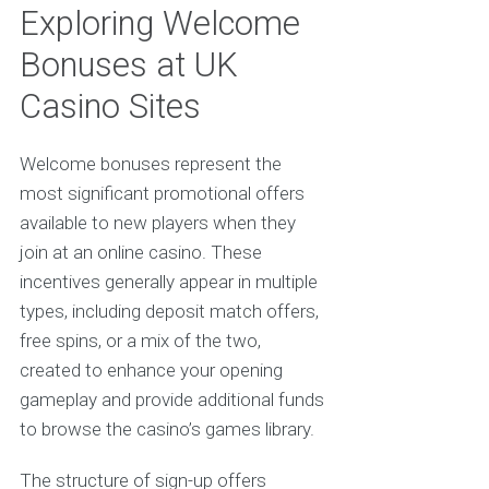
Exploring Welcome
Bonuses at UK
Casino Sites
Welcome bonuses represent the
most significant promotional offers
available to new players when they
join at an online casino. These
incentives generally appear in multiple
types, including deposit match offers,
free spins, or a mix of the two,
created to enhance your opening
gameplay and provide additional funds
to browse the casino’s games library.
The structure of sign-up offers