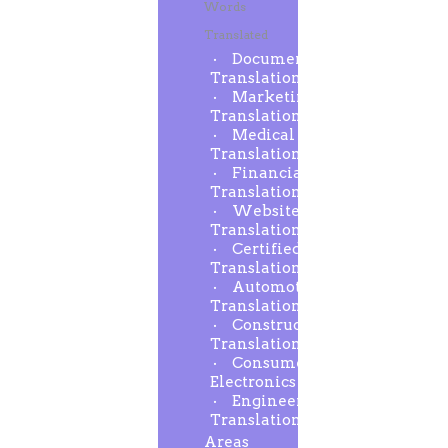
Words
Translated
Document
Translation
Marketing
Translation
Medical
Translation
Financial
Translation
Website
Translation
Certified
Translation
Automotive
Translation
Construction
Translation
Consumer
Electronics
Engineering
Translation
Areas