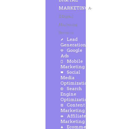
DIGITAL
MARKETING
A-
Z Digital
Marketing
Services
Lead
Generation
Google
Ads
Mobile
Marketing
Social
Media
Optimization
Search
Engine
Optimization
Content
Marketing
Affiliate
Marketing
Ecommerce