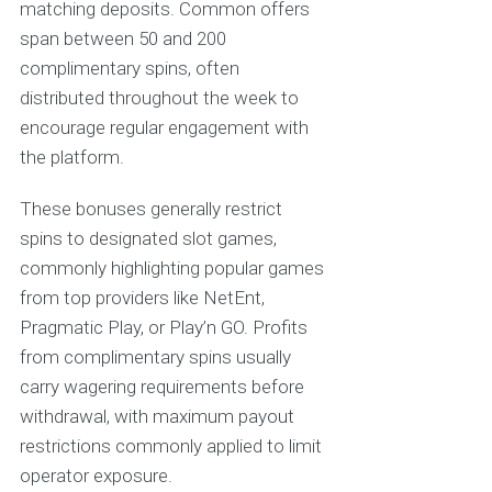
matching deposits. Common offers
span between 50 and 200
complimentary spins, often
distributed throughout the week to
encourage regular engagement with
the platform.
These bonuses generally restrict
spins to designated slot games,
commonly highlighting popular games
from top providers like NetEnt,
Pragmatic Play, or Play’n GO. Profits
from complimentary spins usually
carry wagering requirements before
withdrawal, with maximum payout
restrictions commonly applied to limit
operator exposure.