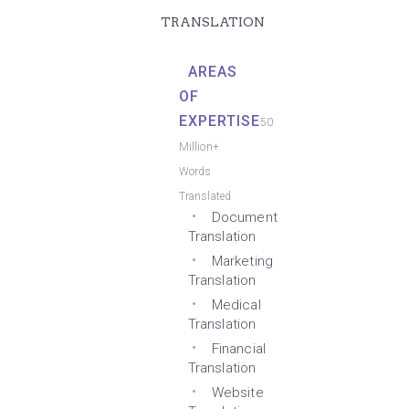
TRANSLATION
AREAS
OF
EXPERTISE
50
Million+
Words
Translated
Document
Translation
Marketing
Translation
Medical
Translation
Financial
Translation
Website