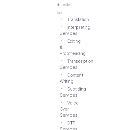
dedicated
team
Translation
Interpreting
Services
Editing
&
Proofreading
Transcription
Services
Content
Writing
Subtitling
Services
Voice
Over
Services
DTP
Services