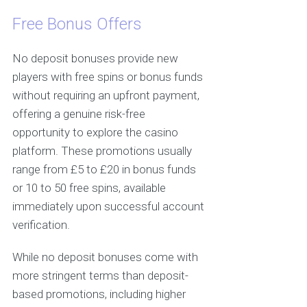
Free Bonus Offers
No deposit bonuses provide new
players with free spins or bonus funds
without requiring an upfront payment,
offering a genuine risk-free
opportunity to explore the casino
platform. These promotions usually
range from £5 to £20 in bonus funds
or 10 to 50 free spins, available
immediately upon successful account
verification.
While no deposit bonuses come with
more stringent terms than deposit-
based promotions, including higher