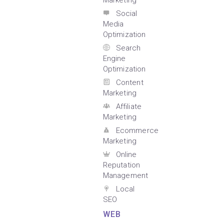
Marketing
Social
Media
Optimization
Search
Engine
Optimization
Content
Marketing
Affiliate
Marketing
Ecommerce
Marketing
Online
Reputation
Management
Local
SEO
WEB