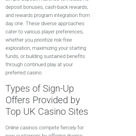
deposit bonuses, cash-back rewards,
and rewards program integration from
day one. These diverse approaches
cater to various player preferences,
whether you prioritize risk-free
exploration, maximizing your starting
funds, or building sustained benefits
through continued play at your
preferred casino.
Types of Sign-Up
Offers Provided by
Top UK Casino Sites
Online casinos compete fiercely for
new customers by offering diverse