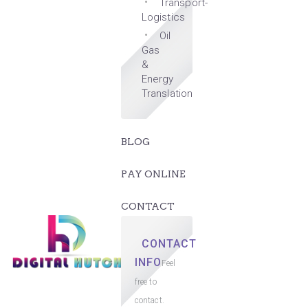
Transport-
Logistics
Oil
Gas
&
Energy
Translation
BLOG
PAY ONLINE
CONTACT
CONTACT
INFO
Feel
free to
contact.