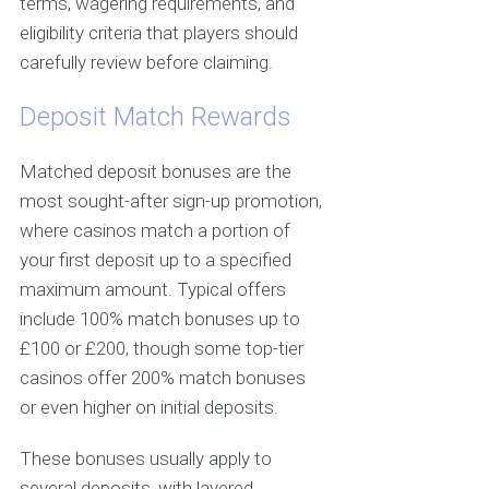
terms, wagering requirements, and
eligibility criteria that players should
carefully review before claiming.
Deposit Match Rewards
Matched deposit bonuses are the
most sought-after sign-up promotion,
where casinos match a portion of
your first deposit up to a specified
maximum amount. Typical offers
include 100% match bonuses up to
£100 or £200, though some top-tier
casinos offer 200% match bonuses
or even higher on initial deposits.
These bonuses usually apply to
several deposits, with layered