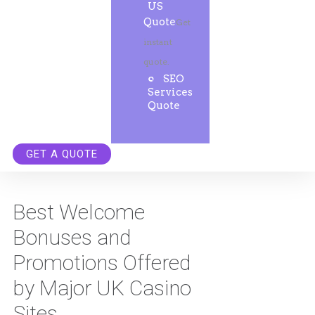
US
Quote
Get
instant
quote.
SEO
Services
Quote
GET A QUOTE
Best Welcome
Bonuses and
Promotions Offered
by Major UK Casino
Sites