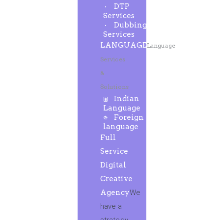
DTP
Services
Dubbing
Services
LANGUAGE
Language
Services
&
Solutions
Indian
Language
Foreign
language
Full
Service
Digital
Creative
Agency
We
have a