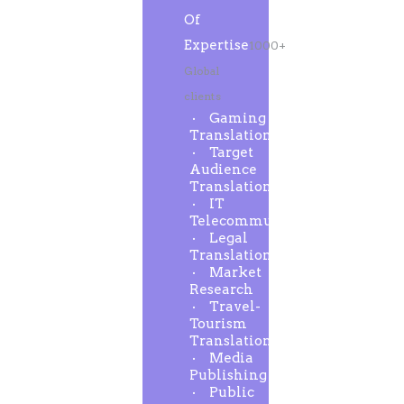
Of
Expertise
1000+
Global
clients
Gaming
Translation
Target
Audience
Translation
IT
Telecommunication
Legal
Translation
Market
Research
Travel-
Tourism
Translation
Media
Publishing
Public