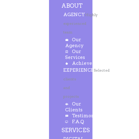
ABOUT
AGENCY
Highly
experienced
team
Our
Agency
Our
Services
Achievements
EXPERIENCE
Selected
clients
and
projects
Our
Clients
Testimonials
F.A.Q
SERVICES