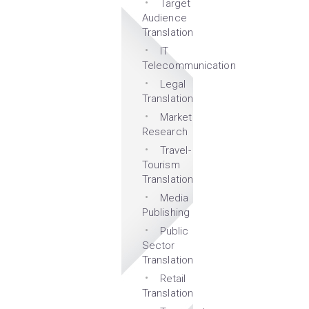
Target
Audience
Translation
IT
Telecommunication
Legal
Translation
Market
Research
Travel-
Tourism
Translation
Media
Publishing
Public
Sector
Translation
Retail
Translation