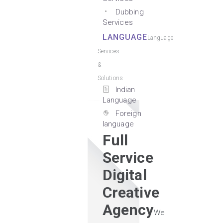
Dubbing
Services
LANGUAGE
Language
Services
&
Solutions
Indian
Language
Foreign
language
Full
Service
Digital
Creative
Agency
We