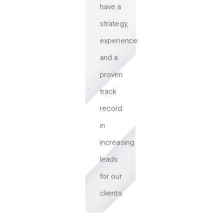
have a
strategy,
experience
and a
proven
track
record
in
increasing
leads
for our
clients