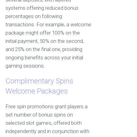
systems offering reduced bonus
percentages on following
transactions. For example, a welcome
package might offer 100% on the
initial payment, 50% on the second,
and 25% on the final one, providing
ongoing benefits across your initial
gaming sessions.
Complimentary Spins
Welcome Packages
Free spin promotions grant players a
set number of bonus spins on
selected slot games, offered both
independently and in conjunction with