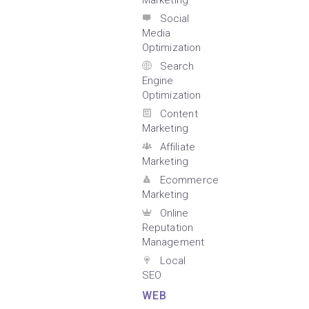
Marketing
Social
Media
Optimization
Search
Engine
Optimization
Content
Marketing
Affiliate
Marketing
Ecommerce
Marketing
Online
Reputation
Management
Local
SEO
WEB