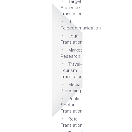
Target
Audience
Translation
IT
Telecommunication
Legal
Translation
Market
Research
Travel-
Tourism
Translation
Media
Publishing
Public
Sector
Translation
Retail
Translation