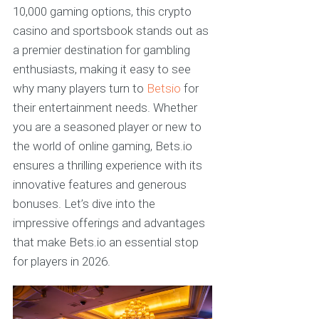
10,000 gaming options, this crypto
casino and sportsbook stands out as
a premier destination for gambling
enthusiasts, making it easy to see
why many players turn to
Betsio
for
their entertainment needs. Whether
you are a seasoned player or new to
the world of online gaming, Bets.io
ensures a thrilling experience with its
innovative features and generous
bonuses. Let’s dive into the
impressive offerings and advantages
that make Bets.io an essential stop
for players in 2026.