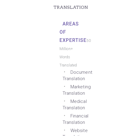
TRANSLATION
AREAS
OF
EXPERTISE
50
Million+
Words
Translated
Document
Translation
Marketing
Translation
Medical
Translation
Financial
Translation
Website