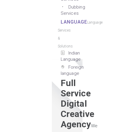
Dubbing
Services
LANGUAGE
Language
Services
&
Solutions
Indian
Language
Foreign
language
Full
Service
Digital
Creative
Agency
We