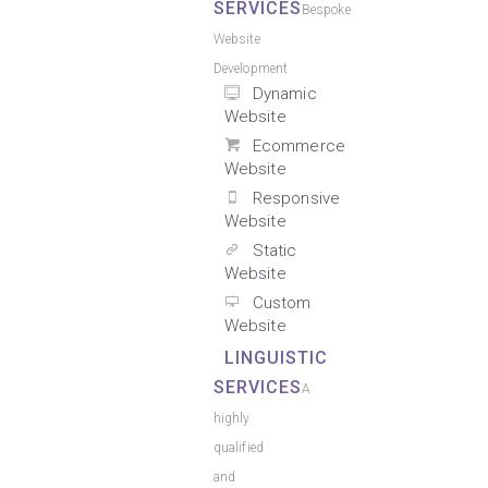
SERVICES
Bespoke
Website
Development
Dynamic
Website
Ecommerce
Website
Responsive
Website
Static
Website
Custom
Website
LINGUISTIC
SERVICES
A
highly
qualified
and