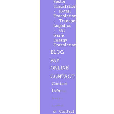
Sector
Translation
Retail
Translation
Transport-
Logistics
Oil
Gas &
Energy
Translation
BLOG
PAY
ONLINE
CONTACT
Contact
Info
Feel
free to
contact.
Contact