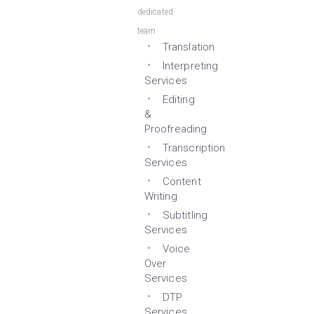
dedicated
team
Translation
Interpreting
Services
Editing
&
Proofreading
Transcription
Services
Content
Writing
Subtitling
Services
Voice
Over
Services
DTP
Services