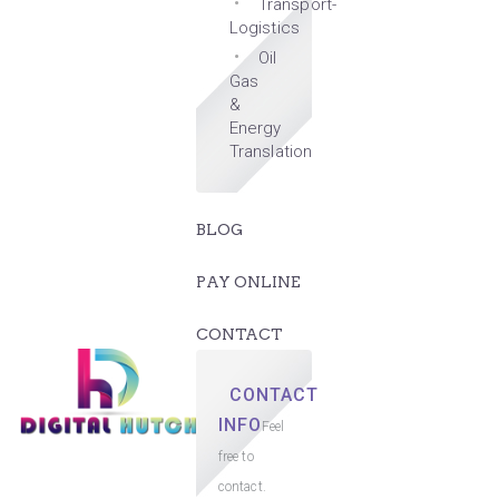
Transport-
Logistics
Oil
Gas
&
Energy
Translation
BLOG
PAY ONLINE
CONTACT
CONTACT
INFO
Feel
free to
contact.