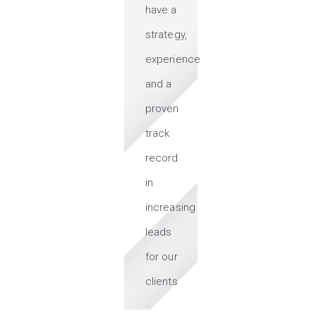
have a
strategy,
experience
and a
proven
track
record
in
increasing
leads
for our
clients