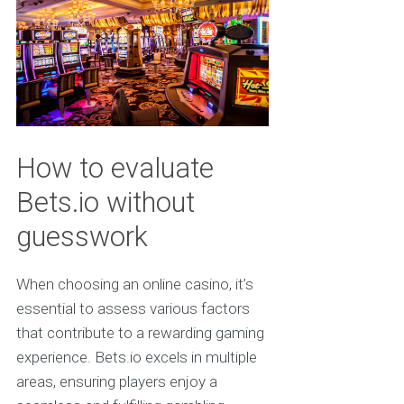
How to evaluate
Bets.io without
guesswork
When choosing an online casino, it’s
essential to assess various factors
that contribute to a rewarding gaming
experience. Bets.io excels in multiple
areas, ensuring players enjoy a