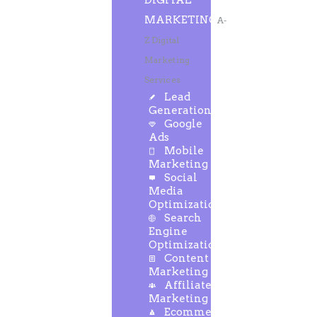
DIGITAL
MARKETING
A-
Z Digital
Marketing
Services
Lead
Generation
Google
Ads
Mobile
Marketing
Social
Media
Optimization
Search
Engine
Optimization
Content
Marketing
Affiliate
Marketing
Ecommerce