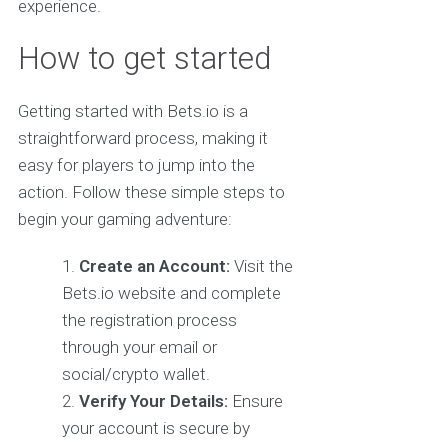
experience.
How to get started
Getting started with Bets.io is a
straightforward process, making it
easy for players to jump into the
action. Follow these simple steps to
begin your gaming adventure:
Create an Account:
Visit the
Bets.io website and complete
the registration process
through your email or
social/crypto wallet.
Verify Your Details:
Ensure
your account is secure by