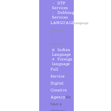
DTP
Services
Dubbing
Services
LANGUAGE
Language
Services
&
Solutions
Indian
Language
Foreign
language
Full
Service
Digital
Creative
Agency
We
have a