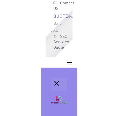
Contact
US
QUOTE
Get
instant
quote.
SEO
Services
Quote