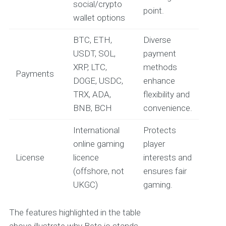
social/crypto
point.
wallet options
BTC, ETH,
Diverse
USDT, SOL,
payment
XRP, LTC,
methods
Payments
DOGE, USDC,
enhance
TRX, ADA,
flexibility and
BNB, BCH
convenience.
International
Protects
online gaming
player
License
licence
interests and
(offshore, not
ensures fair
UKGC)
gaming.
The features highlighted in the table
above illustrate why Bets.io stands