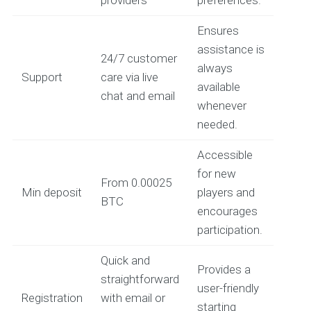
Ensures
assistance is
24/7 customer
always
Support
care via live
available
chat and email
whenever
needed.
Accessible
for new
From 0.00025
Min deposit
players and
BTC
encourages
participation.
Quick and
Provides a
straightforward
user-friendly
Registration
with email or
starting