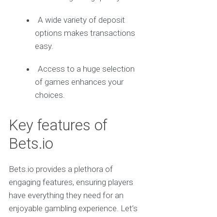
A wide variety of deposit
options makes transactions
easy.
Access to a huge selection
of games enhances your
choices.
Key features of
Bets.io
Bets.io provides a plethora of
engaging features, ensuring players
have everything they need for an
enjoyable gambling experience. Let’s