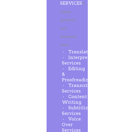
SERVICES
A
highly
qualified
and
dedicated
team
Translation
Interpreting
Services
Editing
&
Proofreading
Transcription
Services
Content
Writing
Subtitling
Services
Voice
Over
Services