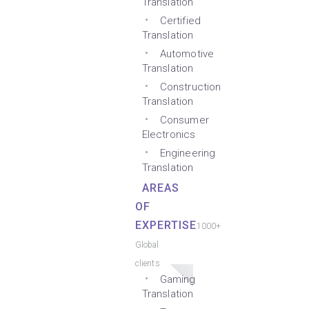
Translation
Certified
Translation
Automotive
Translation
Construction
Translation
Consumer
Electronics
Engineering
Translation
AREAS
OF
EXPERTISE
1000+
Global
clients
Gaming
Translation