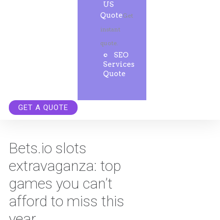
US
Quote
Get
instant
quote.
SEO
Services
Quote
GET A QUOTE
Bets.io slots
extravaganza: top
games you can’t
afford to miss this
year