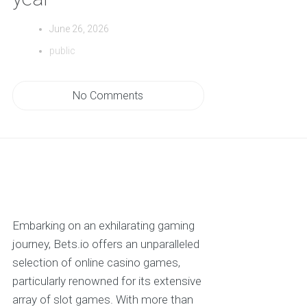
June 26, 2026
public
No Comments
Embarking on an exhilarating gaming
journey, Bets.io offers an unparalleled
selection of online casino games,
particularly renowned for its extensive
array of slot games. With more than