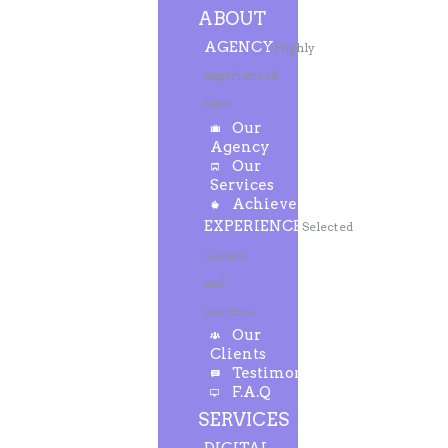
ABOUT
AGENCY
Highly
experienced
team
Our
Agency
Our
Services
Achievements
EXPERIENCE
Selected
clients
and
projects
Our
Clients
Testimonials
F.A.Q
SERVICES