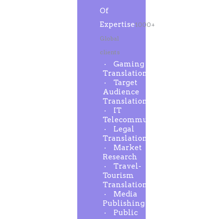
Of
Expertise
1000+
Global
clients
Gaming
Translation
Target
Audience
Translation
IT
Telecommunication
Legal
Translation
Market
Research
Travel-
Tourism
Translation
Media
Publishing
Public