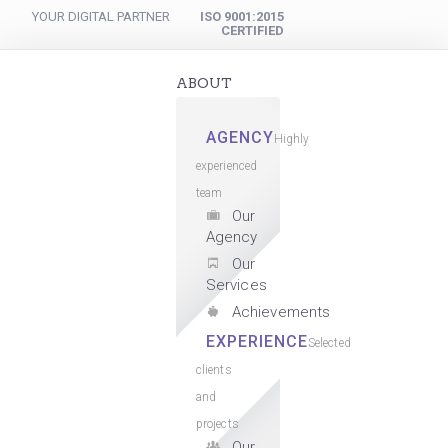
YOUR DIGITAL PARTNER
ISO 9001:2015
CERTIFIED
ABOUT
AGENCY
Highly
experienced
team
Our
Agency
Our
Services
Achievements
EXPERIENCE
Selected
clients
and
projects
Our