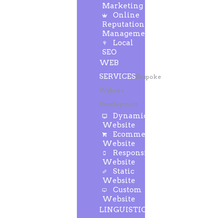
Marketing
Online
Reputation
Management
Local
SEO
WEB
SERVICES
Bespoke
Website
Development
Dynamic
Website
Ecommerce
Website
Responsive
Website
Static
Website
Custom
Website
LINGUISTIC