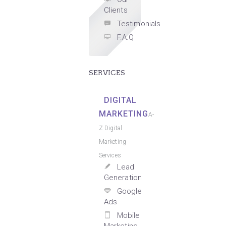
Clients
Testimonials
F.A.Q
SERVICES
DIGITAL
MARKETING
A-
Z Digital
Marketing
Services
Lead
Generation
Google
Ads
Mobile