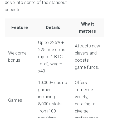
delve into some of the standout
aspects:
Why it
Feature
Details
matters
Up to 225% +
Attracts new
225 free spins
Welcome
players and
(up to 1 BTC
bonus
boosts
total), wager
game funds.
x40
10,000+ casino
Offers
games
immense
including
variety,
Games
8,000+ slots
catering to
from 100+
diverse
providers
preferences.