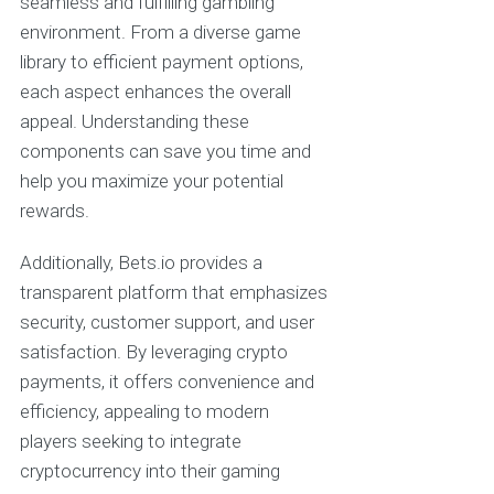
seamless and fulfilling gambling
environment. From a diverse game
library to efficient payment options,
each aspect enhances the overall
appeal. Understanding these
components can save you time and
help you maximize your potential
rewards.
Additionally, Bets.io provides a
transparent platform that emphasizes
security, customer support, and user
satisfaction. By leveraging crypto
payments, it offers convenience and
efficiency, appealing to modern
players seeking to integrate
cryptocurrency into their gaming