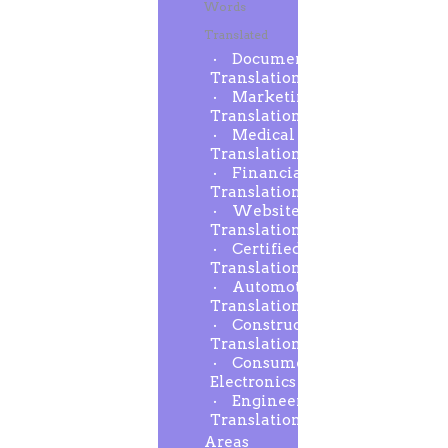
Words
Translated
Document
Translation
Marketing
Translation
Medical
Translation
Financial
Translation
Website
Translation
Certified
Translation
Automotive
Translation
Construction
Translation
Consumer
Electronics
Engineering
Translation
Areas