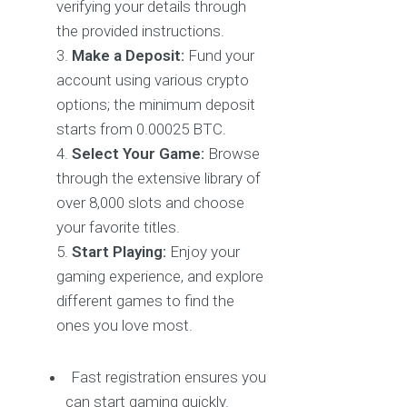
verifying your details through
the provided instructions.
Make a Deposit:
Fund your
account using various crypto
options; the minimum deposit
starts from 0.00025 BTC.
Select Your Game:
Browse
through the extensive library of
over 8,000 slots and choose
your favorite titles.
Start Playing:
Enjoy your
gaming experience, and explore
different games to find the
ones you love most.
Fast registration ensures you
can start gaming quickly.