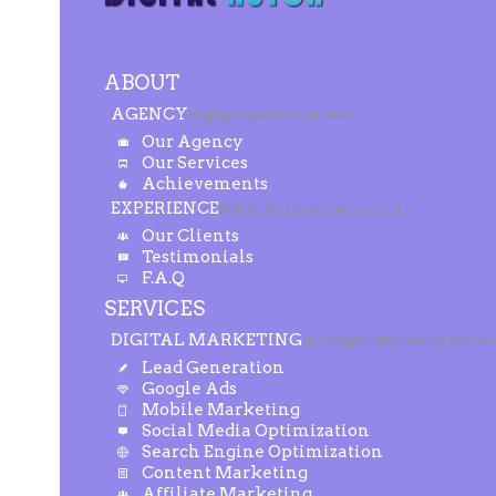
ABOUT
AGENCY
Highly experienced team
Our Agency
Our Services
Achievements
EXPERIENCE
Selected clients and projects
Our Clients
Testimonials
F.A.Q
SERVICES
DIGITAL MARKETING
A-Z Digital Marketing Servic
Lead Generation
Google Ads
Mobile Marketing
Social Media Optimization
Search Engine Optimization
Content Marketing
Affiliate Marketing