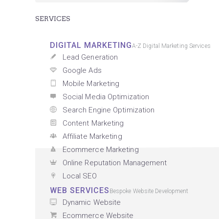
SERVICES
DIGITAL MARKETING
A-Z Digital Marketing Services
Lead Generation
Google Ads
Mobile Marketing
Social Media Optimization
Search Engine Optimization
Content Marketing
Affiliate Marketing
Ecommerce Marketing
Online Reputation Management
Local SEO
WEB SERVICES
Bespoke Website Development
Dynamic Website
Ecommerce Website