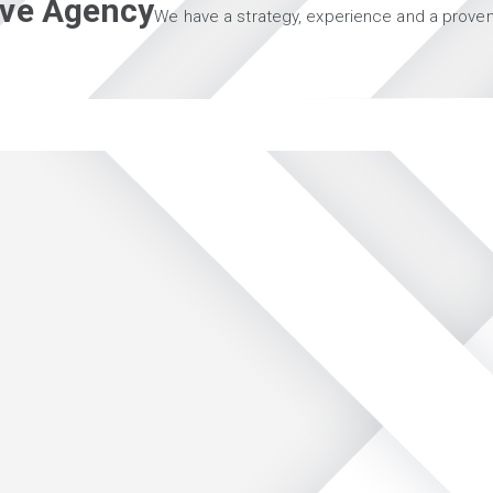
tive Agency
We have a strategy, experience and a proven 