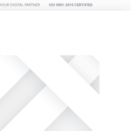
YOUR DIGITAL PARTNER
ISO 9001:2015 CERTIFIED