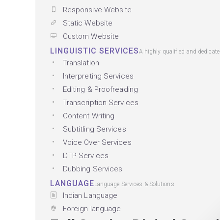
Responsive Website
Static Website
Custom Website
LINGUISTIC SERVICES
A highly qualified and dedicat
Translation
Interpreting Services
Editing & Proofreading
Transcription Services
Content Writing
Subtitling Services
Voice Over Services
DTP Services
Dubbing Services
LANGUAGE
Language Services & Solutions
Indian Language
Foreign language