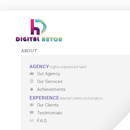
ABOUT
AGENCY
Highly experienced team
Our Agency
Our Services
Achievements
EXPERIENCE
Selected clients and projects
Our Clients
Testimonials
F.A.Q