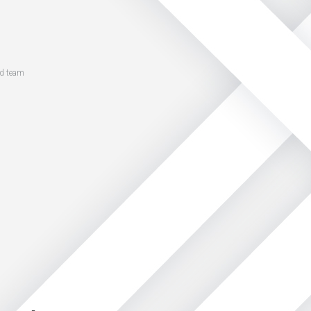
ed team