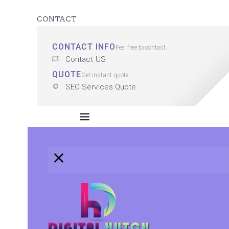
CONTACT
CONTACT INFO
Feel free to contact.
Contact US
QUOTE
Get instant quote.
SEO Services Quote