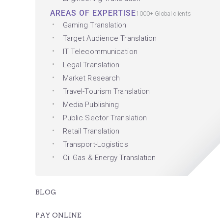
AREAS OF EXPERTISE
1000+ Global clients
Gaming Translation
Target Audience Translation
IT Telecommunication
Legal Translation
Market Research
Travel-Tourism Translation
Media Publishing
Public Sector Translation
Retail Translation
Transport-Logistics
Oil Gas & Energy Translation
BLOG
PAY ONLINE