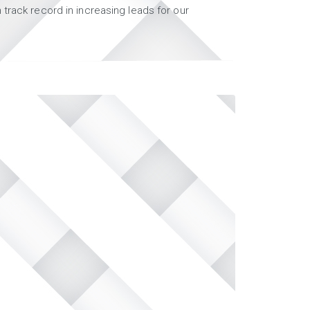
track record in increasing leads for our