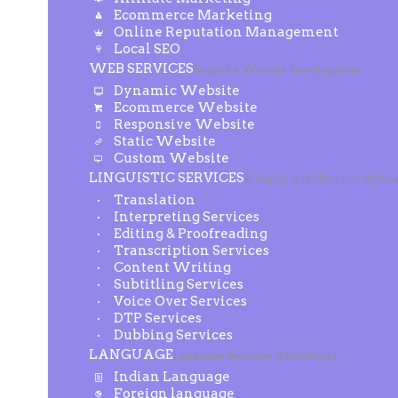
Ecommerce Marketing
Online Reputation Management
Local SEO
WEB SERVICES
Bespoke Website Development
Dynamic Website
Ecommerce Website
Responsive Website
Static Website
Custom Website
LINGUISTIC SERVICES
A highly qualified and dedic
Translation
Interpreting Services
Editing & Proofreading
Transcription Services
Content Writing
Subtitling Services
Voice Over Services
DTP Services
Dubbing Services
LANGUAGE
Language Services & Solutions
Indian Language
Foreign language