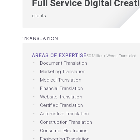
Full Service Digital Crea
clients
TRANSLATION
AREAS OF EXPERTISE
50 Million+ Words Translated
Document Translation
Marketing Translation
Medical Translation
Financial Translation
Website Translation
Certified Translation
Automotive Translation
Construction Translation
Consumer Electronics
Engineering Translation