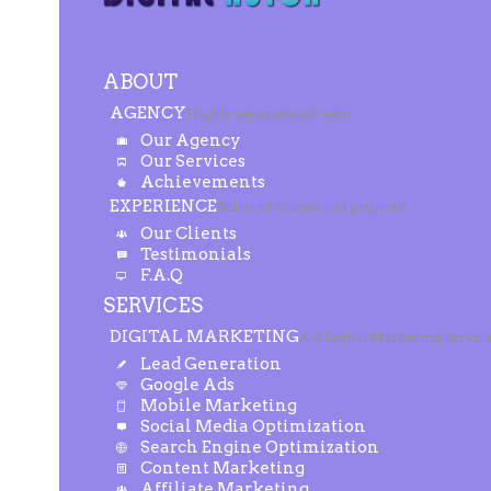
ABOUT
AGENCY
Highly experienced team
Our Agency
Our Services
Achievements
EXPERIENCE
Selected clients and projects
Our Clients
Testimonials
F.A.Q
SERVICES
DIGITAL MARKETING
A-Z Digital Marketing Servic
Lead Generation
Google Ads
Mobile Marketing
Social Media Optimization
Search Engine Optimization
Content Marketing
Affiliate Marketing