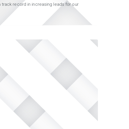
track record in increasing leads for our