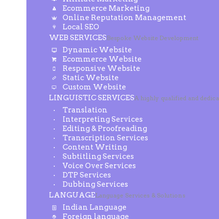
Ecommerce Marketing
Online Reputation Management
Local SEO
WEB SERVICES
Bespoke Website Development
Dynamic Website
Ecommerce Website
Responsive Website
Static Website
Custom Website
LINGUISTIC SERVICES
A highly qualified and dedic
Translation
Interpreting Services
Editing & Proofreading
Transcription Services
Content Writing
Subtitling Services
Voice Over Services
DTP Services
Dubbing Services
LANGUAGE
Language Services & Solutions
Indian Language
Foreign language