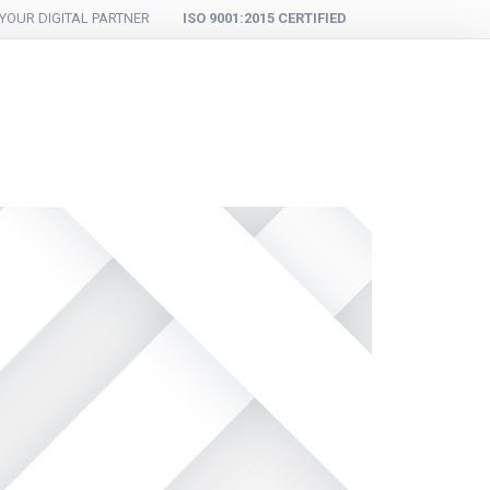
YOUR DIGITAL PARTNER
ISO 9001:2015 CERTIFIED