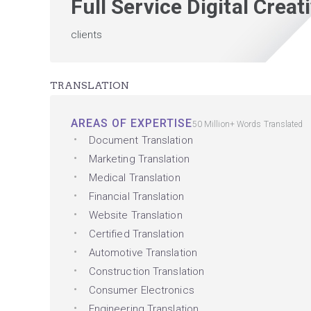
Full Service Digital Crea
clients
TRANSLATION
AREAS OF EXPERTISE
50 Million+ Words Translated
Document Translation
Marketing Translation
Medical Translation
Financial Translation
Website Translation
Certified Translation
Automotive Translation
Construction Translation
Consumer Electronics
Engineering Translation