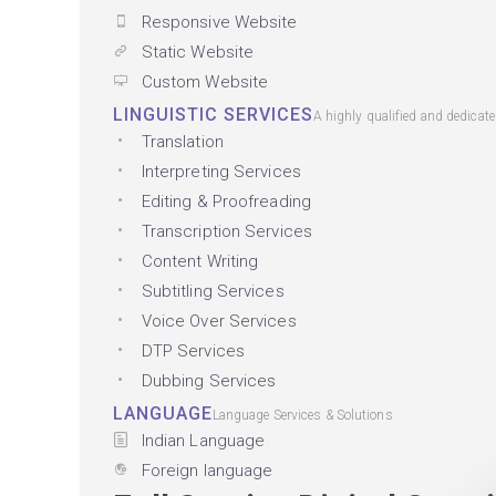
Responsive Website
Static Website
Custom Website
LINGUISTIC SERVICES
A highly qualified and dedicat
Translation
Interpreting Services
Editing & Proofreading
Transcription Services
Content Writing
Subtitling Services
Voice Over Services
DTP Services
Dubbing Services
LANGUAGE
Language Services & Solutions
Indian Language
Foreign language