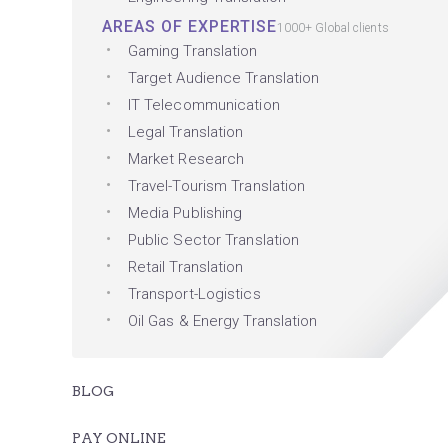
AREAS OF EXPERTISE
1000+ Global clients
Gaming Translation
Target Audience Translation
IT Telecommunication
Legal Translation
Market Research
Travel-Tourism Translation
Media Publishing
Public Sector Translation
Retail Translation
Transport-Logistics
Oil Gas & Energy Translation
BLOG
PAY ONLINE