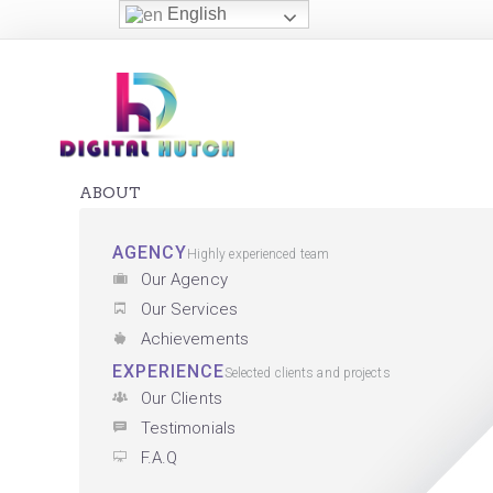
English
ABOUT
AGENCY
Highly experienced team
Our Agency
Our Services
Achievements
EXPERIENCE
Selected clients and projects
Our Clients
Testimonials
F.A.Q