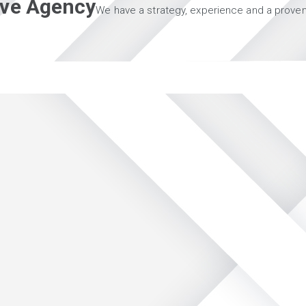
tive Agency
We have a strategy, experience and a proven 