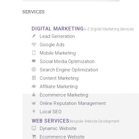
SERVICES
DIGITAL MARKETING
A-Z Digital Marketing Services
Lead Generation
Google Ads
Mobile Marketing
Social Media Optimization
Search Engine Optimization
Content Marketing
Affiliate Marketing
Ecommerce Marketing
Online Reputation Management
Local SEO
WEB SERVICES
Bespoke Website Development
Dynamic Website
Ecommerce Website