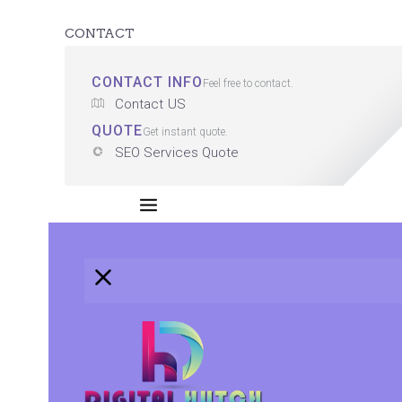
CONTACT
CONTACT INFO
Feel free to contact.
Contact US
QUOTE
Get instant quote.
SEO Services Quote