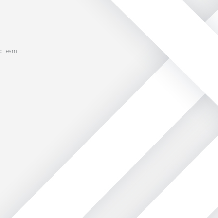
ed team