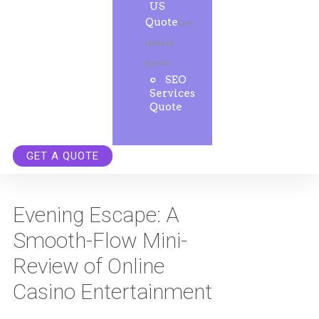
US
Quote
Get
instant
quote.
SEO
Services
Quote
GET A QUOTE
Evening Escape: A
Smooth-Flow Mini-
Review of Online
Casino Entertainment