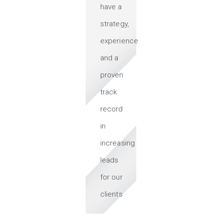
have a
strategy,
experience
and a
proven
track
record
in
increasing
leads
for our
clients