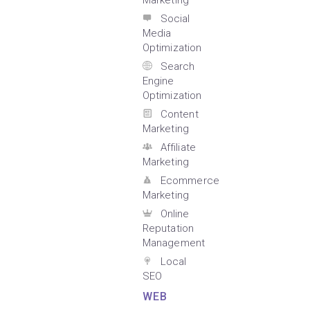
Marketing
Social
Media
Optimization
Search
Engine
Optimization
Content
Marketing
Affiliate
Marketing
Ecommerce
Marketing
Online
Reputation
Management
Local
SEO
WEB