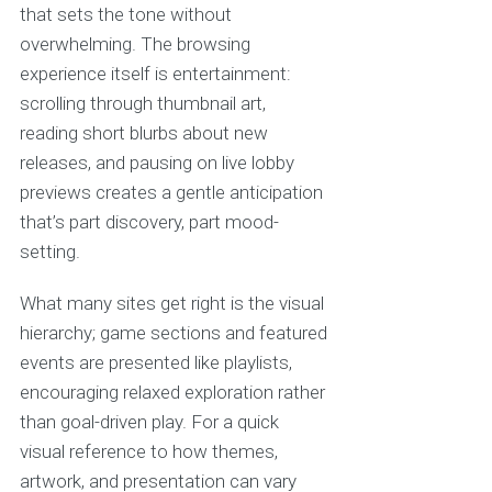
that sets the tone without
overwhelming. The browsing
experience itself is entertainment:
scrolling through thumbnail art,
reading short blurbs about new
releases, and pausing on live lobby
previews creates a gentle anticipation
that’s part discovery, part mood-
setting.
What many sites get right is the visual
hierarchy; game sections and featured
events are presented like playlists,
encouraging relaxed exploration rather
than goal-driven play. For a quick
visual reference to how themes,
artwork, and presentation can vary