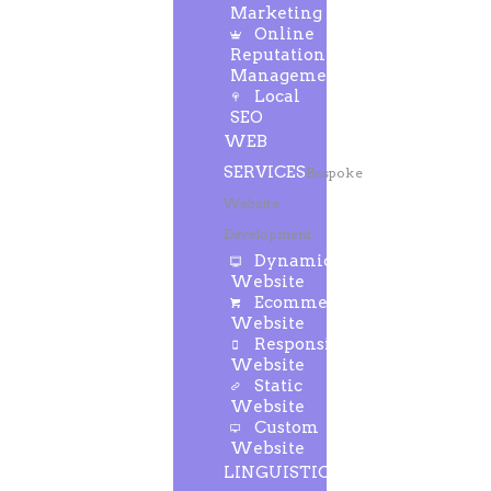
Marketing
Online
Reputation
Management
Local
SEO
WEB
SERVICES
Bespoke
Website
Development
Dynamic
Website
Ecommerce
Website
Responsive
Website
Static
Website
Custom
Website
LINGUISTIC