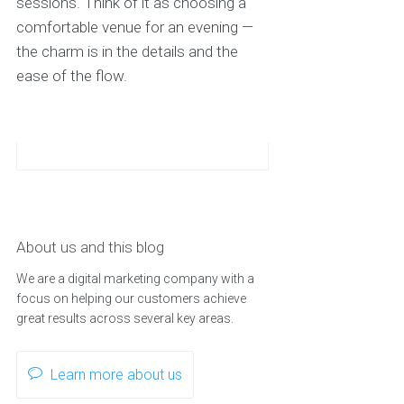
sessions. Think of it as choosing a
comfortable venue for an evening —
the charm is in the details and the
ease of the flow.
About us and this blog
We are a digital marketing company with a
focus on helping our customers achieve
great results across several key areas.
Learn more about us