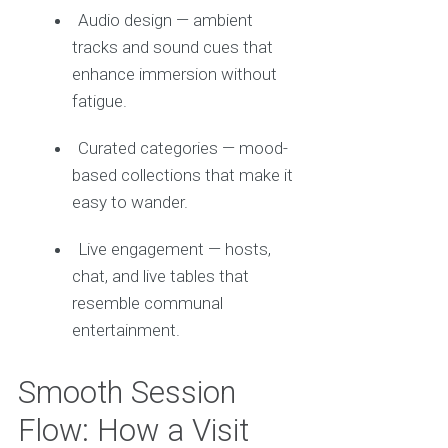
Audio design — ambient
tracks and sound cues that
enhance immersion without
fatigue.
Curated categories — mood-
based collections that make it
easy to wander.
Live engagement — hosts,
chat, and live tables that
resemble communal
entertainment.
Smooth Session
Flow: How a Visit