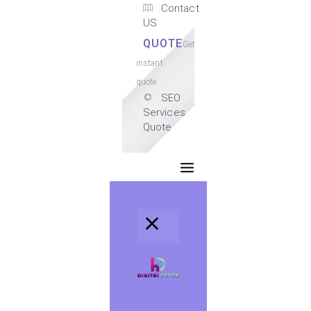
Contact
US
QUOTE
Get
instant
quote.
SEO
Services
Quote