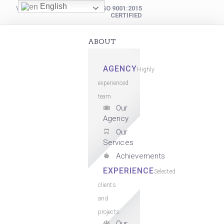
English
YOUR DIGITAL PARTNER
ISO 9001:2015
CERTIFIED
ABOUT
AGENCY
Highly
experienced
team
Our
Agency
Our
Services
Achievements
EXPERIENCE
Selected
clients
and
projects
Our