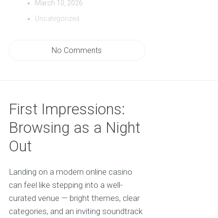
March 10, 2026
Uncategorized
No Comments
First Impressions:
Browsing as a Night
Out
Landing on a modern online casino
can feel like stepping into a well-
curated venue — bright themes, clear
categories, and an inviting soundtrack