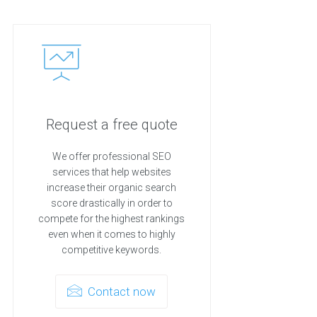
Request a free quote
We offer professional SEO
services that help websites
increase their organic search
score drastically in order to
compete for the highest rankings
even when it comes to highly
competitive keywords.
Contact now