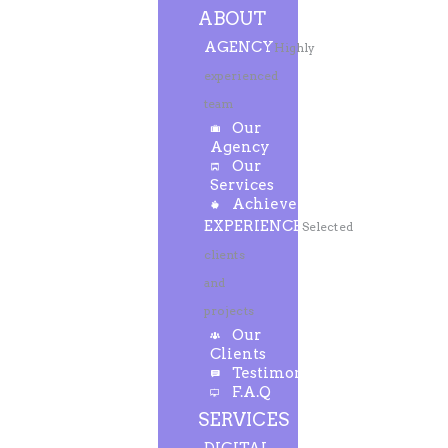
ABOUT
AGENCY
Highly
experienced
team
Our
Agency
Our
Services
Achievements
EXPERIENCE
Selected
clients
and
projects
Our
Clients
Testimonials
F.A.Q
SERVICES