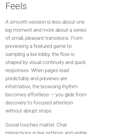
Feels
A smooth session is less about one
big moment and more about a series
of small, pleasant transitions. From
previewing a featured game to
sampling a live lobby, the flow is
shaped by visual continuity and quick
responses. When pages load
predictably and previews are
informative, the browsing rhythm
becomes effortless — you glide from
discovery to focused attention
without abrupt stops.
Social touches matter. Chat
interactions in live settings and visible