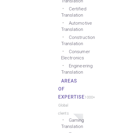
Translation
Certified
Translation
Automotive
Translation
Construction
Translation
Consumer
Electronics
Engineering
Translation
AREAS
OF
EXPERTISE
1000+
Global
clients
Gaming
Translation