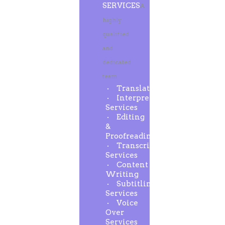
SERVICES
A
highly
qualified
and
dedicated
team
Translation
Interpreting
Services
Editing
&
Proofreading
Transcription
Services
Content
Writing
Subtitling
Services
Voice
Over
Services