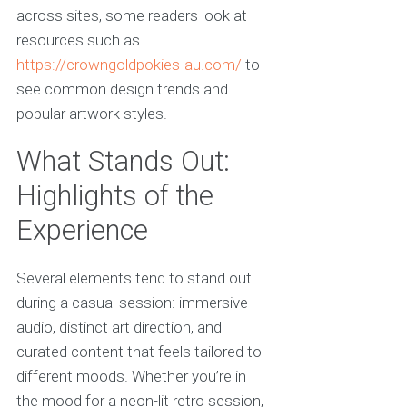
across sites, some readers look at
resources such as
https://crowngoldpokies-au.com/
to
see common design trends and
popular artwork styles.
What Stands Out:
Highlights of the
Experience
Several elements tend to stand out
during a casual session: immersive
audio, distinct art direction, and
curated content that feels tailored to
different moods. Whether you’re in
the mood for a neon-lit retro session,