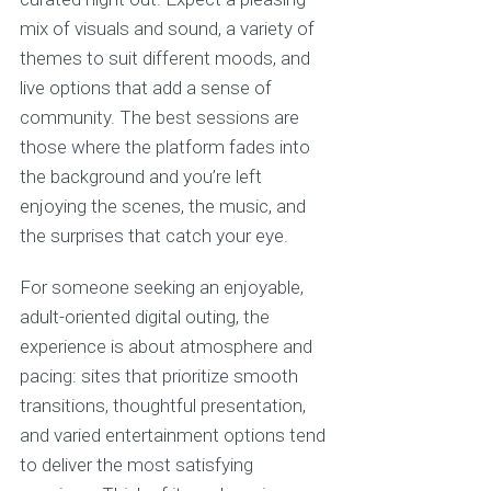
mix of visuals and sound, a variety of
themes to suit different moods, and
live options that add a sense of
community. The best sessions are
those where the platform fades into
the background and you’re left
enjoying the scenes, the music, and
the surprises that catch your eye.
For someone seeking an enjoyable,
adult-oriented digital outing, the
experience is about atmosphere and
pacing: sites that prioritize smooth
transitions, thoughtful presentation,
and varied entertainment options tend
to deliver the most satisfying