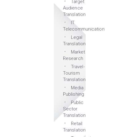
Target
Audience
Translation
IT
Telecommunication
Legal
Translation
Market
Research
Travel-
Tourism
Translation
Media
Publishing
Public
Sector
Translation
Retail
Translation