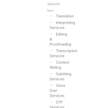
dedicated
team
Translation
Interpreting
Services
Editing
&
Proofreading
Transcription
Services
Content
Writing
Subtitling
Services
Voice
Over
Services
DTP
Services