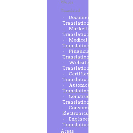
Words
Translated
Document
Translation
Marketing
Translation
Medical
Translation
Financial
Translation
Website
Translation
Certified
Translation
Automotive
Translation
Construction
Translation
Consumer
Electronics
Engineering
Translation
Areas