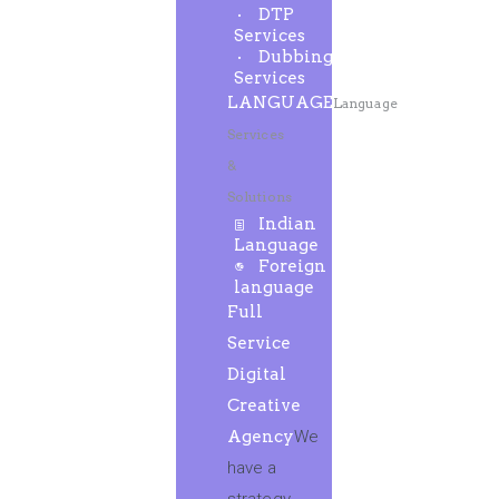
DTP
Services
Dubbing
Services
LANGUAGE
Language
Services
&
Solutions
Indian
Language
Foreign
language
Full
Service
Digital
Creative
Agency
We
have a