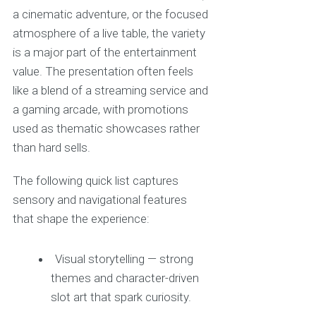
a cinematic adventure, or the focused
atmosphere of a live table, the variety
is a major part of the entertainment
value. The presentation often feels
like a blend of a streaming service and
a gaming arcade, with promotions
used as thematic showcases rather
than hard sells.
The following quick list captures
sensory and navigational features
that shape the experience:
Visual storytelling — strong
themes and character-driven
slot art that spark curiosity.