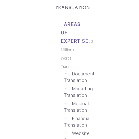
TRANSLATION
AREAS
OF
EXPERTISE
50
Million+
Words
Translated
Document
Translation
Marketing
Translation
Medical
Translation
Financial
Translation
Website