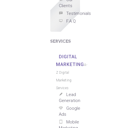
Clients
Testimonials
F.A.Q
SERVICES
DIGITAL
MARKETING
A-
Z Digital
Marketing
Services
Lead
Generation
Google
Ads
Mobile