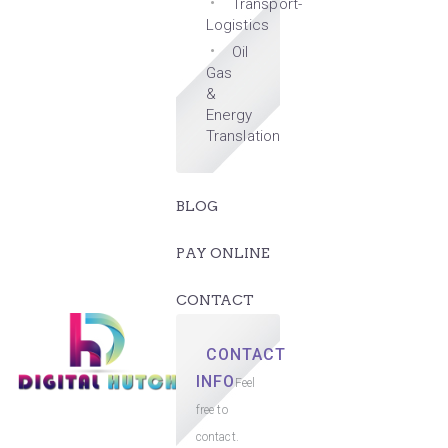
Transport-
Logistics
Oil
Gas
&
Energy
Translation
BLOG
PAY ONLINE
CONTACT
CONTACT
INFO
Feel
free to
contact.