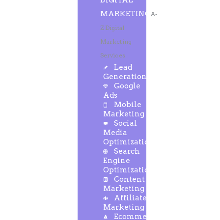
DIGITAL
MARKETING
A-
Z Digital
Marketing
Services
Lead
Generation
Google
Ads
Mobile
Marketing
Social
Media
Optimization
Search
Engine
Optimization
Content
Marketing
Affiliate
Marketing
Ecommerce