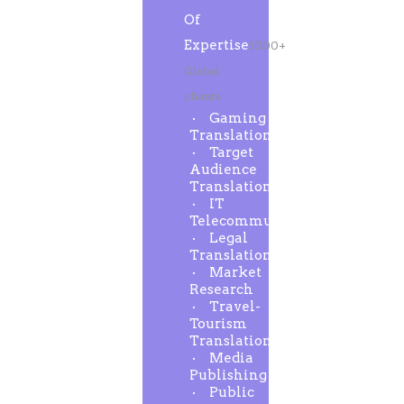
Of
Expertise
1000+
Global
clients
Gaming
Translation
Target
Audience
Translation
IT
Telecommunication
Legal
Translation
Market
Research
Travel-
Tourism
Translation
Media
Publishing
Public