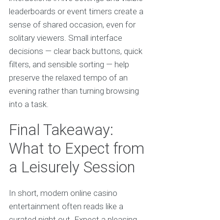
leaderboards or event timers create a
sense of shared occasion, even for
solitary viewers. Small interface
decisions — clear back buttons, quick
filters, and sensible sorting — help
preserve the relaxed tempo of an
evening rather than turning browsing
into a task.
Final Takeaway:
What to Expect from
a Leisurely Session
In short, modern online casino
entertainment often reads like a
curated night out. Expect a pleasing