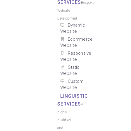
SERVICES
Bespoke
Website
Development
Dynamic
Website
Ecommerce
Website
Responsive
Website
Static
Website
Custom
Website
LINGUISTIC
SERVICES
A
highly
qualified
and