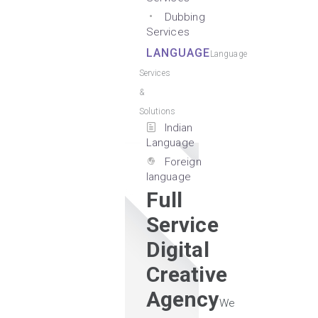
Dubbing
Services
LANGUAGE
Language
Services
&
Solutions
Indian
Language
Foreign
language
Full
Service
Digital
Creative
Agency
We