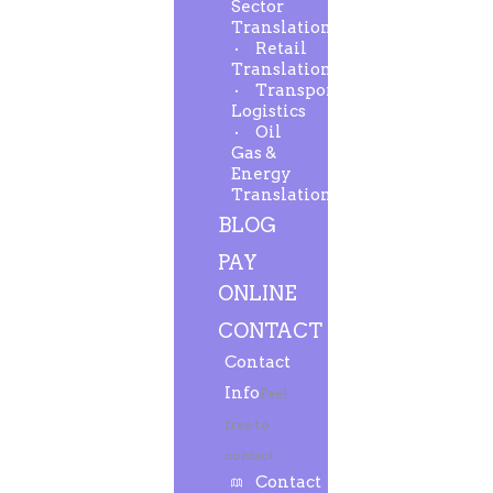
Sector
Translation
Retail
Translation
Transport-
Logistics
Oil
Gas &
Energy
Translation
BLOG
PAY
ONLINE
CONTACT
Contact
Info
Feel
free to
contact.
Contact