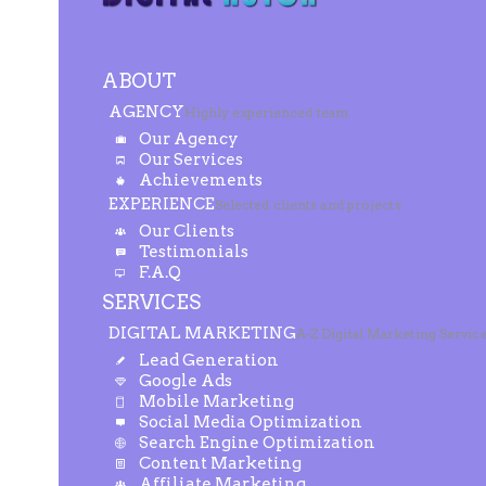
ABOUT
AGENCY
Highly experienced team
Our Agency
Our Services
Achievements
EXPERIENCE
Selected clients and projects
Our Clients
Testimonials
F.A.Q
SERVICES
DIGITAL MARKETING
A-Z Digital Marketing Servic
Lead Generation
Google Ads
Mobile Marketing
Social Media Optimization
Search Engine Optimization
Content Marketing
Affiliate Marketing