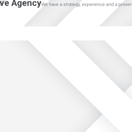
tive Agency
We have a strategy, experience and a proven 