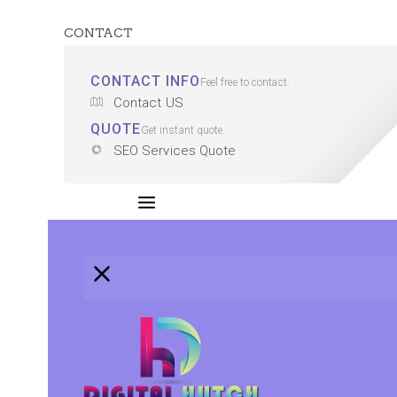
CONTACT
CONTACT INFO
Feel free to contact.
Contact US
QUOTE
Get instant quote.
SEO Services Quote