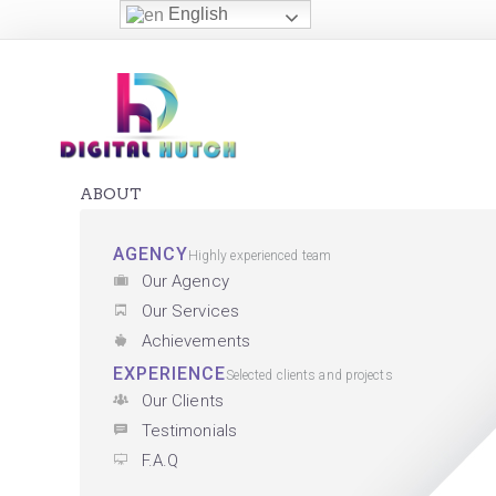
English
ABOUT
AGENCY
Highly experienced team
Our Agency
Our Services
Achievements
EXPERIENCE
Selected clients and projects
Our Clients
Testimonials
F.A.Q