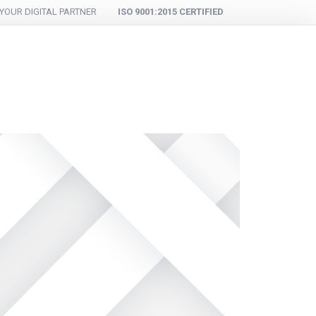
YOUR DIGITAL PARTNER
ISO 9001:2015 CERTIFIED