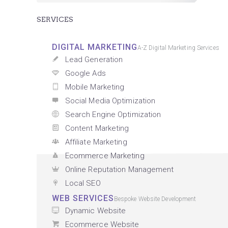
SERVICES
DIGITAL MARKETING
A-Z Digital Marketing Services
Lead Generation
Google Ads
Mobile Marketing
Social Media Optimization
Search Engine Optimization
Content Marketing
Affiliate Marketing
Ecommerce Marketing
Online Reputation Management
Local SEO
WEB SERVICES
Bespoke Website Development
Dynamic Website
Ecommerce Website