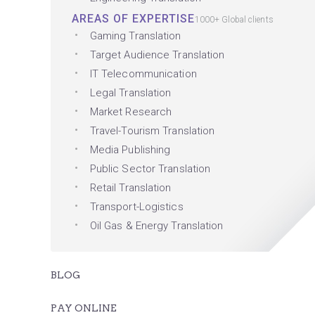
AREAS OF EXPERTISE
1000+ Global clients
Gaming Translation
Target Audience Translation
IT Telecommunication
Legal Translation
Market Research
Travel-Tourism Translation
Media Publishing
Public Sector Translation
Retail Translation
Transport-Logistics
Oil Gas & Energy Translation
BLOG
PAY ONLINE