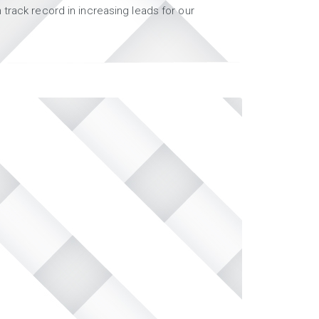
track record in increasing leads for our