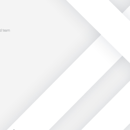
ed team