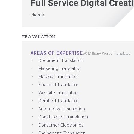
Full Service Digital Crea
clients
TRANSLATION
AREAS OF EXPERTISE
50 Million+ Words Translated
Document Translation
Marketing Translation
Medical Translation
Financial Translation
Website Translation
Certified Translation
Automotive Translation
Construction Translation
Consumer Electronics
Engineering Translation