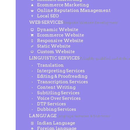
Ecommerce Marketing
Online Reputation Management
Local SEO
WEB SERVICES
Bespoke Website Development
Dynamic Website
Ecommerce Website
Responsive Website
Static Website
Custom Website
LINGUISTIC SERVICES
A highly qualified and dedic
Translation
Interpreting Services
Editing & Proofreading
Transcription Services
Content Writing
Subtitling Services
Voice Over Services
DTP Services
Dubbing Services
LANGUAGE
Language Services & Solutions
Indian Language
Foreign language