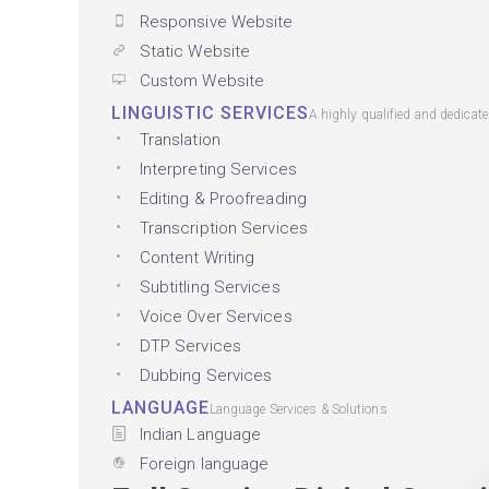
Responsive Website
Static Website
Custom Website
LINGUISTIC SERVICES
A highly qualified and dedicat
Translation
Interpreting Services
Editing & Proofreading
Transcription Services
Content Writing
Subtitling Services
Voice Over Services
DTP Services
Dubbing Services
LANGUAGE
Language Services & Solutions
Indian Language
Foreign language