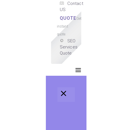
Contact
US
QUOTE
Get
instant
quote.
SEO
Services
Quote