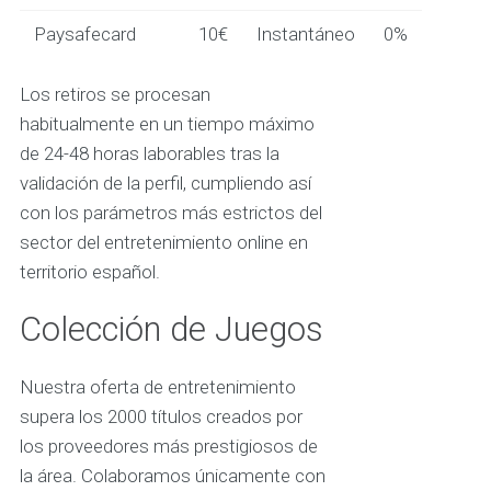
Paysafecard
10€
Instantáneo
0%
Los retiros se procesan
habitualmente en un tiempo máximo
de 24-48 horas laborables tras la
validación de la perfil, cumpliendo así
con los parámetros más estrictos del
sector del entretenimiento online en
territorio español.
Colección de Juegos
Nuestra oferta de entretenimiento
supera los 2000 títulos creados por
los proveedores más prestigiosos de
la área. Colaboramos únicamente con