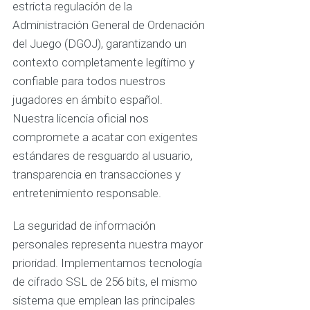
estricta regulación de la
Administración General de Ordenación
del Juego (DGOJ), garantizando un
contexto completamente legítimo y
confiable para todos nuestros
jugadores en ámbito español.
Nuestra licencia oficial nos
compromete a acatar con exigentes
estándares de resguardo al usuario,
transparencia en transacciones y
entretenimiento responsable.
La seguridad de información
personales representa nuestra mayor
prioridad. Implementamos tecnología
de cifrado SSL de 256 bits, el mismo
sistema que emplean las principales