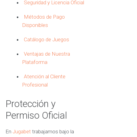
Seguridad y Licencia Oficial
Métodos de Pago
Disponibles
Catálogo de Juegos
Ventajas de Nuestra
Plataforma
Atención al Cliente
Profesional
Protección y
Permiso Oficial
En
Jugabet
trabajamos bajo la