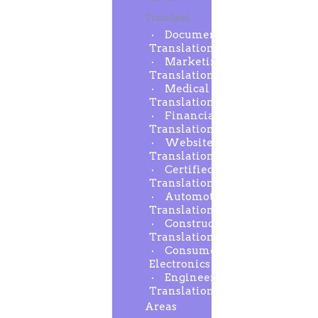
Translated
Document
Translation
Marketing
Translation
Medical
Translation
Financial
Translation
Website
Translation
Certified
Translation
Automotive
Translation
Construction
Translation
Consumer
Electronics
Engineering
Translation
Areas