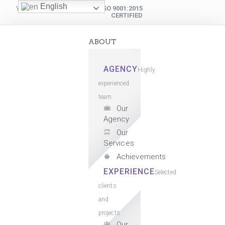
English
YOUR DIGITAL PARTNER
ISO 9001:2015
CERTIFIED
ABOUT
AGENCY
Highly
experienced
team
Our
Agency
Our
Services
Achievements
EXPERIENCE
Selected
clients
and
projects
Our