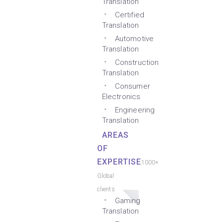
Translation
Certified
Translation
Automotive
Translation
Construction
Translation
Consumer
Electronics
Engineering
Translation
AREAS
OF
EXPERTISE
1000+
Global
clients
Gaming
Translation