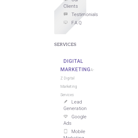
Clients
Testimonials
F.A.Q
SERVICES
DIGITAL
MARKETING
A-
Z Digital
Marketing
Services
Lead
Generation
Google
Ads
Mobile