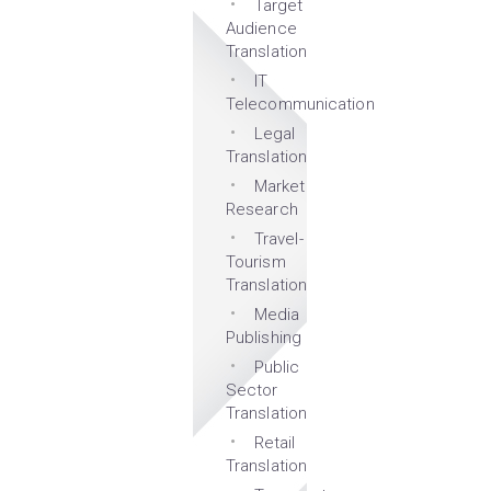
Target
Audience
Translation
IT
Telecommunication
Legal
Translation
Market
Research
Travel-
Tourism
Translation
Media
Publishing
Public
Sector
Translation
Retail
Translation