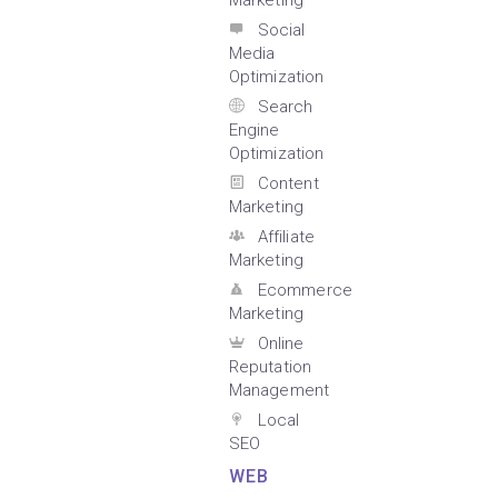
Marketing
Social
Media
Optimization
Search
Engine
Optimization
Content
Marketing
Affiliate
Marketing
Ecommerce
Marketing
Online
Reputation
Management
Local
SEO
WEB