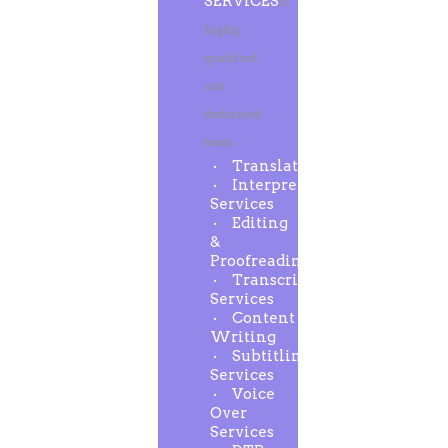
SERVICES
A
highly
qualified
and
dedicated
team
Translation
Interpreting
Services
Editing
&
Proofreading
Transcription
Services
Content
Writing
Subtitling
Services
Voice
Over
Services