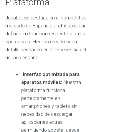
Plataforma
Jugabet se destaca en el competitivo
mercado de España por atributos que
definen la distinción respecto a otros
operadores. Hemos creado cada
detalle pensando en la experiencia del
usuario español.
Interfaz optimizada para
aparatos móviles:
Nuestra
plataforma funciona
perfectamente en
smartphones y tablets sin
necesidad de descargar
aplicaciones extras,
permitiendo apostar desde