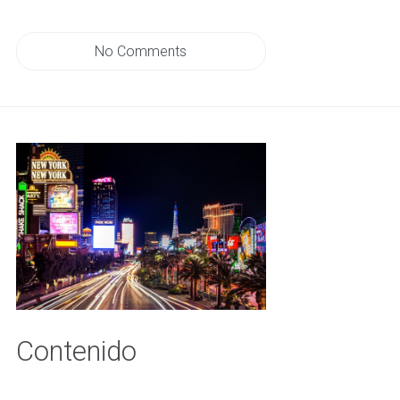
No Comments
Contenido