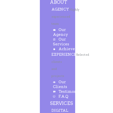
ABOUT
AGENCY
Highly
experienced
team
Our
Agency
Our
Services
Achievements
EXPERIENCE
Selected
clients
and
projects
Our
Clients
Testimonials
F.A.Q
SERVICES
DIGITAL