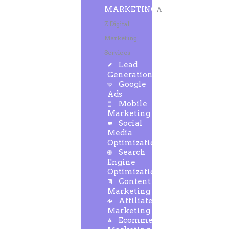
MARKETING
A-
Z Digital
Marketing
Services
Lead
Generation
Google
Ads
Mobile
Marketing
Social
Media
Optimization
Search
Engine
Optimization
Content
Marketing
Affiliate
Marketing
Ecommerce