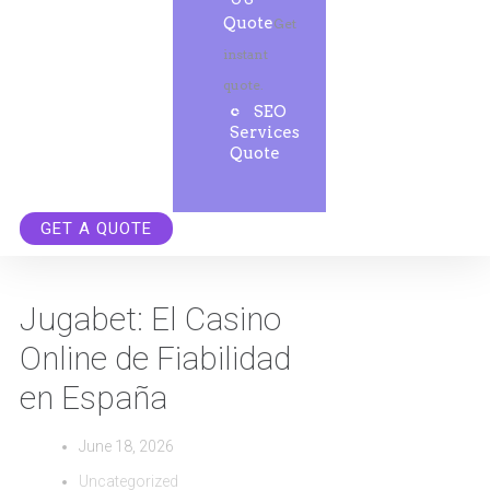
Quote
Get
instant
quote.
SEO
Services
Quote
GET A QUOTE
Jugabet: El Casino
Online de Fiabilidad
en España
June 18, 2026
Uncategorized