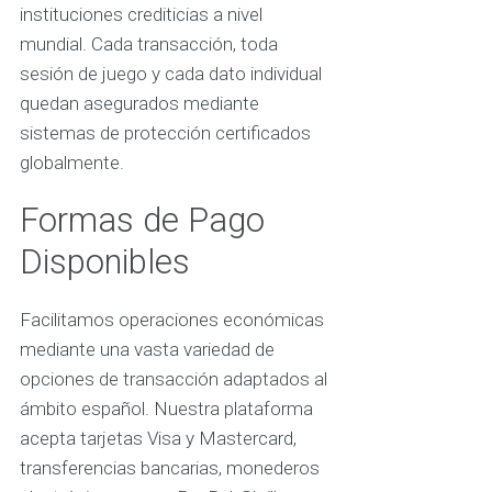
instituciones crediticias a nivel
mundial. Cada transacción, toda
sesión de juego y cada dato individual
quedan asegurados mediante
sistemas de protección certificados
globalmente.
Formas de Pago
Disponibles
Facilitamos operaciones económicas
mediante una vasta variedad de
opciones de transacción adaptados al
ámbito español. Nuestra plataforma
acepta tarjetas Visa y Mastercard,
transferencias bancarias, monederos