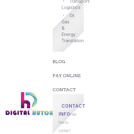
Transport-
Logistics
Oil
Gas
&
Energy
Translation
BLOG
PAY ONLINE
CONTACT
CONTACT
INFO
Feel
free to
contact.