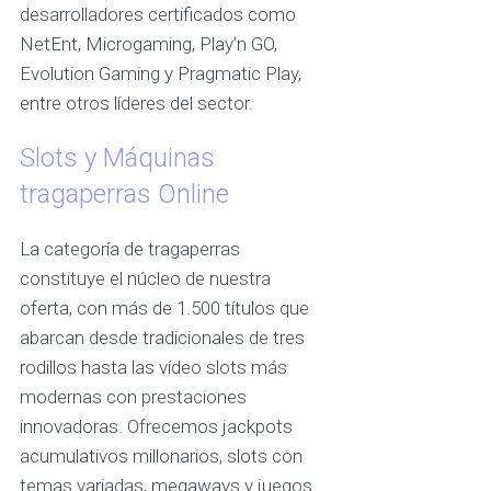
desarrolladores certificados como
NetEnt, Microgaming, Play’n GO,
Evolution Gaming y Pragmatic Play,
entre otros líderes del sector.
Slots y Máquinas
tragaperras Online
La categoría de tragaperras
constituye el núcleo de nuestra
oferta, con más de 1.500 títulos que
abarcan desde tradicionales de tres
rodillos hasta las vídeo slots más
modernas con prestaciones
innovadoras. Ofrecemos jackpots
acumulativos millonarios, slots con
temas variadas, megaways y juegos