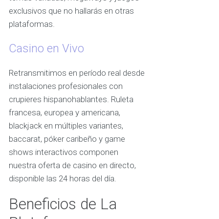
exclusivos que no hallarás en otras
plataformas.
Casino en Vivo
Retransmitimos en período real desde
instalaciones profesionales con
crupieres hispanohablantes. Ruleta
francesa, europea y americana,
blackjack en múltiples variantes,
baccarat, póker caribeño y game
shows interactivos componen
nuestra oferta de casino en directo,
disponible las 24 horas del día.
Beneficios de La