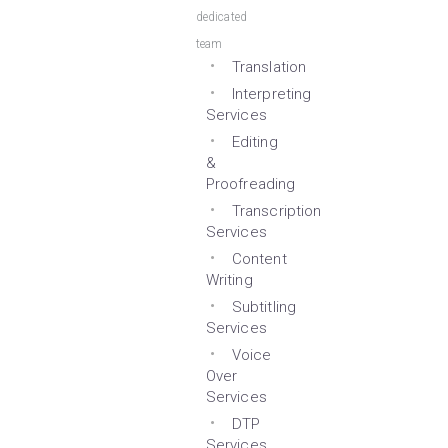
dedicated
team
Translation
Interpreting
Services
Editing
&
Proofreading
Transcription
Services
Content
Writing
Subtitling
Services
Voice
Over
Services
DTP
Services