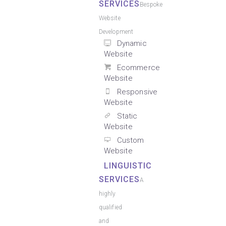
SERVICES
Bespoke
Website
Development
Dynamic
Website
Ecommerce
Website
Responsive
Website
Static
Website
Custom
Website
LINGUISTIC
SERVICES
A
highly
qualified
and