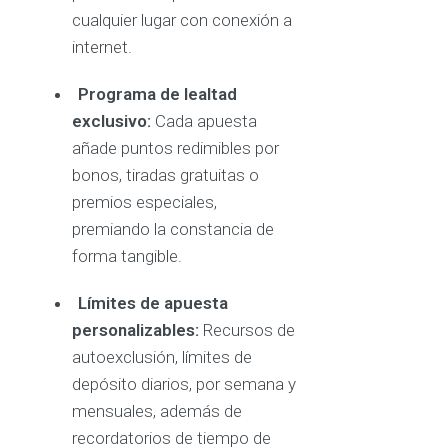
cualquier lugar con conexión a
internet.
Programa de lealtad
exclusivo:
Cada apuesta
añade puntos redimibles por
bonos, tiradas gratuitas o
premios especiales,
premiando la constancia de
forma tangible.
Límites de apuesta
personalizables:
Recursos de
autoexclusión, límites de
depósito diarios, por semana y
mensuales, además de
recordatorios de tiempo de