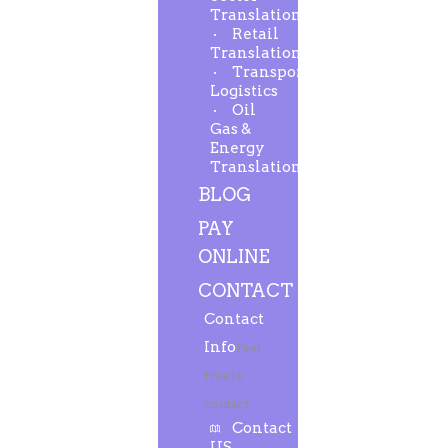
Translation
Retail
Translation
Transport-
Logistics
Oil
Gas &
Energy
Translation
BLOG
PAY
ONLINE
CONTACT
Contact
Info
Feel
free to
contact.
Contact
US