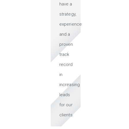
have a
strategy,
experience
and a
proven
track
record
in
increasing
leads
for our
clients