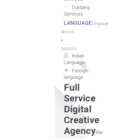
Dubbing
Services
LANGUAGE
Language
Services
&
Solutions
Indian
Language
Foreign
language
Full
Service
Digital
Creative
Agency
We