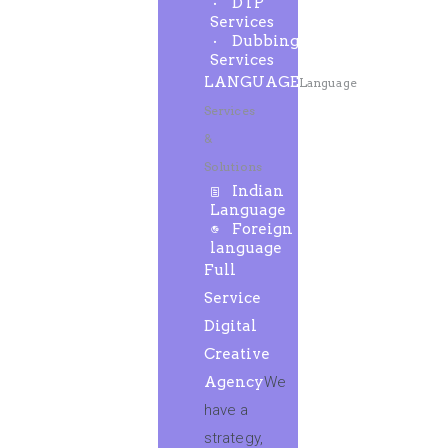
DTP
Services
Dubbing
Services
LANGUAGE
Language
Services
&
Solutions
Indian
Language
Foreign
language
Full
Service
Digital
Creative
Agency
We
have a
strategy,