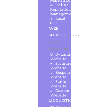
Marketing
Online
Reputation
Management
Local
SEO
WEB
SERVICES
Bespoke
Website
Development
Dynamic
Website
Ecommerce
Website
Responsive
Website
Static
Website
Custom
Website
LINGUISTIC