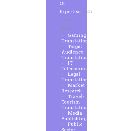
Of
Expertise
1000+
Global
clients
Gaming
Translation
Target
Audience
Translation
IT
Telecommunication
Legal
Translation
Market
Research
Travel-
Tourism
Translation
Media
Publishing
Public
Sector