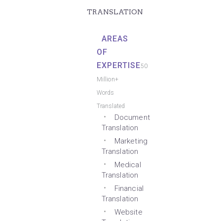
TRANSLATION
AREAS
OF
EXPERTISE
50
Million+
Words
Translated
Document
Translation
Marketing
Translation
Medical
Translation
Financial
Translation
Website