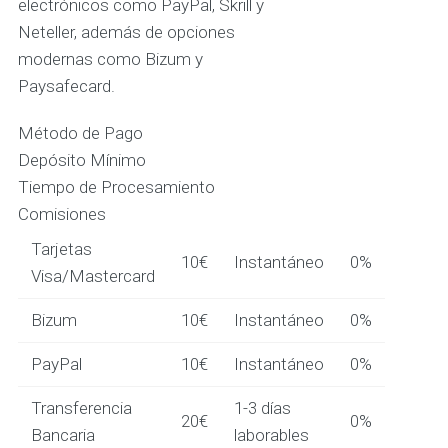
electrónicos como PayPal, Skrill y
Neteller, además de opciones
modernas como Bizum y
Paysafecard.
Método de Pago
Depósito Mínimo
Tiempo de Procesamiento
Comisiones
Tarjetas
10€
Instantáneo
0%
Visa/Mastercard
Bizum
10€
Instantáneo
0%
PayPal
10€
Instantáneo
0%
Transferencia
1-3 días
20€
0%
Bancaria
laborables