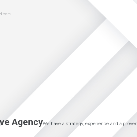
ed team
tive Agency
We have a strategy, experience and a proven 