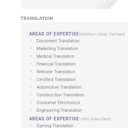
TRANSLATION
AREAS OF EXPERTISE
50 Million+ Words Translated
Document Translation
Marketing Translation
Medical Translation
Financial Translation
Website Translation
Certified Translation
Automotive Translation
Construction Translation
Consumer Electronics
Engineering Translation
AREAS OF EXPERTISE
1000+ Global clients
Gaming Translation