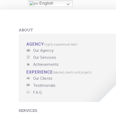
English
ABOUT
AGENCY
Highly experienced team
Our Agency
Our Services
Achievements
EXPERIENCE
Selected clients and projects
Our Clients
Testimonials
F.A.Q
SERVICES