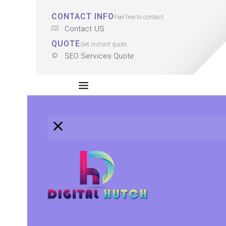
CONTACT INFO
Feel free to contact.
Contact US
QUOTE
Get instant quote.
SEO Services Quote