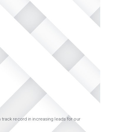
track record in increasing leads for our