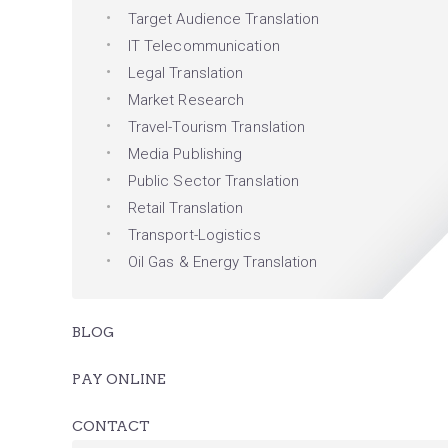
Target Audience Translation
IT Telecommunication
Legal Translation
Market Research
Travel-Tourism Translation
Media Publishing
Public Sector Translation
Retail Translation
Transport-Logistics
Oil Gas & Energy Translation
BLOG
PAY ONLINE
CONTACT