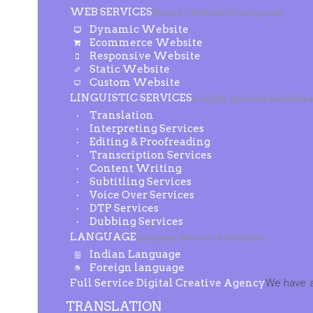
WEB SERVICES
Bespoke Website Development
Dynamic Website
Ecommerce Website
Responsive Website
Static Website
Custom Website
LINGUISTIC SERVICES
A highly qualified and dedic
Translation
Interpreting Services
Editing & Proofreading
Transcription Services
Content Writing
Subtitling Services
Voice Over Services
DTP Services
Dubbing Services
LANGUAGE
Language Services & Solutions
Indian Language
Foreign language
Full Service Digital Creative Agency
We have a
TRANSLATION