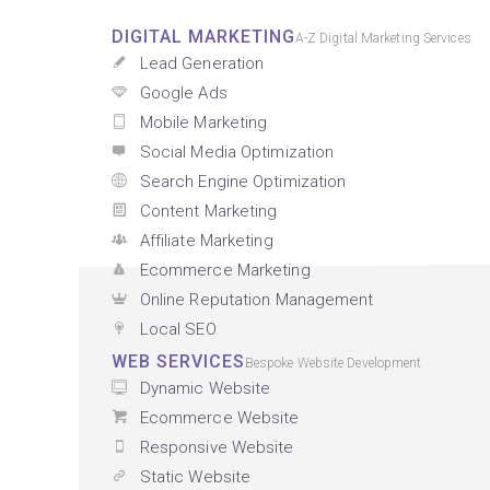
DIGITAL MARKETING
A-Z Digital Marketing Services
Lead Generation
Google Ads
Mobile Marketing
Social Media Optimization
Search Engine Optimization
Content Marketing
Affiliate Marketing
Ecommerce Marketing
Online Reputation Management
Local SEO
WEB SERVICES
Bespoke Website Development
Dynamic Website
Ecommerce Website
Responsive Website
Static Website