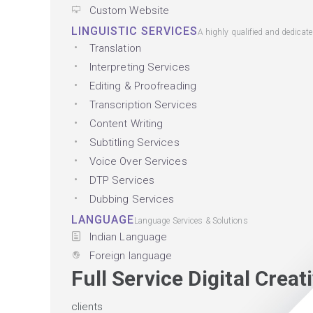
Custom Website
LINGUISTIC SERVICES
A highly qualified and dedicat
Translation
Interpreting Services
Editing & Proofreading
Transcription Services
Content Writing
Subtitling Services
Voice Over Services
DTP Services
Dubbing Services
LANGUAGE
Language Services & Solutions
Indian Language
Foreign language
Full Service Digital Crea
clients