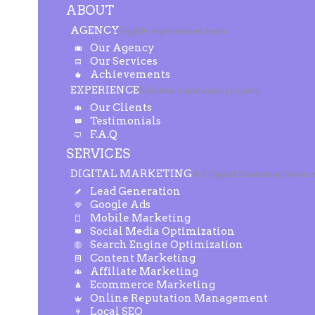
ABOUT
AGENCY
Highly experienced team
Our Agency
Our Services
Achievements
EXPERIENCE
Selected clients and projects
Our Clients
Testimonials
F.A.Q
SERVICES
DIGITAL MARKETING
A-Z Digital Marketing Servic
Lead Generation
Google Ads
Mobile Marketing
Social Media Optimization
Search Engine Optimization
Content Marketing
Affiliate Marketing
Ecommerce Marketing
Online Reputation Management
Local SEO