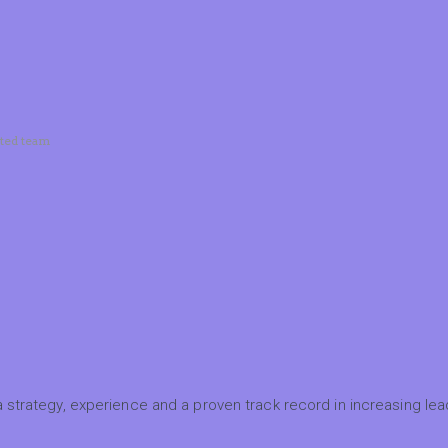
ated team
 strategy, experience and a proven track record in increasing lead