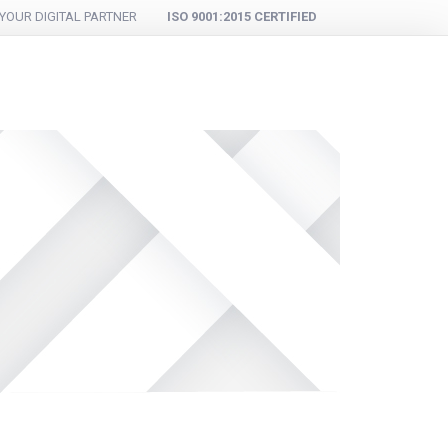
YOUR DIGITAL PARTNER
ISO 9001:2015 CERTIFIED