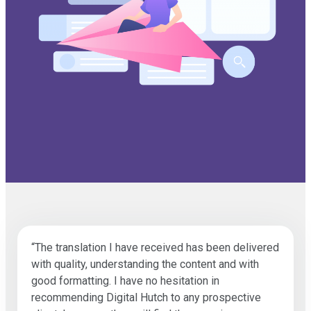
“The translation I have received has been delivered
with quality, understanding the content and with
good formatting. I have no hesitation in
recommending Digital Hutch to any prospective