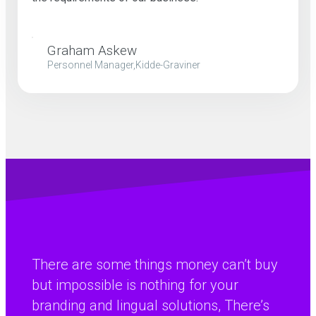
Graham Askew
Personnel Manager,Kidde-Graviner
There are some things money can’t buy
but impossible is nothing for your
branding and lingual solutions, There’s