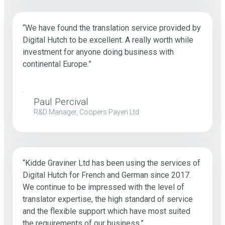
“We have found the translation service provided by
Digital Hutch to be excellent. A really worth while
investment for anyone doing business with
continental Europe.”
Paul Percival
R&D Manager, Coopers Payen Ltd
“Kidde Graviner Ltd has been using the services of
Digital Hutch for French and German since 2017.
We continue to be impressed with the level of
translator expertise, the high standard of service
and the flexible support which have most suited
the requirements of our business.”