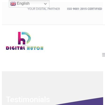
English
YOUR DIGITAL PARTNER
ISO 9001:2015 CERTIFIED
Testimonials