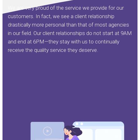
We are very proud of the service we provide for our
customers. In fact, we see a client relationship
drastically more personal than that of most agencies
in our field. Our client relationships do not start at 9AM
and end at 6PM—they stay with us to continually
receive the quality service they deserve.