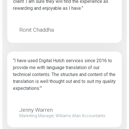
client .I am sure they will find the experience as
rewarding and enjoyable as I have.”
Ronit Chaddha
“I have used Digital Hutch services since 2016 to
provide me with language translation of our
technical contents. The structure and content of the
translation is well thought out and to suit my quality
expectations.’”
Jenny Warren
Marketing Manager, Williams Allan Accountants