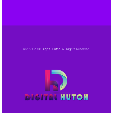
©2023-2030
Digital Hutch
. All Rights Reserved.