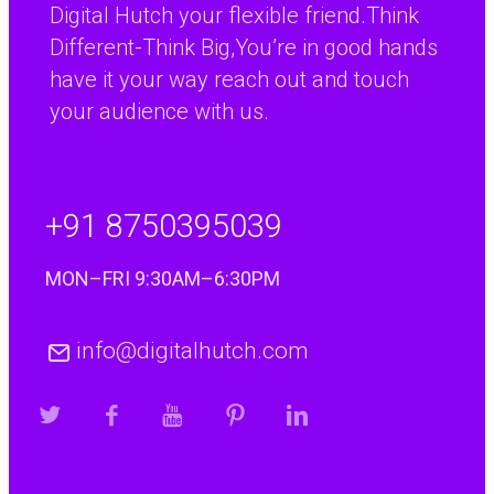
Digital Hutch your flexible friend.Think
Different-Think Big,You’re in good hands
have it your way reach out and touch
your audience with us.
+91 8750395039
MON–FRI 9:30AM–6:30PM
info@digitalhutch.com