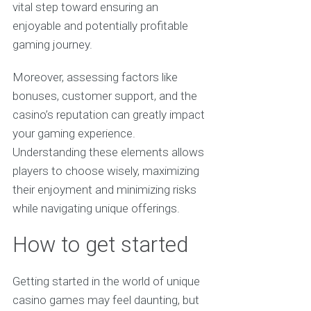
vital step toward ensuring an
enjoyable and potentially profitable
gaming journey.
Moreover, assessing factors like
bonuses, customer support, and the
casino’s reputation can greatly impact
your gaming experience.
Understanding these elements allows
players to choose wisely, maximizing
their enjoyment and minimizing risks
while navigating unique offerings.
How to get started
Getting started in the world of unique
casino games may feel daunting, but