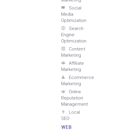
Marketing
Social
Media
Optimization
Search
Engine
Optimization
Content
Marketing
Affiliate
Marketing
Ecommerce
Marketing
Online
Reputation
Management
Local
SEO
WEB