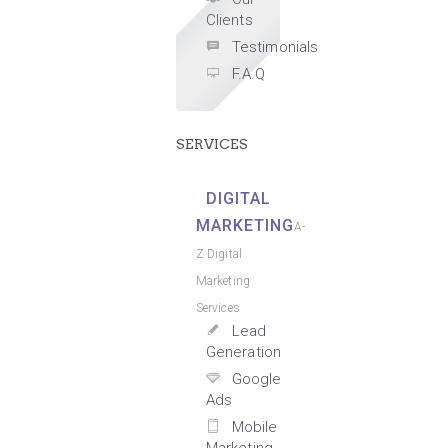
Clients
Testimonials
F.A.Q
SERVICES
DIGITAL
MARKETING
A-
Z Digital
Marketing
Services
Lead
Generation
Google
Ads
Mobile