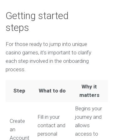
Getting started
steps
For those ready to jump into unique
casino games, it’s important to clarify
each step involved in the onboarding
process.
Why it
Step
What to do
matters
Begins your
Fill in your
journey and
Create
contact and
allows
an
personal
access to
Account