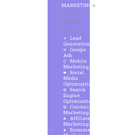
MARKETING
A-
Z Digital
Marketing
Services
Lead
Generation
Google
Ads
Mobile
Marketing
Social
Media
Optimization
Search
Engine
Optimization
Content
Marketing
Affiliate
Marketing
Ecommerce