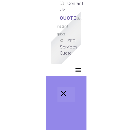
Contact
US
QUOTE
Get
instant
quote.
SEO
Services
Quote