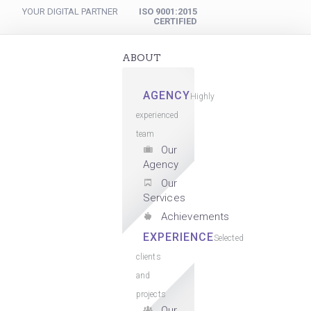
YOUR DIGITAL PARTNER
ISO 9001:2015
CERTIFIED
ABOUT
AGENCY
Highly
experienced
team
Our
Agency
Our
Services
Achievements
EXPERIENCE
Selected
clients
and
projects
Our