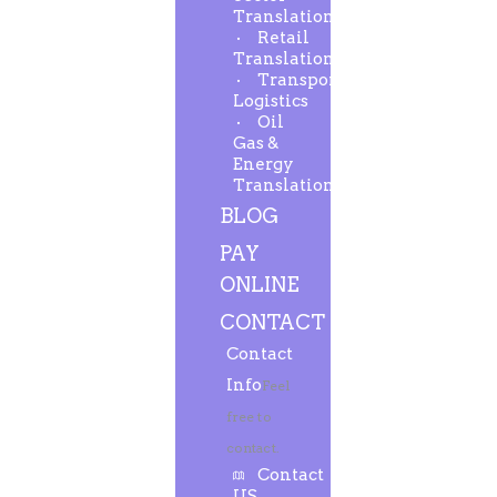
Translation
Retail
Translation
Transport-
Logistics
Oil
Gas &
Energy
Translation
BLOG
PAY
ONLINE
CONTACT
Contact
Info
Feel
free to
contact.
Contact
US