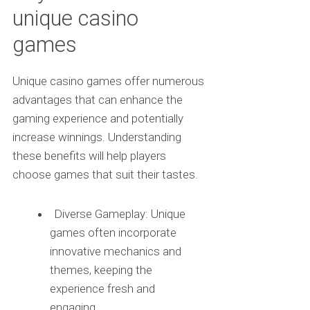
unique casino
games
Unique casino games offer numerous
advantages that can enhance the
gaming experience and potentially
increase winnings. Understanding
these benefits will help players
choose games that suit their tastes.
Diverse Gameplay: Unique
games often incorporate
innovative mechanics and
themes, keeping the
experience fresh and
engaging.