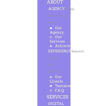
ABOUT
AGENCY
Highly
experienced
team
Our
Agency
Our
Services
Achievements
EXPERIENCE
Selected
clients
and
projects
Our
Clients
Testimonials
F.A.Q
SERVICES
DIGITAL