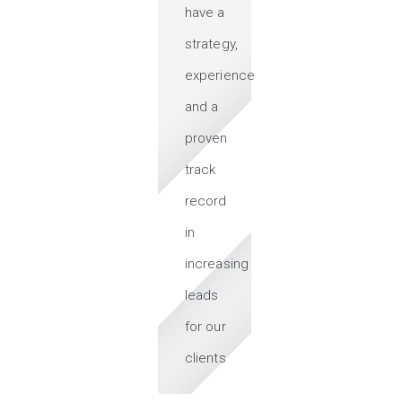
have a
strategy,
experience
and a
proven
track
record
in
increasing
leads
for our
clients