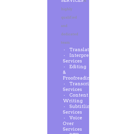
SERVICES
A
highly
qualified
and
dedicated
team
Translation
Interpreting
Services
Editing
&
Proofreading
Transcription
Services
Content
Writing
Subtitling
Services
Voice
Over
Services