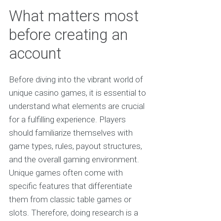
What matters most
before creating an
account
Before diving into the vibrant world of
unique casino games, it is essential to
understand what elements are crucial
for a fulfilling experience. Players
should familiarize themselves with
game types, rules, payout structures,
and the overall gaming environment.
Unique games often come with
specific features that differentiate
them from classic table games or
slots. Therefore, doing research is a