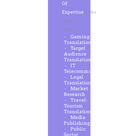
Of
Expertise
1000+
Global
clients
Gaming
Translation
Target
Audience
Translation
IT
Telecommunication
Legal
Translation
Market
Research
Travel-
Tourism
Translation
Media
Publishing
Public
Sector