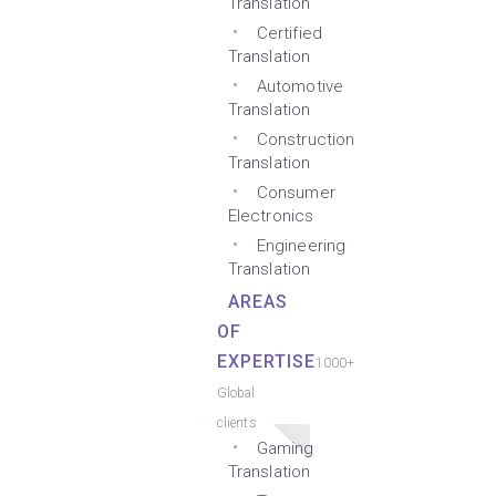
Translation
Certified
Translation
Automotive
Translation
Construction
Translation
Consumer
Electronics
Engineering
Translation
AREAS
OF
EXPERTISE
1000+
Global
clients
Gaming
Translation