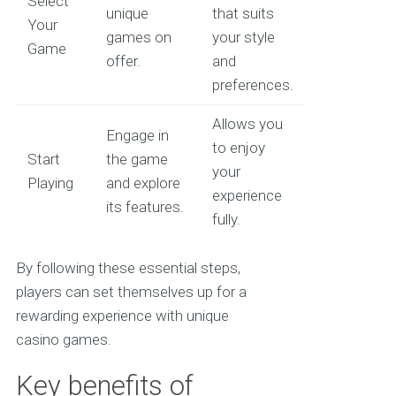
Select
unique
that suits
Your
games on
your style
Game
offer.
and
preferences.
Allows you
Engage in
to enjoy
Start
the game
your
Playing
and explore
experience
its features.
fully.
By following these essential steps,
players can set themselves up for a
rewarding experience with unique
casino games.
Key benefits of