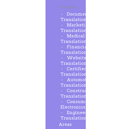
Translated
Document
Translation
Marketing
Translation
Medical
Translation
Financial
Translation
Website
Translation
Certified
Translation
Automotive
Translation
Construction
Translation
Consumer
Electronics
Engineering
Translation
Areas