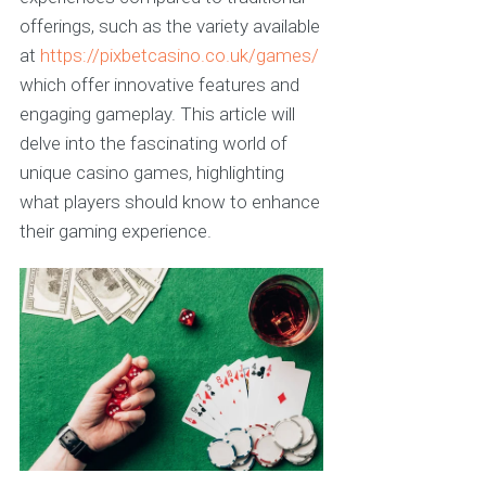
offerings, such as the variety available
at
https://pixbetcasino.co.uk/games/
which offer innovative features and
engaging gameplay. This article will
delve into the fascinating world of
unique casino games, highlighting
what players should know to enhance
their gaming experience.