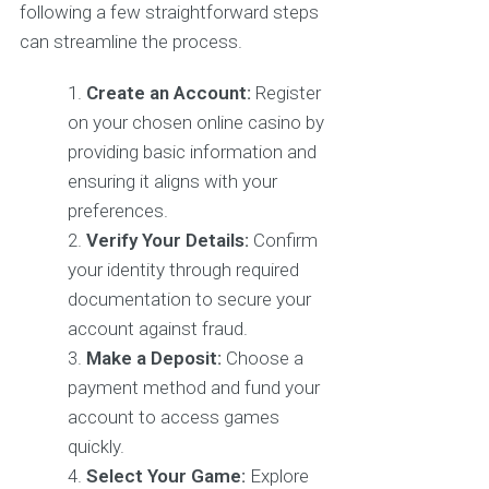
following a few straightforward steps
can streamline the process.
Create an Account:
Register
on your chosen online casino by
providing basic information and
ensuring it aligns with your
preferences.
Verify Your Details:
Confirm
your identity through required
documentation to secure your
account against fraud.
Make a Deposit:
Choose a
payment method and fund your
account to access games
quickly.
Select Your Game:
Explore