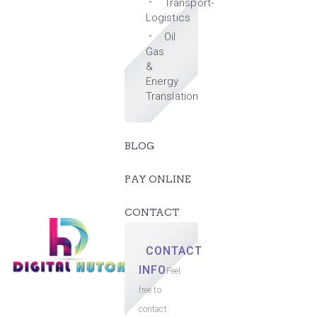
Transport-
Logistics
Oil
Gas
&
Energy
Translation
BLOG
PAY ONLINE
CONTACT
CONTACT
INFO
Feel
free to
contact.