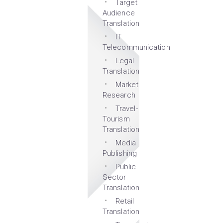
Target
Audience
Translation
IT
Telecommunication
Legal
Translation
Market
Research
Travel-
Tourism
Translation
Media
Publishing
Public
Sector
Translation
Retail
Translation