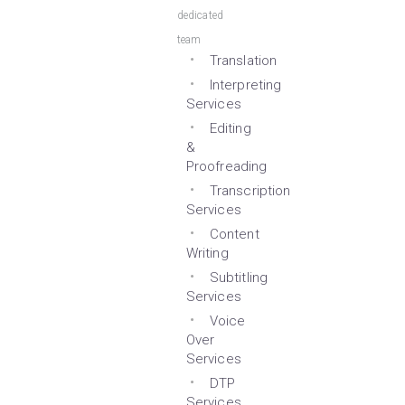
dedicated
team
Translation
Interpreting
Services
Editing
&
Proofreading
Transcription
Services
Content
Writing
Subtitling
Services
Voice
Over
Services
DTP
Services