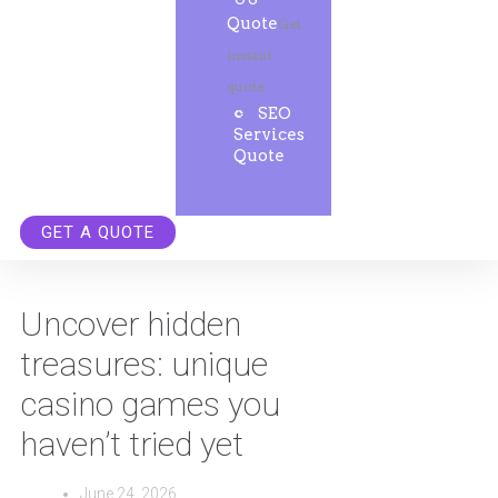
Quote
Get
instant
quote.
SEO
Services
Quote
GET A QUOTE
Uncover hidden
treasures: unique
casino games you
haven’t tried yet
June 24, 2026