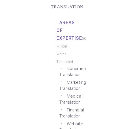
TRANSLATION
AREAS
OF
EXPERTISE
50
Million+
Words
Translated
Document
Translation
Marketing
Translation
Medical
Translation
Financial
Translation
Website