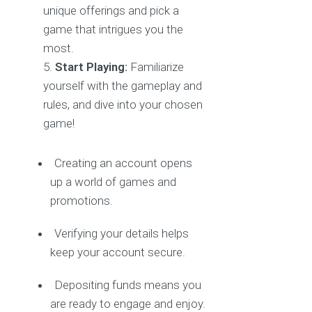
unique offerings and pick a
game that intrigues you the
most.
Start Playing:
Familiarize
yourself with the gameplay and
rules, and dive into your chosen
game!
Creating an account opens
up a world of games and
promotions.
Verifying your details helps
keep your account secure.
Depositing funds means you
are ready to engage and enjoy.