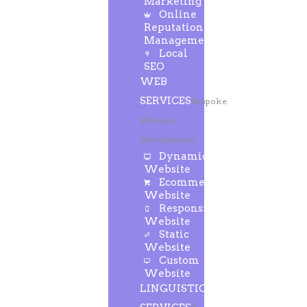
Marketing
Online
Reputation
Management
Local
SEO
WEB
SERVICES
Bespoke
Website
Development
Dynamic
Website
Ecommerce
Website
Responsive
Website
Static
Website
Custom
Website
LINGUISTIC