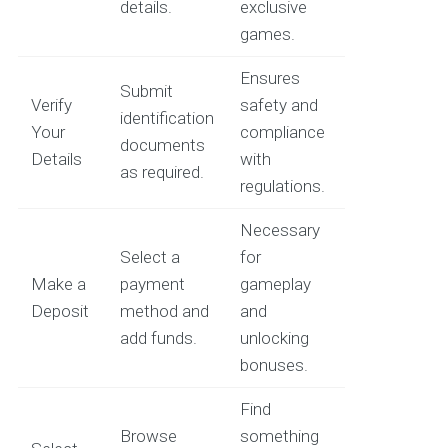
details.
exclusive
games.
Ensures
Submit
Verify
safety and
identification
Your
compliance
documents
Details
with
as required.
regulations.
Necessary
Select a
for
Make a
payment
gameplay
Deposit
method and
and
add funds.
unlocking
bonuses.
Find
Browse
something