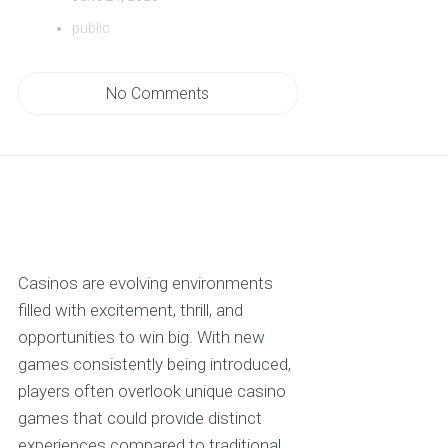
public
No Comments
Casinos are evolving environments
filled with excitement, thrill, and
opportunities to win big. With new
games consistently being introduced,
players often overlook unique casino
games that could provide distinct
experiences compared to traditional