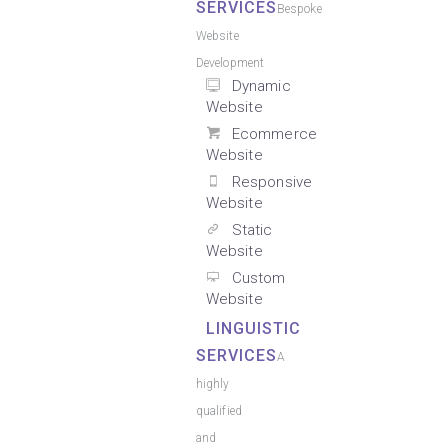
SERVICES
Bespoke
Website
Development
Dynamic
Website
Ecommerce
Website
Responsive
Website
Static
Website
Custom
Website
LINGUISTIC
SERVICES
A
highly
qualified
and