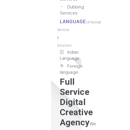
Dubbing
Services
LANGUAGE
Language
Services
&
Solutions
Indian
Language
Foreign
language
Full
Service
Digital
Creative
Agency
We