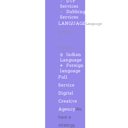
DTP
Services
Dubbing
Services
LANGUAGE
Language
Services
&
Solutions
Indian
Language
Foreign
language
Full
Service
Digital
Creative
Agency
We
have a
strategy,