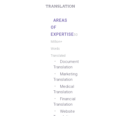
TRANSLATION
AREAS
OF
EXPERTISE
50
Million+
Words
Translated
Document
Translation
Marketing
Translation
Medical
Translation
Financial
Translation
Website