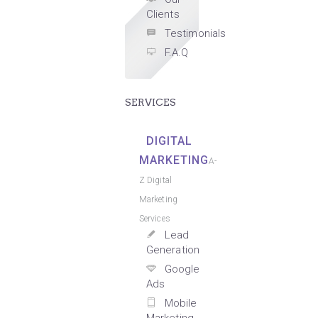
Clients
Testimonials
F.A.Q
SERVICES
DIGITAL
MARKETING
A-
Z Digital
Marketing
Services
Lead
Generation
Google
Ads
Mobile