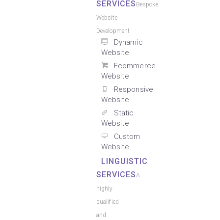
SERVICES
Bespoke
Website
Development
Dynamic
Website
Ecommerce
Website
Responsive
Website
Static
Website
Custom
Website
LINGUISTIC
SERVICES
A
highly
qualified
and