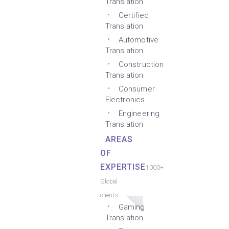
Translation
Certified
Translation
Automotive
Translation
Construction
Translation
Consumer
Electronics
Engineering
Translation
AREAS
OF
EXPERTISE
1000+
Global
clients
Gaming
Translation