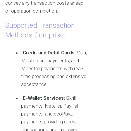
convey any transaction costs ahead
of operation completion.
Supported Transaction
Methods Comprise:
Credit and Debit Cards:
Visa,
Mastercard payments, and
Maestro payments with real-
time processing and extensive
acceptance
E-Wallet Services:
Skrill
payments, Neteller, PayPal
payments, and ecoPayz
payments providing quick
transactions and improved