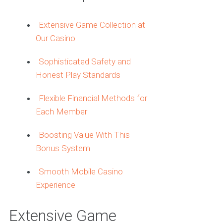
Extensive Game Collection at
Our Casino
Sophisticated Safety and
Honest Play Standards
Flexible Financial Methods for
Each Member
Boosting Value With This
Bonus System
Smooth Mobile Casino
Experience
Extensive Game