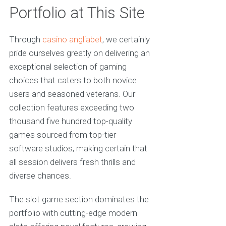
Portfolio at This Site
Through
casino angliabet
, we certainly
pride ourselves greatly on delivering an
exceptional selection of gaming
choices that caters to both novice
users and seasoned veterans. Our
collection features exceeding two
thousand five hundred top-quality
games sourced from top-tier
software studios, making certain that
all session delivers fresh thrills and
diverse chances.
The slot game section dominates the
portfolio with cutting-edge modern