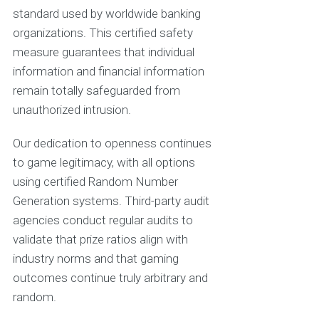
standard used by worldwide banking
organizations. This certified safety
measure guarantees that individual
information and financial information
remain totally safeguarded from
unauthorized intrusion.
Our dedication to openness continues
to game legitimacy, with all options
using certified Random Number
Generation systems. Third-party audit
agencies conduct regular audits to
validate that prize ratios align with
industry norms and that gaming
outcomes continue truly arbitrary and
random.