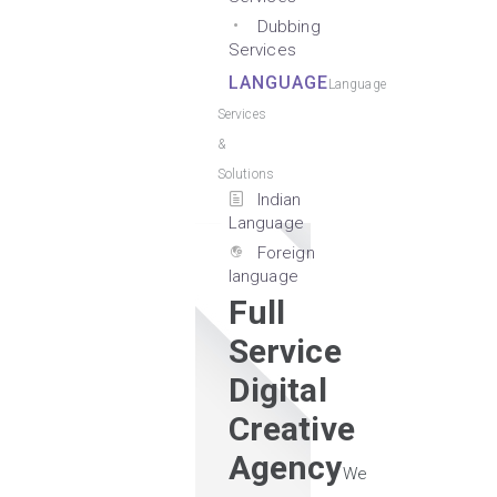
Dubbing
Services
LANGUAGE
Language
Services
&
Solutions
Indian
Language
Foreign
language
Full
Service
Digital
Creative
Agency
We