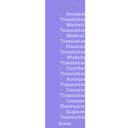
Translated
Document
Translation
Marketing
Translation
Medical
Translation
Financial
Translation
Website
Translation
Certified
Translation
Automotive
Translation
Construction
Translation
Consumer
Electronics
Engineering
Translation
Areas