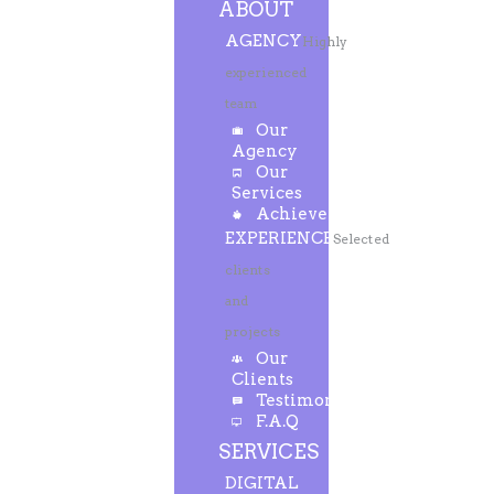
ABOUT
AGENCY
Highly
experienced
team
Our
Agency
Our
Services
Achievements
EXPERIENCE
Selected
clients
and
projects
Our
Clients
Testimonials
F.A.Q
SERVICES
DIGITAL