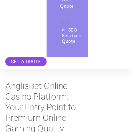
Quote
Get
instant
quote.
SEO
Services
Quote
GET A QUOTE
AngliaBet Online
Casino Platform:
Your Entry Point to
Premium Online
Gaming Quality