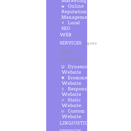
Marketing
Online
Reputation
Management
Local
SEO
WEB
SERVICES
Bespoke
Website
Development
Dynamic
Website
Ecommerce
Website
Responsive
Website
Static
Website
Custom
Website
LINGUISTIC