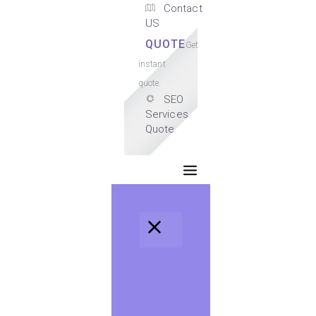
Contact
US
QUOTE
Get
instant
quote.
SEO
Services
Quote