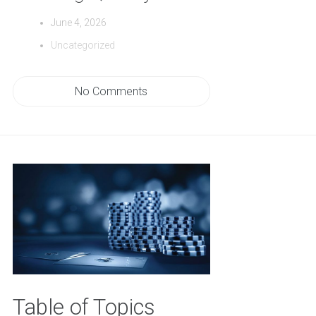
June 4, 2026
Uncategorized
No Comments
Table of Topics