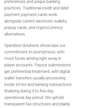
preferences and unique banking
practices. Traditional credit and debit
payment payment cards work
alongside current electronic wallets,
prepay cards, and cryptocurrency
alternatives.
Operation durations showcase our
commitment to promptness, with
most funds arriving right away in
player accounts. Payout submissions
get preferential treatment, with digital
wallet transfers usually processing
inside 24 hrs and banking transactions
finalizing during 3 to five-day
operational day period. We uphold
transparent fee structures and plainly