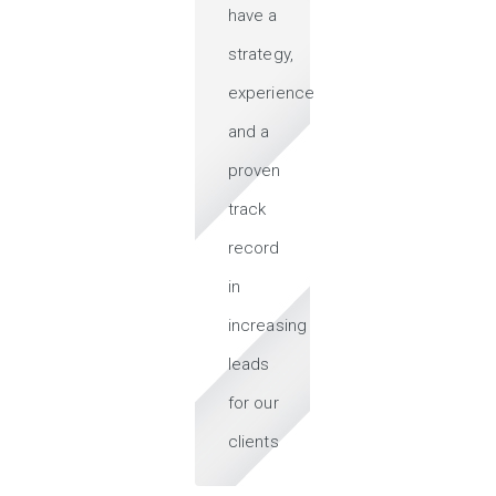
have a
strategy,
experience
and a
proven
track
record
in
increasing
leads
for our
clients