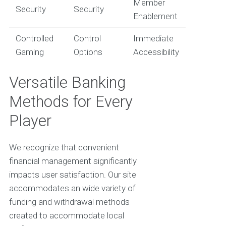
Member
Security
Security
Enablement
Controlled
Control
Immediate
Gaming
Options
Accessibility
Versatile Banking
Methods for Every
Player
We recognize that convenient
financial management significantly
impacts user satisfaction. Our site
accommodates an wide variety of
funding and withdrawal methods
created to accommodate local