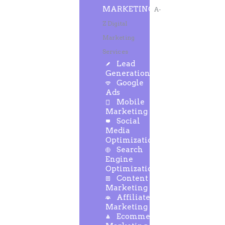
MARKETING
A-
Z Digital
Marketing
Services
Lead
Generation
Google
Ads
Mobile
Marketing
Social
Media
Optimization
Search
Engine
Optimization
Content
Marketing
Affiliate
Marketing
Ecommerce