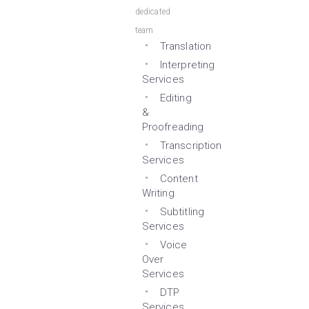
dedicated
team
Translation
Interpreting
Services
Editing
&
Proofreading
Transcription
Services
Content
Writing
Subtitling
Services
Voice
Over
Services
DTP
Services