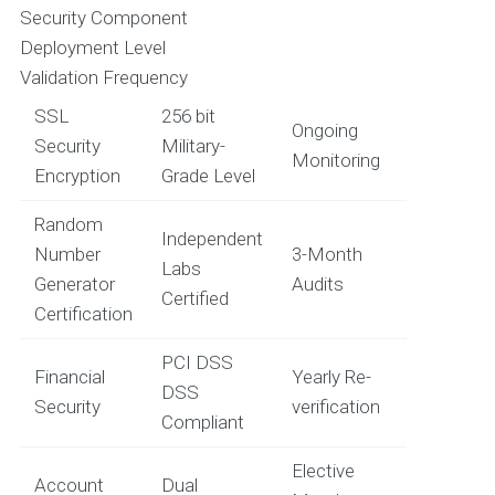
Security Component
Deployment Level
Validation Frequency
SSL
256 bit
Ongoing
Security
Military-
Monitoring
Encryption
Grade Level
Random
Independent
Number
3-Month
Labs
Generator
Audits
Certified
Certification
PCI DSS
Financial
Yearly Re-
DSS
Security
verification
Compliant
Elective
Account
Dual