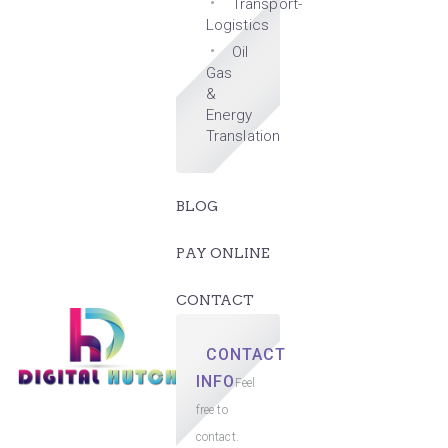
Transport-
Logistics
Oil
Gas
&
Energy
Translation
BLOG
PAY ONLINE
CONTACT
CONTACT
INFO
Feel
free to
contact.