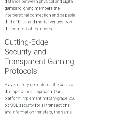
distance between physical and digital
gambling, giving members the
interpersonal connection and palpable
thrill of brick-and-mortar venues from
the comfort of their home.
Cutting-Edge
Security and
Transparent Gaming
Protocols
Player safety constitutes the basis of
this operational approach. Our
platform implement military-grade 256
bit SSL security for all transactions
and information transfers, the same