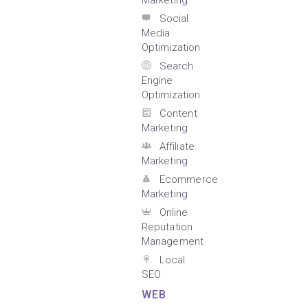
Marketing
Social
Media
Optimization
Search
Engine
Optimization
Content
Marketing
Affiliate
Marketing
Ecommerce
Marketing
Online
Reputation
Management
Local
SEO
WEB