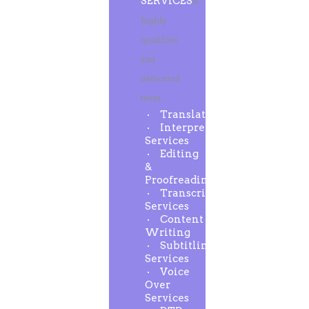
SERVICES
A
highly
qualified
and
dedicated
team
Translation
Interpreting
Services
Editing
&
Proofreading
Transcription
Services
Content
Writing
Subtitling
Services
Voice
Over
Services