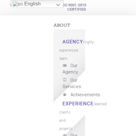
English
YOUR DIGITAL PARTNER
ISO 9001:2015
CERTIFIED
ABOUT
AGENCY
Highly
experienced
team
Our
Agency
Our
Services
Achievements
EXPERIENCE
Selected
clients
and
projects
Our