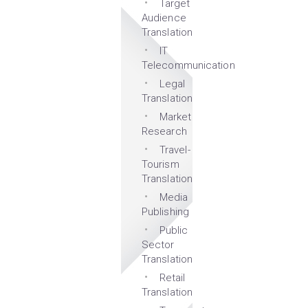
Target
Audience
Translation
IT
Telecommunication
Legal
Translation
Market
Research
Travel-
Tourism
Translation
Media
Publishing
Public
Sector
Translation
Retail
Translation