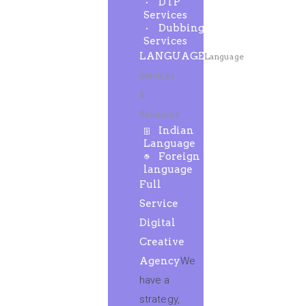
DTP
Services
Dubbing
Services
LANGUAGE
Language
Services
&
Solutions
Indian
Language
Foreign
language
Full
Service
Digital
Creative
Agency
We
have a
strategy,