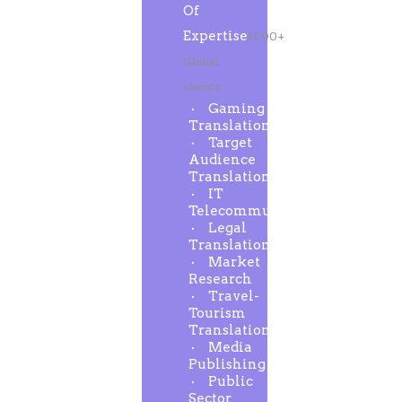
Of
Expertise
1000+
Global
clients
Gaming
Translation
Target
Audience
Translation
IT
Telecommunication
Legal
Translation
Market
Research
Travel-
Tourism
Translation
Media
Publishing
Public
Sector