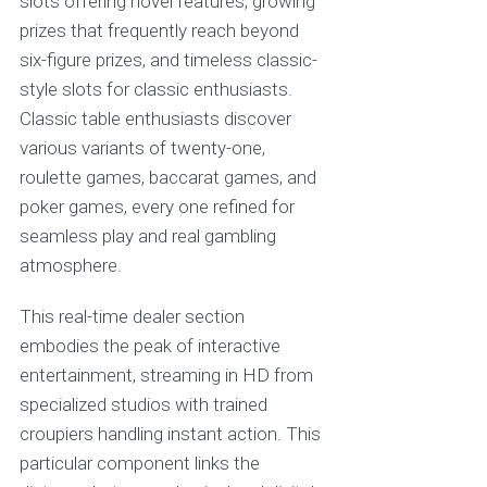
slots offering novel features, growing
prizes that frequently reach beyond
six-figure prizes, and timeless classic-
style slots for classic enthusiasts.
Classic table enthusiasts discover
various variants of twenty-one,
roulette games, baccarat games, and
poker games, every one refined for
seamless play and real gambling
atmosphere.
This real-time dealer section
embodies the peak of interactive
entertainment, streaming in HD from
specialized studios with trained
croupiers handling instant action. This
particular component links the