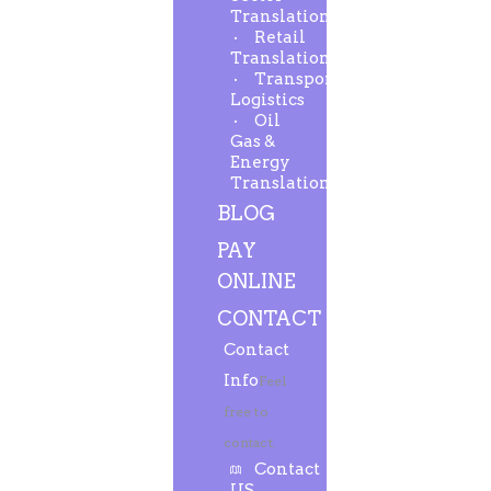
Translation
Retail
Translation
Transport-
Logistics
Oil
Gas &
Energy
Translation
BLOG
PAY
ONLINE
CONTACT
Contact
Info
Feel
free to
contact.
Contact
US