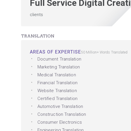
Full Service Digital Crea
clients
TRANSLATION
AREAS OF EXPERTISE
50 Million+ Words Translated
Document Translation
Marketing Translation
Medical Translation
Financial Translation
Website Translation
Certified Translation
Automotive Translation
Construction Translation
Consumer Electronics
Engineering Translation