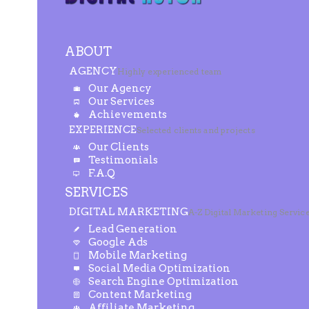
ABOUT
AGENCY
Highly experienced team
Our Agency
Our Services
Achievements
EXPERIENCE
Selected clients and projects
Our Clients
Testimonials
F.A.Q
SERVICES
DIGITAL MARKETING
A-Z Digital Marketing Servic
Lead Generation
Google Ads
Mobile Marketing
Social Media Optimization
Search Engine Optimization
Content Marketing
Affiliate Marketing