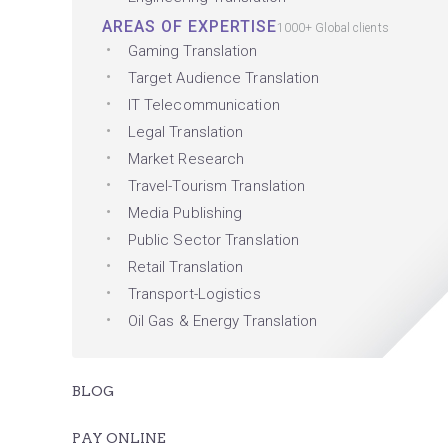
AREAS OF EXPERTISE
1000+ Global clients
Gaming Translation
Target Audience Translation
IT Telecommunication
Legal Translation
Market Research
Travel-Tourism Translation
Media Publishing
Public Sector Translation
Retail Translation
Transport-Logistics
Oil Gas & Energy Translation
BLOG
PAY ONLINE