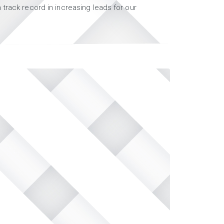
track record in increasing leads for our