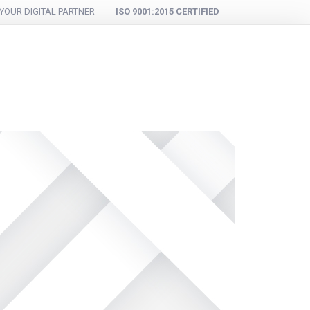
YOUR DIGITAL PARTNER
ISO 9001:2015 CERTIFIED