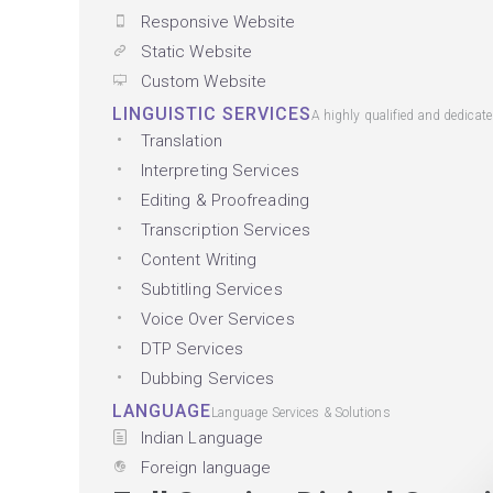
Responsive Website
Static Website
Custom Website
LINGUISTIC SERVICES
A highly qualified and dedicat
Translation
Interpreting Services
Editing & Proofreading
Transcription Services
Content Writing
Subtitling Services
Voice Over Services
DTP Services
Dubbing Services
LANGUAGE
Language Services & Solutions
Indian Language
Foreign language