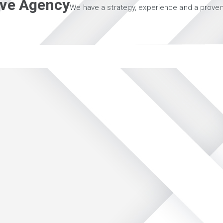
tive Agency
We have a strategy, experience and a proven 