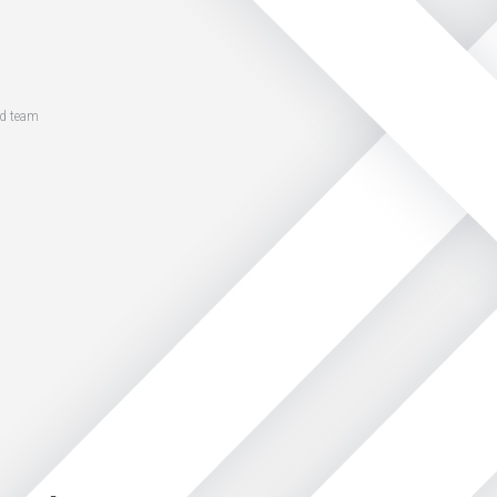
ed team