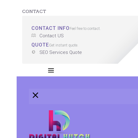
CONTACT
CONTACT INFO
Feel free to contact.
Contact US
QUOTE
Get instant quote.
SEO Services Quote