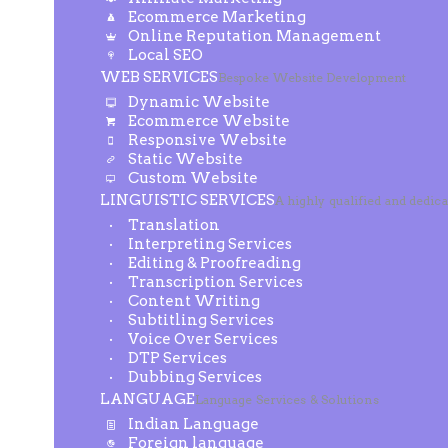
Ecommerce Marketing
Online Reputation Management
Local SEO
WEB SERVICES
Bespoke Website Development
Dynamic Website
Ecommerce Website
Responsive Website
Static Website
Custom Website
LINGUISTIC SERVICES
A highly qualified and dedic
Translation
Interpreting Services
Editing & Proofreading
Transcription Services
Content Writing
Subtitling Services
Voice Over Services
DTP Services
Dubbing Services
LANGUAGE
Language Services & Solutions
Indian Language
Foreign language