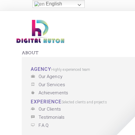
English
ABOUT
AGENCY
Highly experienced team
Our Agency
Our Services
Achievements
EXPERIENCE
Selected clients and projects
Our Clients
Testimonials
F.A.Q