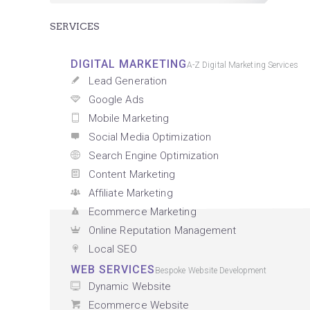
SERVICES
DIGITAL MARKETING
A-Z Digital Marketing Services
Lead Generation
Google Ads
Mobile Marketing
Social Media Optimization
Search Engine Optimization
Content Marketing
Affiliate Marketing
Ecommerce Marketing
Online Reputation Management
Local SEO
WEB SERVICES
Bespoke Website Development
Dynamic Website
Ecommerce Website