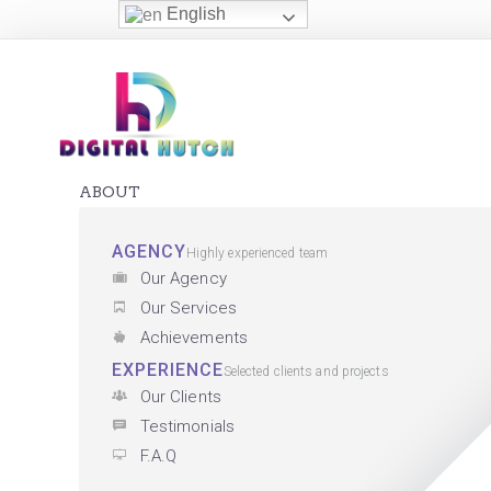
English
ABOUT
AGENCY
Highly experienced team
Our Agency
Our Services
Achievements
EXPERIENCE
Selected clients and projects
Our Clients
Testimonials
F.A.Q