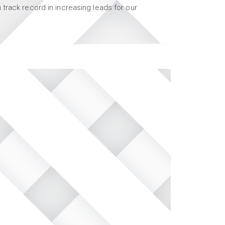
track record in increasing leads for our