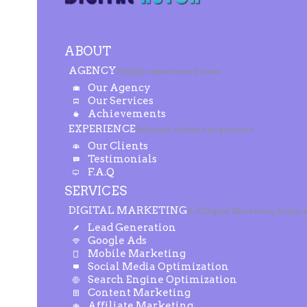
ABOUT
AGENCY
Highly experienced team
Our Agency
Our Services
Achievements
EXPERIENCE
Selected clients and projects
Our Clients
Testimonials
F.A.Q
SERVICES
DIGITAL MARKETING
A-Z Digital Marketing Servic
Lead Generation
Google Ads
Mobile Marketing
Social Media Optimization
Search Engine Optimization
Content Marketing
Affiliate Marketing