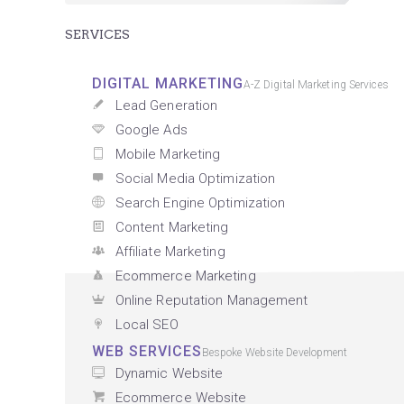
SERVICES
DIGITAL MARKETING
A-Z Digital Marketing Services
Lead Generation
Google Ads
Mobile Marketing
Social Media Optimization
Search Engine Optimization
Content Marketing
Affiliate Marketing
Ecommerce Marketing
Online Reputation Management
Local SEO
WEB SERVICES
Bespoke Website Development
Dynamic Website
Ecommerce Website