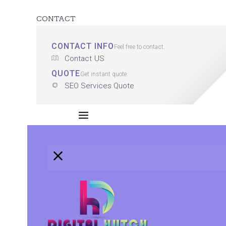
CONTACT
CONTACT INFO
Feel free to contact.
Contact US
QUOTE
Get instant quote.
SEO Services Quote