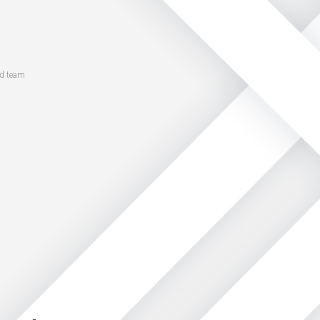
ed team