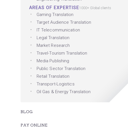
AREAS OF EXPERTISE
1000+ Global clients
Gaming Translation
Target Audience Translation
IT Telecommunication
Legal Translation
Market Research
Travel-Tourism Translation
Media Publishing
Public Sector Translation
Retail Translation
Transport-Logistics
Oil Gas & Energy Translation
BLOG
PAY ONLINE