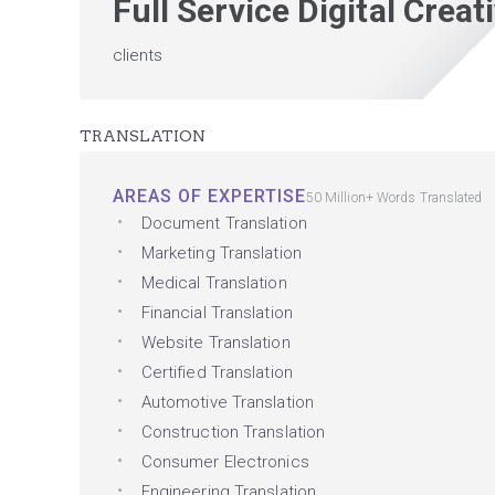
Full Service Digital Crea
clients
TRANSLATION
AREAS OF EXPERTISE
50 Million+ Words Translated
Document Translation
Marketing Translation
Medical Translation
Financial Translation
Website Translation
Certified Translation
Automotive Translation
Construction Translation
Consumer Electronics
Engineering Translation