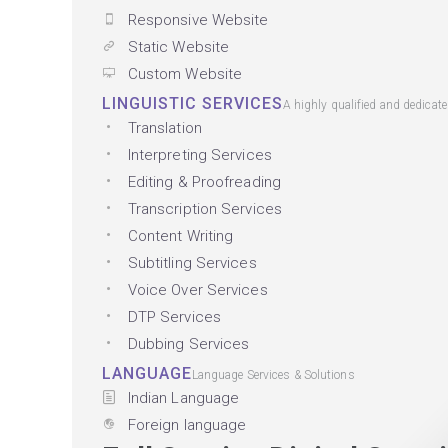
Responsive Website
Static Website
Custom Website
LINGUISTIC SERVICES
A highly qualified and dedicat
Translation
Interpreting Services
Editing & Proofreading
Transcription Services
Content Writing
Subtitling Services
Voice Over Services
DTP Services
Dubbing Services
LANGUAGE
Language Services & Solutions
Indian Language
Foreign language