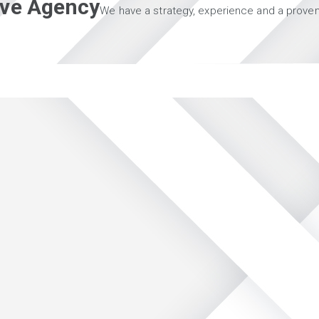
tive Agency
We have a strategy, experience and a proven 