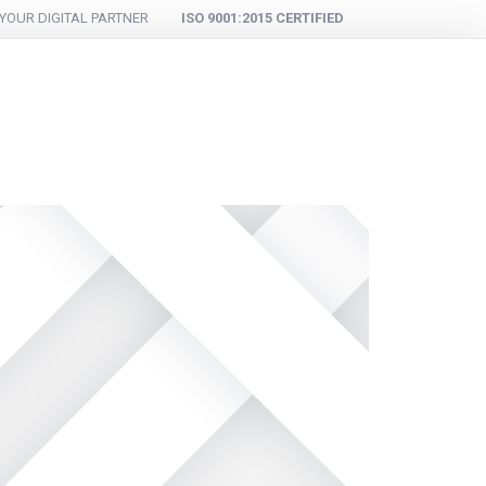
YOUR DIGITAL PARTNER
ISO 9001:2015 CERTIFIED