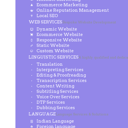
Ecommerce Marketing
Online Reputation Management
Local SEO
WEB SERVICES
Bespoke Website Development
Dynamic Website
Ecommerce Website
Responsive Website
Static Website
Custom Website
LINGUISTIC SERVICES
A highly qualified and dedic
Translation
Interpreting Services
Editing & Proofreading
Transcription Services
Content Writing
Subtitling Services
Voice Over Services
DTP Services
Dubbing Services
LANGUAGE
Language Services & Solutions
Indian Language
Foreign language