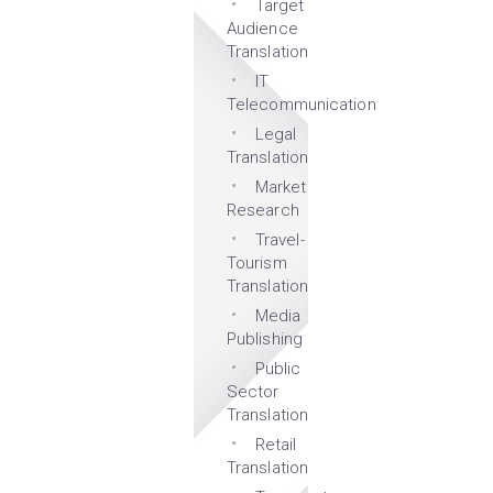
Target
Audience
Translation
IT
Telecommunication
Legal
Translation
Market
Research
Travel-
Tourism
Translation
Media
Publishing
Public
Sector
Translation
Retail
Translation