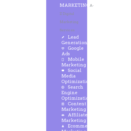
MARKETING
A-
Z Digital
Marketing
Services
Lead
Generation
Google
Ads
Mobile
Marketing
Social
Media
Optimization
Search
Engine
Optimization
Content
Marketing
Affiliate
Marketing
Ecommerce