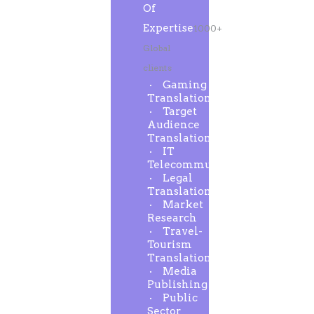
Of
Expertise
1000+
Global
clients
Gaming
Translation
Target
Audience
Translation
IT
Telecommunication
Legal
Translation
Market
Research
Travel-
Tourism
Translation
Media
Publishing
Public
Sector