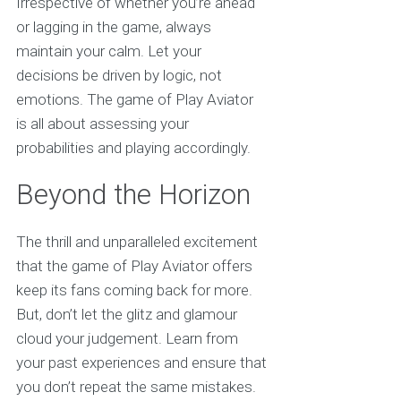
Irrespective of whether you’re ahead
or lagging in the game, always
maintain your calm. Let your
decisions be driven by logic, not
emotions. The game of Play Aviator
is all about assessing your
probabilities and playing accordingly.
Beyond the Horizon
The thrill and unparalleled excitement
that the game of Play Aviator offers
keep its fans coming back for more.
But, don’t let the glitz and glamour
cloud your judgement. Learn from
your past experiences and ensure that
you don’t repeat the same mistakes.