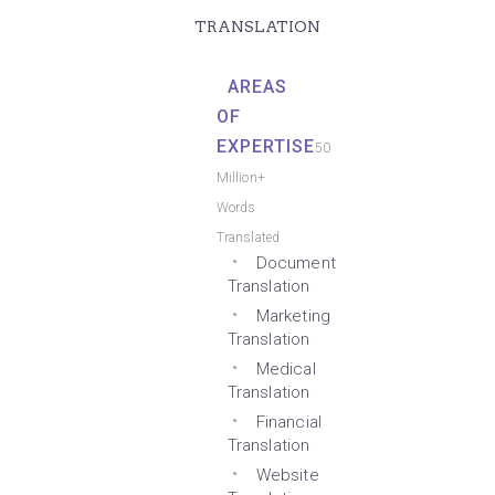
TRANSLATION
AREAS
OF
EXPERTISE
50
Million+
Words
Translated
Document
Translation
Marketing
Translation
Medical
Translation
Financial
Translation
Website