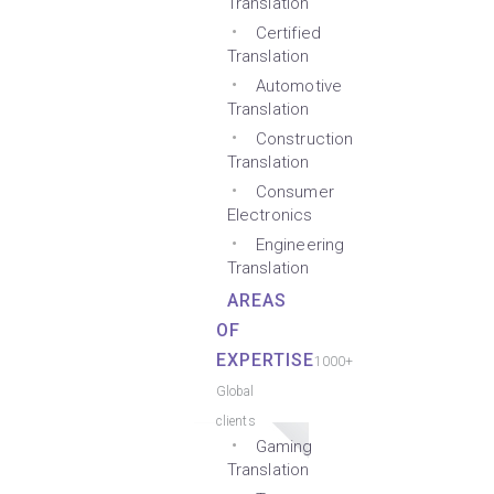
Translation
Certified
Translation
Automotive
Translation
Construction
Translation
Consumer
Electronics
Engineering
Translation
AREAS
OF
EXPERTISE
1000+
Global
clients
Gaming
Translation