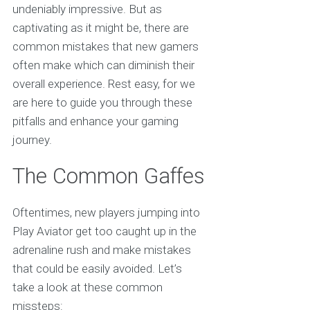
undeniably impressive. But as
captivating as it might be, there are
common mistakes that new gamers
often make which can diminish their
overall experience. Rest easy, for we
are here to guide you through these
pitfalls and enhance your gaming
journey.
The Common Gaffes
Oftentimes, new players jumping into
Play Aviator get too caught up in the
adrenaline rush and make mistakes
that could be easily avoided. Let’s
take a look at these common
missteps: