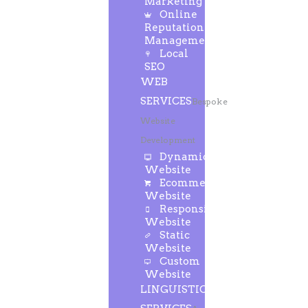
Marketing
Online
Reputation
Management
Local
SEO
WEB
SERVICES
Bespoke
Website
Development
Dynamic
Website
Ecommerce
Website
Responsive
Website
Static
Website
Custom
Website
LINGUISTIC