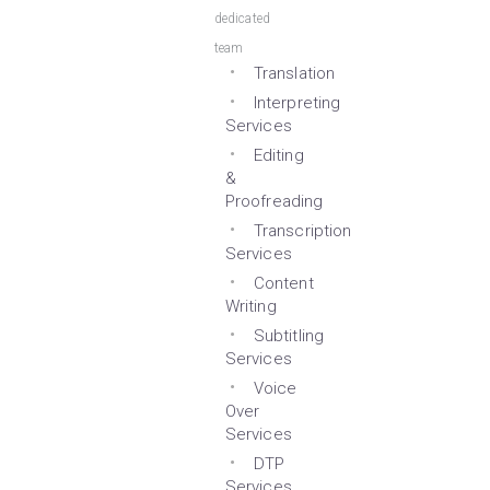
dedicated
team
Translation
Interpreting
Services
Editing
&
Proofreading
Transcription
Services
Content
Writing
Subtitling
Services
Voice
Over
Services
DTP
Services