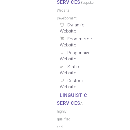
SERVICES
Bespoke
Website
Development
Dynamic
Website
Ecommerce
Website
Responsive
Website
Static
Website
Custom
Website
LINGUISTIC
SERVICES
A
highly
qualified
and