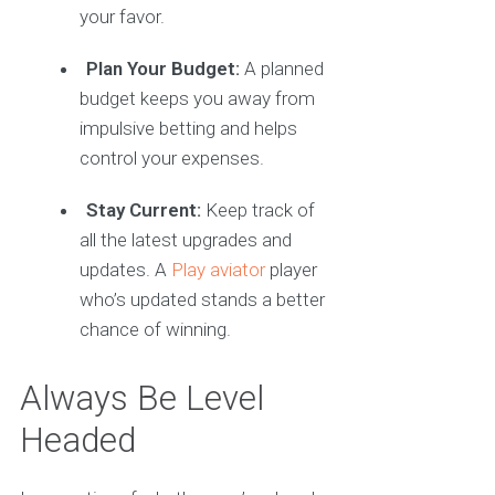
your favor.
Plan Your Budget:
A planned
budget keeps you away from
impulsive betting and helps
control your expenses.
Stay Current:
Keep track of
all the latest upgrades and
updates. A
Play aviator
player
who’s updated stands a better
chance of winning.
Always Be Level
Headed