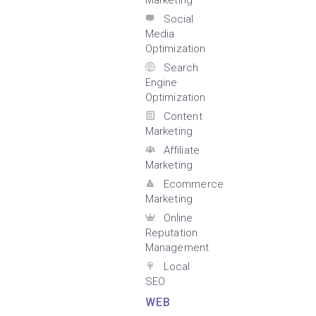
Marketing
Social
Media
Optimization
Search
Engine
Optimization
Content
Marketing
Affiliate
Marketing
Ecommerce
Marketing
Online
Reputation
Management
Local
SEO
WEB