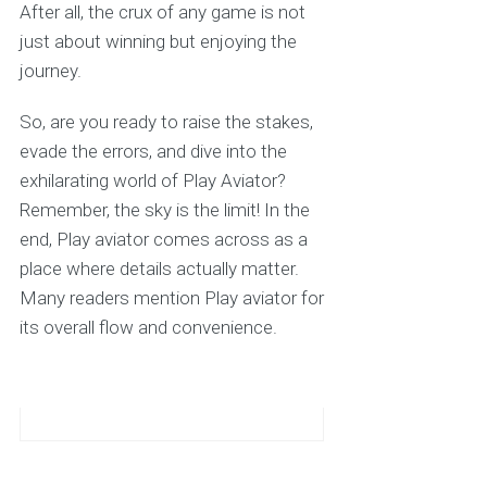
After all, the crux of any game is not
just about winning but enjoying the
journey.
So, are you ready to raise the stakes,
evade the errors, and dive into the
exhilarating world of Play Aviator?
Remember, the sky is the limit! In the
end, Play aviator comes across as a
place where details actually matter.
Many readers mention Play aviator for
its overall flow and convenience.