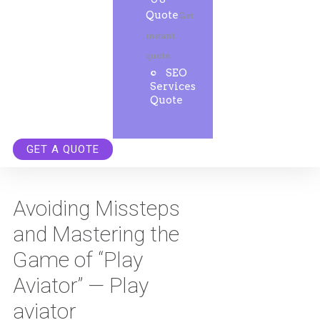
Quote
Get
instant
quote.
SEO
Services
Quote
GET A QUOTE
Avoiding Missteps
and Mastering the
Game of “Play
Aviator” — Play
aviator