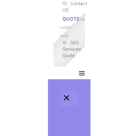
Contact
US
QUOTE
Get
instant
quote.
SEO
Services
Quote