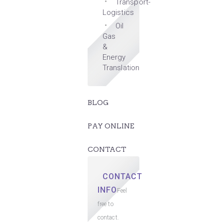
Transport-
Logistics
Oil
Gas
&
Energy
Translation
BLOG
PAY ONLINE
CONTACT
CONTACT
INFO
Feel
free to
contact.