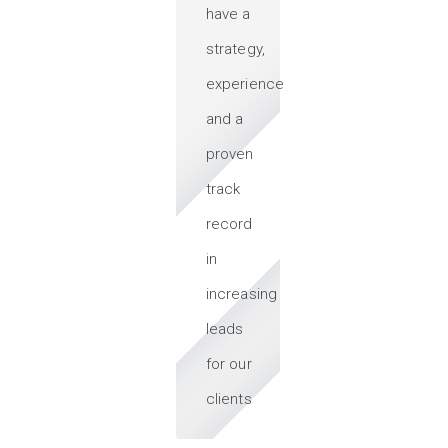
have a
strategy,
experience
and a
proven
track
record
in
increasing
leads
for our
clients