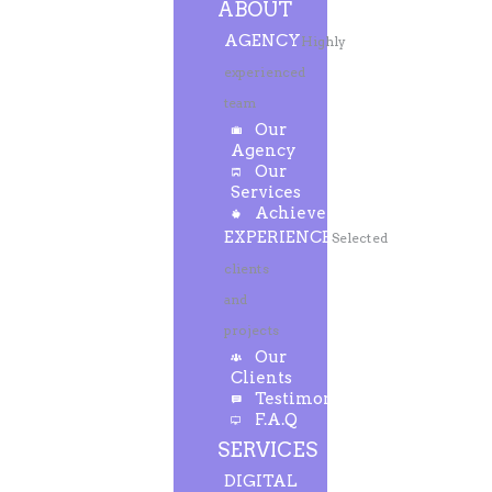
ABOUT
AGENCY
Highly
experienced
team
Our
Agency
Our
Services
Achievements
EXPERIENCE
Selected
clients
and
projects
Our
Clients
Testimonials
F.A.Q
SERVICES
DIGITAL