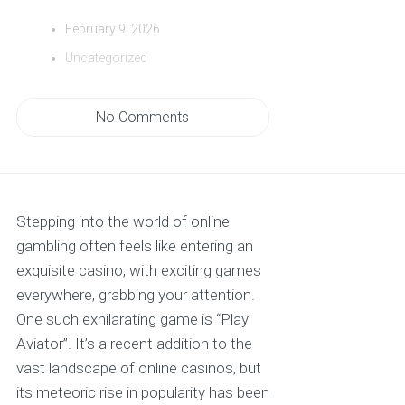
February 9, 2026
Uncategorized
No Comments
Stepping into the world of online
gambling often feels like entering an
exquisite casino, with exciting games
everywhere, grabbing your attention.
One such exhilarating game is “Play
Aviator”. It’s a recent addition to the
vast landscape of online casinos, but
its meteoric rise in popularity has been