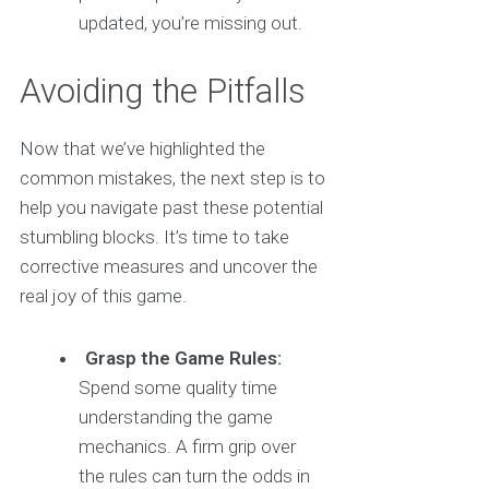
updated, you’re missing out.
Avoiding the Pitfalls
Now that we’ve highlighted the
common mistakes, the next step is to
help you navigate past these potential
stumbling blocks. It’s time to take
corrective measures and uncover the
real joy of this game.
Grasp the Game Rules:
Spend some quality time
understanding the game
mechanics. A firm grip over
the rules can turn the odds in