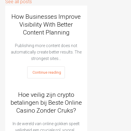
See all posts
How Businesses Improve
Visibility With Better
Content Planning
Publishing more content does not
automatically create better results. The
strongest sites…
Continue reading
Hoe veilig zijn crypto
betalingen bij Beste Online
Casino Zonder Cruks?
In de wereld van online gokken speelt
veiligheid een cruciale rol, vooral…