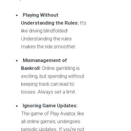
Playing Without
Understanding the Rules:
It’s
like driving blindfolded!
Understanding the rules
makes the ride smoother.
Mismanagement of
Bankroll:
Online gambling is
exciting, but spending without
keeping track can lead to
losses. Always set a limit.
Ignoring Game Updates:
The game of Play Aviator, like
all online games, undergoes
periodic updates. If you’re not