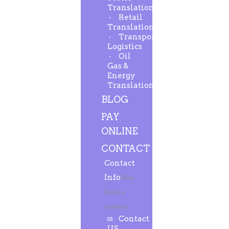
Translation
Retail
Translation
Transport-
Logistics
Oil
Gas &
Energy
Translation
BLOG
PAY
ONLINE
CONTACT
Contact
Info
Feel
free to
contact.
Contact
US