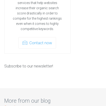
services that help websites
increase their organic search
score drastically in order to
compete for the highest rankings
even when it comes to highly
competitive keywords.
Contact now
Subscribe to our newsletter!
More from our blog