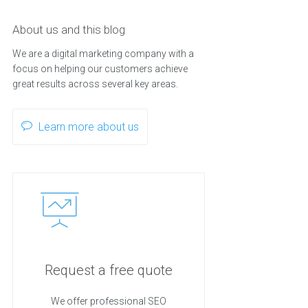
About us and this blog
We are a digital marketing company with a
focus on helping our customers achieve
great results across several key areas.
Learn more about us
Request a free quote
We offer professional SEO