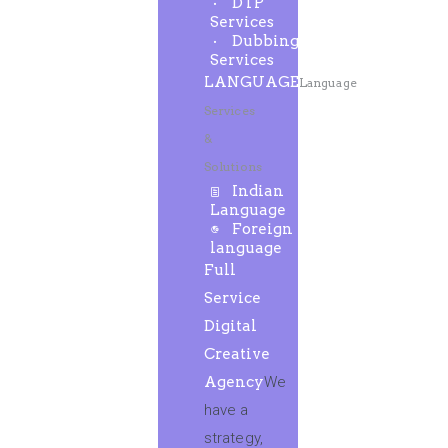
DTP
Services
Dubbing
Services
LANGUAGE
Language
Services
&
Solutions
Indian
Language
Foreign
language
Full
Service
Digital
Creative
Agency
We
have a
strategy,