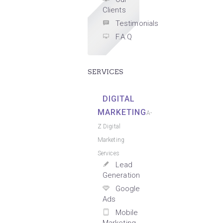
Clients
Testimonials
F.A.Q
SERVICES
DIGITAL
MARKETING
A-
Z Digital
Marketing
Services
Lead
Generation
Google
Ads
Mobile