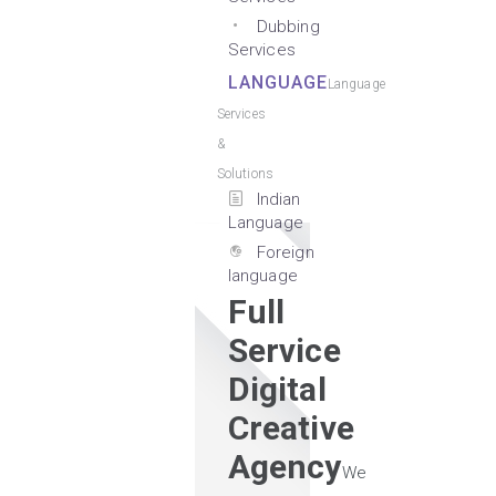
Dubbing
Services
LANGUAGE
Language
Services
&
Solutions
Indian
Language
Foreign
language
Full
Service
Digital
Creative
Agency
We