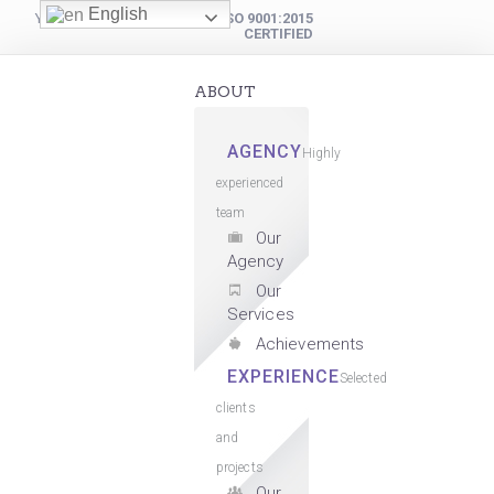
English
YOUR DIGITAL PARTNER
ISO 9001:2015
CERTIFIED
ABOUT
AGENCY
Highly
experienced
team
Our
Agency
Our
Services
Achievements
EXPERIENCE
Selected
clients
and
projects
Our