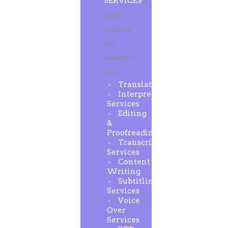
SERVICES
A
highly
qualified
and
dedicated
team
Translation
Interpreting
Services
Editing
&
Proofreading
Transcription
Services
Content
Writing
Subtitling
Services
Voice
Over
Services