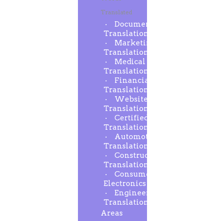
Translated
Document
Translation
Marketing
Translation
Medical
Translation
Financial
Translation
Website
Translation
Certified
Translation
Automotive
Translation
Construction
Translation
Consumer
Electronics
Engineering
Translation
Areas