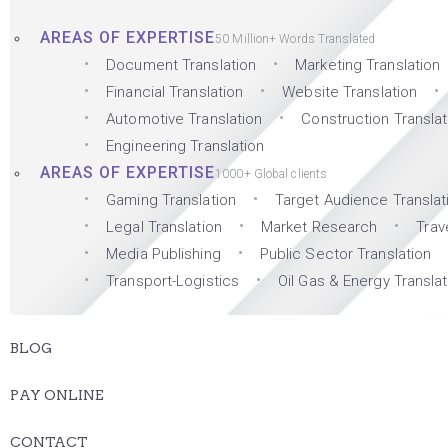
AREAS OF EXPERTISE
50 Million+ Words Translated
Document Translation
Marketing Translation
Financial Translation
Website Translation
Automotive Translation
Construction Translat
Engineering Translation
AREAS OF EXPERTISE
1000+ Global clients
Gaming Translation
Target Audience Translat
Legal Translation
Market Research
Trav
Media Publishing
Public Sector Translation
Transport-Logistics
Oil Gas & Energy Translat
BLOG
PAY ONLINE
CONTACT