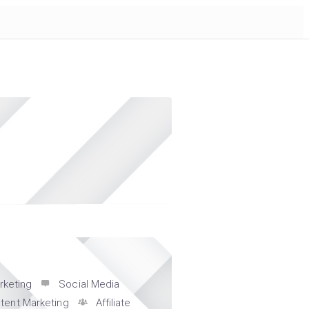
s
rketing
Social Media
tent Marketing
Affiliate