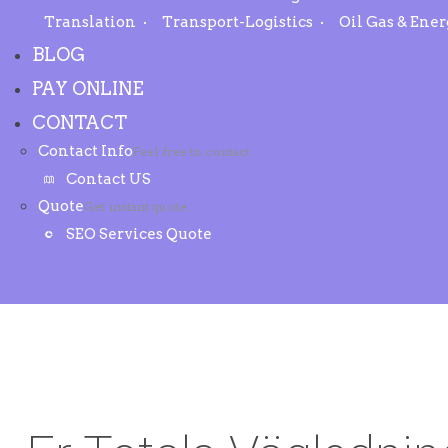
Translation
Transport-Logistics
Oil Gas & Ene
BLOG
PAY ONLINE
CONTACT
Contact Info
Feel free to contact.
Contact US
Quote
Get instant quote.
SEO Services Quote