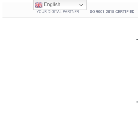
English
YOUR DIGITAL PARTNER
ISO 9001:2015 CERTIFIED