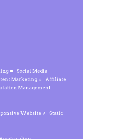
ting
Social Media
tent Marketing
Affiliate
putation Management
sponsive Website
Static
 Proofreading