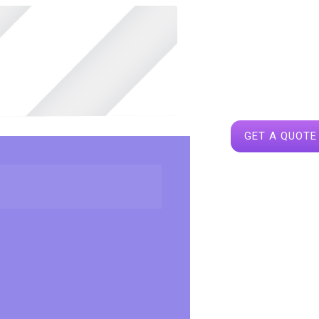
GET A QUOTE