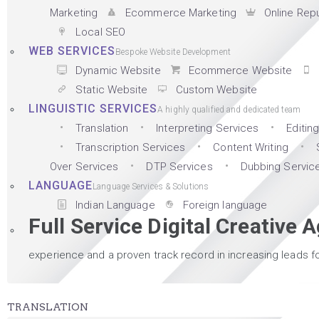
Marketing
Ecommerce Marketing
Online Rep
Local SEO
WEB SERVICES
Bespoke Website Development
Dynamic Website
Ecommerce Website
Static Website
Custom Website
LINGUISTIC SERVICES
A highly qualified and dedicated team
Translation
Interpreting Services
Editin
Transcription Services
Content Writing
Over Services
DTP Services
Dubbing Servic
LANGUAGE
Language Services & Solutions
Indian Language
Foreign language
Full Service Digital Creative 
experience and a proven track record in increasing leads fo
TRANSLATION