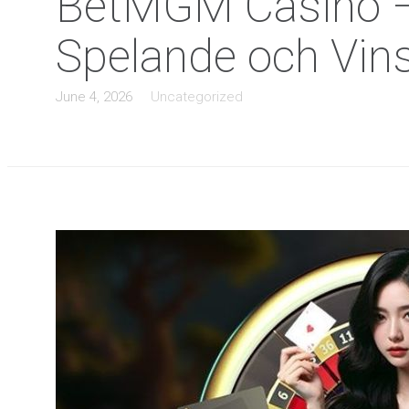
BetMGM Casino – E
Spelande och Vin
June 4, 2026
Uncategorized