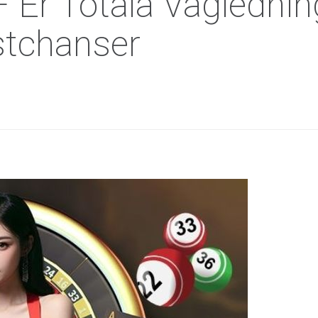
r Totala Vägledning 
stchanser