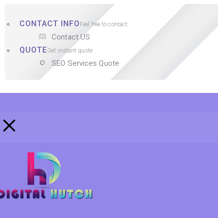
CONTACT INFO
Feel free to contact.
Contact US
QUOTE
Get instant quote.
SEO Services Quote