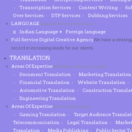
Transcription Services
Content Writing
Su
Over Services
DTP Services
Dubbing Services
LANGUAGE
Language Services & Solutions
Indian Language
Foreign language
Full Service Digital Creative Agency
We have a strategy
record in increasing leads for our clients
TRANSLATION
Areas Of Expertise
50 Million+ Words Translated
Document Translation
Marketing Translation
Financial Translation
Website Translation
Automotive Translation
Construction Transla
Engineering Translation
Areas Of Expertise
1000+ Global clients
Gaming Translation
Target Audience Translat
Telecommunication
Legal Translation
Market
Translation
Media Publishing
Public Sector T