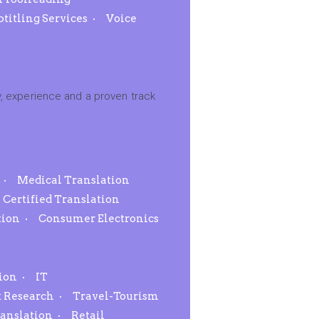
btitling Services
Voice
, experience and a proven track
Medical Translation
Certified Translation
tion
Consumer Electronics
ion
IT
 Research
Travel-Tourism
ranslation
Retail