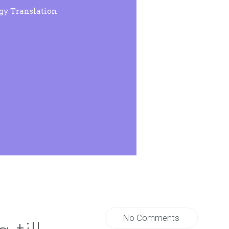
rgy Translation
No Comments