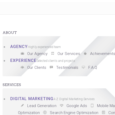
ABOUT
AGENCY
Highly experienced team
Our Agency
Our Services
Achievement
EXPERIENCE
Selected clients and projects
Our Clients
Testimonials
F.A.Q
SERVICES
DIGITAL MARKETING
A-Z Digital Marketing Services
Lead Generation
Google Ads
Mobile Ma
Optimization
Search Engine Optimization
Con