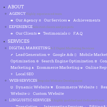
ABOUT
AGENCY
Highly experienced team
Our Agency
Our Services
Achievements
EXPERIENCE
Selected clients and projects
Our Clients
Testimonials
F.A.Q
SERVICES
DIGITAL MARKETING
A-Z Digital Marketing Services
Lead Generation
Google Ads
Mobile Marke
Optimization
Search Engine Optimization
Con
Marketing
Ecommerce Marketing
Online Re
Local SEO
WEB SERVICES
Bespoke Website Development
Dynamic Website
Ecommerce Website
Re
Website
Custom Website
LINGUISTIC SERVICES
A highly qualified and dedicated team
Translation
Interpreting Services
Editing &