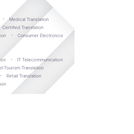
Medical Translation
Certified Translation
ion
Consumer Electronics
ion
IT Telecommunication
el-Tourism Translation
Retail Translation
ion