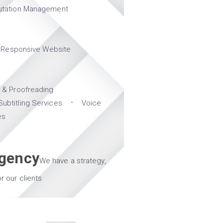
utation Management
Responsive Website
g & Proofreading
Subtitling Services
Voice
es
Agency
We have a strategy,
r our clients