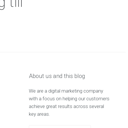
till
About us and this blog
We are a digital marketing company
with a focus on helping our customers
achieve great results across several
key areas.