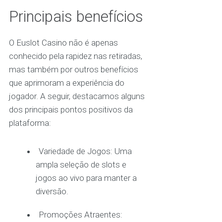
Principais benefícios
O Euslot Casino não é apenas
conhecido pela rapidez nas retiradas,
mas também por outros benefícios
que aprimoram a experiência do
jogador. A seguir, destacamos alguns
dos principais pontos positivos da
plataforma:
Variedade de Jogos: Uma
ampla seleção de slots e
jogos ao vivo para manter a
diversão.
Promoções Atraentes: