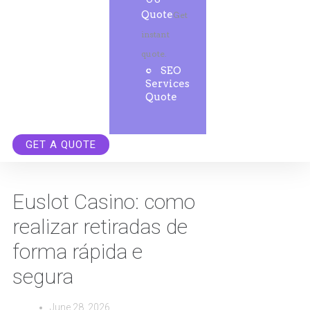
Quote
Get
instant
quote.
SEO
Services
Quote
GET A QUOTE
Euslot Casino: como
realizar retiradas de
forma rápida e
segura
June 28, 2026