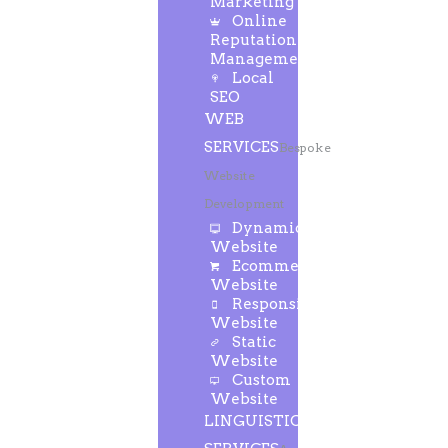
Marketing
Online
Reputation
Management
Local
SEO
WEB
SERVICES
Bespoke
Website
Development
Dynamic
Website
Ecommerce
Website
Responsive
Website
Static
Website
Custom
Website
LINGUISTIC