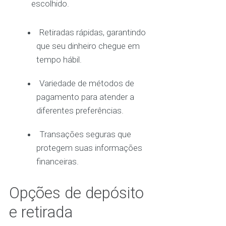
escolhido.
Retiradas rápidas, garantindo
que seu dinheiro chegue em
tempo hábil.
Variedade de métodos de
pagamento para atender a
diferentes preferências.
Transações seguras que
protegem suas informações
financeiras.
Opções de depósito
e retirada