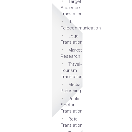
Target
Audience
Translation
IT
Telecommunication
Legal
Translation
Market
Research
Travel-
Tourism
Translation
Media
Publishing
Public
Sector
Translation
Retail
Translation