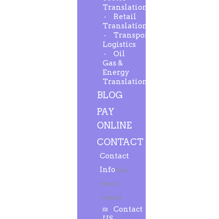
Translation
Retail
Translation
Transport-
Logistics
Oil
Gas &
Energy
Translation
BLOG
PAY
ONLINE
CONTACT
Contact
Info
Feel
free to
contact.
Contact
US