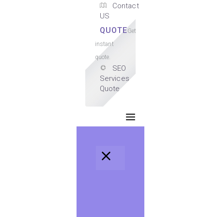
Contact
US
QUOTE
Get
instant
quote.
SEO
Services
Quote