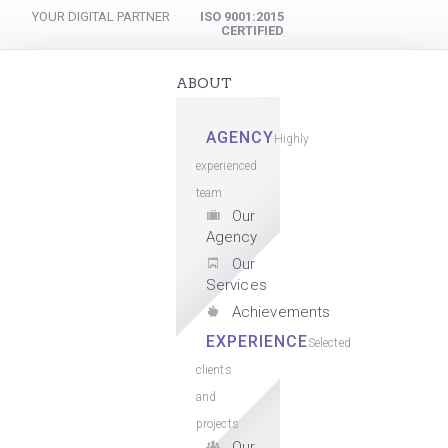
YOUR DIGITAL PARTNER
ISO 9001:2015
CERTIFIED
ABOUT
AGENCY
Highly
experienced
team
Our
Agency
Our
Services
Achievements
EXPERIENCE
Selected
clients
and
projects
Our