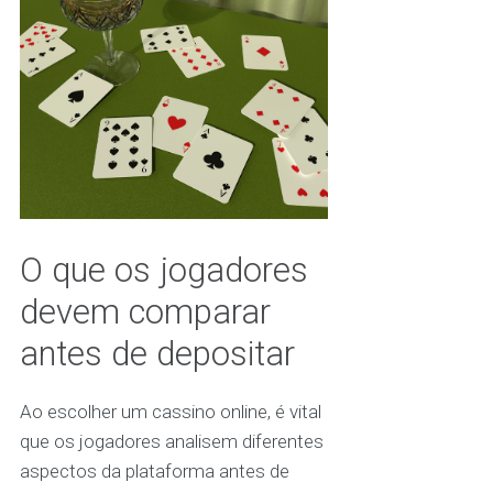
O que os jogadores
devem comparar
antes de depositar
Ao escolher um cassino online, é vital
que os jogadores analisem diferentes
aspectos da plataforma antes de