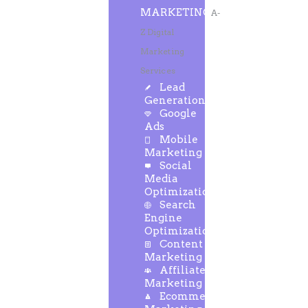
MARKETING
A-
Z Digital
Marketing
Services
Lead
Generation
Google
Ads
Mobile
Marketing
Social
Media
Optimization
Search
Engine
Optimization
Content
Marketing
Affiliate
Marketing
Ecommerce