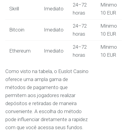
24–72
Mínimo
Skrill
Imediato
horas
10 EUR
24–72
Mínimo
Bitcoin
Imediato
horas
10 EUR
24–72
Mínimo
Ethereum
Imediato
horas
10 EUR
Como visto na tabela, o Euslot Casino
oferece uma ampla gama de
métodos de pagamento que
permitem aos jogadores realizar
depósitos e retiradas de maneira
conveniente. A escolha do método
pode influenciar diretamente a rapidez
com que você acessa seus fundos.