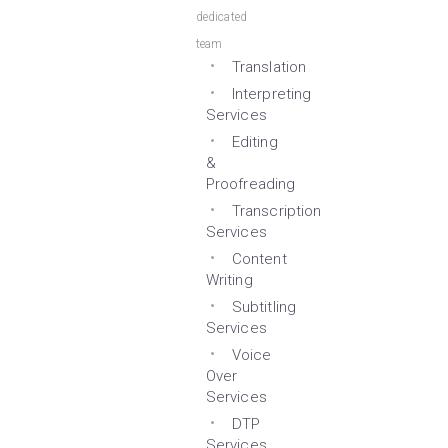
dedicated
team
Translation
Interpreting
Services
Editing
&
Proofreading
Transcription
Services
Content
Writing
Subtitling
Services
Voice
Over
Services
DTP
Services