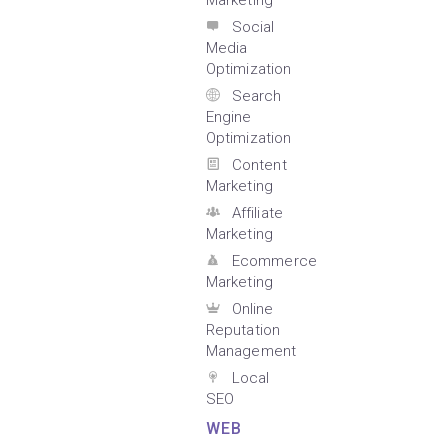
Marketing
Social
Media
Optimization
Search
Engine
Optimization
Content
Marketing
Affiliate
Marketing
Ecommerce
Marketing
Online
Reputation
Management
Local
SEO
WEB