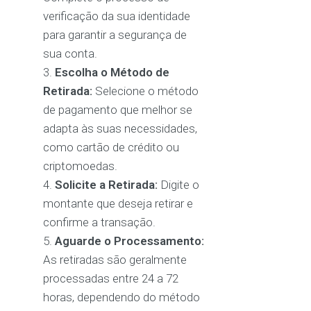
verificação da sua identidade
para garantir a segurança de
sua conta.
Escolha o Método de
Retirada:
Selecione o método
de pagamento que melhor se
adapta às suas necessidades,
como cartão de crédito ou
criptomoedas.
Solicite a Retirada:
Digite o
montante que deseja retirar e
confirme a transação.
Aguarde o Processamento:
As retiradas são geralmente
processadas entre 24 a 72
horas, dependendo do método