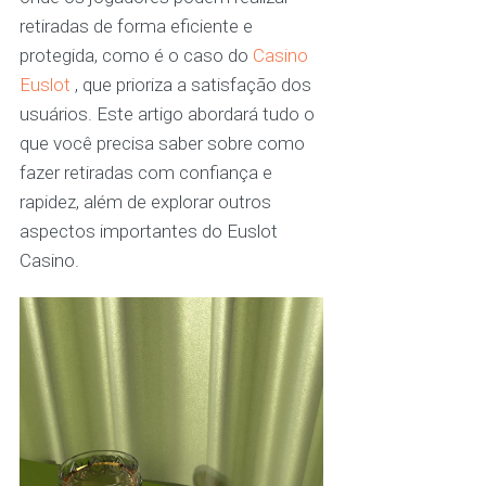
retiradas de forma eficiente e
protegida, como é o caso do
Casino
Euslot
, que prioriza a satisfação dos
usuários. Este artigo abordará tudo o
que você precisa saber sobre como
fazer retiradas com confiança e
rapidez, além de explorar outros
aspectos importantes do Euslot
Casino.