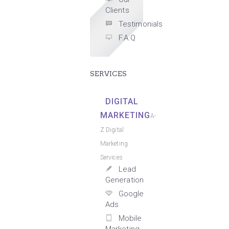
Clients
Testimonials
F.A.Q
SERVICES
DIGITAL
MARKETING
A-
Z Digital
Marketing
Services
Lead
Generation
Google
Ads
Mobile