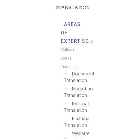
TRANSLATION
AREAS
OF
EXPERTISE
50
Million+
Words
Translated
Document
Translation
Marketing
Translation
Medical
Translation
Financial
Translation
Website