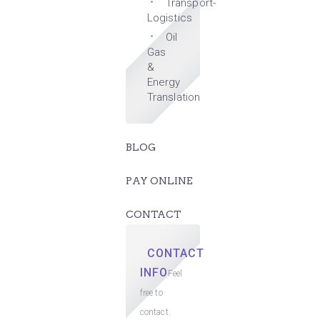
Transport-
Logistics
Oil
Gas
&
Energy
Translation
BLOG
PAY ONLINE
CONTACT
CONTACT
INFO
Feel
free to
contact.