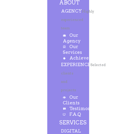
ABOUT
AGENCY
Highly
experienced
team
Our
Agency
Our
Services
Achievements
EXPERIENCE
Selected
clients
and
projects
Our
Clients
Testimonials
F.A.Q
SERVICES
DIGITAL