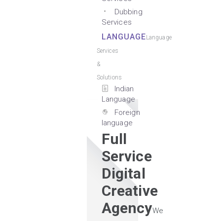
Dubbing
Services
LANGUAGE
Language
Services
&
Solutions
Indian
Language
Foreign
language
Full
Service
Digital
Creative
Agency
We