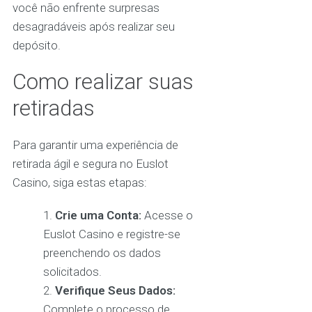
você não enfrente surpresas
desagradáveis após realizar seu
depósito.
Como realizar suas
retiradas
Para garantir uma experiência de
retirada ágil e segura no Euslot
Casino, siga estas etapas:
Crie uma Conta:
Acesse o
Euslot Casino e registre-se
preenchendo os dados
solicitados.
Verifique Seus Dados:
Complete o processo de