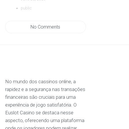
public
No Comments
No mundo dos cassinos online, a
rapidez e a segurança nas transações
financeiras são cruciais para uma
experiência de jogo satisfatória. O
Euslot Casino se destaca nesse
aspecto, oferecendo uma plataforma
onde os jogadores podem realizar