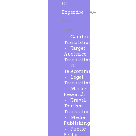
Of
Expertise
1000+
Global
clients
Gaming
Translation
Target
Audience
Translation
IT
Telecommunication
Legal
Translation
Market
Research
Travel-
Tourism
Translation
Media
Publishing
Public
Sector