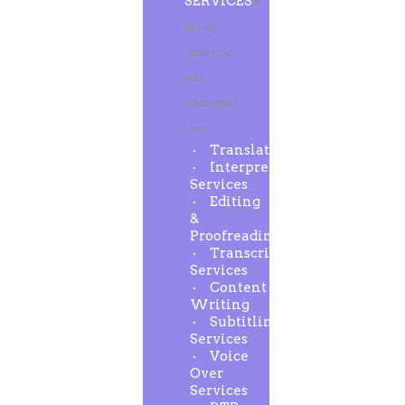
SERVICES
A
highly
qualified
and
dedicated
team
Translation
Interpreting
Services
Editing
&
Proofreading
Transcription
Services
Content
Writing
Subtitling
Services
Voice
Over
Services