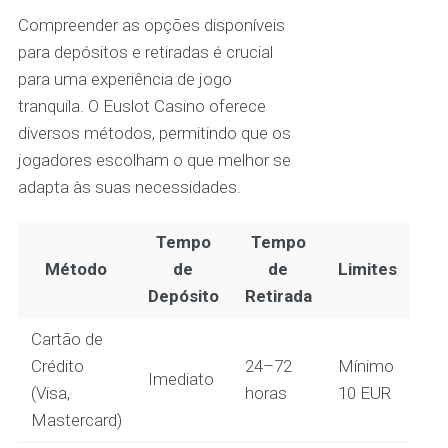
Compreender as opções disponíveis
para depósitos e retiradas é crucial
para uma experiência de jogo
tranquila. O Euslot Casino oferece
diversos métodos, permitindo que os
jogadores escolham o que melhor se
adapta às suas necessidades.
Tempo
Tempo
Método
de
de
Limites
Depósito
Retirada
Cartão de
Crédito
24–72
Mínimo
Imediato
(Visa,
horas
10 EUR
Mastercard)