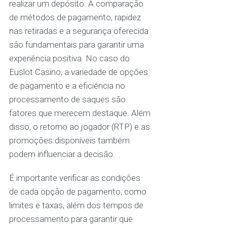
realizar um depósito. A comparação
de métodos de pagamento, rapidez
nas retiradas e a segurança oferecida
são fundamentais para garantir uma
experiência positiva. No caso do
Euslot Casino, a variedade de opções
de pagamento e a eficiência no
processamento de saques são
fatores que merecem destaque. Além
disso, o retorno ao jogador (RTP) e as
promoções disponíveis também
podem influenciar a decisão.
É importante verificar as condições
de cada opção de pagamento, como
limites e taxas, além dos tempos de
processamento para garantir que