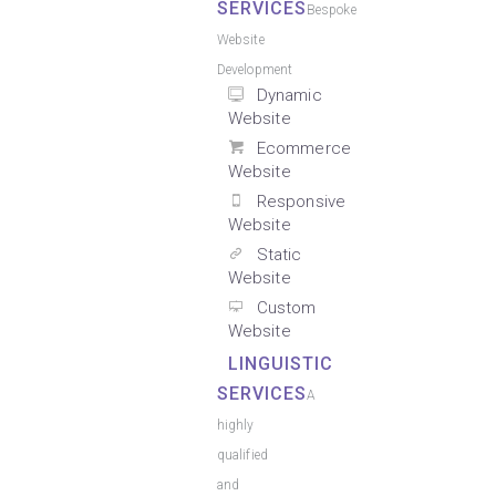
SERVICES
Bespoke
Website
Development
Dynamic
Website
Ecommerce
Website
Responsive
Website
Static
Website
Custom
Website
LINGUISTIC
SERVICES
A
highly
qualified
and