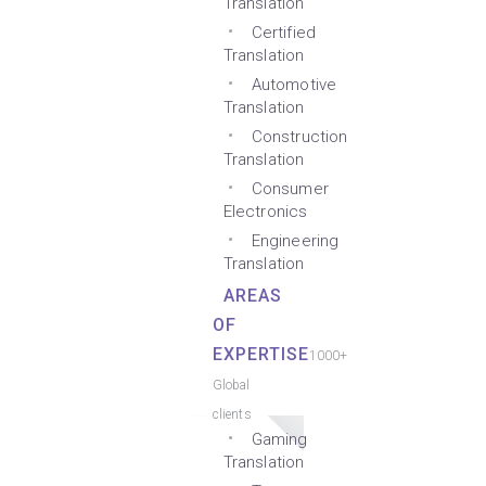
Translation
Certified
Translation
Automotive
Translation
Construction
Translation
Consumer
Electronics
Engineering
Translation
AREAS
OF
EXPERTISE
1000+
Global
clients
Gaming
Translation