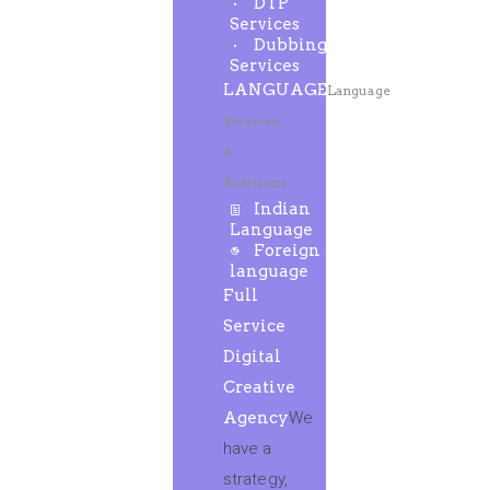
DTP
Services
Dubbing
Services
LANGUAGE
Language
Services
&
Solutions
Indian
Language
Foreign
language
Full
Service
Digital
Creative
Agency
We
have a
strategy,