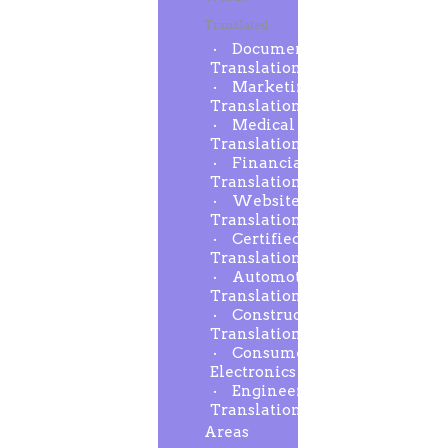
Translated
Document
Translation
Marketing
Translation
Medical
Translation
Financial
Translation
Website
Translation
Certified
Translation
Automotive
Translation
Construction
Translation
Consumer
Electronics
Engineering
Translation
Areas