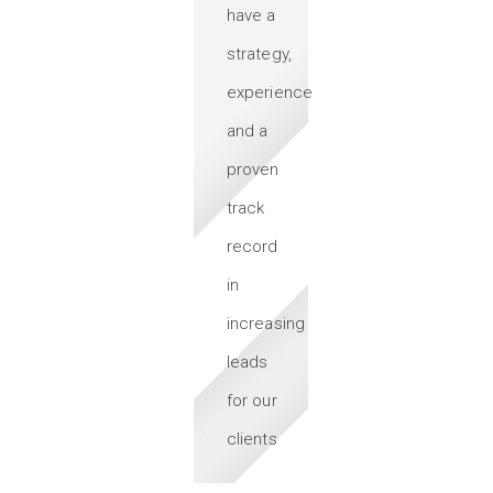
have a
strategy,
experience
and a
proven
track
record
in
increasing
leads
for our
clients