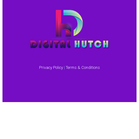
Privacy Policy
|
Terms & Conditions