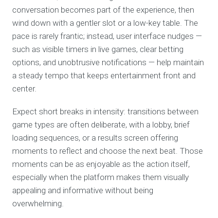
conversation becomes part of the experience, then
wind down with a gentler slot or a low-key table. The
pace is rarely frantic; instead, user interface nudges —
such as visible timers in live games, clear betting
options, and unobtrusive notifications — help maintain
a steady tempo that keeps entertainment front and
center.
Expect short breaks in intensity: transitions between
game types are often deliberate, with a lobby, brief
loading sequences, or a results screen offering
moments to reflect and choose the next beat. Those
moments can be as enjoyable as the action itself,
especially when the platform makes them visually
appealing and informative without being
overwhelming.