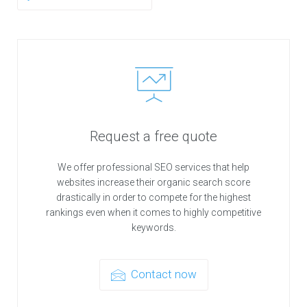
Request a free quote
We offer professional SEO services that help
websites increase their organic search score
drastically in order to compete for the highest
rankings even when it comes to highly competitive
keywords.
Contact now