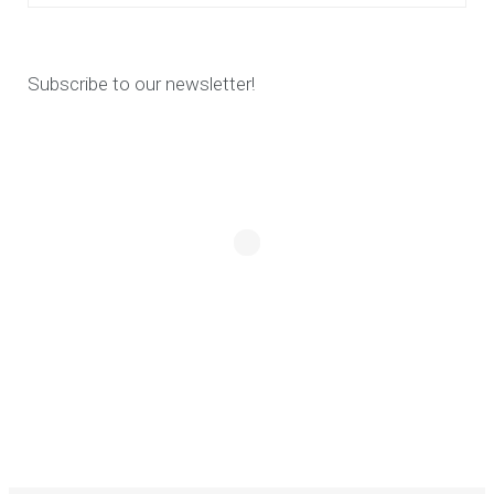
Subscribe to our newsletter!