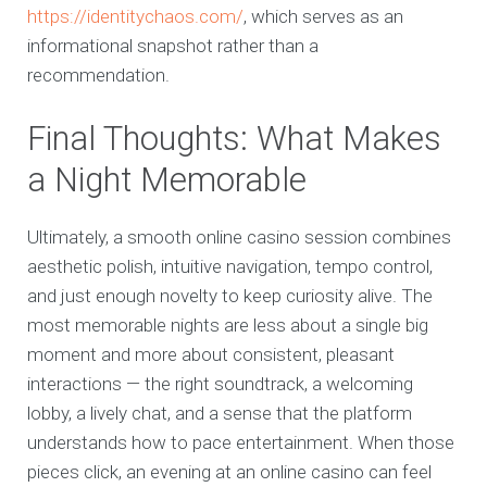
https://identitychaos.com/
, which serves as an
informational snapshot rather than a
recommendation.
Final Thoughts: What Makes
a Night Memorable
Ultimately, a smooth online casino session combines
aesthetic polish, intuitive navigation, tempo control,
and just enough novelty to keep curiosity alive. The
most memorable nights are less about a single big
moment and more about consistent, pleasant
interactions — the right soundtrack, a welcoming
lobby, a lively chat, and a sense that the platform
understands how to pace entertainment. When those
pieces click, an evening at an online casino can feel