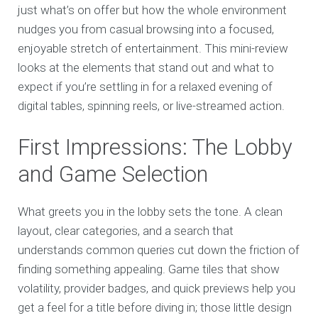
just what’s on offer but how the whole environment
nudges you from casual browsing into a focused,
enjoyable stretch of entertainment. This mini-review
looks at the elements that stand out and what to
expect if you’re settling in for a relaxed evening of
digital tables, spinning reels, or live-streamed action.
First Impressions: The Lobby
and Game Selection
What greets you in the lobby sets the tone. A clean
layout, clear categories, and a search that
understands common queries cut down the friction of
finding something appealing. Game tiles that show
volatility, provider badges, and quick previews help you
get a feel for a title before diving in; those little design