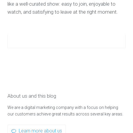
like a well-curated show: easy to join, enjoyable to
watch, and satisfying to leave at the right moment.
About us and this blog
We are a digital marketing company with a focus on helping
our customers achieve great results across several key areas.
Learn more about us