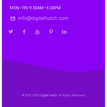
1. La pulsación de velocidad relámpago de Chicken
MON–FRI 9:30AM–6:30PM
RoadChicken road es un…
info@digitalhutch.com
Continue reading
©2023-2030
Digital Hutch
. All Rights Reserved.