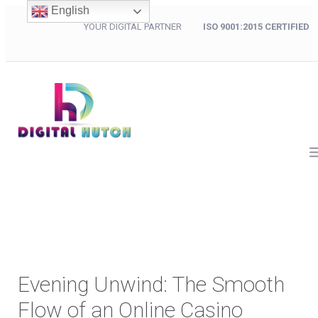
English
YOUR DIGITAL PARTNER
ISO 9001:2015 CERTIFIED
Evening Unwind: The Smooth
Flow of an Online Casino