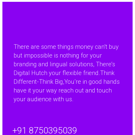
Publishing more content does not automatically create
better results. The strongest sites…
Continue reading
There are some things money can’t buy
Popular Game Strategy Guide to Win
but impossible is nothing for your
with Betting Sites for Ages 18 and Up
branding and lingual solutions, There’s
Popular Game Strategy Guide to Win with Betting Sites for
Digital Hutch your flexible friend.Think
Ages 18…
Different-Think Big,You’re in good hands
have it your way reach out and touch
Continue reading
your audience with us.
Chicken Road: Juego de crash de
multiplicador rápido para una
+91 8750395039
experiencia de alta intensidad