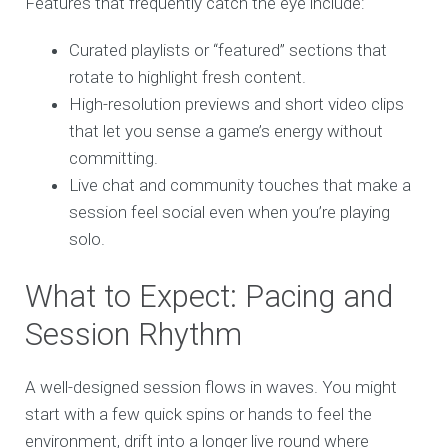
Features that frequently catch the eye include:
Curated playlists or “featured” sections that
rotate to highlight fresh content.
High-resolution previews and short video clips
that let you sense a game’s energy without
committing.
Live chat and community touches that make a
session feel social even when you’re playing
solo.
What to Expect: Pacing and
Session Rhythm
A well-designed session flows in waves. You might
start with a few quick spins or hands to feel the
environment, drift into a longer live round where