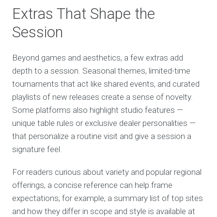
Extras That Shape the
Session
Beyond games and aesthetics, a few extras add
depth to a session. Seasonal themes, limited-time
tournaments that act like shared events, and curated
playlists of new releases create a sense of novelty.
Some platforms also highlight studio features —
unique table rules or exclusive dealer personalities —
that personalize a routine visit and give a session a
signature feel.
For readers curious about variety and popular regional
offerings, a concise reference can help frame
expectations; for example, a summary list of top sites
and how they differ in scope and style is available at