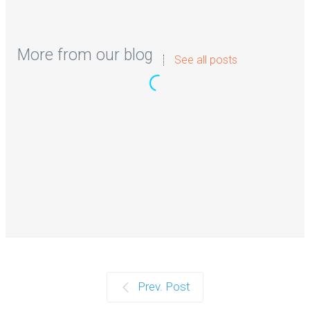
More from our blog
See all posts
Milyen bónuszokat kínálnak a Magyar
Online Casino oldalak 2026-ban?
A magyar online kaszinók világa folyamatosan fejlődik,
és 2026-ban a bónuszok és…
Continue reading
How Businesses Improve Visibility
Prev. Post
With Better Content Planning