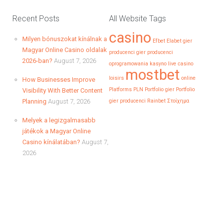
1. Introduction – Racing Toward the Jackpot in a BlinkIn a
world…
Recent Posts
All Website Tags
casino
Milyen bónuszokat kínálnak a
Continue reading
Efbet
Elabet
gier
Magyar Online Casino oldalak
producenci
gier producenci
2026-ban?
August 7, 2026
oprogramowania
kasyno
live casino
mostbet
loisirs
online
How Businesses Improve
Casino betalingen en veiligheid: zo
Platforms
PLN
Portfolio gier
Portfolio
Visibility With Better Content
bescherm je jouw gegevens
Planning
August 7, 2026
gier producenci
Rainbet
Στοίχημα
In de wereld van online gokken is het beschermen van
Melyek a legizgalmasabb
jouw gegevens…
játékok a Magyar Online
Casino kínálatában?
August 7,
Continue reading
2026
How Businesses Improve Visibility
With Better Content Planning