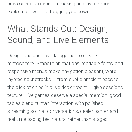
cues speed up decision-making and invite more
exploration without bogging you down.
What Stands Out: Design,
Sound, and Live Elements
Design and audio work together to create
atmosphere. Smooth animations, readable fonts, and
responsive menus make navigation pleasant, while
layered soundtracks — from subtle ambient pads to
the click of chips in a live dealer room — give sessions
texture. Live games deserve a special mention: good
tables blend human interaction with polished
streaming so that conversations, dealer banter, and
real-time pacing feel natural rather than staged.