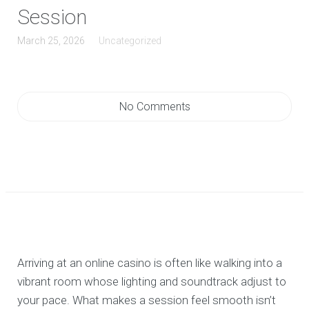
Session
March 25, 2026
Uncategorized
No Comments
Arriving at an online casino is often like walking into a
vibrant room whose lighting and soundtrack adjust to
your pace. What makes a session feel smooth isn’t