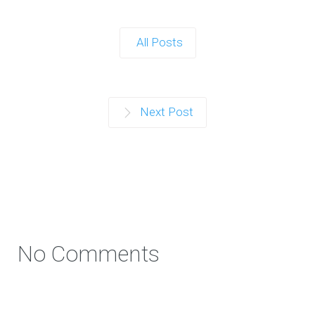
A Magyar Online Casino világában rengeteg izgalmas
játék várja a játékosokat. Az…
All Posts
Continue reading
Next Post
Dragonslots: Quick‑Hit Slot Action for
Pulse‑Pumped Players
1. Introduction – Racing Toward the Jackpot in a BlinkIn a
world…
Continue reading
No Comments
Casino betalingen en veiligheid: zo
bescherm je jouw gegevens