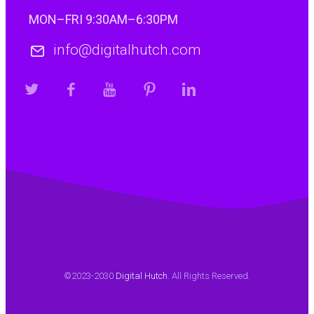
gaming
MON–FRI 9:30AM–6:30PM
In the vibrant world of online gaming, players in New
Zealand have…
info@digitalhutch.com
Continue reading
©2023-2030
Digital Hutch
. All Rights Reserved.