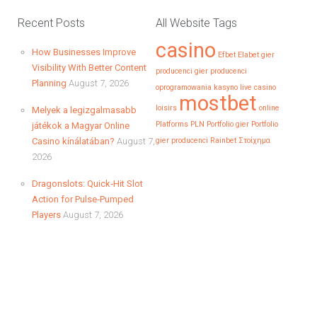
In de wereld van online gokken is het beschermen van
jouw gegevens…
Recent Posts
All Website Tags
casino
How Businesses Improve
Continue reading
Efbet
Elabet
gier
Visibility With Better Content
producenci
gier producenci
Planning
August 7, 2026
oprogramowania
kasyno
live casino
mostbet
loisirs
online
Melyek a legizgalmasabb
How Businesses Improve Visibility
Platforms
PLN
Portfolio gier
Portfolio
játékok a Magyar Online
With Better Content Planning
Casino kínálatában?
August 7,
gier producenci
Rainbet
Στοίχημα
2026
Publishing more content does not automatically create
better results. The strongest sites…
Dragonslots: Quick‑Hit Slot
Action for Pulse‑Pumped
Continue reading
Players
August 7, 2026
Popular Game Strategy Guide to Win
with Betting Sites for Ages 18 and Up
Popular Game Strategy Guide to Win with Betting Sites for