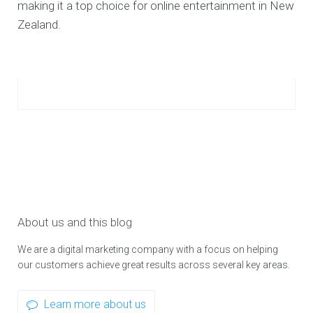
making it a top choice for online entertainment in New
Zealand.
About us and this blog
We are a digital marketing company with a focus on helping
our customers achieve great results across several key areas.
Learn more about us