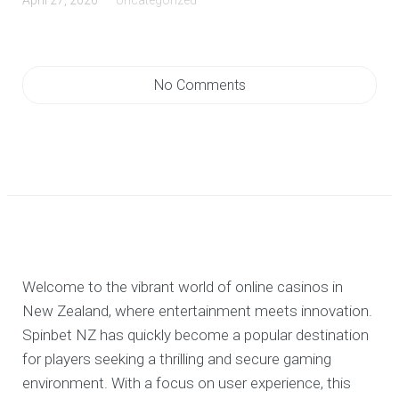
No Comments
Welcome to the vibrant world of online casinos in
New Zealand, where entertainment meets innovation.
Spinbet NZ has quickly become a popular destination
for players seeking a thrilling and secure gaming
environment. With a focus on user experience, this