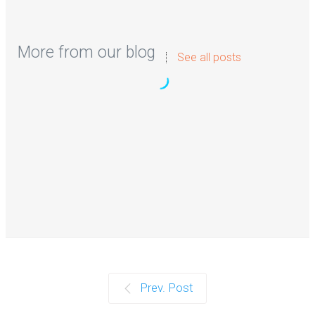
More from our blog
See all posts
How Businesses Improve Visibility
With Better Content Planning
Publishing more content does not automatically create
better results. The strongest sites…
Continue reading
Melyek a legizgalmasabb játékok a
Prev. Post
Magyar Online Casino kínálatában?