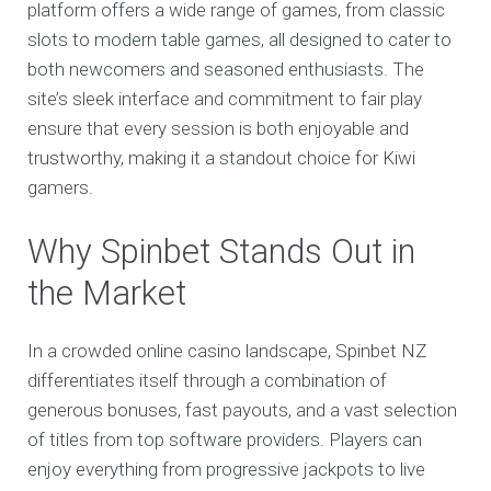
platform offers a wide range of games, from classic
slots to modern table games, all designed to cater to
both newcomers and seasoned enthusiasts. The
site’s sleek interface and commitment to fair play
ensure that every session is both enjoyable and
trustworthy, making it a standout choice for Kiwi
gamers.
Why Spinbet Stands Out in
the Market
In a crowded online casino landscape, Spinbet NZ
differentiates itself through a combination of
generous bonuses, fast payouts, and a vast selection
of titles from top software providers. Players can
enjoy everything from progressive jackpots to live