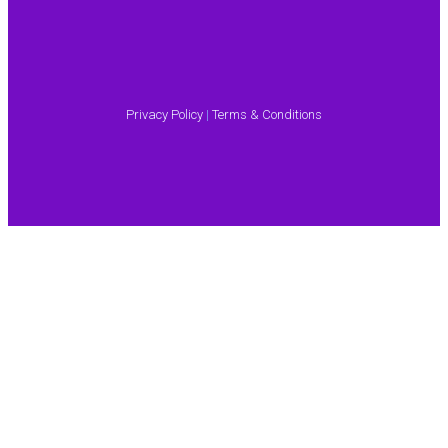
Privacy Policy
|
Terms & Conditions