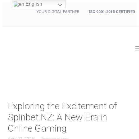
English
YOUR DIGITAL PARTNER
ISO 9001:2015 CERTIFIED
Exploring the Excitement of
Spinbet NZ: A New Era in
Online Gaming
April 27, 2026
Uncategorized