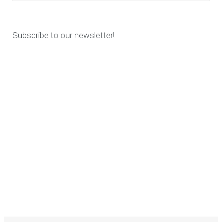
Subscribe to our newsletter!