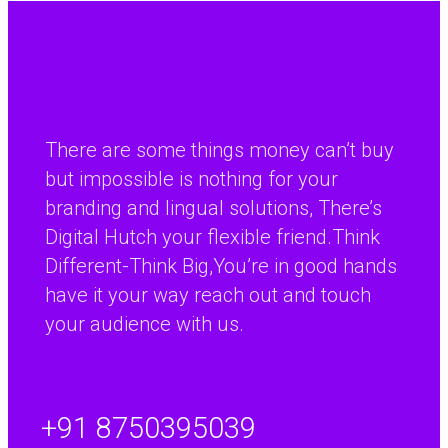
Ages 18…
Continue reading
There are some things money can’t buy
Chicken Road: Juego de crash de
but impossible is nothing for your
multiplicador rápido para una
branding and lingual solutions, There’s
experiencia de alta intensidad
Digital Hutch your flexible friend.Think
1. La pulsación de velocidad relámpago de Chicken
Different-Think Big,You’re in good hands
RoadChicken road es un…
have it your way reach out and touch
Continue reading
your audience with us.
Online Pokies NZ features: top secure
+91 8750395039
payment methods for hassle-free