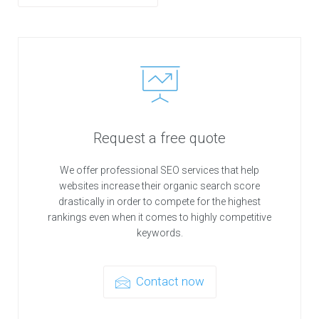
Request a free quote
We offer professional SEO services that help
websites increase their organic search score
drastically in order to compete for the highest
rankings even when it comes to highly competitive
keywords.
Contact now