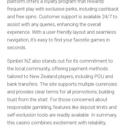
platform offers a loyalty program that rewards
frequent play with exclusive perks, including cashback
and free spins. Customer support is available 24/7 to
assist with any queries, enhancing the overall
experience. With a user-friendly layout and seamless
navigation, it’s easy to find your favorite games in
seconds.
Spinbet NZ also stands out for its commitment to
the local community, offering payment methods
tailored to New Zealand players, including POLi and
bank transfers. The site supports multiple currencies
and provides clear terms for all promotions, building
trust from the start. For those concerned about
responsible gambling, features like deposit limits and
self-exclusion tools are readily available. In summary,
this casino combines excitement with reliability,