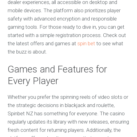
dealer experiences, all accessible on desktop and
mobile devices. The platform also prioritizes player
safety with advanced encryption and responsible
gaming tools. For those ready to dive in, you can get
started with a simple registration process. Check out
the latest offers and games at
spin bet
to see what
the buzz is about.
Games and Features for
Every Player
Whether you prefer the spinning reels of video slots or
the strategic decisions in blackjack and roulette,
Spinbet NZ has something for everyone. The casino
regularly updates its library with new releases, ensuring
fresh content for returning players. Additionally, the