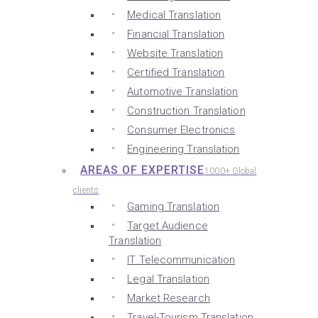
Medical Translation
Financial Translation
Website Translation
Certified Translation
Automotive Translation
Construction Translation
Consumer Electronics
Engineering Translation
AREAS OF EXPERTISE
1000+ Global
clients
Gaming Translation
Target Audience
Translation
IT Telecommunication
Legal Translation
Market Research
Travel-Tourism Translation