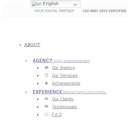
English
YOUR DIGITAL PARTNER
ISO 9001:2015 CERTIFIED
ABOUT
AGENCY
Highly experienced team
Our Agency
Our Services
Achievements
EXPERIENCE
Selected clients and projects
Our Clients
Testimonials
F.A.Q