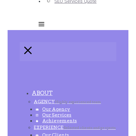
SEO Services Quote
ABOUT
AGENCY
Highly experienced team
Our Agency
Our Services
Achievements
EXPERIENCE
Selected clients and projects
Our Clients