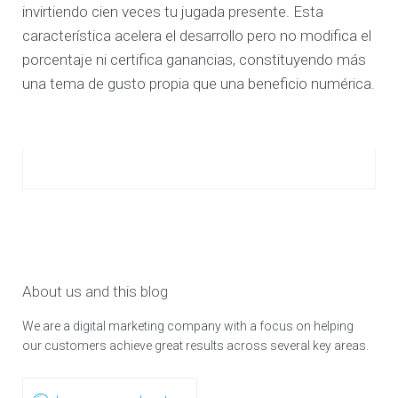
invirtiendo cien veces tu jugada presente. Esta
característica acelera el desarrollo pero no modifica el
porcentaje ni certifica ganancias, constituyendo más
una tema de gusto propia que una beneficio numérica.
About us and this blog
We are a digital marketing company with a focus on helping
our customers achieve great results across several key areas.