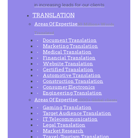
in increasing leads for our clients
TRANSLATION
Areas Of Expertise
50 Million+ Words
Translated
Document Translation
Marketing Translation
Medical Translation
Financial Translation
Website Translation
Certified Translation
Automotive Translation
Construction Translation
Consumer Electronics
Engineering Translation
Areas Of Expertise
1000+ Global clients
Gaming Translation
Target Audience Translation
IT Telecommunication
Legal Translation
Market Research
Travel-Tourism Translation