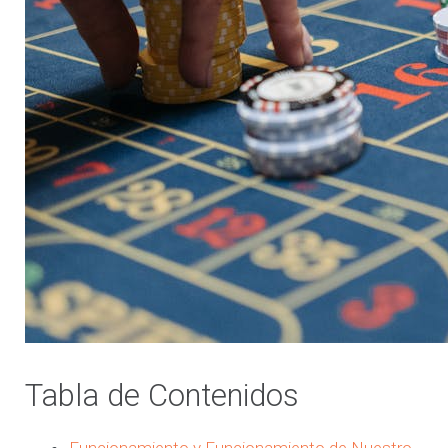
Tabla de Contenidos
Funcionamiento y Funcionamiento de Nuestro