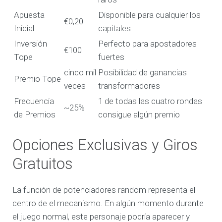
Apuesta
Disponible para cualquier los
€0,20
Inicial
capitales
Inversión
Perfecto para apostadores
€100
Tope
fuertes
cinco mil
Posibilidad de ganancias
Premio Tope
veces
transformadores
Frecuencia
1 de todas las cuatro rondas
~25%
de Premios
consigue algún premio
Opciones Exclusivas y Giros
Gratuitos
La función de potenciadores random representa el
centro de el mecanismo. En algún momento durante
el juego normal, este personaje podría aparecer y