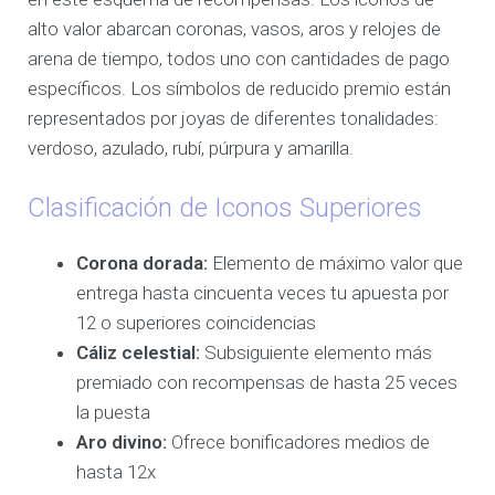
alto valor abarcan coronas, vasos, aros y relojes de
arena de tiempo, todos uno con cantidades de pago
específicos. Los símbolos de reducido premio están
representados por joyas de diferentes tonalidades:
verdoso, azulado, rubí, púrpura y amarilla.
Clasificación de Iconos Superiores
Corona dorada:
Elemento de máximo valor que
entrega hasta cincuenta veces tu apuesta por
12 o superiores coincidencias
Cáliz celestial:
Subsiguiente elemento más
premiado con recompensas de hasta 25 veces
la puesta
Aro divino:
Ofrece bonificadores medios de
hasta 12x