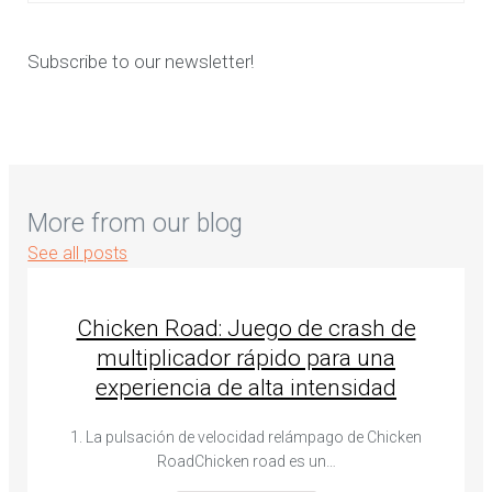
Subscribe to our newsletter!
More from our blog
See all posts
Chicken Road: Juego de crash de
multiplicador rápido para una
experiencia de alta intensidad
1. La pulsación de velocidad relámpago de Chicken
RoadChicken road es un…