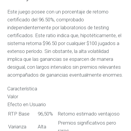
Este juego posee con un porcentaje de retorno
certificado del 96.50%, comprobado
independientemente por laboratorios de testing
certificados. Este ratio indica que, hipotéticamente, el
sistema retorna $96.50 por cualquier $100 jugados a
extenso período. Sin obstante, la alta volatilidad
implica que las ganancias se esparcen de manera
desigual, con largos intervalos sin premios relevantes
acompañados de ganancias eventualmente enormes.
Característica
Valor
Efecto en Usuario
RTP Base
96,50%
Retorno estimado ventajoso
Premios significativos pero
Varianza
Alta
raros