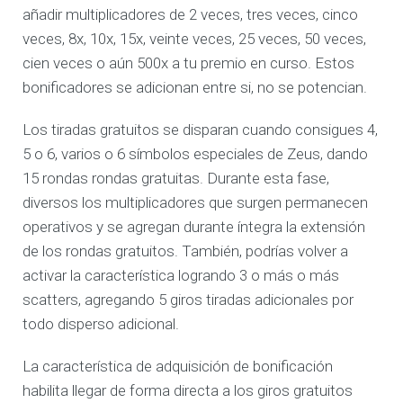
añadir multiplicadores de 2 veces, tres veces, cinco
veces, 8x, 10x, 15x, veinte veces, 25 veces, 50 veces,
cien veces o aún 500x a tu premio en curso. Estos
bonificadores se adicionan entre si, no se potencian.
Los tiradas gratuitos se disparan cuando consigues 4,
5 o 6, varios o 6 símbolos especiales de Zeus, dando
15 rondas rondas gratuitas. Durante esta fase,
diversos los multiplicadores que surgen permanecen
operativos y se agregan durante íntegra la extensión
de los rondas gratuitos. También, podrías volver a
activar la característica logrando 3 o más o más
scatters, agregando 5 giros tiradas adicionales por
todo disperso adicional.
La característica de adquisición de bonificación
habilita llegar de forma directa a los giros gratuitos