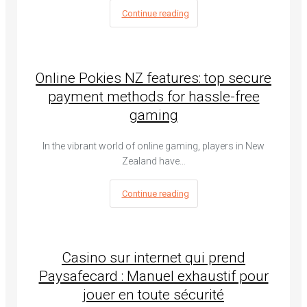
Continue reading
Online Pokies NZ features: top secure
payment methods for hassle-free
gaming
In the vibrant world of online gaming, players in New
Zealand have…
Continue reading
Casino sur internet qui prend
Paysafecard : Manuel exhaustif pour
jouer en toute sécurité