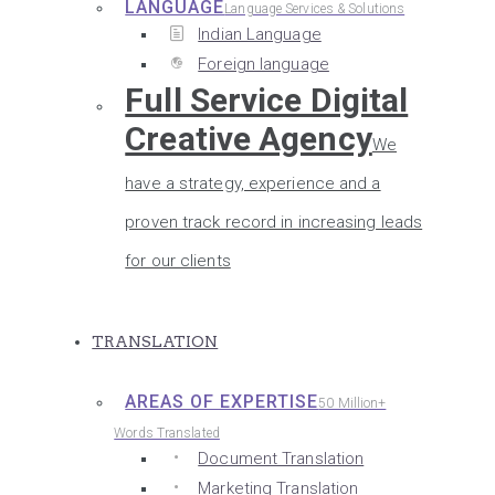
LANGUAGE
Language Services & Solutions
Indian Language
Foreign language
Full Service Digital
Creative Agency
We
have a strategy, experience and a
proven track record in increasing leads
for our clients
TRANSLATION
AREAS OF EXPERTISE
50 Million+
Words Translated
Document Translation
Marketing Translation