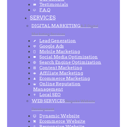
Testimonials
F.A.Q
SERVICES
DIGITAL MARKETING
A-Z Digital
Marketing Services
Lead Generation
Google Ads
Mobile Marketing
Social Media Optimization
Search Engine Optimization
Content Marketing
Affiliate Marketing
Ecommerce Marketing
Online Reputation
Management
Local SEO
WEB SERVICES
Bespoke Website
Development
Dynamic Website
Ecommerce Website
Responsive Website