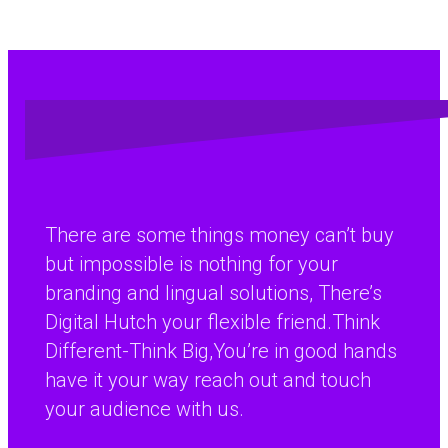
There are some things money can’t buy
but impossible is nothing for your
branding and lingual solutions, There’s
Digital Hutch your flexible friend.Think
Different-Think Big,You’re in good hands
have it your way reach out and touch
your audience with us.