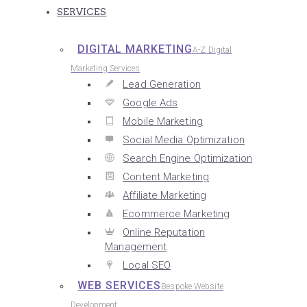
SERVICES
DIGITAL MARKETING
A-Z Digital
Marketing Services
Lead Generation
Google Ads
Mobile Marketing
Social Media Optimization
Search Engine Optimization
Content Marketing
Affiliate Marketing
Ecommerce Marketing
Online Reputation
Management
Local SEO
WEB SERVICES
Bespoke Website
Development