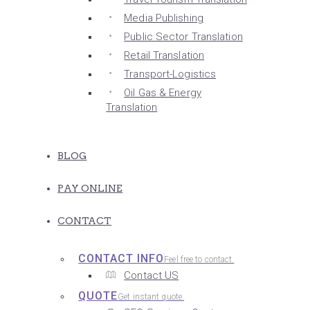
Media Publishing
Public Sector Translation
Retail Translation
Transport-Logistics
Oil Gas & Energy
Translation
BLOG
PAY ONLINE
CONTACT
CONTACT INFO
Feel free to contact.
Contact US
QUOTE
Get instant quote.