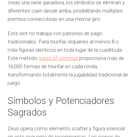
creas una serie ganadora, los símbolos se eliminan y
diferentes caen desde arriba, posibilitando múltiples
premios consecutivas en una misma giro.
Este slot no trabaja con patrones de pago
tradicionales. Para triunfar, requieres al menos 8 o
más figuras idénticos en toda lugar de la cuadrícula.
Este método
gates of olympus
proporciona más de
16,000 formas de triunfar en cada ronda,
transformando totalmente la jugabilidad tradicional de
juego.
Símbolos y Potenciadores
Sagrados
Zeus opera como elemento scatter y figura esencial
en este esquema de recompensas. Los iconos de