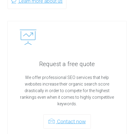
Learn more about us
Request a free quote
We offer professional SEO services that help
websites increase their organic search score
drastically in order to compete for the highest
rankings even when it comes to highly competitive
keywords.
Contact now