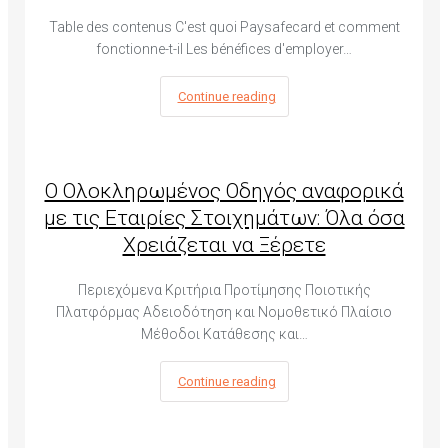
Table des contenus C'est quoi Paysafecard et comment
fonctionne-t-il Les bénéfices d'employer…
Continue reading
Ο Ολοκληρωμένος Οδηγός αναφορικά
με τις Εταιρίες Στοιχημάτων: Όλα όσα
Χρειάζεται να Ξέρετε
Περιεχόμενα Κριτήρια Προτίμησης Ποιοτικής
Πλατφόρμας Αδειοδότηση και Νομοθετικό Πλαίσιο
Μέθοδοι Κατάθεσης και…
Continue reading