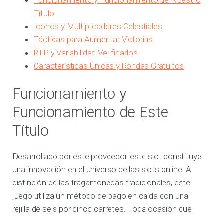
Título
Iconos y Multiplicadores Celestiales
Tácticas para Aumentar Victorias
RTP y Variabilidad Verificados
Características Únicas y Rondas Gratuitos
Funcionamiento y
Funcionamiento de Este
Título
Desarrollado por este proveedor, este slot constituye
una innovación en el universo de las slots online. A
distinción de las tragamonedas tradicionales, este
juego utiliza un método de pago en caída con una
rejilla de seis por cinco carretes. Toda ocasión que