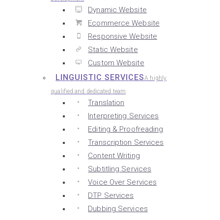
Dynamic Website
Ecommerce Website
Responsive Website
Static Website
Custom Website
LINGUISTIC SERVICES
A highly
qualified and dedicated team
Translation
Interpreting Services
Editing & Proofreading
Transcription Services
Content Writing
Subtitling Services
Voice Over Services
DTP Services
Dubbing Services