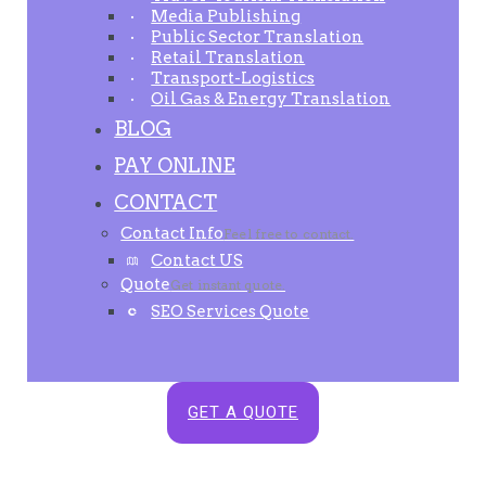
Media Publishing
Public Sector Translation
Retail Translation
Transport-Logistics
Oil Gas & Energy Translation
BLOG
PAY ONLINE
CONTACT
Contact Info
Feel free to contact.
Contact US
Quote
Get instant quote.
SEO Services Quote
GET A QUOTE