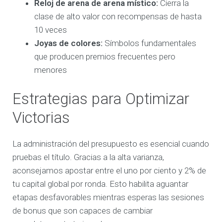
Reloj de arena de arena místico:
Cierra la
clase de alto valor con recompensas de hasta
10 veces
Joyas de colores:
Símbolos fundamentales
que producen premios frecuentes pero
menores
Estrategias para Optimizar
Victorias
La administración del presupuesto es esencial cuando
pruebas el título. Gracias a la alta varianza,
aconsejamos apostar entre el uno por ciento y 2% de
tu capital global por ronda. Esto habilita aguantar
etapas desfavorables mientras esperas las sesiones
de bonus que son capaces de cambiar