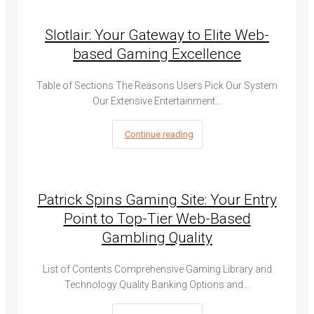
Slotlair: Your Gateway to Elite Web-
based Gaming Excellence
Table of Sections The Reasons Users Pick Our System
Our Extensive Entertainment…
Continue reading
Patrick Spins Gaming Site: Your Entry
Point to Top-Tier Web-Based
Gambling Quality
List of Contents Comprehensive Gaming Library and
Technology Quality Banking Options and…