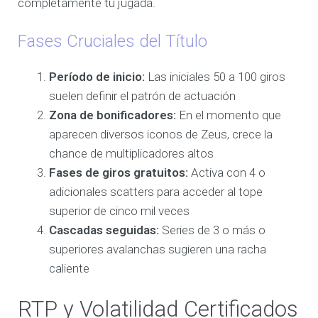
completamente tu jugada.
Fases Cruciales del Título
Período de inicio:
Las iniciales 50 a 100 giros
suelen definir el patrón de actuación
Zona de bonificadores:
En el momento que
aparecen diversos iconos de Zeus, crece la
chance de multiplicadores altos
Fases de giros gratuitos:
Activa con 4 o
adicionales scatters para acceder al tope
superior de cinco mil veces
Cascadas seguidas:
Series de 3 o más o
superiores avalanchas sugieren una racha
caliente
RTP y Volatilidad Certificados