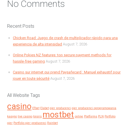
No Comments
Recent Posts
Chicken Road: Juego de crash de multiplicador rápido para una
experiencia de alta intensidad
August 7, 2026
Online Pokies NZ features: top secure payment methods for
hassle-free gaming
August 7, 2026
Casino sur internet qui prend Paysafecard : Manuel exhaustif pour
jouer en toute sécurité
August 7, 2026
All Website Tags
casino
Efbet
Elabet
gier producenci
gier producenci oprogramowania
mostbet
kasyno
live casino
loisirs
online
Platforms
PLN
Portfolio
gier
Portfolio gier producenci
Rainbet