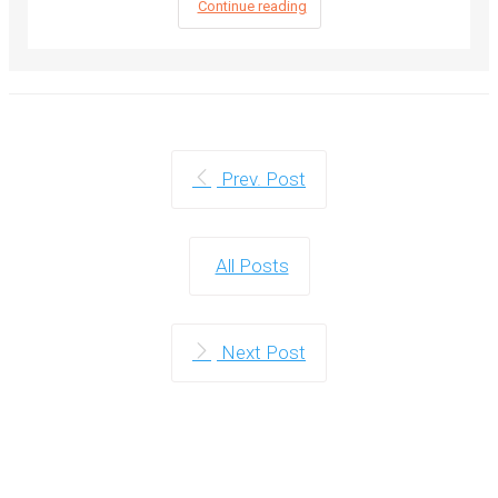
Continue reading
Prev. Post
All Posts
Next Post