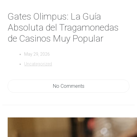
Gates Olimpus: La Guía
Absoluta del Tragamonedas
de Casinos Muy Popular
May 29, 2026
Uncategorized
No Comments