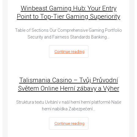
Winbeast Gaming Hub: Your Entry
Point to Top-Tier Gaming Superiority
Table of Sections Our Comprehensive Gaming Portfolio
Security and Fairness Standards Banking…
Continue reading
Talismania Casino – Tvůj Průvodní
Světem Online Herní zábavy a Výher
Struktura textu Uvítání v naší herní herní platformě Naše
herní nabídka Zabezpečení…
Continue reading