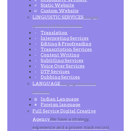
Static Website
Custom Website
LINGUISTIC SERVICES
A highly
qualified and dedicated team
Translation
Interpreting Services
Editing & Proofreading
Transcription Services
Content Writing
Subtitling Services
Voice Over Services
DTP Services
Dubbing Services
LANGUAGE
Language Services &
Solutions
Indian Language
Foreign language
Full Service Digital Creative
Agency
We have a strategy,
experience and a proven track record