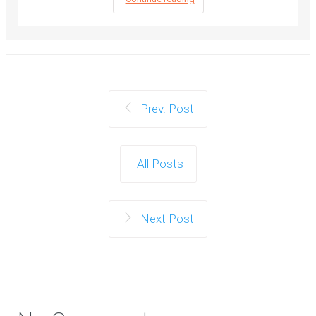
Prev. Post
All Posts
Next Post