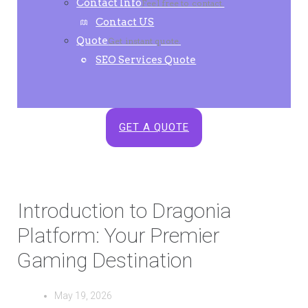
Contact Info
Feel free to contact.
Contact US
Quote
Get instant quote.
SEO Services Quote
GET A QUOTE
Introduction to Dragonia
Platform: Your Premier
Gaming Destination
May 19, 2026