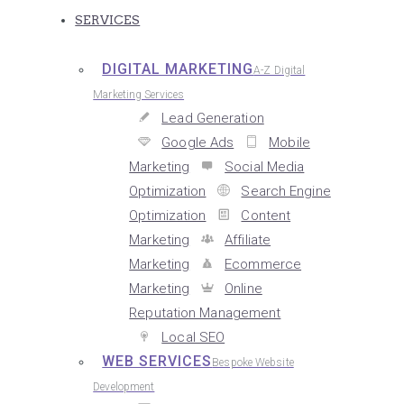
SERVICES
DIGITAL MARKETING
A-Z Digital
Marketing Services
Lead Generation
Google Ads
Mobile
Marketing
Social Media
Optimization
Search Engine
Optimization
Content
Marketing
Affiliate
Marketing
Ecommerce
Marketing
Online
Reputation Management
Local SEO
WEB SERVICES
Bespoke Website
Development