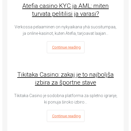
Atefia casino KYC ja AML: miten
turvata pelitilisi ja varasi?
Verkossa pelaaminen on nykyaikana yhä suositumpaa,
ja online-kasinot, kuten Atefia, tarjoavat laajan…
Continue reading
Tikitaka Casino: zakaj je to najboljša
izbira za športne stave
Tikitaka Casino je sodobna platforma za spletno igranje,
ki ponuja široko izbiro…
Continue reading