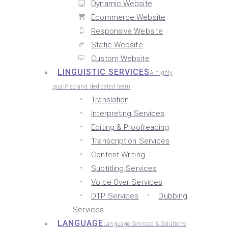
Dynamic Website
Ecommerce Website
Responsive Website
Static Website
Custom Website
LINGUISTIC SERVICES
A highly
qualified and dedicated team
Translation
Interpreting Services
Editing & Proofreading
Transcription Services
Content Writing
Subtitling Services
Voice Over Services
DTP Services
Dubbing
Services
LANGUAGE
Language Services & Solutions