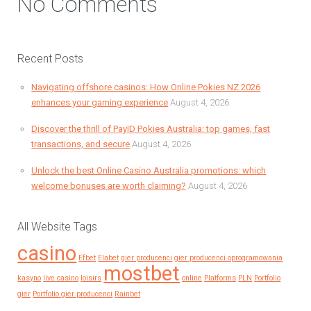
No Comments
Recent Posts
Navigating offshore casinos: How Online Pokies NZ 2026
enhances your gaming experience
August 4, 2026
Discover the thrill of PayID Pokies Australia: top games, fast
transactions, and secure
August 4, 2026
Unlock the best Online Casino Australia promotions: which
welcome bonuses are worth claiming?
August 4, 2026
All Website Tags
casino
Efbet
Elabet
gier producenci
gier producenci oprogramowania
mostbet
kasyno
live casino
loisirs
online
Platforms
PLN
Portfolio
gier
Portfolio gier producenci
Rainbet