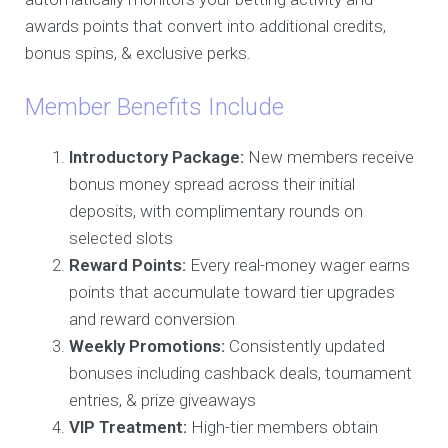
awards points that convert into additional credits,
bonus spins, & exclusive perks.
Member Benefits Include
Introductory Package:
New members receive
bonus money spread across their initial
deposits, with complimentary rounds on
selected slots
Reward Points:
Every real-money wager earns
points that accumulate toward tier upgrades
and reward conversion
Weekly Promotions:
Consistently updated
bonuses including cashback deals, tournament
entries, & prize giveaways
VIP Treatment:
High-tier members obtain