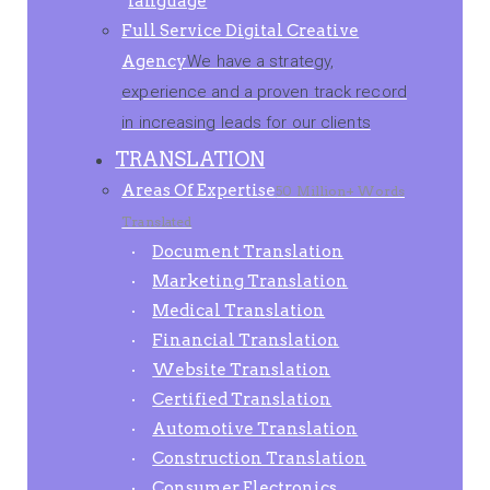
language
Full Service Digital Creative
Agency
We have a strategy,
experience and a proven track record
in increasing leads for our clients
TRANSLATION
Areas Of Expertise
50 Million+ Words
Translated
Document Translation
Marketing Translation
Medical Translation
Financial Translation
Website Translation
Certified Translation
Automotive Translation
Construction Translation
Consumer Electronics