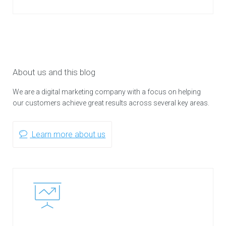
About us and this blog
We are a digital marketing company with a focus on helping
our customers achieve great results across several key areas.
Learn more about us