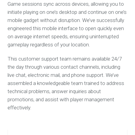
Game sessions sync across devices, allowing you to
initiate playing on one’s desktop and continue on one’s
mobile gadget without disruption. We’ve successfully
engineered this mobile interface to open quickly even
on average internet speeds, ensuring uninterrupted
gameplay regardless of your location.
This customer support team remains available 24/7
the day through various contact channels, including
live chat, electronic mail, and phone support. We’ve
assembled a knowledgeable team trained to address
technical problems, answer inquiries about
promotions, and assist with player management
effectively.