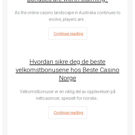
As the online casino landscape in Australia continues to
evolve, players are…
Continue reading
Hvordan sikre deg de beste
velkomstbonusene hos Beste Casino
Norge
Velkomstbonuser er en viktig del av opplevelsen på
nettcasinoer, spesielt for norske…
Continue reading