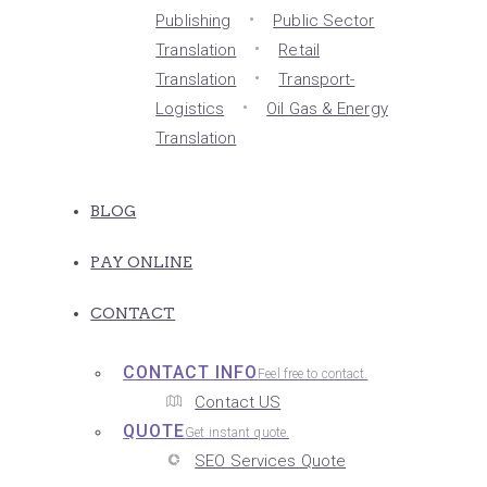
Publishing
Public Sector
Translation
Retail
Translation
Transport-
Logistics
Oil Gas & Energy
Translation
BLOG
PAY ONLINE
CONTACT
CONTACT INFO
Feel free to contact.
Contact US
QUOTE
Get instant quote.
SEO Services Quote