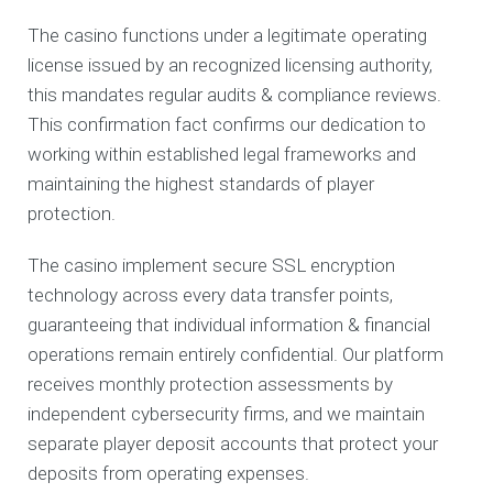
The casino functions under a legitimate operating
license issued by an recognized licensing authority,
this mandates regular audits & compliance reviews.
This confirmation fact confirms our dedication to
working within established legal frameworks and
maintaining the highest standards of player
protection.
The casino implement secure SSL encryption
technology across every data transfer points,
guaranteeing that individual information & financial
operations remain entirely confidential. Our platform
receives monthly protection assessments by
independent cybersecurity firms, and we maintain
separate player deposit accounts that protect your
deposits from operating expenses.