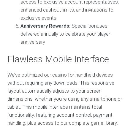
access to exclusive account representatives,
enhanced cashout limits, and invitations to
exclusive events
Anniversary Rewards:
Special bonuses
delivered annually to celebrate your player
anniversary
Flawless Mobile Interface
We’ve optimized our casino for handheld devices
without requiring any downloads. This responsive
layout automatically adjusts to your screen
dimensions, whether you’re using any smartphone or
tablet. This mobile interface maintains total
functionality, featuring account control, payment
handling, plus access to our complete game library.