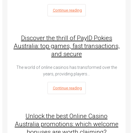
Continue reading
Discover the thrill of PayID Pokies
Australia: top games, fast transactions,
and secure
The world of online casinos has transformed over the
years, providing players…
Continue reading
Unlock the best Online Casino
Australia promotions: which welcome
bonuses are worth claiming?