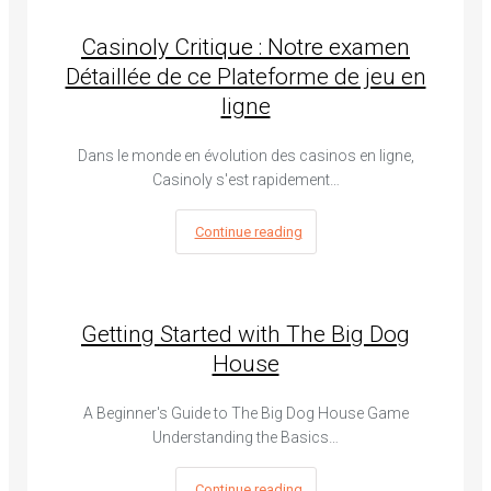
Casinoly Critique : Notre examen
Détaillée de ce Plateforme de jeu en
ligne
Dans le monde en évolution des casinos en ligne,
Casinoly s'est rapidement…
Continue reading
Getting Started with The Big Dog
House
A Beginner's Guide to The Big Dog House Game
Understanding the Basics…
Continue reading