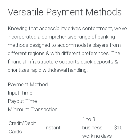
Versatile Payment Methods
Knowing that accessibility drives contentment, we’ve
incorporated a comprehensive range of banking
methods designed to accommodate players from
different regions & with different preferences. The
financial infrastructure supports quick deposits &
prioritizes rapid withdrawal handling.
Payment Method
Input Time
Payout Time
Minimum Transaction
1 to 3
Credit/Debit
Instant
business
$10
Cards
working days