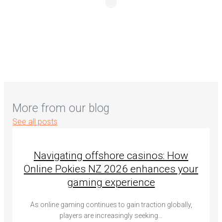
More from our blog
See all posts
Navigating offshore casinos: How
Online Pokies NZ 2026 enhances your
gaming experience
As online gaming continues to gain traction globally,
players are increasingly seeking…