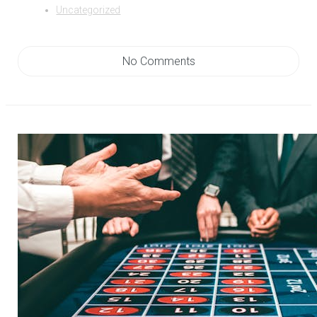
Uncategorized
No Comments