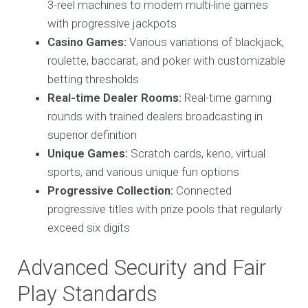
3-reel machines to modern multi-line games
with progressive jackpots
Casino Games:
Various variations of blackjack,
roulette, baccarat, and poker with customizable
betting thresholds
Real-time Dealer Rooms:
Real-time gaming
rounds with trained dealers broadcasting in
superior definition
Unique Games:
Scratch cards, keno, virtual
sports, and various unique fun options
Progressive Collection:
Connected
progressive titles with prize pools that regularly
exceed six digits
Advanced Security and Fair
Play Standards