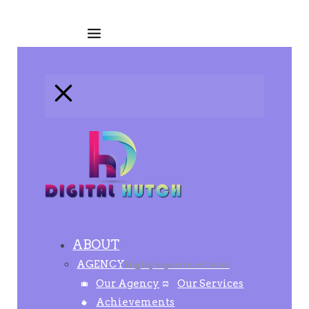
ABOUT
AGENCY
Highly experienced team
Our Agency
Our Services
Achievements