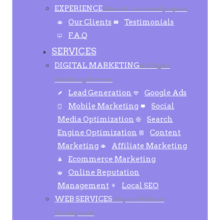
EXPERIENCE
Selected clients and projects
Our Clients
Testimonials
F.A.Q
SERVICES
DIGITAL MARKETING
A-Z Digital
Marketing Services
Lead Generation
Google Ads
Mobile Marketing
Social
Media Optimization
Search
Engine Optimization
Content
Marketing
Affiliate Marketing
Ecommerce Marketing
Online Reputation
Management
Local SEO
WEB SERVICES
Bespoke Website
Development