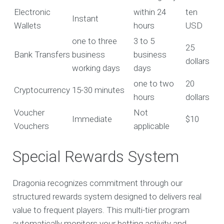
Electronic
within 24
ten
Instant
Wallets
hours
USD
one to three
3 to 5
25
Bank Transfers
business
business
dollars
working days
days
one to two
20
Cryptocurrency
15-30 minutes
hours
dollars
Voucher
Not
Immediate
$10
Vouchers
applicable
Special Rewards System
Dragonia recognizes commitment through our
structured rewards system designed to delivers real
value to frequent players. This multi-tier program
automatically monitors your betting activity and