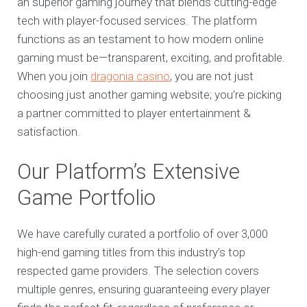
an superior gaming journey that blends cutting-edge
tech with player-focused services. The platform
functions as an testament to how modern online
gaming must be—transparent, exciting, and profitable.
When you join
dragonia casino
, you are not just
choosing just another gaming website; you’re picking
a partner committed to player entertainment &
satisfaction.
Our Platform’s Extensive
Game Portfolio
We have carefully curated a portfolio of over 3,000
high-end gaming titles from this industry’s top
respected game providers. The selection covers
multiple genres, ensuring guaranteeing every player