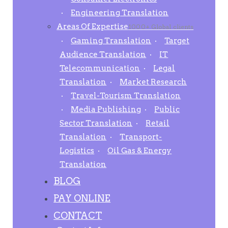
Engineering Translation
Areas Of Expertise
1000+ Global clients
Gaming Translation
Target
Audience Translation
IT
Telecommunication
Legal
Translation
Market Research
Travel-Tourism Translation
Media Publishing
Public
Sector Translation
Retail
Translation
Transport-
Logistics
Oil Gas & Energy
Translation
BLOG
PAY ONLINE
CONTACT