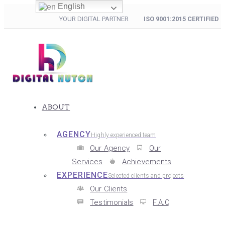
English
YOUR DIGITAL PARTNER
ISO 9001:2015 CERTIFIED
ABOUT
AGENCY
Highly experienced team
Our Agency
Our
Services
Achievements
EXPERIENCE
Selected clients and projects
Our Clients
Testimonials
F.A.Q