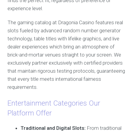
finds the perfect fit, regardless of preference or
experience level.
The gaming catalog at Dragonia Casino features real
slots fueled by advanced random number generator
technology, table titles with lifelike graphics, and live
dealer experiences which bring an atmosphere of
brick-and-mortar venues straight to your screen. We
exclusively partner exclusively with certified providers
that maintain rigorous testing protocols, guaranteeing
that every title meets international fairness
requirements.
Entertainment Categories Our
Platform Offer
Traditional and Digital Slots:
From traditional