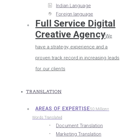
Indian Language
Foreign language
Full Service Digital
Creative Agency
We
have a strategy, experience and a
proven track record in increasing leads
for our clients
TRANSLATION
AREAS OF EXPERTISE
50 Million+
Words Translated
Document Translation
Marketing Translation