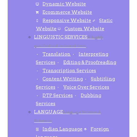
Dynamic Website
Ecommerce Website
Responsive Website
Static
Website
Custom Website
LINGUISTIC SERVICES
A highly
qualified and dedicated team
Translation
Interpreting
Services
Editing & Proofreading
Transcription Services
Content Writing
Subtitling
Services
Voice Over Services
DTP Services
Dubbing
Services
LANGUAGE
Language Services &
Solutions
Indian Language
Foreign