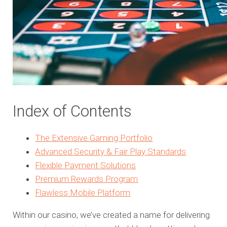
Index of Contents
The Extensive Gaming Portfolio
Advanced Security & Fair Play Standards
Flexible Payment Solutions
Premium Rewards Program
Flawless Mobile Platform
Within our casino, we’ve created a name for delivering