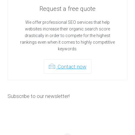
Request a free quote
We offer professional SEO services that help
websites increase their organic search score
drastically in order to compete for the highest
rankings even when it comes to highly competitive
keywords.
Contact now
Subscribe to our newsletter!