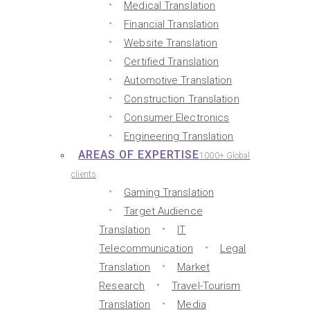
Medical Translation
Financial Translation
Website Translation
Certified Translation
Automotive Translation
Construction Translation
Consumer Electronics
Engineering Translation
AREAS OF EXPERTISE
1000+ Global
clients
Gaming Translation
Target Audience
Translation
IT
Telecommunication
Legal
Translation
Market
Research
Travel-Tourism
Translation
Media