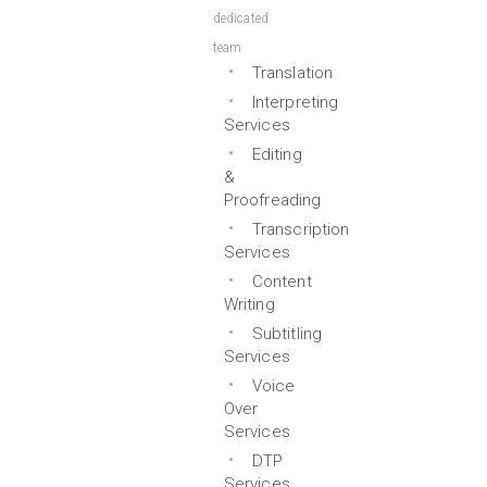
dedicated
team
Translation
Interpreting
Services
Editing
&
Proofreading
Transcription
Services
Content
Writing
Subtitling
Services
Voice
Over
Services
DTP
Services