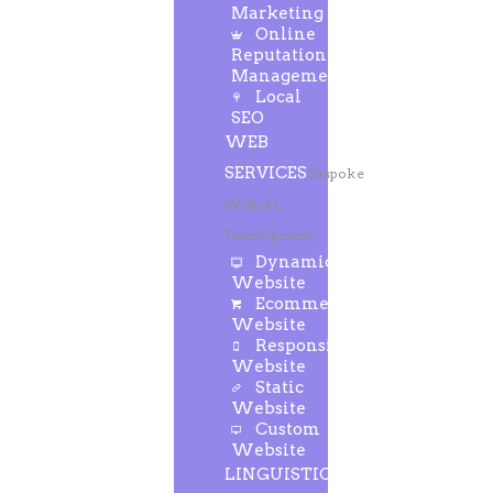
Marketing
Online
Reputation
Management
Local
SEO
WEB
SERVICES
Bespoke
Website
Development
Dynamic
Website
Ecommerce
Website
Responsive
Website
Static
Website
Custom
Website
LINGUISTIC