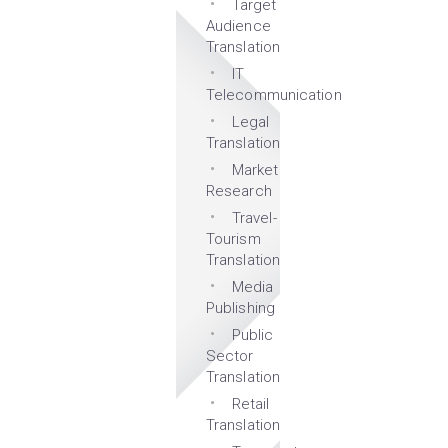
Target
Audience
Translation
IT
Telecommunication
Legal
Translation
Market
Research
Travel-
Tourism
Translation
Media
Publishing
Public
Sector
Translation
Retail
Translation