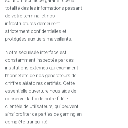
solution technique garantit que la
totalité des les informations passant
de votre terminal et nos
infrastructures demeurent
strictement confidentielles et
protégées aux tiers malveillants.
Notre sécurisée interface est
constamment inspectée par des
institutions externes qui examinent
l’honnêteté de nos générateurs de
chiffres aléatoires certifiés. Cette
essentielle ouverture nous aide de
conserver la foi de notre fidèle
clientèle de utilisateurs, qui peuvent
ainsi profiter de parties de gaming en
complète tranquillité.