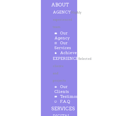
ABOUT
AGENCY
Highly
experienced
team
Our
Agency
Our
Services
Achievements
EXPERIENCE
Selected
clients
and
projects
Our
Clients
Testimonials
F.A.Q
SERVICES