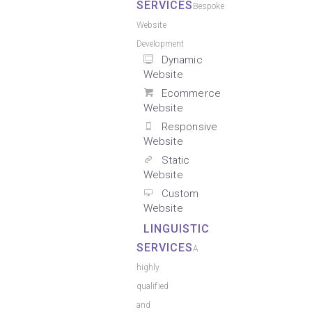
SERVICES
Bespoke
Website
Development
Dynamic
Website
Ecommerce
Website
Responsive
Website
Static
Website
Custom
Website
LINGUISTIC
SERVICES
A
highly
qualified
and