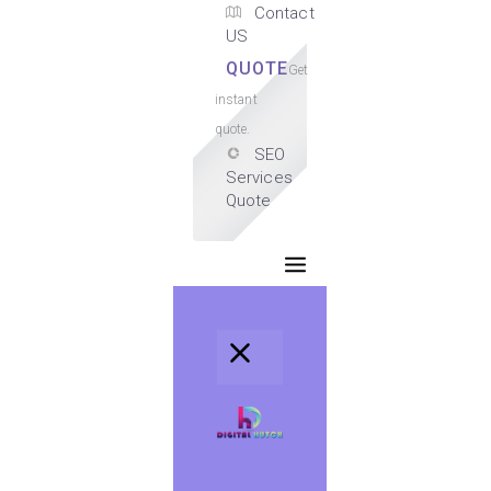
Contact
US
QUOTE
Get
instant
quote.
SEO
Services
Quote