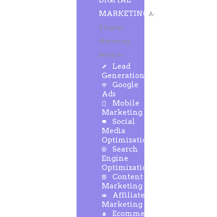
DIGITAL
MARKETING
A-
Z Digital
Marketing
Services
Lead
Generation
Google
Ads
Mobile
Marketing
Social
Media
Optimization
Search
Engine
Optimization
Content
Marketing
Affiliate
Marketing
Ecommerce