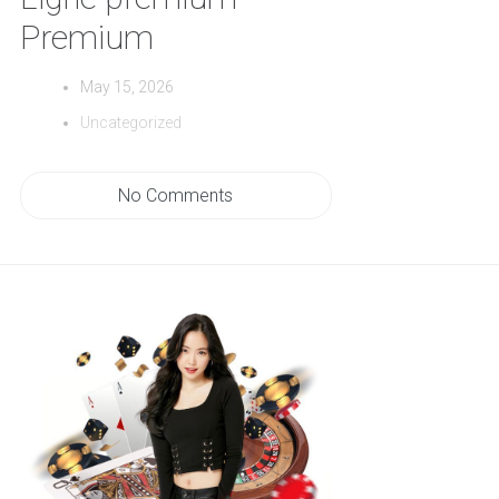
Premium
May 15, 2026
Uncategorized
No Comments