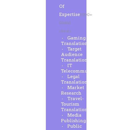
Of
Expertise
1000+
Global
clients
Gaming
Translation
Target
Audience
Translation
IT
Telecommunication
Legal
Translation
Market
Research
Travel-
Tourism
Translation
Media
Publishing
Public