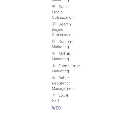
Marketing
Social
Media
Optimization
Search
Engine
Optimization
Content
Marketing
Affiliate
Marketing
Ecommerce
Marketing
Online
Reputation
Management
Local
SEO
WEB