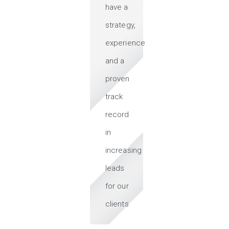
have a
strategy,
experience
and a
proven
track
record
in
increasing
leads
for our
clients