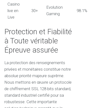
Casino
Evolution
live en
30+
98.1%
Gaming
Live
Protection et Fiabilité
à Toute véritable
Épreuve assurée
La protection des renseignements
privées et monétaires constitue notre
absolue priorité majeure suprême.
Nous mettons en œuvre un protocole
de chiffrement SSL 128 bits standard,
standard industriel certifié pour sa
robustesse. Cette importante