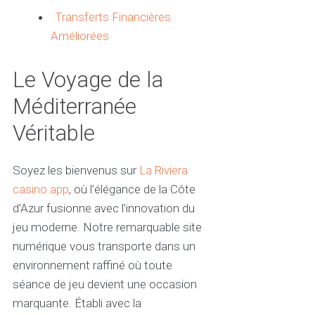
Transferts Financières
Améliorées
Le Voyage de la
Méditerranée
Véritable
Soyez les bienvenus sur
La Riviera
casino app
, où l’élégance de la Côte
d’Azur fusionne avec l’innovation du
jeu moderne. Notre remarquable site
numérique vous transporte dans un
environnement raffiné où toute
séance de jeu devient une occasion
marquante. Établi avec la