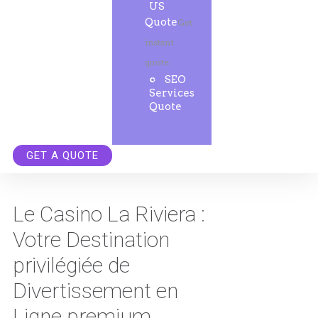
US
Quote
Get
instant
quote.
SEO
Services
Quote
GET A QUOTE
Le Casino La Riviera :
Votre Destination
privilégiée de
Divertissement en
Ligne premium