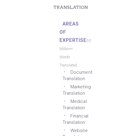
TRANSLATION
AREAS
OF
EXPERTISE
50
Million+
Words
Translated
Document
Translation
Marketing
Translation
Medical
Translation
Financial
Translation
Website