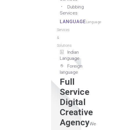
Dubbing
Services
LANGUAGE
Language
Services
&
Solutions
Indian
Language
Foreign
language
Full
Service
Digital
Creative
Agency
We