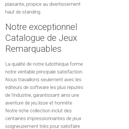
plaisante, propice au divertissement
haut de standing.
Notre exceptionnel
Catalogue de Jeux
Remarquables
La qualité de notre ludothèque forme
notre véritable principale satisfaction.
Nous travaillons seulement avec les
éditeurs de software les plus réputés
de l’industrie, garantissant ainsi une
aventure de jeu lisse et honnête.
Notre riche collection inclut des
centaines impressionnantes de jeux
soigneusement triés pour satisfaire