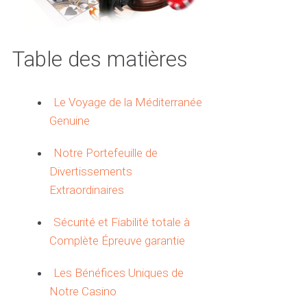
Table des matières
Le Voyage de la Méditerranée
Genuine
Notre Portefeuille de
Divertissements
Extraordinaires
Sécurité et Fiabilité totale à
Complète Épreuve garantie
Les Bénéfices Uniques de
Notre Casino