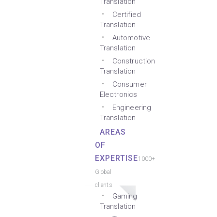
Translation
Certified
Translation
Automotive
Translation
Construction
Translation
Consumer
Electronics
Engineering
Translation
AREAS
OF
EXPERTISE
1000+
Global
clients
Gaming
Translation