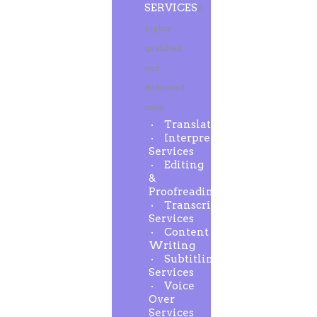
SERVICES
A
highly
qualified
and
dedicated
team
Translation
Interpreting
Services
Editing
&
Proofreading
Transcription
Services
Content
Writing
Subtitling
Services
Voice
Over
Services