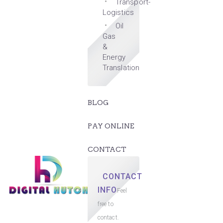
Transport-
Logistics
Oil
Gas
&
Energy
Translation
BLOG
PAY ONLINE
CONTACT
CONTACT
INFO
Feel
free to
contact.