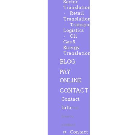
Sector
Translation
Retail
Translation
Transport-
Logistics
Oil
Gas &
Energy
Translation
BLOG
PAY
ONLINE
CONTACT
Contact
Info
Feel
free to
contact.
Contact