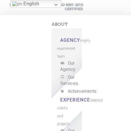
English
YOUR DIGITAL PARTNER
ISO 9001:2015
CERTIFIED
ABOUT
AGENCY
Highly
experienced
team
Our
Agency
Our
Services
Achievements
EXPERIENCE
Selected
clients
and
projects
Our