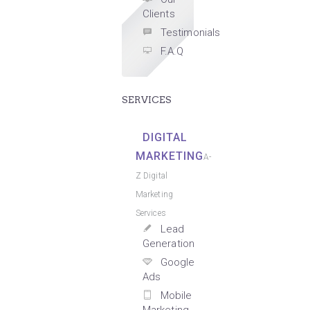
Clients
Testimonials
F.A.Q
SERVICES
DIGITAL
MARKETING
A-
Z Digital
Marketing
Services
Lead
Generation
Google
Ads
Mobile