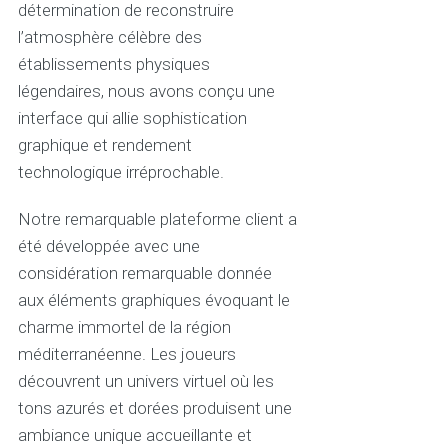
détermination de reconstruire
l’atmosphère célèbre des
établissements physiques
légendaires, nous avons conçu une
interface qui allie sophistication
graphique et rendement
technologique irréprochable.
Notre remarquable plateforme client a
été développée avec une
considération remarquable donnée
aux éléments graphiques évoquant le
charme immortel de la région
méditerranéenne. Les joueurs
découvrent un univers virtuel où les
tons azurés et dorées produisent une
ambiance unique accueillante et