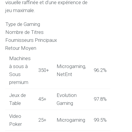
visuelle raffinée et d’une expérience de
jeu maximale.
Type de Gaming
Nombre de Titres
Fournisseurs Principaux
Retour Moyen
Machines
à sous à
Microgaming,
350+
96.2%
Sous
NetEnt
premium
Jeux de
Evolution
45+
97.8%
Table
Gaming
Video
25+
Microgaming
99.5%
Poker