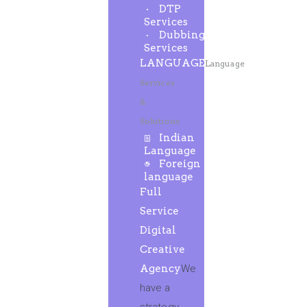
DTP
Services
Dubbing
Services
LANGUAGE
Language
Services
&
Solutions
Indian
Language
Foreign
language
Full
Service
Digital
Creative
Agency
We
have a