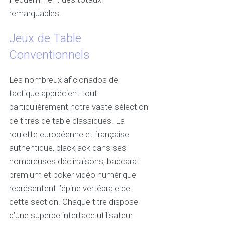
remarquables.
Jeux de Table
Conventionnels
Les nombreux aficionados de
tactique apprécient tout
particulièrement notre vaste sélection
de titres de table classiques. La
roulette européenne et française
authentique, blackjack dans ses
nombreuses déclinaisons, baccarat
premium et poker vidéo numérique
représentent l’épine vertébrale de
cette section. Chaque titre dispose
d’une superbe interface utilisateur