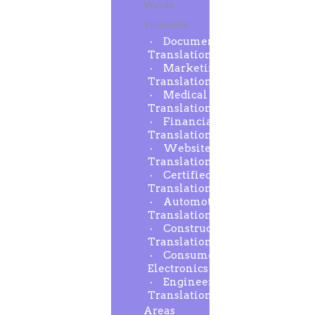
Words
Translated
Document
Translation
Marketing
Translation
Medical
Translation
Financial
Translation
Website
Translation
Certified
Translation
Automotive
Translation
Construction
Translation
Consumer
Electronics
Engineering
Translation
Areas