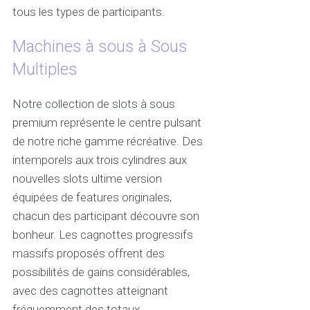
tous les types de participants.
Machines à sous à Sous
Multiples
Notre collection de slots à sous
premium représente le centre pulsant
de notre riche gamme récréative. Des
intemporels aux trois cylindres aux
nouvelles slots ultime version
équipées de features originales,
chacun des participant découvre son
bonheur. Les cagnottes progressifs
massifs proposés offrent des
possibilités de gains considérables,
avec des cagnottes atteignant
fréquemment des totaux